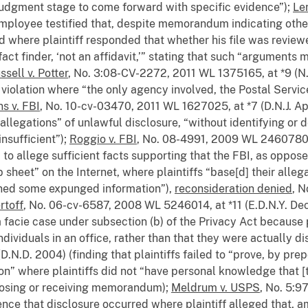
 judgment stage to come forward with specific evidence”);
Le
employee testified that, despite memorandum indicating othe
d where plaintiff responded that whether his file was reviewe
act finder, ‘not an affidavit,’” stating that such “arguments 
ssell v. Potter
, No. 3:08-CV-2272, 2011 WL 1375165, at *9 (N.D
 violation where “the only agency involved, the Postal Servic
ns v. FBI
, No. 10-cv-03470, 2011 WL 1627025, at *7 (D.N.J. Ap
y allegations” of unlawful disclosure, “without identifying or
insufficient”);
Roggio v. FBI
, No. 08-4991, 2009 WL 2460780, a
d] to allege sufficient facts supporting that the FBI, as opp
p sheet” on the Internet, where plaintiffs “base[d] their allegat
ained some expunged information”),
reconsideration denied
, 
rtoff
, No. 06-cv-6587, 2008 WL 5246014, at *11 (E.D.N.Y. Dec
a facie case under subsection (b) of the Privacy Act because 
dividuals in an office, rather than that they were actually d
D.N.D. 2004) (finding that plaintiffs failed to “prove, by pr
on” where plaintiffs did not “have personal knowledge tha
closing or receiving memorandum);
Meldrum v. USPS
, No. 5:9
dence that disclosure occurred where plaintiff alleged that, 