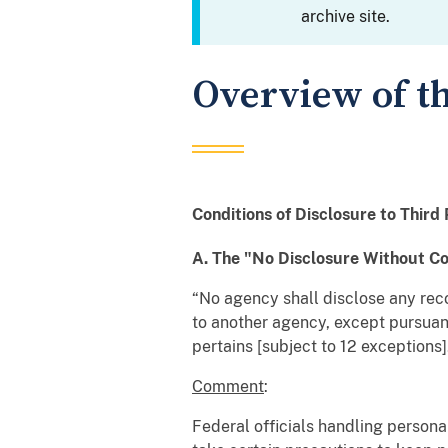
archive site.
Overview of th
Conditions of Disclosure to Third 
A. The "No Disclosure Without C
“No agency shall disclose any rec
to another agency, except pursuant 
pertains [subject to 12 exceptions]
Comment
:
Federal officials handling persona