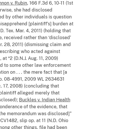
nnon v. Rubin
, 166 F.3d 6, 10-11 (1st
rwise, she had disclosed
d by other individuals is question
misapprehend [plaintiff’s] burden at
. Tex. Mar. 4, 2011) (holding that
e, received rather than ‘disclosed’
r. 28, 2011) (dismissing claim and
 describing who acted against
t *2 (D.N.J. Aug. 11, 2009)
osed to some other law enforcement
ion on . . . the mere fact that [a
No. 08-4991, 2009 WL 2634631
. 17, 2008) (concluding that
plaintiff alleged merely that
isclosed);
Buckles v. Indian Health
eponderance of the evidence, that
t [the memorandum was disclosed]”
7CV1482, slip op. at 11 (N.D. Ohio
among other things, file had been