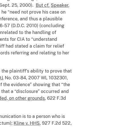
 Sept. 25, 2000).
But cf.
Speaker
,
 he “need not prove his case on
nference, and thus a plausible
56-57 (D.D.C. 2010) (concluding
unrelated to the handling of
ients for CIA to “understand
iff had stated a claim for relief
rds referring and relating to her
e plaintiff’s ability to prove that
OJ
, No. 03-84, 2007 WL 1032301,
of the evidence” showing that “the
 that a “disclosure” occurred and
nded, on other grounds
, 622 F.3d
munication is to a person who is
ictum);
Kline v. HHS
, 927 F.2d 522,