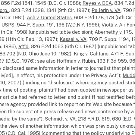
, 856 F.2d 1541, 1545 (D.C. Cir. 1988);
Reyes v. DEA
, 834 F.2d 
orp.
, 823 F.2d 1328, 1341 (9th Cir. 1987);
Pellerin v. VA
, 790 
h Cir. 1981);
Ash v. United States
, 608 F.2d 178, 179 (5th Cir.
v. USPS
, 944 F. Supp. 191, 196 (W.D.N.Y. 1996);
Viotti v. Air Fo
0th Cir. 1998) (unpublished table decision);
Abernethy v. IRS
,
9 (11th Cir. Feb. 13, 1997);
Kassel v. VA
, 709 F. Supp. 1194, 
h. 1986),
aff’d
, 826 F.2d 1063 (6th Cir. 1987) (unpublished tab
 83,702 (N.D. Ohio June 10, 1982);
King v. Califano
, 471 F. Sup
97 (D.S.C. 1976);
see also
Hoffman v. Rubin
, 193 F.3d 959, 96
disclosed same information in letter to journalist that plaint
aiv[ed], in effect, his protection under the Privacy Act”);
Mudd
 10, 2007) (finding no “disclosure” where agency posted st
y time of posting, plaintiff had been quoted in newspaper as 
ticle had referred to letter, and plaintiff had testified bef
here agency provided link to report on its Web site because “
 been the subject of a press release and news conference by
 media by the same”);
Schmidt v. VA
, 218 F.R.D. 619, 630 (E.D.
o the view of another information which was previously unkno
05 (C.D. Cal. 1995) (commenting that the policy underlying P