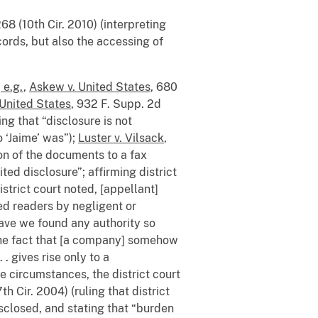
68 (10th Cir. 2010) (interpreting
cords, but also the accessing of
 e.g.
,
Askew v. United States
, 680
 United States
, 932 F. Supp. 2d
ing that “disclosure is not
o ‘Jaime’ was”);
Luster v. Vilsack
,
on of the documents to a fax
d disclosure”; affirming district
istrict court noted, [appellant]
ed readers by negligent or
 have we found any authority so
 “the fact that [a company] somehow
. gives rise only to a
e circumstances, the district court
th Cir. 2004) (ruling that district
closed, and stating that “burden