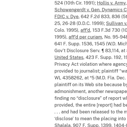
524 (10th Cir. 1991);
Hollis v. Army
Schowengerdt v. Gen. Dynamics C
FDIC v. Dye
, 642 F.2d 833, 836 (5t
25, 26-28 (D.D.C. 1999);
Sullivan 
Colo. 1995),
aff’d
, 153 F.3d 730 (1
1995),
aff’d per curiam
, No. 95-948
641 F. Supp. 1536, 1545 (W.D. Mic
Gov’t Disclosure Serv. ¶ 83,114, at
United States
, 423 F. Supp. 192, 1
Privacy Act violation where agency 
provided to journalist; plaintiff “w
WL 4358262, at *5 (M.D. Fla. Dec.
plaintiff on its Web site because b
admonishment, another newspaper ar
finding no “disclosure” of report w
provided, the entire [report] had
. . . and had been released to the
‘disclose’ to mean the placing int
Shalala
, 907 F. Supp. 1399, 1404-