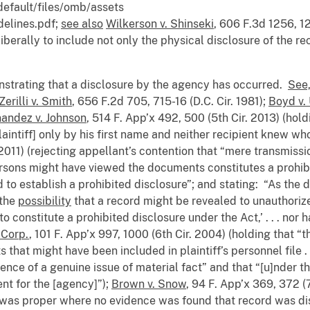
default/files/omb/assets
elines.pdf;
see also
Wilkerson v. Shinseki
, 606 F.3d 1256, 12
iberally to include not only the physical disclosure of the re
onstrating that a disclosure by the agency has occurred.
See,
Zerilli v. Smith
, 656 F.2d 705, 715-16 (D.C. Cir. 1981);
Boyd v.
andez v. Johnson
, 514 F. App’x 492, 500 (5th Cir. 2013) (hold
laintiff] only by his first name and neither recipient knew wh
2011) (rejecting appellant’s contention that “mere transmissi
sons might have viewed the documents constitutes a prohibite
d to establish a prohibited disclosure”; and stating: “As the d
 the
possibility
that a record might be revealed to unauthoriz
to constitute a prohibited disclosure under the Act,’ . . . nor
 Corp.
, 101 F. App’x 997, 1000 (6th Cir. 2004) (holding that
hat might have been included in plaintiff’s personnel file . . 
nce of a genuine issue of material fact” and that “[u]nder th
t for the [agency]”);
Brown v. Snow
, 94 F. App’x 369, 372 (7
was proper where no evidence was found that record was dis