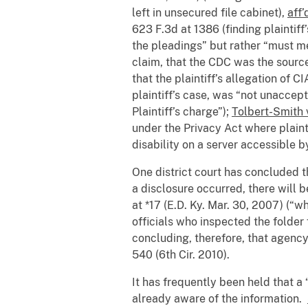
left in unsecured file cabinet),
aff’
623 F.3d at 1386 (finding plaintif
the pleadings” but rather “must me
claim, that the CDC was the source
that the plaintiff’s allegation of 
plaintiff’s case, was “not unaccep
Plaintiff’s charge”);
Tolbert-Smith 
under the Privacy Act where plain
disability on a server accessible 
One district court has concluded t
a disclosure occurred, there will 
at *17 (E.D. Ky. Mar. 30, 2007) (“
officials who inspected the folder
concluding, therefore, that agency
540 (6th Cir. 2010).
It has frequently been held that a
already aware of the information.