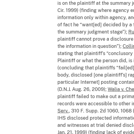
is on the plaintiff at the summary
Cir. 1999) (finding where agency 
information only within agency, an
of fact he “want[ed] decided by a f
the summary judgment stage”);
Ru
plaintiff cannot prove a disclosure
the information in question”);
Colli
stating that plaintiff’s “conclusor
Plaintiff or what the person did, is 
(concluding that plaintiffs “fail[e
body, disclosed [one plaintiff’s] ra
particular Internet] posting cont
(D.N.J. Aug. 26, 2009);
Walia v. Che
plaintiff failed to make out a prim
records were accessible to other in
Serv.
, 310 F. Supp. 2d 1060, 1068 (
IHS disclosed protected informati
and witnesses at trial denied dis
Jan. 21, 1999) (finding lack of evi