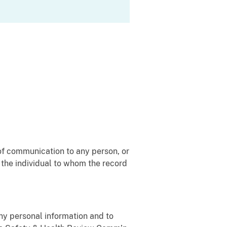
of communication to any person, or
, the individual to whom the record
any personal information and to