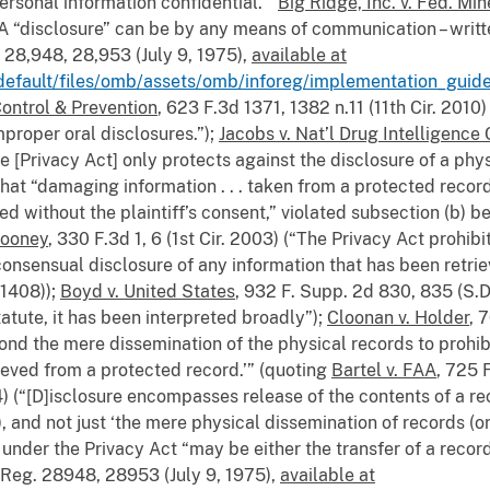
ersonal information confidential.”
Big Ridge, Inc. v. Fed. M
 A “disclosure” can be by any means of communication – writte
28,948, 28,953 (July 9, 1975),
available at
default/files/omb/assets/omb/inforeg/implementation_guide
Control & Prevention
, 623 F.3d 1371, 1382 n.11 (11th Cir. 201
mproper oral disclosures.”);
Jacobs v. Nat’l Drug Intelligence 
e [Privacy Act] only protects against the disclosure of a phy
hat “damaging information . . . taken from a protected recor
d without the plaintiff’s consent,” violated subsection (b) 
Mooney
, 330 F.3d 1, 6 (1st Cir. 2003) (“The Privacy Act prohib
onsensual disclosure of any information that has been retrie
t1408));
Boyd v. United States
, 932 F. Supp. 2d 830, 835 (S.D
statute, it has been interpreted broadly”);
Cloonan v. Holder
, 
ond the mere dissemination of the physical records to prohib
ieved from a protected record.’” (quoting
Bartel v. FAA
, 725 
4) (“[D]isclosure encompasses release of the contents of a r
 and not just ‘the mere physical dissemination of records (or
 under the Privacy Act “may be either the transfer of a record
Reg. 28948, 28953 (July 9, 1975),
available at