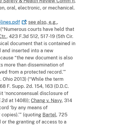
ine Safety & Health Review Comm’n
,
n, oral, electronic, or mechanical.
lines.pdf
;
see also, e.g.
,
0) (“Numerous courts have held that
Ctr.
, 423 F.3d 512, 517-19 (5th Cir.
sical document that is contained in
d and inserted into a new
because “the new document is also
its more than dissemination of
ved from a protected record.’”
. Ohio 2013) (“While the term
768 F. Supp. 2d. 154, 163 (D.D.C.
it ‘nonconsensual disclosure of
F.2d at 1408));
Chang v. Navy
, 314
ecord ‘by any means of
 copies).’” (quoting
Bartel
, 725
 or the granting of access to a