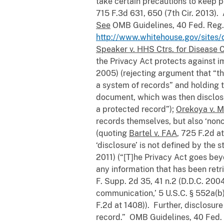
take certain precautions to keep p
715 F.3d 631, 650 (7th Cir. 2013).
See
OMB Guidelines, 40 Fed. Reg. 
http://www.whitehouse.gov/sites/
Speaker v. HHS Ctrs. for Disease 
the Privacy Act protects against i
2005) (rejecting argument that “th
a system of records” and holding t
document, which was then disclose
a protected record”);
Orekoya v. 
records themselves, but also ‘nonc
(quoting
Bartel v. FAA
, 725 F.2d a
‘disclosure’ is not defined by the 
2011) (“[T]he Privacy Act goes bey
any information that has been retr
F. Supp. 2d 35, 41 n.2 (D.D.C. 200
communication,’ 5 U.S.C. § 552a(b),
F.2d at 1408)). Further, disclosure
record.” OMB Guidelines, 40 Fed. 