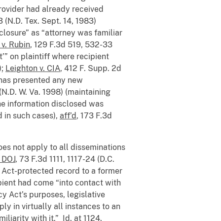
provider had already received
3 (N.D. Tex. Sept. 14, 1983)
closure” as “attorney was familiar
 v. Rubin
, 129 F.3d 519, 532-33
’” on plaintiff where recipient
);
Leighton v. CIA
, 412 F. Supp. 2d
“has presented any new
(N.D. W. Va. 1998) (maintaining
the information disclosed was
d in such cases),
aff’d
, 173 F.3d
does not apply to all disseminations
. DOJ
, 73 F.3d 1111, 1117-24 (D.C.
cy Act-protected record to a former
pient had come “into contact with
cy Act’s purposes, legislative
ly in virtually all instances to an
iliarity with it.”
Id.
at 1124.