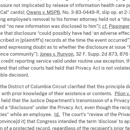
losure not implicated by release of information health care 
-Cal” cards);
Owens v. MSPB
, No. 3-83-0449-R, slip op. at 2-
ing employee’s removal to his former attorney held not a “dis
and “no new information was disclosed to him”);
cf.
Pippinger
ce that disclosure “could possibly have had ‘an adverse effect
ribed in [plaintiff’s] records at the time the event occurred”
and expressing doubt as to whether the disclosure at issue 
igence community”);
Jones v. Runyon
, 32 F. Supp. 2d 873, 876 
 credit reporting service valid under routine use exception, 
and that other courts had held that Privacy Act is not violate
ble decision).
he District of Columbia Circuit clarified that this principle 
s with prior knowledge of their existence or contents.
Pilon v
it held that the Justice Department’s transmission of a Priva
d a “disclosure” under the Privacy Act, even though the reci
duties” while an employee.
Id.
The court’s “review of the Priva
onvince[d it] that Congress intended the term ‘disclose’ to app
of a protected record, regardless of the recipient’s prior fam