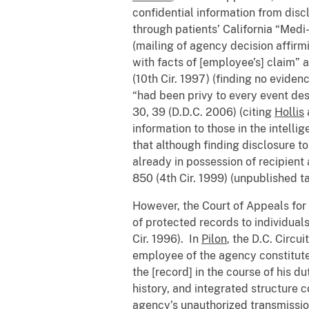
confidential information from disc
through patients’ California “Medi
(mailing of agency decision affirm
with facts of [employee’s] claim” 
(10th Cir. 1997) (finding no eviden
“had been privy to every event desc
30, 39 (D.D.C. 2006) (citing
Hollis
information to those in the intell
that although finding disclosure to
already in possession of recipient 
850 (4th Cir. 1999) (unpublished ta
However, the Court of Appeals for t
of protected records to individual
Cir. 1996). In
Pilon
, the D.C. Circu
employee of the agency constitute
the [record] in the course of his 
history, and integrated structure c
agency’s unauthorized transmission 