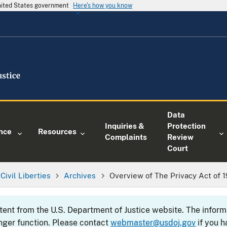
United States government
Here's how you know
Data
Inquiries &
Protection
nce
Resources
Complaints
Review
Court
Civil Liberties
Archives
Overview of The Privacy Act of 
ntent from the U.S. Department of Justice website. The info
nger function. Please contact
webmaster@usdoj.gov
if you h