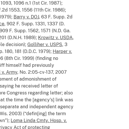
1093, 1096 n.1 (1st Cir. 1987);
F.2d 1553, 1556 (11th Cir. 1986);
 1979);
Barry v. DOJ
, 63 F. Supp. 2d
rce
, 902 F. Supp. 1331, 1337 (D.
 909 F. Supp. 1562, 1571 (N.D. Ga.
1201 (D.N.H. 1989);
Krowitz v. USDA
,
le decision);
Golliher v. USPS
, 3
p. 180, 181 (D.D.C. 1979);
Harper v.
6 (8th Cir. 1999) (finding no
iff himself had previously
 v. Army
, No. 2:05-cv-137, 2007
atement of admonishment of
saying he received letter of
ore Congress regarding letter; also
at the time the [agency’s] link was
 a separate and independent agency
 Wis. 2003) (“defin[ing] the term
wn”);
Loma Linda Cmty. Hosp. v.
rivacy Act of protecting