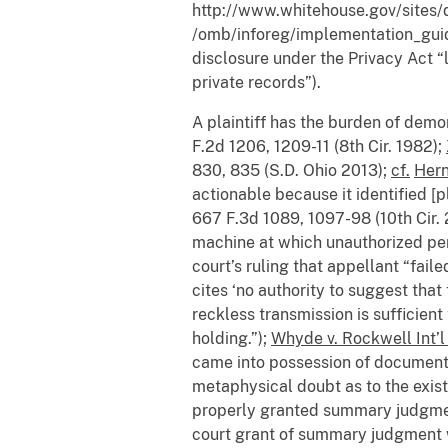
http://www.whitehouse.gov/sites/
/omb/inforeg/implementation_guid
disclosure under the Privacy Act “l
private records”).
A plaintiff has the burden of dem
F.2d 1206, 1209-11 (8th Cir. 1982);
830, 835 (S.D. Ohio 2013);
cf.
Hern
actionable because it identified [p
667 F.3d 1089, 1097-98 (10th Cir. 
machine at which unauthorized per
court’s ruling that appellant “faile
cites ‘no authority to suggest that
reckless transmission is sufficient 
holding.”);
Whyde v. Rockwell Int’l
came into possession of documents t
metaphysical doubt as to the existe
properly granted summary judgmen
court grant of summary judgment 