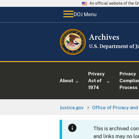
An official website of the 
DOJ Menu
Privacy
Privacy
About
Act of
Complia
1974
Process
Justice.gov
Office of Privacy and 
This is archived co
and links may no lo