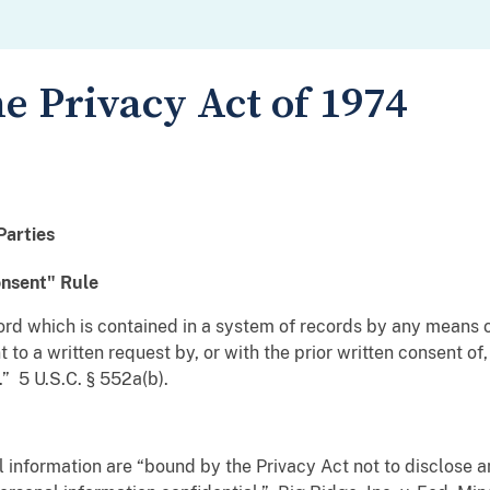
e Privacy Act of 1974
Parties
onsent" Rule
ord which is contained in a system of records by any means 
to a written request by, or with the prior written consent of
.” 5 U.S.C. § 552a(b).
l information are “bound by the Privacy Act not to disclose 