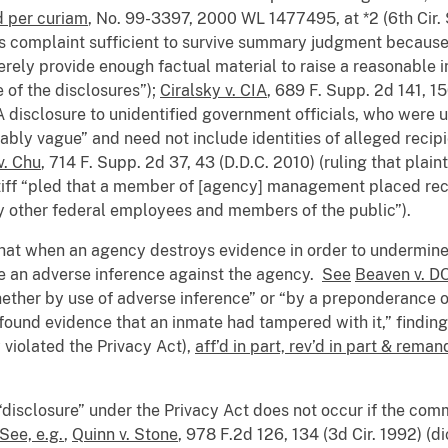
d per curiam
, No. 99-3397, 2000 WL 1477495, at *2 (6th Cir.
f’s complaint sufficient to survive summary judgment because
rely provide enough factual material to raise a reasonable i
 of the disclosures”);
Ciralsky v. CIA
, 689 F. Supp. 2d 141, 1
CIA disclosure to unidentified government officials, who were 
tably vague” and need not include identities of alleged recip
v. Chu
, 714 F. Supp. 2d 37, 43 (D.D.C. 2010) (ruling that plaint
tiff “pled that a member of [agency] management placed reco
by other federal employees and members of the public”).
hat when an agency destroys evidence in order to undermine th
be an adverse inference against the agency.
See
Beaven v. D
whether by use of adverse inference” or “by a preponderance 
 found evidence that an inmate had tampered with it,” finding
 violated the Privacy Act),
aff’d in part, rev’d in part & rema
 “disclosure” under the Privacy Act does not occur if the com
See, e.g.
,
Quinn v. Stone
, 978 F.2d 126, 134 (3d Cir. 1992) (d