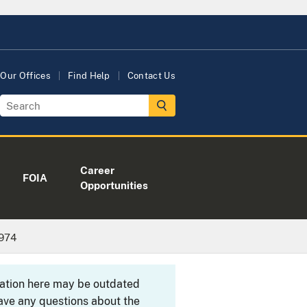
Our Offices
Find Help
Contact Us
Career
FOIA
Opportunities
1974
rmation here may be outdated
ave any questions about the