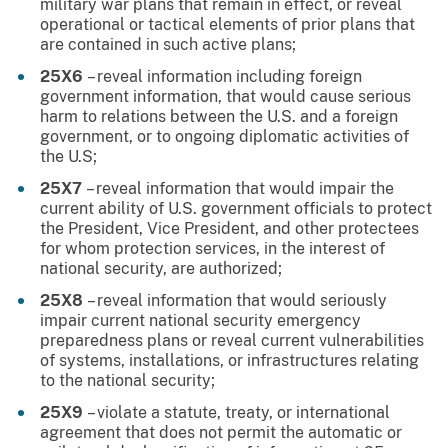
military war plans that remain in effect, or reveal
operational or tactical elements of prior plans that
are contained in such active plans;
25X6
– reveal information including foreign
government information, that would cause serious
harm to relations between the U.S. and a foreign
government, or to ongoing diplomatic activities of
the U.S;
25X7
– reveal information that would impair the
current ability of U.S. government officials to protect
the President, Vice President, and other protectees
for whom protection services, in the interest of
national security, are authorized;
25X8
– reveal information that would seriously
impair current national security emergency
preparedness plans or reveal current vulnerabilities
of systems, installations, or infrastructures relating
to the national security;
25X9
– violate a statute, treaty, or international
agreement that does not permit the automatic or