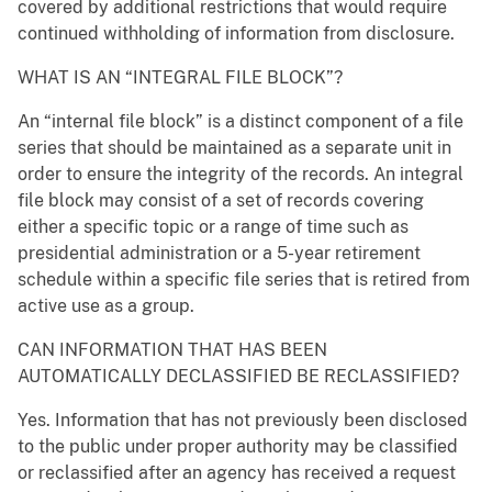
covered by additional restrictions that would require
continued withholding of information from disclosure.
WHAT IS AN “INTEGRAL FILE BLOCK”?
An “internal file block” is a distinct component of a file
series that should be maintained as a separate unit in
order to ensure the integrity of the records. An integral
file block may consist of a set of records covering
either a specific topic or a range of time such as
presidential administration or a 5-year retirement
schedule within a specific file series that is retired from
active use as a group.
CAN INFORMATION THAT HAS BEEN
AUTOMATICALLY DECLASSIFIED BE RECLASSIFIED?
Yes. Information that has not previously been disclosed
to the public under proper authority may be classified
or reclassified after an agency has received a request