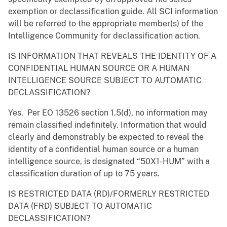
exemption or declassification guide. All SCI information
will be referred to the appropriate member(s) of the
Intelligence Community for declassification action.
IS INFORMATION THAT REVEALS THE IDENTITY OF A
CONFIDENTIAL HUMAN SOURCE OR A HUMAN
INTELLIGENCE SOURCE SUBJECT TO AUTOMATIC
DECLASSIFICATION?
Yes. Per EO 13526 section 1.5(d), no information may
remain classified indefinitely. Information that would
clearly and demonstrably be expected to reveal the
identity of a confidential human source or a human
intelligence source, is designated “50X1-HUM” with a
classification duration of up to 75 years.
IS RESTRICTED DATA (RD)/FORMERLY RESTRICTED
DATA (FRD) SUBJECT TO AUTOMATIC
DECLASSIFICATION?