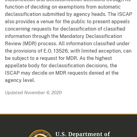
function of deciding on exemptions from automatic
declassification submitted by agency heads. The ISCAP
also provides a venue for the public to present appeals
concerning requests for declassification of classified
information through the Mandatory Declassification
Review (MDR) process. All information classified under
the provisions of E.O. 13526, with limited exception, can
be subject to a request for MDR. As the highest
appellate body for declassification decisions, the
ISCAP may decide on MDR requests denied at the
agency level.
Updated November 6, 2020