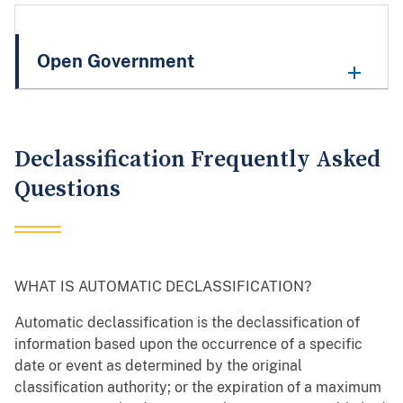
Open Government
Declassification Frequently Asked
Questions
WHAT IS AUTOMATIC DECLASSIFICATION?
Automatic declassification is the declassification of
information based upon the occurrence of a specific
date or event as determined by the original
classification authority; or the expiration of a maximum