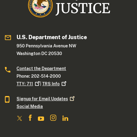
U.S. Department of Justice
950 Pennsylvania Avenue NW
Washington DC 20530
Contact the Department
Phone: 202-514-2000
TTY:
711
|
TRS
Info
Signup for Email
Updates
Social Media