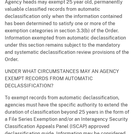
Agency heads may exempt 25 year old, permanently
valuable classified records from automatic
declassification only when the information contained
has been determined to satisfy one or more of the
exemption categories in section 3.3(b) of the Order.
Information exempted from automatic declassification
under this section remains subject to the mandatory
and systematic declassification review provisions of the
Order.
UNDER WHAT CIRCUMSTANCES MAY AN AGENCY
EXEMPT RECORDS FROM AUTOMATIC
DECLASSIFICATION?
To exempt records from automatic declassification,
agencies must have the specific authority to extend the
duration of classification beyond 25 years in the form of
a File Series Exemption and/or an Interagency Security
Classification Appeals Panel (ISCAP) approved
declassification guide. Information may be considered