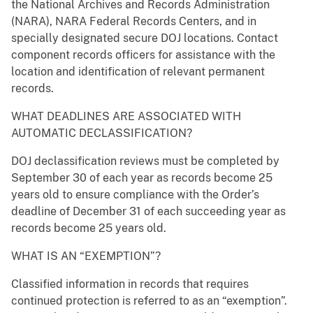
the National Archives and Records Administration
(NARA), NARA Federal Records Centers, and in
specially designated secure DOJ locations. Contact
component records officers for assistance with the
location and identification of relevant permanent
records.
WHAT DEADLINES ARE ASSOCIATED WITH
AUTOMATIC DECLASSIFICATION?
DOJ declassification reviews must be completed by
September 30 of each year as records become 25
years old to ensure compliance with the Order’s
deadline of December 31 of each succeeding year as
records become 25 years old.
WHAT IS AN “EXEMPTION”?
Classified information in records that requires
continued protection is referred to as an “exemption”.