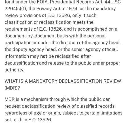
for it under the FOIA, Presidential Records Act, 44 USC
2204(c)(1), the Privacy Act of 1974, or the mandatory
review provisions of E.O. 13526, only if such
classification or reclassification meets the
requirements of E.O. 13526, and is accomplished on a
document-by-document basis with the personal
participation or under the direction of the agency head,
the deputy agency head, or the senior agency official.
Information may
not
be reclassified after
declassification and release to the public under proper
authority.
WHAT IS A MANDATORY DECLASSIFICATION REVIEW
(MDR)?
MDR is a mechanism through which the public can
request declassification review of classified records,
regardless of age or origin, subject to certain limitations
set forth in E.O. 13526.