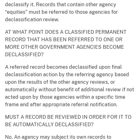
declassify it. Records that contain other agency
“equities” must be referred to those agencies for
declassification review.
AT WHAT POINT DOES A CLASSIFIED PERMANENT
RECORD THAT HAS BEEN REFERRED TO ONE OR
MORE OTHER GOVERNMENT AGENCIES BECOME
DECLASSIFIED?
A referred record becomes declassified upon final
declassification action by the referring agency based
upon the results of the other agency reviews, or
automatically without benefit of additional review if not
acted upon by those agencies within a specific time
frame and after appropriate referral notification.
MUST A RECORD BE REVIEWED IN ORDER FOR IT TO
BE AUTOMATICALLY DECLASSIFIED?
No. An agency may subject its own records to