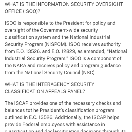
WHAT IS THE INFORMATION SECURITY OVERSIGHT
OFFICE (ISOO)?
ISOO is responsible to the President for policy and
oversight of the Government-wide security
classification system and the National Industrial
Security Program (NISPOM). ISOO receives authority
from E.O. 13526, and E.O. 12829, as amended, “National
Industrial Security Program.” ISOO is a component of
the NARA and receives policy and program guidance
from the National Security Council (NSC).
WHAT IS THE INTERAGENCY SECURITY
CLASSIFICATION APPEALS PANEL?
The ISCAP provides one of the necessary checks and
balances tot he President’s classification program
outlined in E.O. 13526. Additionally, the ISCAP helps
provide Federal employees with assistance in
classification and declassification decisions through its