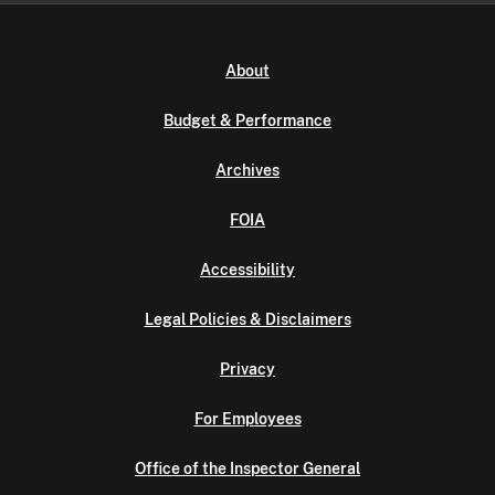
About
Budget & Performance
Archives
FOIA
Accessibility
Legal Policies & Disclaimers
Privacy
For Employees
Office of the Inspector General