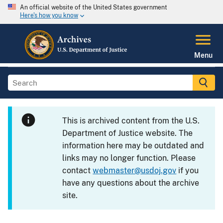
An official website of the United States government
Here's how you know
Menu
This is archived content from the U.S.
Department of Justice website. The
information here may be outdated and
links may no longer function. Please
contact
webmaster@usdoj.gov
if you
have any questions about the archive
site.