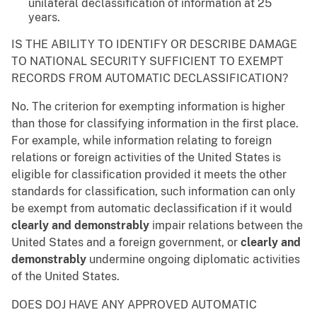
unilateral declassification of information at 25
years.
IS THE ABILITY TO IDENTIFY OR DESCRIBE DAMAGE
TO NATIONAL SECURITY SUFFICIENT TO EXEMPT
RECORDS FROM AUTOMATIC DECLASSIFICATION?
No. The criterion for exempting information is higher
than those for classifying information in the first place.
For example, while information relating to foreign
relations or foreign activities of the United States is
eligible for classification provided it meets the other
standards for classification, such information can only
be exempt from automatic declassification if it would
clearly and demonstrably
impair relations between the
United States and a foreign government, or
clearly and
demonstrably
undermine ongoing diplomatic activities
of the United States.
DOES DOJ HAVE ANY APPROVED AUTOMATIC