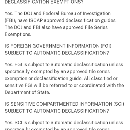
DECLASSIFICATION EXEMPTIONS?
Yes. The DOJ and Federal Bureau of Investigation
(FBI)
,
have ISCAP approved declassification guides.
The DOJ and FBI also have approved File Series
Exemptions.
IS FOREIGN GOVERNMENT INFORMATION (FGI)
SUBJECT TO AUTOMATIC DECLASSIFICATION?
Yes. FGI is subject to automatic declassification unless
specifically exempted by an approved file series
exemption or declassification guide. All classified or
sensitive FGI will be referred to or coordinated with the
Department of State.
IS SENSITIVE COMPARTMENTED INFORMATION (SCI)
SUBJECT TO AUTOMATIC DECLASSIFICATION?
Yes. SCI is subject to automatic declassification unless
specifically exempted by an approved file series