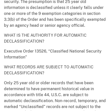
security. The presumption is that 25 year old
information is declassified unless it clearly falls under
one or more of the 9 exemption categories in section
3.3(b) of the Order and has been specifically exempted
by an agency head or senior agency official.
WHAT IS THE AUTHORITY FOR AUTOMATIC
DECLASSIFICATION?
Executive Order 13526, “Classified National Security
Information”
WHAT RECORDS ARE SUBJECT TO AUTOMATIC
DECLASSIFICATION?
Only 25 year old or older records that have been
determined to have permanent historical value in
accordance with title 44, U.S.C. are subject to
automatic declassification. Non-record, temporary, and
marked “Unclassified” records are not subject to the