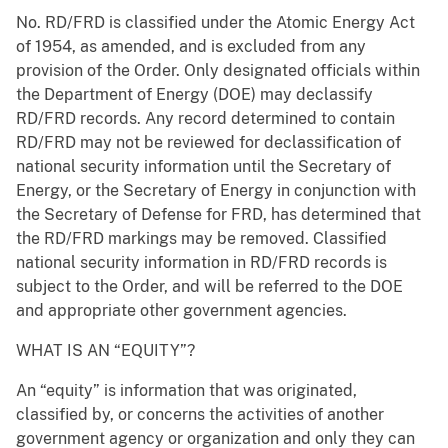
No. RD/FRD is classified under the Atomic Energy Act
of 1954, as amended, and is excluded from any
provision of the Order. Only designated officials within
the Department of Energy (DOE) may declassify
RD/FRD records. Any record determined to contain
RD/FRD may not be reviewed for declassification of
national security information until the Secretary of
Energy, or the Secretary of Energy in conjunction with
the Secretary of Defense for FRD, has determined that
the RD/FRD markings may be removed. Classified
national security information in RD/FRD records is
subject to the Order, and will be referred to the DOE
and appropriate other government agencies.
WHAT IS AN “EQUITY”?
An “equity” is information that was originated,
classified by, or concerns the activities of another
government agency or organization and only they can