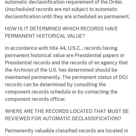
automatic declassification requirement of the Order.
Unscheduled records are not subject to automatic
declassification until they are scheduled as permanent.
HOW IS IT DETERMINED WHICH RECORDS HAVE
PERMANENT HISTORICAL VALUE?
In accordance with title 44, U.S.C., records having
permanent historical value are Presidential papers or
Presidential records and the records of an agency that
the Archivist of the U.S. has determined should be
maintained permanently. The permanent status of DOJ
records can be determined by consulting the
component records schedule or by contacting the
component records officer.
WHERE ARE THE RECORDS LOCATED THAT MUST BE
REVIEWED FOR AUTOMATIC DECLASSIFICATION?
Permanently valuable classified records are located in