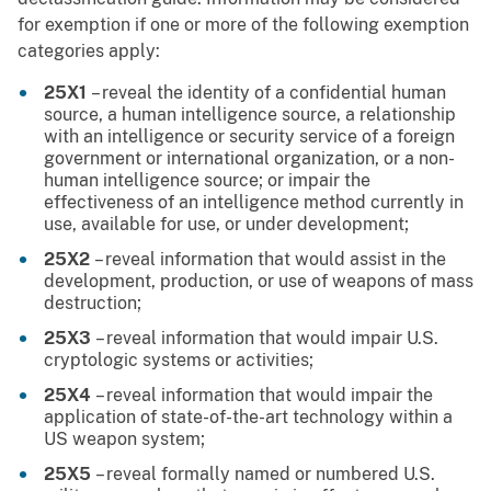
for exemption if one or more of the following exemption
categories apply:
25X1
– reveal the identity of a confidential human
source, a human intelligence source, a relationship
with an intelligence or security service of a foreign
government or international organization, or a non-
human intelligence source; or impair the
effectiveness of an intelligence method currently in
use, available for use, or under development;
25X2
– reveal information that would assist in the
development, production, or use of weapons of mass
destruction;
25X3
– reveal information that would impair U.S.
cryptologic systems or activities;
25X4
– reveal information that would impair the
application of state-of-the-art technology within a
US weapon system;
25X5
– reveal formally named or numbered U.S.