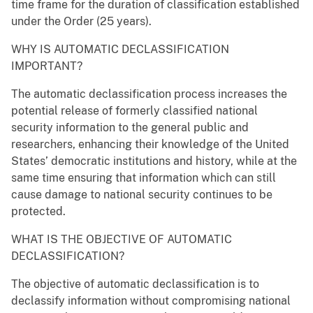
time frame for the duration of classification established
under the Order (25 years).
WHY IS AUTOMATIC DECLASSIFICATION
IMPORTANT?
The automatic declassification process increases the
potential release of formerly classified national
security information to the general public and
researchers, enhancing their knowledge of the United
States’ democratic institutions and history, while at the
same time ensuring that information which can still
cause damage to national security continues to be
protected.
WHAT IS THE OBJECTIVE OF AUTOMATIC
DECLASSIFICATION?
The objective of automatic declassification is to
declassify information without compromising national