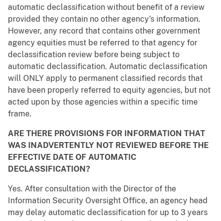
automatic declassification without benefit of a review
provided they contain no other agency’s information.
However, any record that contains other government
agency equities must be referred to that agency for
declassification review before being subject to
automatic declassification. Automatic declassification
will ONLY apply to permanent classified records that
have been properly referred to equity agencies, but not
acted upon by those agencies within a specific time
frame.
ARE THERE PROVISIONS FOR INFORMATION THAT
WAS INADVERTENTLY NOT REVIEWED BEFORE THE
EFFECTIVE DATE OF AUTOMATIC
DECLASSIFICATION?
Yes. After consultation with the Director of the
Information Security Oversight Office, an agency head
may delay automatic declassification for up to 3 years