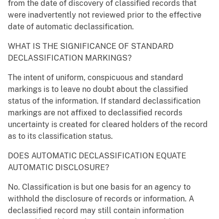
from the date of discovery of classified records that
were inadvertently not reviewed prior to the effective
date of automatic declassification.
WHAT IS THE SIGNIFICANCE OF STANDARD
DECLASSIFICATION MARKINGS?
The intent of uniform, conspicuous and standard
markings is to leave no doubt about the classified
status of the information. If standard declassification
markings are not affixed to declassified records
uncertainty is created for cleared holders of the record
as to its classification status.
DOES AUTOMATIC DECLASSIFICATION EQUATE
AUTOMATIC DISCLOSURE?
No. Classification is but one basis for an agency to
withhold the disclosure of records or information. A
declassified record may still contain information