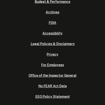
Budget & Performance
Archives
FOIA
Accessibility
Legal Policies & Disclaimers
Privacy
For Employees
Office of the Inspector General
No FEAR Act Data
EEO Policy Statement