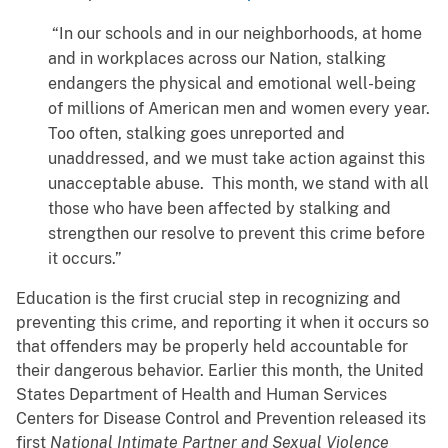
“In our schools and in our neighborhoods, at home
and in workplaces across our Nation, stalking
endangers the physical and emotional well-being
of millions of American men and women every year.
Too often, stalking goes unreported and
unaddressed, and we must take action against this
unacceptable abuse. This month, we stand with all
those who have been affected by stalking and
strengthen our resolve to prevent this crime before
it occurs.”
Education is the first crucial step in recognizing and
preventing this crime, and reporting it when it occurs so
that offenders may be properly held accountable for
their dangerous behavior. Earlier this month, the United
States Department of Health and Human Services
Centers for Disease Control and Prevention released its
first
National Intimate Partner and Sexual Violence