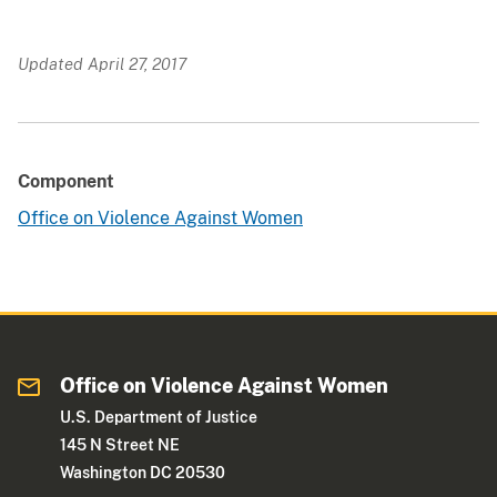
Updated April 27, 2017
Component
Office on Violence Against Women
Office on Violence Against Women
U.S. Department of Justice
145 N Street NE
Washington DC 20530