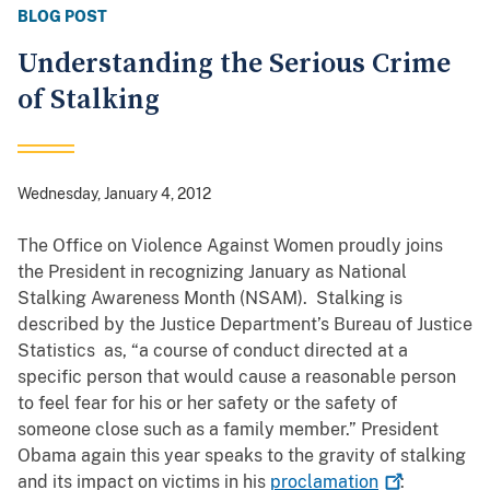
BLOG POST
Understanding the Serious Crime
of Stalking
Wednesday, January 4, 2012
The Office on Violence Against Women proudly joins
the President in recognizing January as National
Stalking Awareness Month (NSAM). Stalking is
described by the Justice Department’s Bureau of Justice
Statistics as, “a course of conduct directed at a
specific person that would cause a reasonable person
to feel fear for his or her safety or the safety of
someone close such as a family member.” President
Obama again this year speaks to the gravity of stalking
and its impact on victims in his
proclamation
: