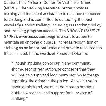
Center of the National Center for Victims of Crime
(NCVC). The Stalking Resource Center provides
training and technical assistance to enhance responses
to stalking and is committed to collecting the best
knowledge about stalking, including researching policy
and tracking program success. The
KNOW IT. NAME IT.
STOP IT.
awareness campaign is a call to action to
maintain an ongoing dialogue, increase recognition of
stalking as an important issue, and provide resources to
those in need. In the words of President Obama:
“Though stalking can occur in any community,
shame, fear of retribution, or concerns that they
will not be supported lead many victims to forego
reporting the crime to the police. As we strive to
reverse this trend, we must do more to promote
public awareness and support for survivors of
stalking.”