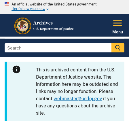
An official website of the United States government
Here's how you know
Menu
This is archived content from the U.S.
Department of Justice website. The
information here may be outdated and
links may no longer function. Please
contact
webmaster@usdoj.gov
if you
have any questions about the archive
site.