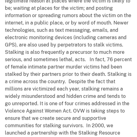
legitimate reason at places where the victim is likely to
be; waiting at places for the victim; and posting
information or spreading rumors about the victim on the
internet, in a public place, or by word of mouth. Newer
technologies, such as text messaging, emails, and
electronic monitoring devices (including cameras and
GPS), are also used by perpetrators to stalk victims.
Stalking is also frequently a precursor to much more
serious, and sometimes lethal, acts. In fact, 76 percent
of female intimate partner murder victims had been
stalked by their partners prior to their death. Stalking is
a crime across the country. Despite the fact that
millions are victimized each year, stalking remains a
widely misunderstood and hidden crime and tends to
go unreported. It is one of four crimes addressed in the
Violence Against Women Act. OVW is taking steps to
ensure that we create secure and supportive
communities for stalking survivors. In 2000, we
launched a partnership with the Stalking Resource