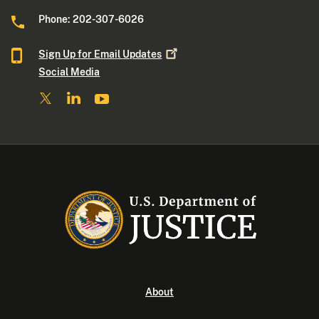
Phone: 202-307-6026
Sign Up for Email
Updates
Social Media
About