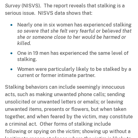
Survey
(NISVS). The report reveals that stalking is a
serious issue. NISVS data shows that:
Nearly one in six women has experienced stalking
so severe that she felt very fearful or believed that
she or someone close to her would be harmed or
killed.
One in 19 men has experienced the same level of
stalking.
Women were particularly likely to be stalked by a
current or former intimate partner.
Stalking behaviors can include seemingly innocuous
acts, such as making unwanted phone calls; sending
unsolicited or unwanted letters or emails; or leaving
unwanted items, presents or flowers, but when taken
together, and when feared by the victim, may constitute
a criminal act. Other forms of stalking include
following or spying on the victim; showing up without a