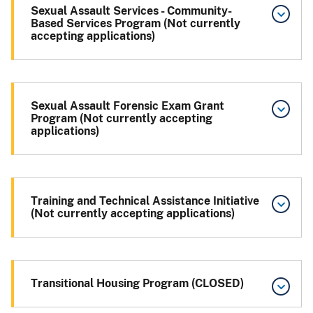
Sexual Assault Services - Community-
Based Services Program (Not currently
accepting applications)
Sexual Assault Forensic Exam Grant
Program (Not currently accepting
applications)
Training and Technical Assistance Initiative
(Not currently accepting applications)
Transitional Housing Program (CLOSED)