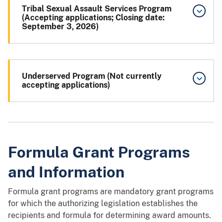
Tribal Sexual Assault Services Program
(Accepting applications; Closing date:
September 3, 2026)
Underserved Program (Not currently
accepting applications)
Formula Grant Programs
and Information
Formula grant programs are mandatory grant programs
for which the authorizing legislation establishes the
recipients and formula for determining award amounts.