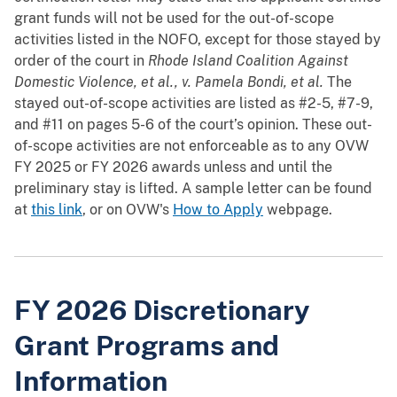
grant funds will not be used for the out-of-scope
activities listed in the NOFO, except for those stayed by
order of the court in
Rhode Island Coalition Against
Domestic Violence, et al., v. Pamela Bondi, et al.
The
stayed out-of-scope activities are listed as #2-5, #7-9,
and #11 on pages 5-6 of the court’s opinion. These out-
of-scope activities are not enforceable as to any OVW
FY 2025 or FY 2026 awards unless and until the
preliminary stay is lifted. A sample letter can be found
at
this link
, or on OVW's
How to Apply
webpage.
FY 2026 Discretionary
Grant Programs and
Information