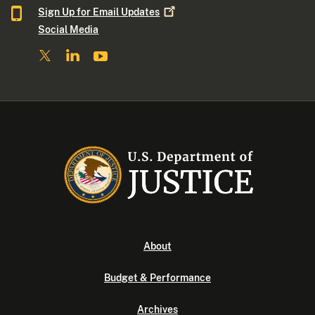
Sign Up for Email
Updates
Social Media
About
Budget & Performance
Archives