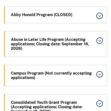
Abby Honold Program (CLOSED)
Abuse in Later Life Program (Accepting
applications; Closing date: September 16,
2026)
Campus Program (Not currently accepting
applications)
Consolidated Youth Grant Program
(Accepting applications; Closing date: