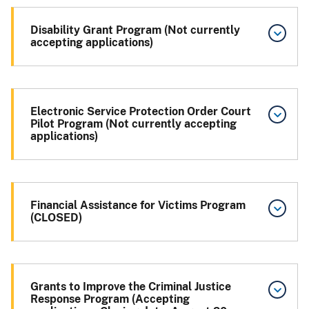
Disability Grant Program (Not currently
accepting applications)
Electronic Service Protection Order Court
Pilot Program (Not currently accepting
applications)
Financial Assistance for Victims Program
(CLOSED)
Grants to Improve the Criminal Justice
Response Program (Accepting