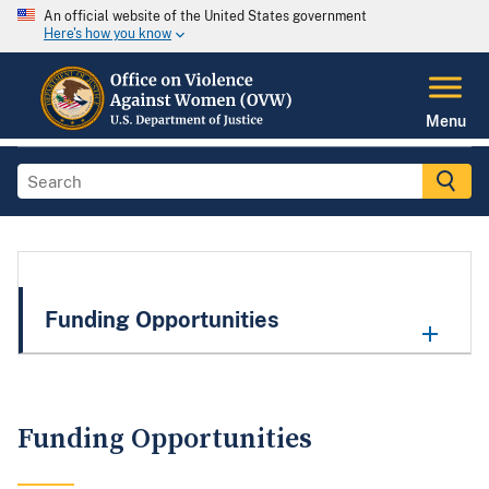
An official website of the United States government
Here's how you know
Menu
Funding Opportunities
Funding Opportunities