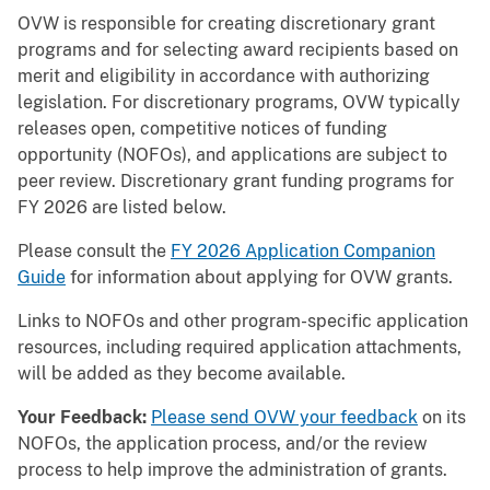
OVW is responsible for creating discretionary grant
programs and for selecting award recipients based on
merit and eligibility in accordance with authorizing
legislation. For discretionary programs, OVW typically
releases open, competitive notices of funding
opportunity (NOFOs), and applications are subject to
peer review. Discretionary grant funding programs for
FY 2026 are listed below.
Please consult the
FY 2026 Application Companion
Guide
for information about applying for OVW grants.
Links to NOFOs and other program-specific application
resources, including required application attachments,
will be added as they become available.
Your Feedback:
Please send OVW your feedback
on its
NOFOs, the application process, and/or the review
process to help improve the administration of grants.