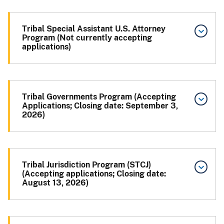
Tribal Special Assistant U.S. Attorney
Program (Not currently accepting
applications)
Tribal Governments Program (Accepting
Applications; Closing date: September 3,
2026)
Tribal Jurisdiction Program (STCJ)
(Accepting applications; Closing date:
August 13, 2026)