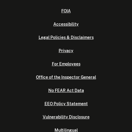
FOIA
Accessibility
Legal Policies & Disclaimers
Privacy
For Employees
Office of the Inspector General
No FEAR Act Data
EEO Policy Statement
Vulnerability Disclosure
Multilingual