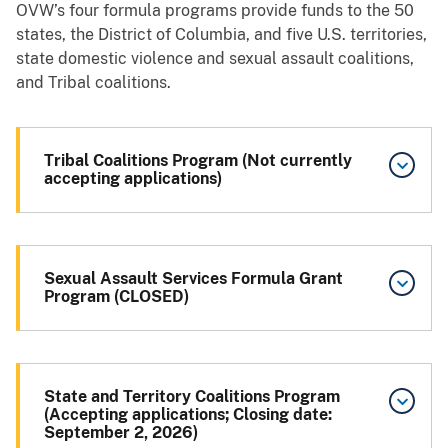
OVW’s four formula programs provide funds to the 50
states, the District of Columbia, and five U.S. territories,
state domestic violence and sexual assault coalitions,
and Tribal coalitions.
Tribal Coalitions Program (Not currently
accepting applications)
Sexual Assault Services Formula Grant
Program (CLOSED)
State and Territory Coalitions Program
(Accepting applications; Closing date:
September 2, 2026)