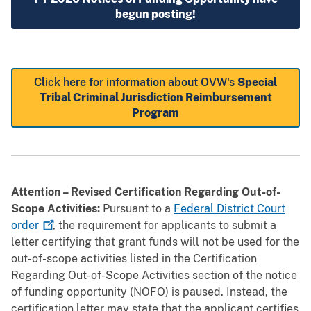
begun posting!
Click here for information about OVW's
Special
Tribal Criminal Jurisdiction Reimbursement
Program
Attention – Revised Certification Regarding Out-of-
Scope Activities:
Pursuant to a
Federal District Court
order
, the requirement for applicants to submit a
letter certifying that grant funds will not be used for the
out-of-scope activities listed in the Certification
Regarding Out-of-Scope Activities section of the notice
of funding opportunity (NOFO) is paused. Instead, the
certification letter may state that the applicant certifies