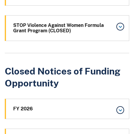
STOP Violence Against Women Formula
Grant Program (CLOSED)
Closed Notices of Funding
Opportunity
FY 2026