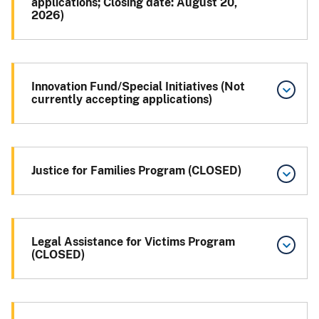
applications; Closing date: August 20,
2026)
Innovation Fund/Special Initiatives (Not
currently accepting applications)
Justice for Families Program (CLOSED)
Legal Assistance for Victims Program
(CLOSED)