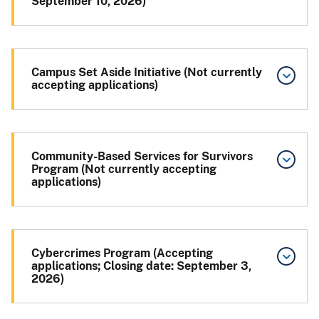
September 10, 2026)
Campus Set Aside Initiative (Not currently
accepting applications)
Community-Based Services for Survivors
Program (Not currently accepting
applications)
Cybercrimes Program (Accepting
applications; Closing date: September 3,
2026)