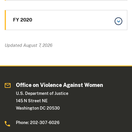
FY 2020
Updated August 7, 2026
Office on Violence Against Women
U.S. Department of Justice
145 N Street NE
Washington DC 20530
Phone: 202-307-6026