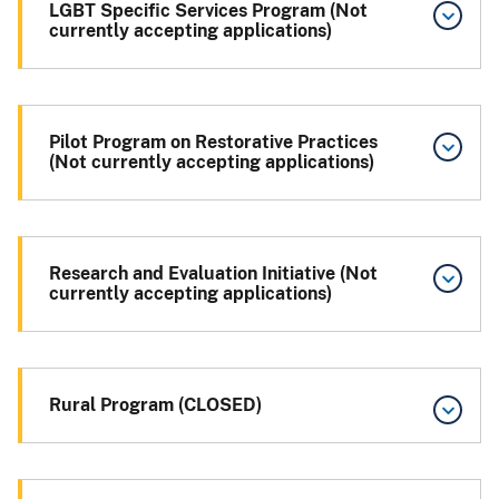
LGBT Specific Services Program (Not
currently accepting applications)
Pilot Program on Restorative Practices
(Not currently accepting applications)
Research and Evaluation Initiative (Not
currently accepting applications)
Rural Program (CLOSED)