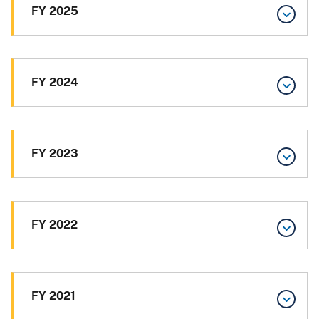
FY 2025
FY 2024
FY 2023
FY 2022
FY 2021