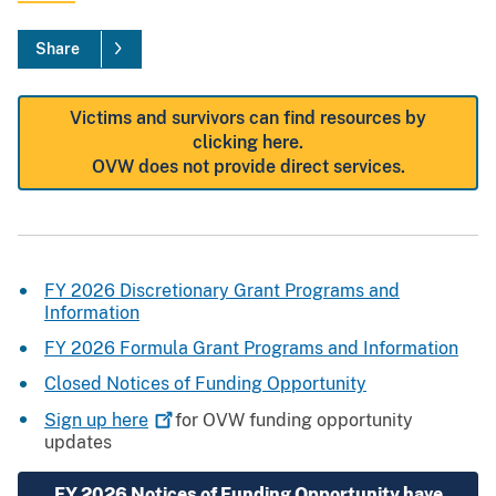
Share
Victims and survivors can find resources by
clicking here.
OVW does not provide direct services.
FY 2026 Discretionary Grant Programs and
Information
FY 2026 Formula Grant Programs and Information
Closed Notices of Funding Opportunity
Sign up
here
for OVW funding opportunity
updates
FY 2026 Notices of Funding Opportunity have