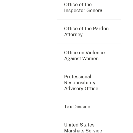
Office of the
Inspector General
Office of the Pardon
Attorney
Office on Violence
Against Women
Professional
Responsibility
Advisory Office
Tax Division
United States
Marshals Service