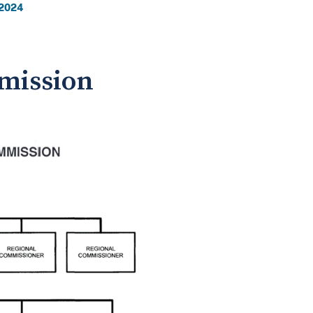
2024
mmission