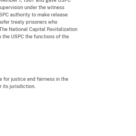
November 1, 1987 and gave USPC
supervision under the witness
SPC authority to make release
nsfer treaty prisoners who
The National Capital Revitalization
 the USPC the functions of the
 for justice and fairness in the
its jurisdiction.