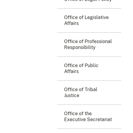
Office of Legislative
Affairs
Office of Professional
Responsibility
Office of Public
Affairs
Office of Tribal
Justice
Office of the
Executive Secretariat