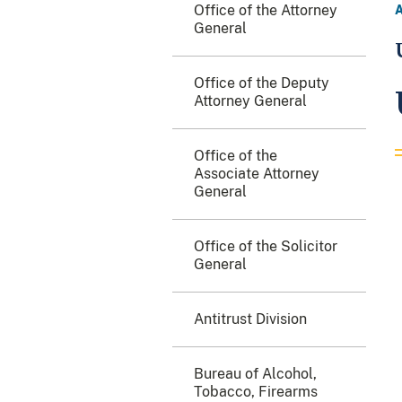
Office of the Attorney
General
Office of the Deputy
Attorney General
Office of the
Associate Attorney
General
Office of the Solicitor
General
Antitrust Division
Bureau of Alcohol,
Tobacco, Firearms