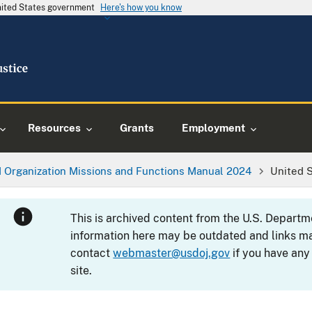
United States government
Here's how you know
Resources
Grants
Employment
 Organization Missions and Functions Manual 2024
United 
This is archived content from the U.S. Departm
information here may be outdated and links ma
contact
webmaster@usdoj.gov
if you have any
site.