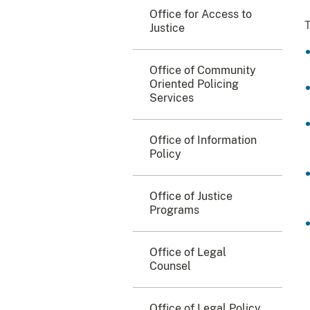
Office for Access to
T
Justice
Office of Community
Oriented Policing
Services
Office of Information
Policy
Office of Justice
Programs
Office of Legal
Counsel
Office of Legal Policy