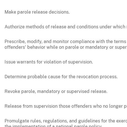
Make parole release decisions.
Authorize methods of release and conditions under which 
Prescribe, modify, and monitor compliance with the terms
offenders' behavior while on parole or mandatory or super
Issue warrants for violation of supervision.
Determine probable cause for the revocation process.
Revoke parole, mandatory or supervised release.
Release from supervision those offenders who no longer pos
Promulgate rules, regulations, and guidelines for the exer
the implementation of a national parole policy.