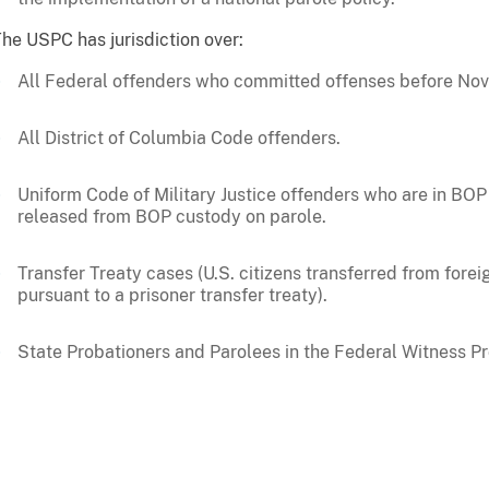
he USPC has jurisdiction over:
All Federal offenders who committed offenses before Nov
All District of Columbia Code offenders.
Uniform Code of Military Justice offenders who are in BO
released from BOP custody on parole.
Transfer Treaty cases (U.S. citizens transferred from fore
pursuant to a prisoner transfer treaty).
State Probationers and Parolees in the Federal Witness P