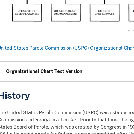
nited States Parole Commission (USPC) Organizational Chart
Organizational Chart Text Version
History
he United States Parole Commission (USPC) was established
ommission and Reorganization Act. Prior to that time, the 
tates Board of Parole, which was created by Congress in 1