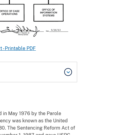
 - Printable PDF
 in May 1976 by the Parole
agency was known as the United
930. The Sentencing Reform Act of