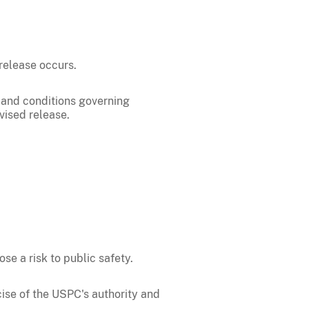
release occurs.
 and conditions governing
vised release.
e a risk to public safety.
cise of the USPC's authority and