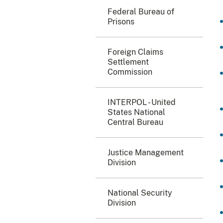
Federal Bureau of
Prisons
Foreign Claims
Settlement
Commission
INTERPOL - United
States National
Central Bureau
Justice Management
Division
National Security
Division