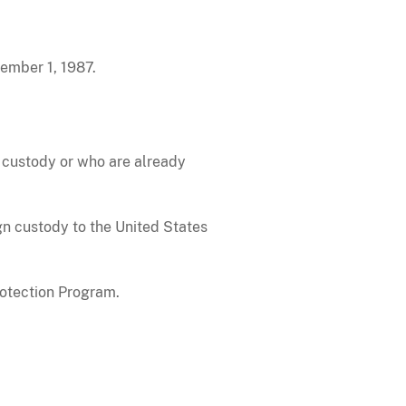
ember 1, 1987.
P custody or who are already
ign custody to the United States
rotection Program.