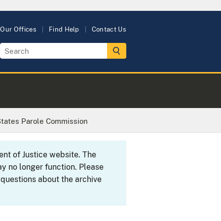
Our Offices
Find Help
Contact Us
States Parole Commission
ent of Justice website. The
y no longer function. Please
 questions about the archive