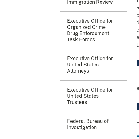
1
Immigration Review
a
p
Executive Office for
d
Organized Crime
c
Drug Enforcement
a
Task Forces
D
Executive Office for
United States
Attorneys
T
e
Executive Office for
United States
Trustees
Federal Bureau of
T
Investigation