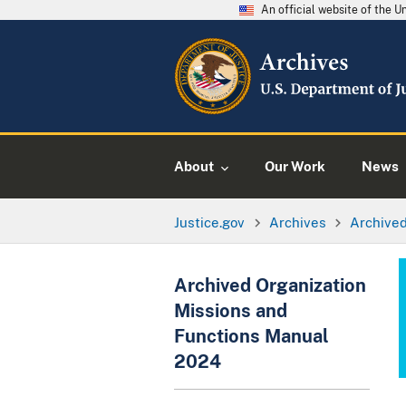
An official website of the 
About
Our Work
News
Justice.gov
Archives
Archived
Archived Organization
Missions and
Functions Manual
2024