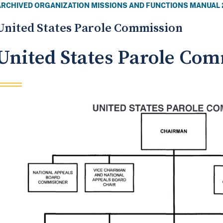
ARCHIVED ORGANIZATION MISSIONS AND FUNCTIONS MANUAL 
United States Parole Commission
United States Parole Co