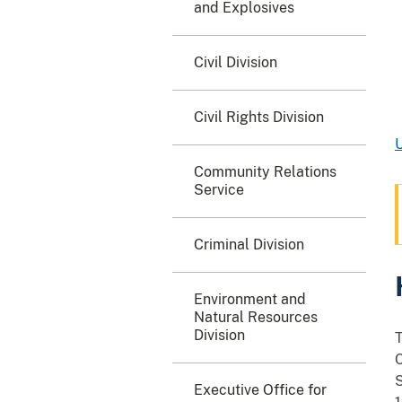
and Explosives
Civil Division
Civil Rights Division
U
Community Relations
Service
Criminal Division
Environment and
Natural Resources
Division
T
C
S
Executive Office for