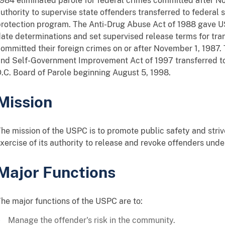
984 eliminated parole for federal crimes committed after 
uthority to supervise state offenders transferred to federal 
rotection program. The Anti-Drug Abuse Act of 1988 gave U
ate determinations and set supervised release terms for tra
ommitted their foreign crimes on or after November 1, 1987. 
nd Self-Government Improvement Act of 1997 transferred to
.C. Board of Parole beginning August 5, 1998.
Mission
he mission of the USPC is to promote public safety and strive
xercise of its authority to release and revoke offenders under 
Major Functions
he major functions of the USPC are to:
Manage the offender's risk in the community.