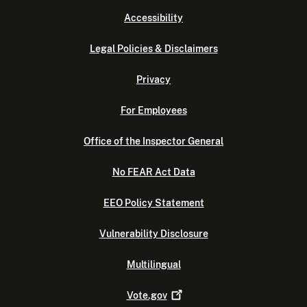
Accessibility
Legal Policies & Disclaimers
Privacy
For Employees
Office of the Inspector General
No FEAR Act Data
EEO Policy Statement
Vulnerability Disclosure
Multilingual
Vote.gov