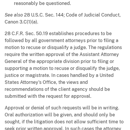
reasonably be questioned.
See also
28 U.S.C. Sec. 144; Code of Judicial Conduct,
Canon 3.C(1)(a).
28 C.F.R. Sec. 50.19 establishes procedures to be
followed by all government attorneys prior to filing a
motion to recuse or disqualify a judge. The regulations
require the written approval of the Assistant Attorney
General of the appropriate division prior to filing or
supporting a motion to recuse or disqualify the judge,
justice or magistrate. In cases handled by a United
States Attorney's Office, the views and
recommendations of the client agency should be
submitted with the request for approval.
Approval or denial of such requests will be in writing.
Oral authorization will be given, and should only be
sought, if the litigation does not allow sufficient time to
seek prior written approval. In such cases the attorney