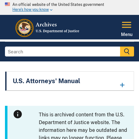
An official website of the United States government
Here's how you know
Menu
U.S. Attorneys' Manual
This is archived content from the U.S.
Department of Justice website. The
information here may be outdated and
links may no longer function. Please