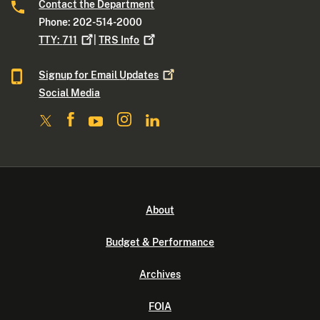
Contact the Department
Phone: 202-514-2000
TTY:
711
|
TRS
Info
Signup for Email
Updates
Social Media
About
Budget & Performance
Archives
FOIA