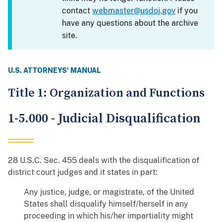
contact
webmaster@usdoj.gov
if you
have any questions about the archive
site.
U.S. ATTORNEYS' MANUAL
Title 1: Organization and Functions
1-5.000 - Judicial Disqualification
28 U.S.C. Sec. 455 deals with the disqualification of
district court judges and it states in part:
Any justice, judge, or magistrate, of the United
States shall disqualify himself/herself in any
proceeding in which his/her impartiality might