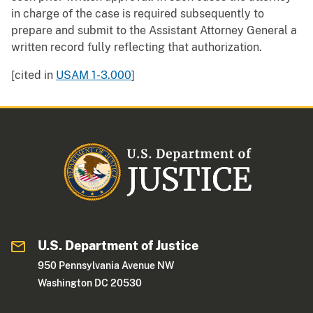
in charge of the case is required subsequently to
prepare and submit to the Assistant Attorney General a
written record fully reflecting that authorization.
[cited in
USAM 1-3.000
]
U.S. Department of Justice
950 Pennsylvania Avenue NW
Washington DC 20530