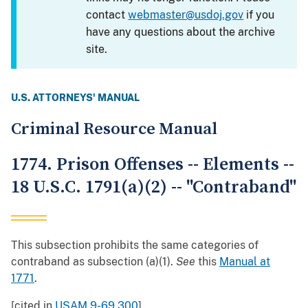
contact
webmaster@usdoj.gov
if you
have any questions about the archive
site.
U.S. ATTORNEYS' MANUAL
Criminal Resource Manual
1774. Prison Offenses -- Elements --
18 U.S.C. 1791(a)(2) -- "Contraband"
This subsection prohibits the same categories of
contraband as subsection (a)(1).
See
this
Manual at
1771
.
[cited in
USAM 9-69.300
]