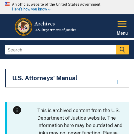
An official website of the United States government
Here's how you know
Menu
U.S. Attorneys' Manual
This is archived content from the U.S.
Department of Justice website. The
information here may be outdated and
links may no longer function. Please