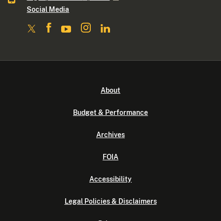
Social Media
About
Budget & Performance
Archives
FOIA
Accessibility
Legal Policies & Disclaimers