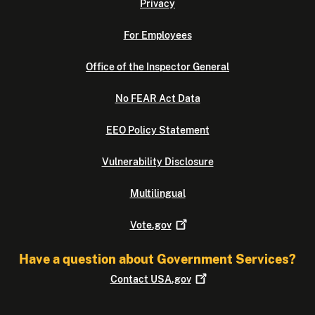
Privacy
For Employees
Office of the Inspector General
No FEAR Act Data
EEO Policy Statement
Vulnerability Disclosure
Multilingual
Vote.gov
Have a question about Government Services?
Contact
USA.gov