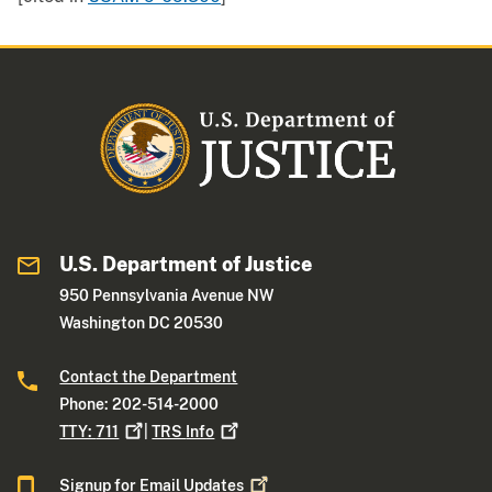
U.S. Department of Justice
950 Pennsylvania Avenue NW
Washington DC 20530
Contact the Department
Phone: 202-514-2000
TTY:
711
|
TRS
Info
Signup for Email
Updates