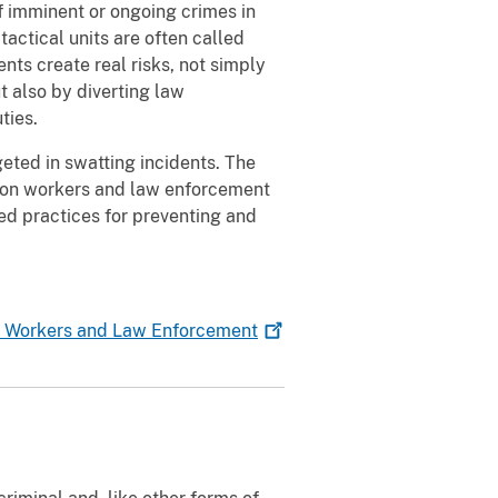
f imminent or ongoing crimes in
actical units are often called
nts create real risks, not simply
 also by diverting law
ties.
eted in swatting incidents. The
ion workers and law enforcement
d practices for preventing and
n Workers and Law
Enforcement