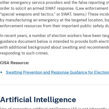
other emergency service providers and the false reporting o
order to solicit an armed SWAT response. (Law enforcement t
“special weapons and tactics,” or SWAT, teams.) These incide
by manufacturing an emergency at the targeted location, but
enforcement resources from their important public safety du
In recent years, a number of election workers have been targ
guidance document below is intended to provide both elect
with additional background about swatting and recommende
responding to such crimes.
CISA Resource:
Swatting Prevention and Response Guidance for Electio
Artificial Intelligence