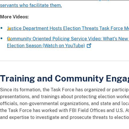
servants who facilitate them.
More Videos:
Justice Department Hosts Election Threats Task Force 
Community Oriented Policing Service Video: What's New i
Election Season (Watch on
YouTube)
Training and Community Eng
Since its formation, the Task Force has organized or partici
presentations, and trainings about protecting election worke
officials, non-governmental organizations, and state and loc
the Task Force has worked with FBI Field Offices and U.S. At
and expertise to investigate and prosecute threats to electi