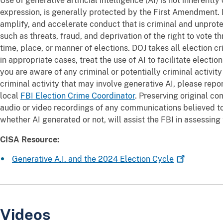
Use of generative artificial intelligence (AI) is not inherently
expression, is generally protected by the First Amendment.
amplify, and accelerate conduct that is criminal and unpro
such as threats, fraud, and deprivation of the right to vote t
time, place, or manner of elections. DOJ takes all election c
in appropriate cases, treat the use of AI to facilitate electio
you are aware of any criminal or potentially criminal activity
criminal activity that may involve generative AI, please rep
local
FBI Election Crime Coordinator
. Preserving original c
audio or video recordings of any communications believed to 
whether AI generated or not, will assist the FBI in assessing
CISA Resource:
Generative A.I. and the 2024 Election
Cycle
Videos