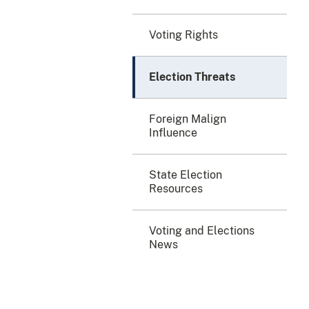
Voting Rights
Election Threats
Foreign Malign
Influence
State Election
Resources
Voting and Elections
News