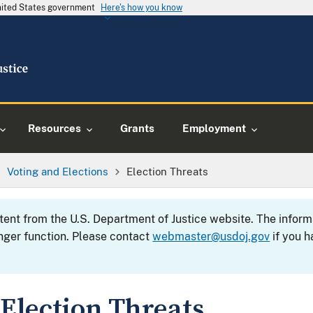
United States government
Here's how you know
Resources
Grants
Employment
Voting and Elections
Election Threats
ntent from the U.S. Department of Justice website. The info
nger function. Please contact
webmaster@usdoj.gov
if you h
Election Threats