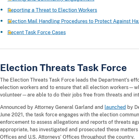
Reporting a Threat to Election Workers
Election Mail Handling Procedures to Protect Against Ha
Recent Task Force Cases
Election Threats Task Force
The Election Threats Task Force leads the Department’s effo
election workers and to ensure that all election workers—w
volunteer—are able to do their jobs free from threats and in
Announced by Attorney General Garland and
launched
by De
June 2021, the task force engages with the election commun
enforcement to assess allegations and reports of threats ag
appropriate, has investigated and prosecuted these matters 
Offices and U.S. Attorneys’ Offices throughout the country.