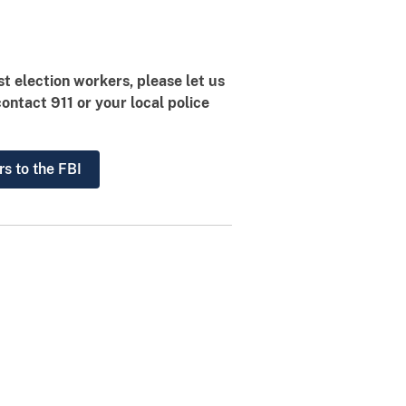
st election workers, please let us
contact 911 or your local police
rs to the FBI