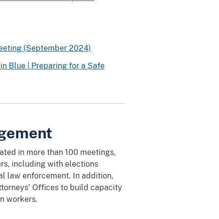
Meeting (September 2024)
n Blue | Preparing for a Safe
agement
pated in more than 100 meetings,
rs, including with elections
al law enforcement. In addition,
torneys’ Offices to build capacity
on workers.