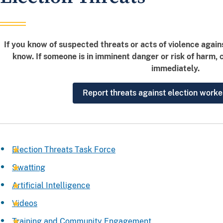
If you know of suspected threats or acts of violence again
know. If someone is in imminent danger or risk of harm, 
immediately.
Report threats against election worke
Election Threats Task Force
Swatting
Artificial Intelligence
Videos
Training and Community Engagement