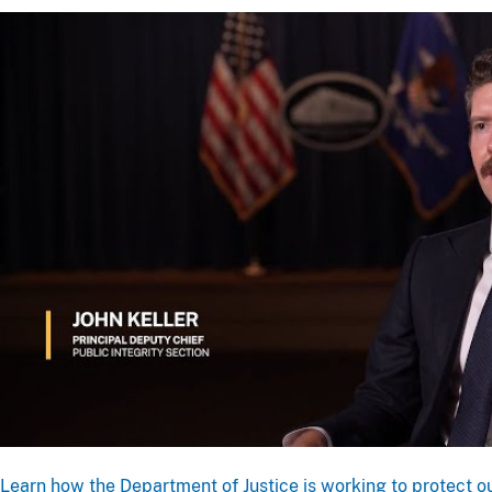
Learn how the Department of Justice is working to protect ou