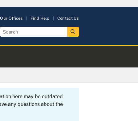
Our Offices
Find Help
Contact Us
rmation here may be outdated
ave any questions about the