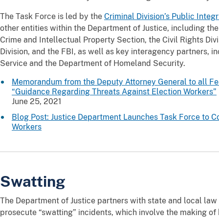
The Task Force is led by the
Criminal Division’s Public Integ
other entities within the Department of Justice, including th
Crime and Intellectual Property Section, the Civil Rights Divi
Division, and the FBI, as well as key interagency partners, i
Service and the Department of Homeland Security.
Memorandum from the Deputy Attorney General to all Fede
“Guidance Regarding Threats Against Election Workers”
June 25, 2021
Blog Post: Justice Department Launches Task Force to C
Workers
Swatting
The Department of Justice partners with state and local law
prosecute “swatting” incidents, which involve the making of