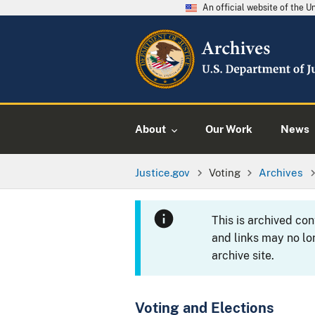
An official website of the 
About
Our Work
News
Justice.gov
Voting
Archives
This is archived co
and links may no lo
archive site.
Voting and Elections