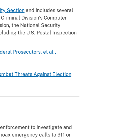
rity Section
and includes several
e Criminal Division’s Computer
sion, the National Security
ncluding the U.S. Postal Inspection
ral Prosecutors, et al.,
ombat Threats Against Election
 enforcement to investigate and
 hoax emergency calls to 911 or