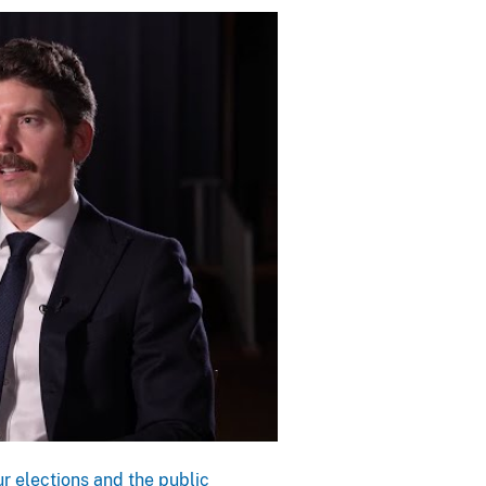
r elections and the public