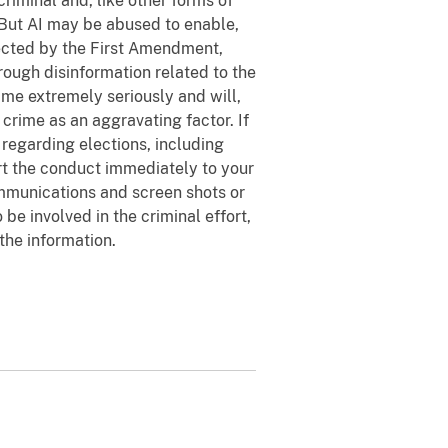
 criminal and, like other forms of
 But AI may be abused to enable,
tected by the First Amendment,
hrough disinformation related to the
rime extremely seriously and will,
n crime as an aggravating factor. If
 regarding elections, including
ort the conduct immediately to your
ommunications and screen shots or
be involved in the criminal effort,
 the information.