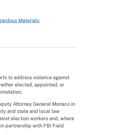
zardous Materials
rts to address violence against
hether elected, appointed, or
timidation.
puty Attorney General Monaco in
ity and state and local law
ainst election workers and, where
in partnership with FBI Field