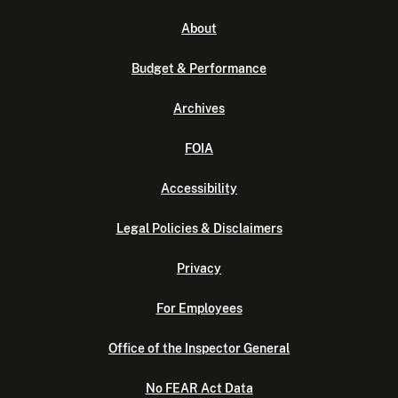
About
Budget & Performance
Archives
FOIA
Accessibility
Legal Policies & Disclaimers
Privacy
For Employees
Office of the Inspector General
No FEAR Act Data