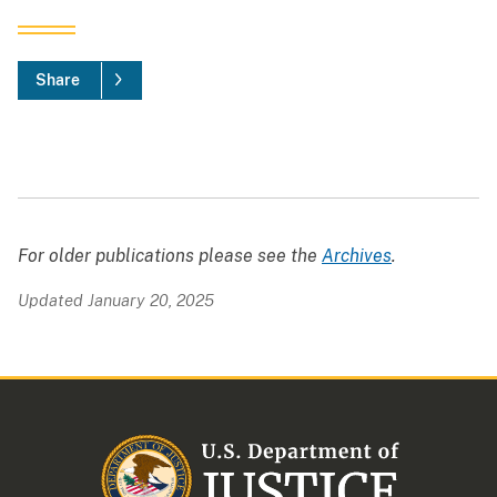
Share
For older publications please see the
Archives
.
Updated January 20, 2025