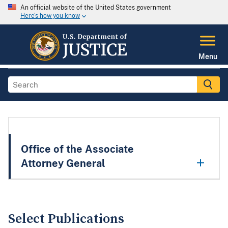
An official website of the United States government
Here's how you know
Menu
Office of the Associate
Attorney General
Select Publications