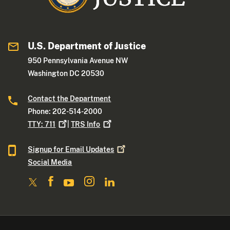
U.S. Department of Justice
950 Pennsylvania Avenue NW
Washington DC 20530
Contact the Department
Phone: 202-514-2000
TTY:
711
|
TRS
Info
Signup for Email
Updates
Social Media