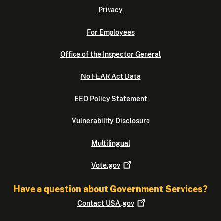
Privacy
For Employees
Office of the Inspector General
No FEAR Act Data
EEO Policy Statement
Vulnerability Disclosure
Multilingual
Vote.gov
Have a question about Government Services?
Contact
USA.gov