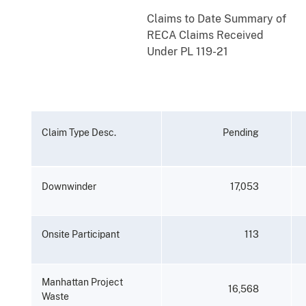
Claims
to
Date
Summary
of
RECA
Claims
Received
Under
PL
119-21
Claim
Type
Desc.
Pending
Downwinder
17,053
Onsite
Participant
113
Manhattan
Project
16,568
Waste