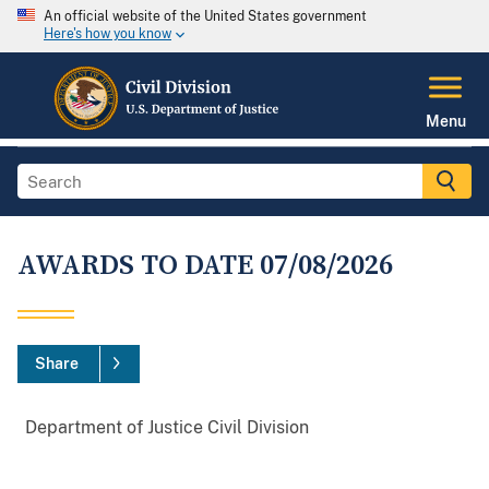
An official website of the United States government
Here's how you know
Menu
AWARDS TO DATE 07/08/2026
Share
Department
of
Justice
Civil
Division