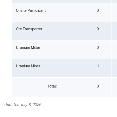
Onsite
Participant
0
Ore
Transporter
0
Uranium
Miller
0
Uranium
Miner
1
3
Total:
Updated July 8, 2026