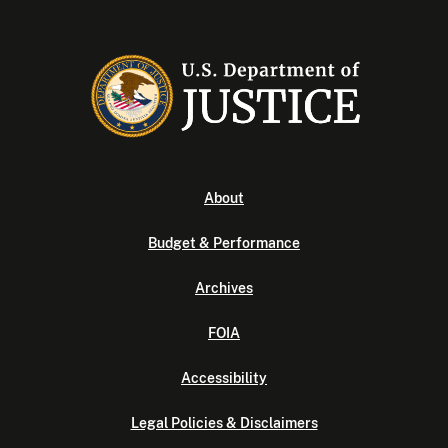
About
Budget & Performance
Archives
FOIA
Accessibility
Legal Policies & Disclaimers