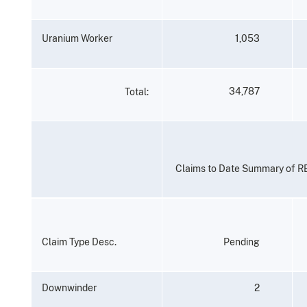
Uranium
Worker
1,053
34,787
Total:
Claims
to
Date
Summary
of
R
Claim
Type
Desc.
Pending
Downwinder
2