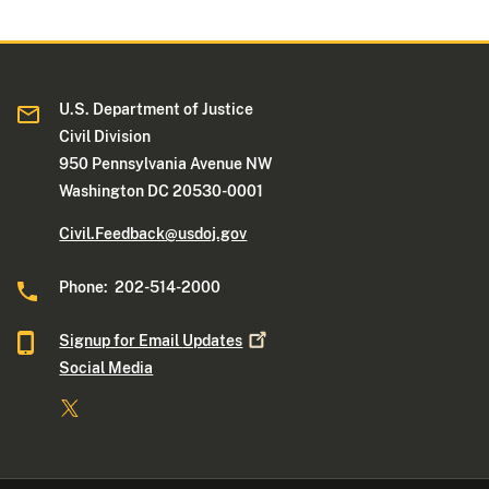
U.S. Department of Justice
Civil Division
950 Pennsylvania Avenue NW
Washington DC 20530-0001
Civil.Feedback@usdoj.gov
Phone: 202-514-2000
Signup for Email
Updates
Social Media