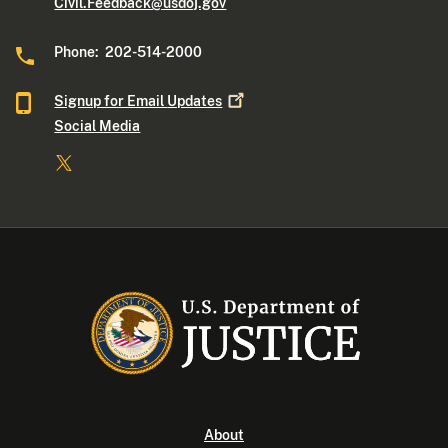
Civil.Feedback@usdoj.gov
Phone: 202-514-2000
Signup for Email
Updates
Social Media
About