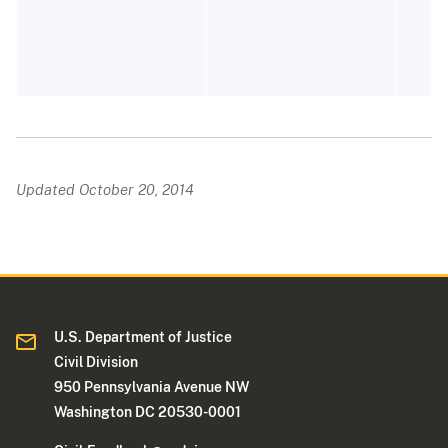
P
E
Updated October 20, 2014
U.S. Department of Justice
Civil Division
950 Pennsylvania Avenue NW
Washington DC 20530-0001