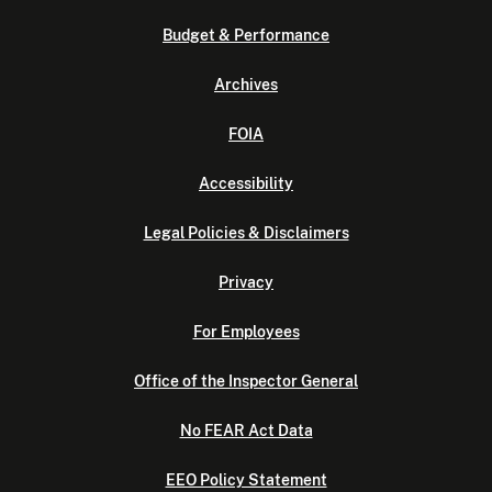
Budget & Performance
Archives
FOIA
Accessibility
Legal Policies & Disclaimers
Privacy
For Employees
Office of the Inspector General
No FEAR Act Data
EEO Policy Statement