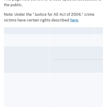
the public.
Note: Under the "Justice for All Act of 2004," crime
victims have certain rights described
here
.
J
R
D