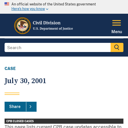
An official website of the United States government
Here's how you know
Menu
CASE
July 30, 2001
Share
This page lists current CPB case updates accessible to