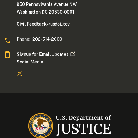
950 Pennsylvania Avenue NW
Washington DC 20530-0001
Civil.Feedback@usdoj.gov
Phone: 202-514-2000
Signup for Email
Updates
Social Media