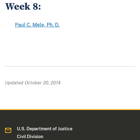
Week 8:
Paul C. Mele, Ph. D.
Updated October 20, 2014
U.S. Department of Justice
Civil Division