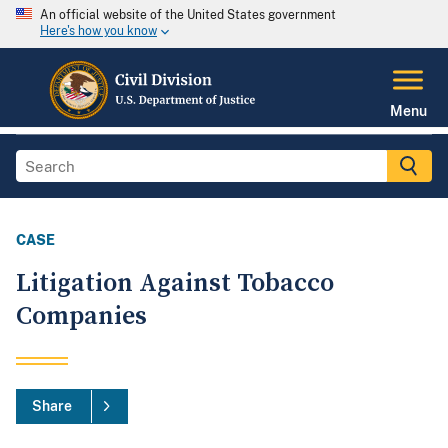
An official website of the United States government
Here's how you know
Menu
CASE
Litigation Against Tobacco
Companies
Share