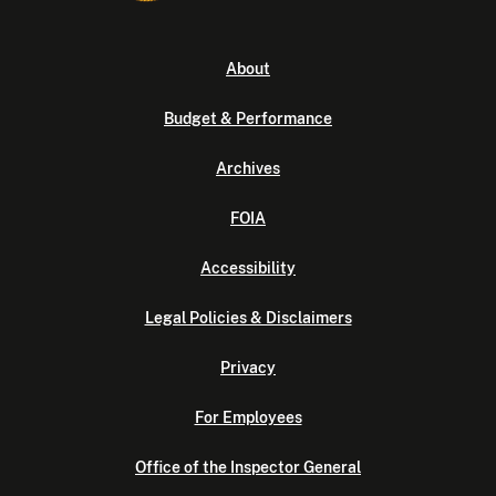
About
Budget & Performance
Archives
FOIA
Accessibility
Legal Policies & Disclaimers
Privacy
For Employees
Office of the Inspector General