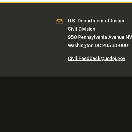
U.S. Department of Justice
Civil Division
950 Pennsylvania Avenue N
Washington DC 20530-0001
Civil.Feedback@usdoj.gov