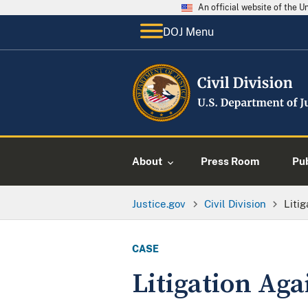
An official website of the 
DOJ Menu
About
Press Room
Pu
Justice.gov
Civil Division
Liti
CASE
Litigation Ag