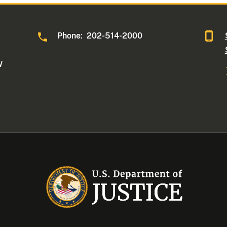
Phone: 202-514-2000
W