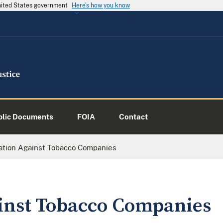
United States government
Here's how you know
blic Documents
FOIA
Contact
gation Against Tobacco Companies
ainst Tobacco Companies