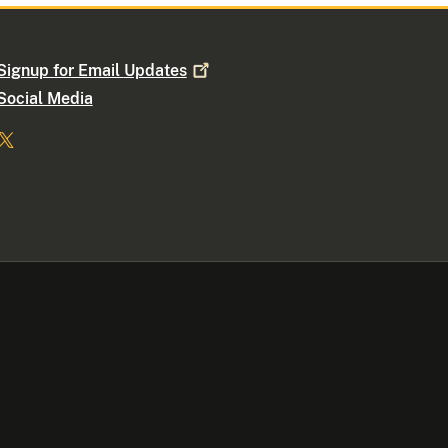
Signup for Email
Updates
Social Media