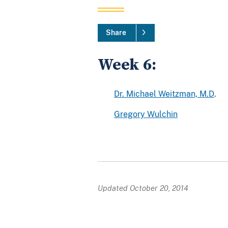
Share
Week 6:
Dr. Michael Weitzman, M.D
.
Gregory Wulchin
Updated October 20, 2014