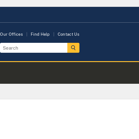
Our Offices
Find Help
Contact Us