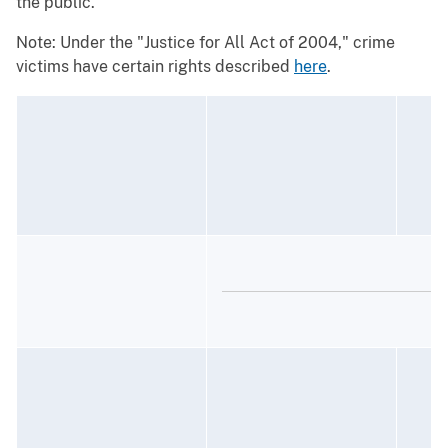
the public.
Note: Under the "Justice for All Act of 2004," crime
victims have certain rights described
here
.
C
M
1