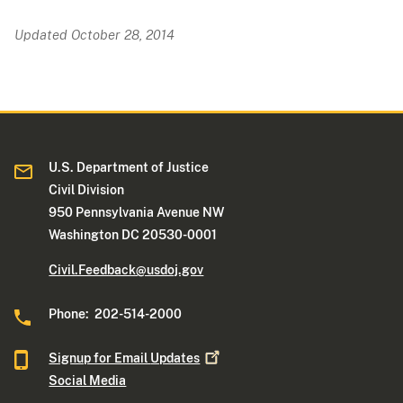
Updated October 28, 2014
U.S. Department of Justice
Civil Division
950 Pennsylvania Avenue NW
Washington DC 20530-0001
Civil.Feedback@usdoj.gov
Phone: 202-514-2000
Signup for Email
Updates
Social Media