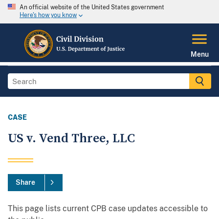
An official website of the United States government
Here's how you know
Menu
CASE
US v. Vend Three, LLC
Share
This page lists current CPB case updates accessible to