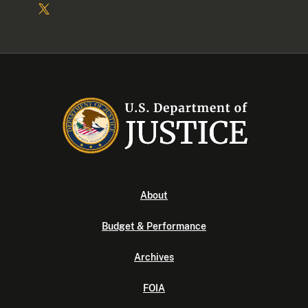
About
Budget & Performance
Archives
FOIA