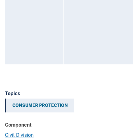
c
d
f
t
i
J
F
G
Topics
CONSUMER PROTECTION
Component
Civil Division