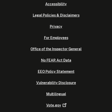
Accessibility
Legal Policies & Disclaimers
Privacy
For Employees
Office of the Inspector General
No FEAR Act Data
EEO Policy Statement
Vulnerability Disclosure
Multilingual
Vote.gov