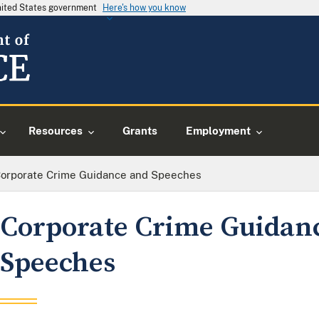
United States government
Here's how you know
Resources
Grants
Employment
orporate Crime Guidance and Speeches
Corporate Crime Guidan
Speeches