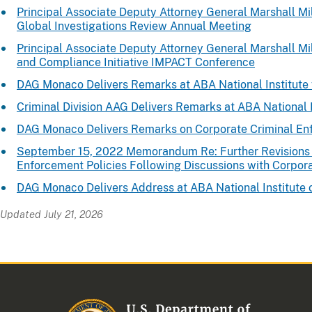
Principal Associate Deputy Attorney General Marshall Mil
Global Investigations Review Annual Meeting
Principal Associate Deputy Attorney General Marshall Mil
and Compliance Initiative IMPACT Conference
DAG Monaco Delivers Remarks at ABA National Institute 
Criminal Division AAG Delivers Remarks at ABA National I
DAG Monaco Delivers Remarks on Corporate Criminal E
September 15, 2022 Memorandum Re: Further Revisions 
Enforcement Policies Following Discussions with Corpor
DAG Monaco Delivers Address at ABA National Institute 
Updated July 21, 2026