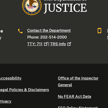
Contact the Department
ce
Phone: 202-514-2000
W
TTY:
711
|
TRS
Info
ccessibility
Office of the Inspector
General
egal Policies & Disclaimers
No FEAR Act Data
rivacy