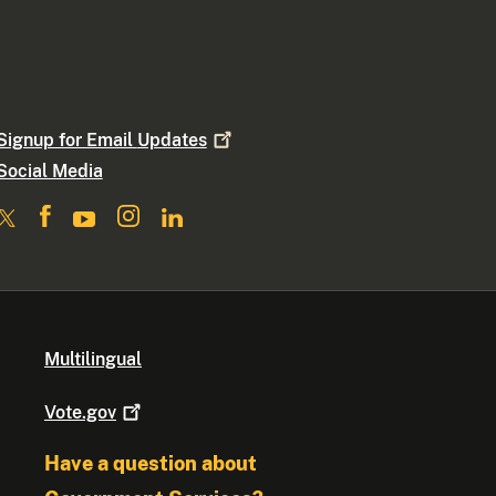
Signup for Email
Updates
Social Media
Multilingual
Vote.gov
Have a question about