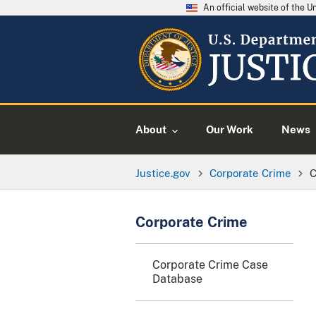
An official website of the 
About
Our Work
News
Justice.gov
Corporate Crime
C
Corporate Crime
Corporate Crime Case
Database