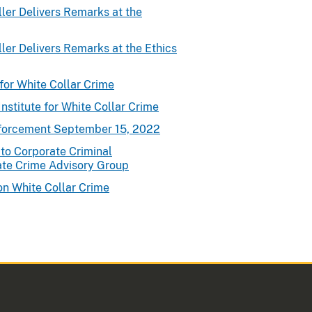
ler Delivers Remarks at the
ler Delivers Remarks at the Ethics
for White Collar Crime
nstitute for White Collar Crime
nforcement September 15, 2022
to Corporate Criminal
ate Crime Advisory Group
on White Collar Crime