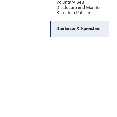
Voluntary Self
Disclosure and Monitor
Selection Policies
Guidance & Speeches