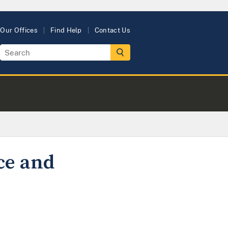
Our Offices
Find Help
Contact Us
ce and