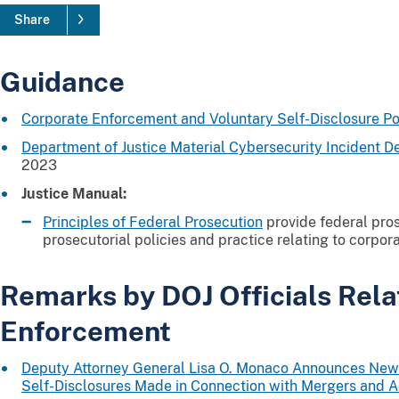
Share
Guidance
Corporate Enforcement and Voluntary Self-Disclosure Po
Department of Justice Material Cybersecurity Incident D
2023
Justice Manual:
Principles of Federal Prosecution
provide federal pro
prosecutorial policies and practice relating to corpor
Remarks by DOJ Officials Rela
Enforcement
Deputy Attorney General Lisa O. Monaco Announces New 
Self-Disclosures Made in Connection with Mergers and A