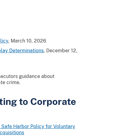
licy
, March 10, 2026
elay Determinations
, December 12,
secutors guidance about
ate crime.
ting to Corporate
Safe Harbor Policy for Voluntary
cquisitions