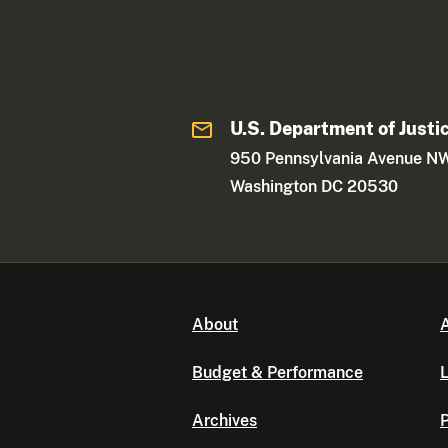
U.S. Department of Justi
950 Pennsylvania Avenue N
Washington DC 20530
About
A
Budget & Performance
L
Archives
P