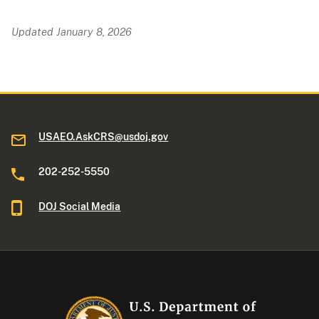
Updated January 8, 2026
USAEO.AskCRS@usdoj.gov
202-252-5550
DOJ Social Media