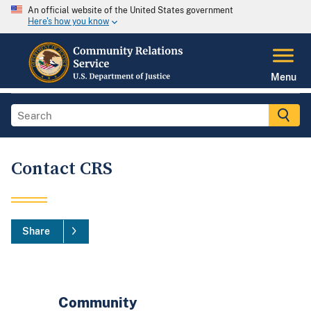
An official website of the United States government
Here's how you know
Menu
Contact CRS
Share
Community