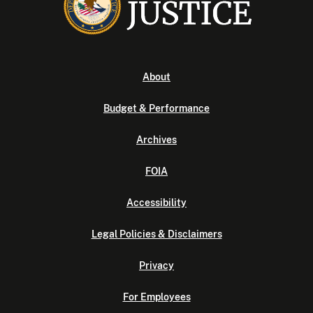
About
Budget & Performance
Archives
FOIA
Accessibility
Legal Policies & Disclaimers
Privacy
For Employees