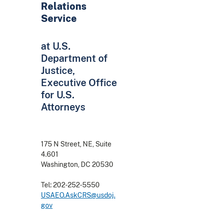
Relations
Service
at U.S.
Department of
Justice,
Executive Office
for U.S.
Attorneys
175 N Street, NE, Suite
4.601
Washington, DC 20530
Tel: 202-252-5550
USAEO.AskCRS@usdoj.
gov