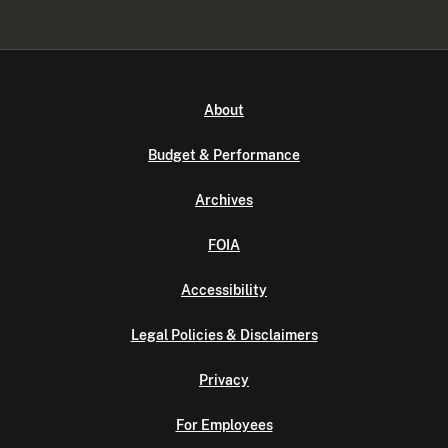
About
Budget & Performance
Archives
FOIA
Accessibility
Legal Policies & Disclaimers
Privacy
For Employees