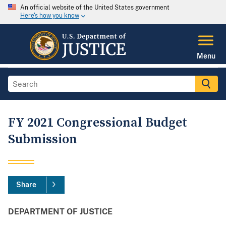
An official website of the United States government
Here's how you know
Menu
FY 2021 Congressional Budget
Submission
Share
DEPARTMENT OF JUSTICE