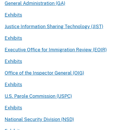
General Administration (GA)
Exhibits
Justice Information Sharing Technology (JIST)
Exhibits
Executive Office for Immigration Review (EOIR)
Exhibits
Office of the Inspector General (OIG)
Exhibits
U.S. Parole Commission (USPC)
Exhibits
National Security Division (NSD)