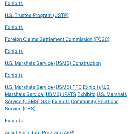
Exhibits
U.S. Trustee Program (USTP)
Exhibits
Foreign Claims Settlement Commission (FCSC)
Exhibits
U.S. Marshals Service (USMS) Construction
Exhibits
U.S. Marshals Service (USMS) FPD
Exhibits
U.S.
Marshals Service (USMS) JPATS
Exhibits
U.S. Marshals
Service (USMS) S&E
Exhibits
Community Relations
Service (CRS)
Exhibits
Asset Forfeiture Program (AFP)