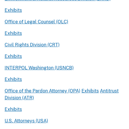
Exhibits
Office of Legal Counsel (OLC)
Exhibits
Civil Rights Division (CRT)
Exhibits
INTERPOL Washington (USNCB)
Exhibits
Office of the Pardon Attorney (OPA)
Exhibits
Antitrust
Division (ATR)
Exhibits
U.S. Attorneys (USA)