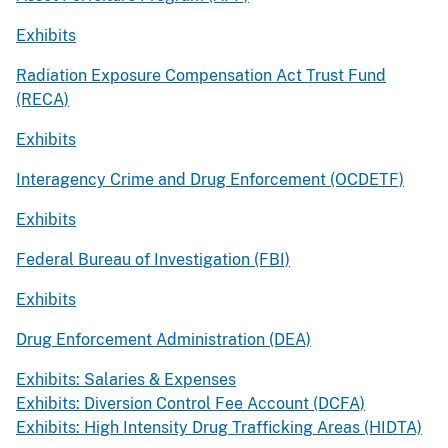
Exhibits
Radiation Exposure Compensation Act Trust Fund
(RECA)
Exhibits
Interagency Crime and Drug Enforcement (OCDETF)
Exhibits
Federal Bureau of Investigation (FBI)
Exhibits
Drug Enforcement Administration (DEA)
Exhibits: Salaries & Expenses
Exhibits: Diversion Control Fee Account (DCFA)
Exhibits: High Intensity Drug Trafficking Areas (HIDTA)