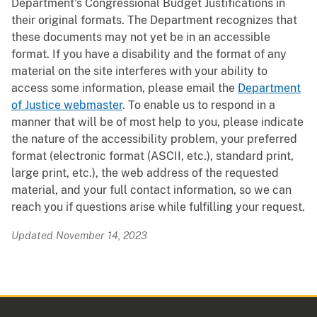
Department's Congressional Budget Justifications in
their original formats. The Department recognizes that
these documents may not yet be in an accessible
format. If you have a disability and the format of any
material on the site interferes with your ability to
access some information, please email the
Department
of Justice webmaster
. To enable us to respond in a
manner that will be of most help to you, please indicate
the nature of the accessibility problem, your preferred
format (electronic format (ASCII, etc.), standard print,
large print, etc.), the web address of the requested
material, and your full contact information, so we can
reach you if questions arise while fulfilling your request.
Updated November 14, 2023