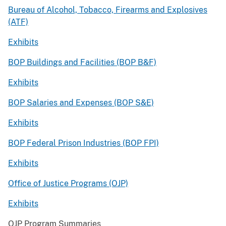
Bureau of Alcohol, Tobacco, Firearms and Explosives
(ATF)
Exhibits
BOP Buildings and Facilities (BOP B&F)
Exhibits
BOP Salaries and Expenses (BOP S&E)
Exhibits
BOP Federal Prison Industries (BOP FPI)
Exhibits
Office of Justice Programs (OJP)
Exhibits
OJP Program Summaries