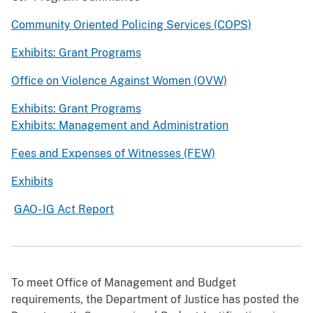
Community Oriented Policing Services (COPS)
Exhibits: Grant Programs
Office on Violence Against Women (OVW)
Exhibits: Grant Programs
Exhibits: Management and Administration
Fees and Expenses of Witnesses (FEW)
Exhibits
GAO- IG Act Report
To meet Office of Management and Budget
requirements, the Department of Justice has posted the