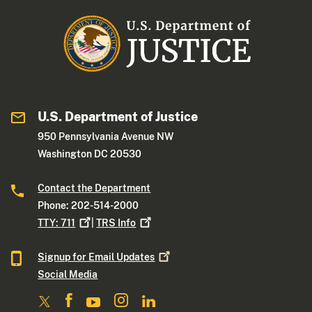
U.S. Department of Justice
950 Pennsylvania Avenue NW
Washington DC 20530
Contact the Department
Phone: 202-514-2000
TTY:
711
|
TRS
Info
Signup for Email
Updates
Social Media