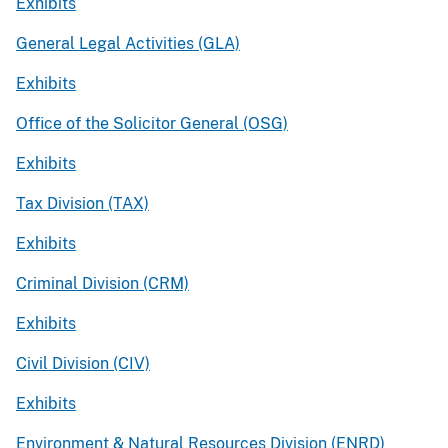
Exhibits
General Legal Activities (GLA)
Exhibits
Office of the Solicitor General (OSG)
Exhibits
Tax Division (TAX)
Exhibits
Criminal Division (CRM)
Exhibits
Civil Division (CIV)
Exhibits
Environment & Natural Resources Division (ENRD)