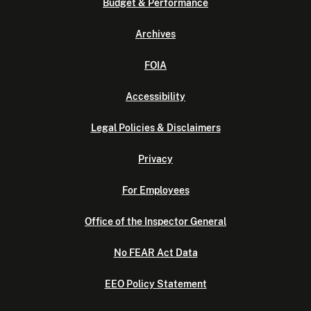
Budget & Performance
Archives
FOIA
Accessibility
Legal Policies & Disclaimers
Privacy
For Employees
Office of the Inspector General
No FEAR Act Data
EEO Policy Statement