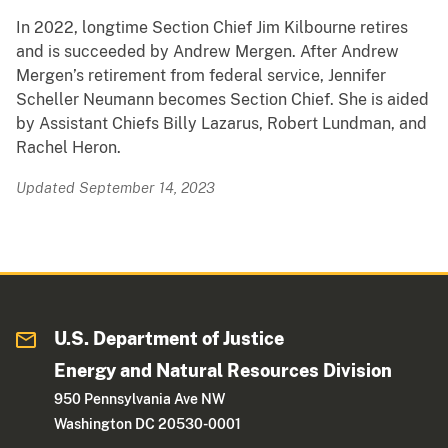
In 2022, longtime Section Chief Jim Kilbourne retires
and is succeeded by Andrew Mergen. After Andrew
Mergen’s retirement from federal service, Jennifer
Scheller Neumann becomes Section Chief. She is aided
by Assistant Chiefs Billy Lazarus, Robert Lundman, and
Rachel Heron.
Updated September 14, 2023
U.S. Department of Justice
Energy and Natural Resources Division
950 Pennsylvania Ave NW
Washington DC 20530-0001