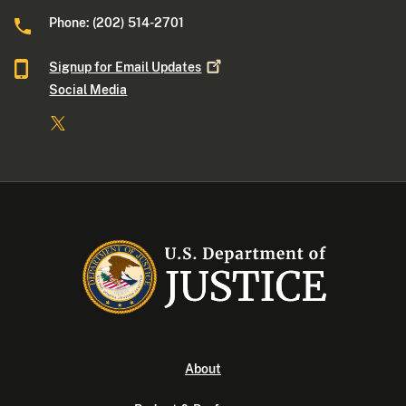
Phone: (202) 514-2701
Signup for Email
Updates
Social Media
About