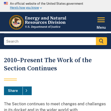
An official website of the United States government
Here's how you know
Menu
2010–Present The Work of the
Section Continues
Share
The Section continues to meet changes and challenges
in its docket and in the wider world with