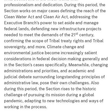
professionalism and dedication. During this period, the
Section works on major cases defining the reach of the
Clean Water Act and Clean Air Act, addressing the
Executive Branch’s power to set aside and manage
federal lands, defending new infrastructure projects
st
needed to meet the demands of the 21
century,
confirming the scope of Tribal treaty rights and Tribal
sovereignty, and more. Climate change and
environmental justice become increasingly salient
considerations in federal decision making generally and
in the Section’s cases specifically. Meanwhile, changing
administrations and priorities, and academic and
judicial debate surrounding longstanding principles of
administrative law, pose their own challenges. Also
during this period, the Section rises to the historic
challenge of pursuing its mission during a global
pandemic, adapting to new technologies and ways of
working in the process.