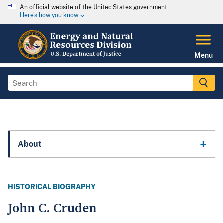
An official website of the United States government
Here's how you know
Menu
About
HISTORICAL BIOGRAPHY
John C. Cruden