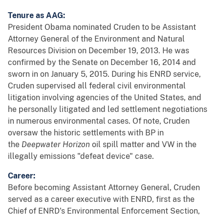
Tenure as AAG:
President Obama nominated Cruden to be Assistant
Attorney General of the Environment and Natural
Resources Division on December 19, 2013. He was
confirmed by the Senate on December 16, 2014 and
sworn in on January 5, 2015. During his ENRD service,
Cruden supervised all federal civil environmental
litigation involving agencies of the United States, and
he personally litigated and led settlement negotiations
in numerous environmental cases. Of note, Cruden
oversaw the historic settlements with BP in
the
Deepwater Horizon
oil spill matter and VW in the
illegally emissions "defeat device" case.
Career:
Before becoming Assistant Attorney General, Cruden
served as a career executive with ENRD, first as the
Chief of ENRD's Environmental Enforcement Section,