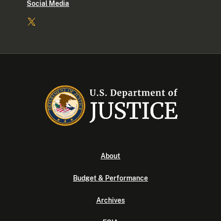
Social Media
About
Budget & Performance
Archives