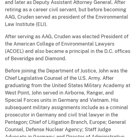
and later as Deputy Assistant Attorney General. After
retiring as a career civil servant, but before becoming
AAG, Cruden served as president of the Environmental
Law Institute (ELI).
After serving as AAG, Cruden was elected President of
the American College of Environmental Lawyers
(ACOEL) and also became a principal in the D.C. offices
of Beveridge and Diamond.
Before joining the Department of Justice, John was the
Chief Legislative Counsel of the U.S. Army. After
graduating from the United States Military Academy at
West Point, John served in Airborne, Ranger, and
Special Forces units in Germany and Vietnam. His
subsequent military assignments include as a criminal
prosecutor in Germany and civil trial lawyer in the
Pentagon; Chief of Litigation Branch, Europe; General
Counsel, Defense Nuclear Agency; Staff Judge
Advocate in Germany; and Director of Administrative