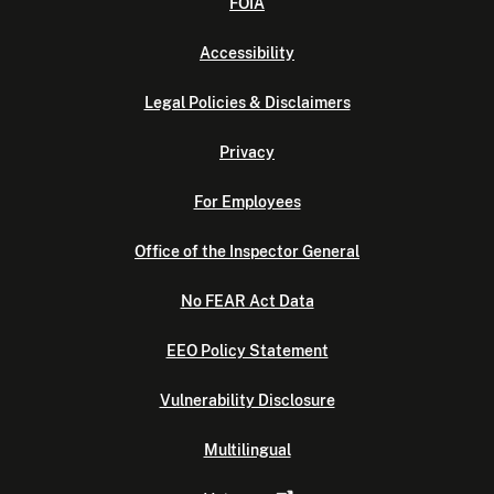
FOIA
Accessibility
Legal Policies & Disclaimers
Privacy
For Employees
Office of the Inspector General
No FEAR Act Data
EEO Policy Statement
Vulnerability Disclosure
Multilingual