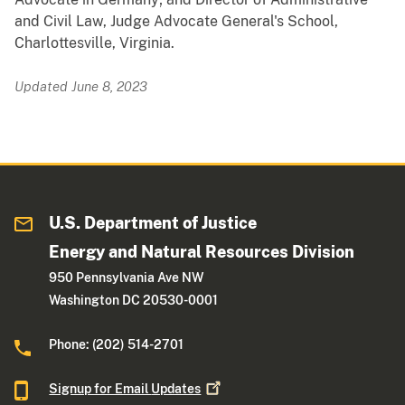
and Civil Law, Judge Advocate General's School,
Charlottesville, Virginia.
Updated June 8, 2023
U.S. Department of Justice
Energy and Natural Resources Division
950 Pennsylvania Ave NW
Washington DC 20530-0001
Phone: (202) 514-2701
Signup for Email
Updates