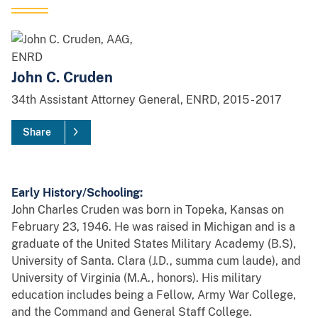
John C. Cruden
34th
Assistant Attorney General, ENRD,
2015
-
2017
Share
Early History/Schooling:
John Charles Cruden was born in Topeka, Kansas on
February 23, 1946. He was raised in Michigan and is a
graduate of the United States Military Academy (B.S),
University of Santa. Clara (J.D., summa cum laude), and
University of Virginia (M.A., honors). His military
education includes being a Fellow, Army War College,
and the Command and General Staff College.