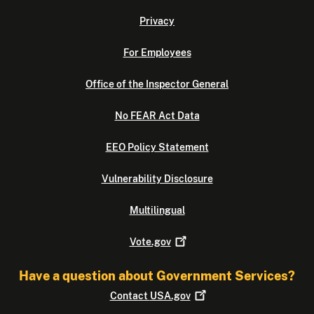
Privacy
For Employees
Office of the Inspector General
No FEAR Act Data
EEO Policy Statement
Vulnerability Disclosure
Multilingual
Vote.gov
Have a question about Government Services?
Contact
USA.gov