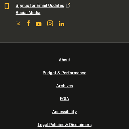
Signup for Email
Updates
Social Media
About
Budget & Performance
Archives
FOIA
Accessibility
Legal Policies & Disclaimers