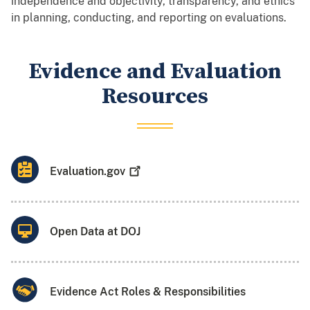
independence and objectivity, transparency, and ethics
in planning, conducting, and reporting on evaluations.
Evidence and Evaluation
Resources
Evaluation.gov
Open Data at DOJ
Evidence Act Roles & Responsibilities