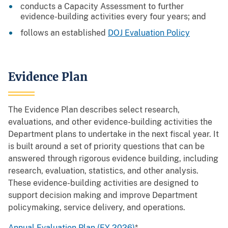
conducts a Capacity Assessment to further
evidence-building activities every four years; and
follows an established
DOJ Evaluation Policy
Evidence Plan
The Evidence Plan describes select research,
evaluations, and other evidence-building activities the
Department plans to undertake in the next fiscal year. It
is built around a set of priority questions that can be
answered through rigorous evidence building, including
research, evaluation, statistics, and other analysis.
These evidence-building activities are designed to
support decision making and improve Department
policymaking, service delivery, and operations.
Annual Evaluation Plan (FY 2026)
*