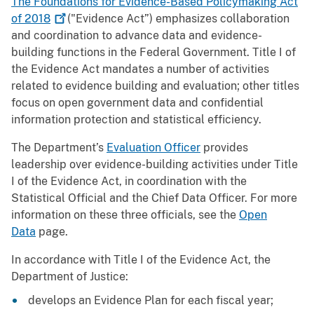
The Foundations for Evidence-Based Policymaking Act
of
2018
("Evidence Act”) emphasizes collaboration
and coordination to advance data and evidence-
building functions in the Federal Government. Title I of
the Evidence Act mandates a number of activities
related to evidence building and evaluation; other titles
focus on open government data and confidential
information protection and statistical efficiency.
The Department’s
Evaluation Officer
provides
leadership over evidence-building activities under Title
I of the Evidence Act, in coordination with the
Statistical Official and the Chief Data Officer. For more
information on these three officials, see the
Open
Data
page.
In accordance with Title I of the Evidence Act, the
Department of Justice:
develops an Evidence Plan for each fiscal year;