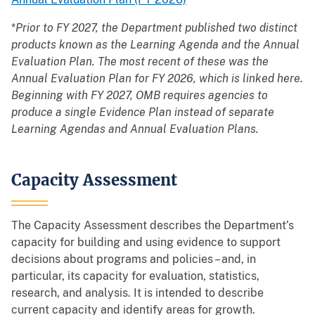
*
Prior to FY 2027, the Department published two distinct
products known as the Learning Agenda and the Annual
Evaluation Plan. The most recent of these was the
Annual Evaluation Plan for FY 2026, which is linked here.
Beginning with FY 2027, OMB requires agencies to
produce a single Evidence Plan instead of separate
Learning Agendas and Annual Evaluation Plans.
Capacity Assessment
The Capacity Assessment describes the Department’s
capacity for building and using evidence to support
decisions about programs and policies – and, in
particular, its capacity for evaluation, statistics,
research, and analysis. It is intended to describe
current capacity and identify areas for growth.