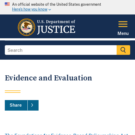
An official website of the United States government
Here's how you know
Menu
Evidence and Evaluation
Share