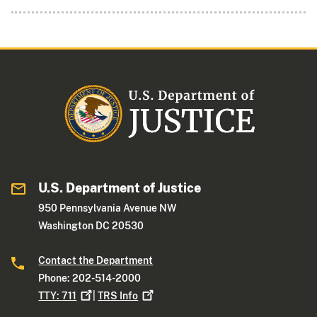
U.S. Department of Justice
950 Pennsylvania Avenue NW
Washington DC 20530
Contact the Department
Phone: 202-514-2000
TTY:
711
|
TRS
Info