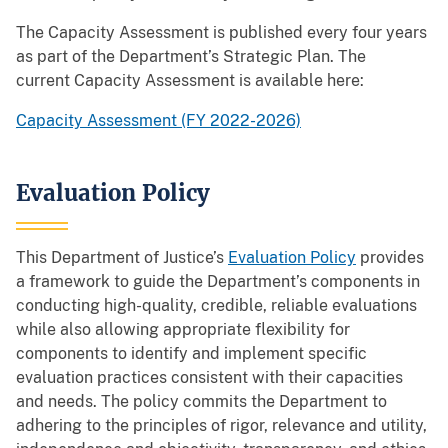
The Capacity Assessment is published every four years
as part of the Department’s Strategic Plan. The
current Capacity Assessment is available here:
Capacity Assessment (FY 2022-2026)
Evaluation Policy
This Department of Justice’s
Evaluation Policy
provides
a framework to guide the Department’s components in
conducting high-quality, credible, reliable evaluations
while also allowing appropriate flexibility for
components to identify and implement specific
evaluation practices consistent with their capacities
and needs. The policy commits the Department to
adhering to the principles of rigor, relevance and utility,