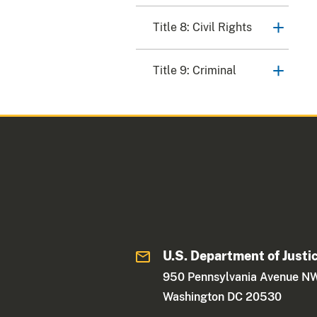
Title 8: Civil Rights
Title 9: Criminal
U.S. Department of Justi
950 Pennsylvania Avenue N
Washington DC 20530