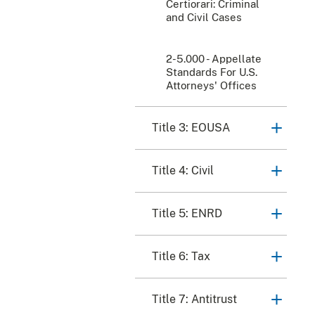
Certiorari: Criminal
and Civil Cases
2-5.000 - Appellate
Standards For U.S.
Attorneys' Offices
Title 3: EOUSA
Title 4: Civil
Title 5: ENRD
Title 6: Tax
Title 7: Antitrust