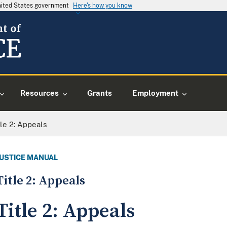
United States government
Here's how you know
Resources
Grants
Employment
tle 2: Appeals
JUSTICE MANUAL
Title 2: Appeals
Title 2: Appeals