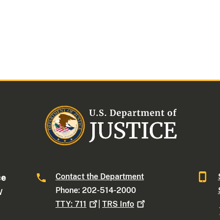
Contact the Department
ce
Phone: 202-514-2000
W
TTY:
711
|
TRS
Info