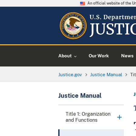
An official website of the 
About
Our Work
News
Justice.gov
Justice Manual
Ti
Justice Manual
Title 1: Organization
and Functions