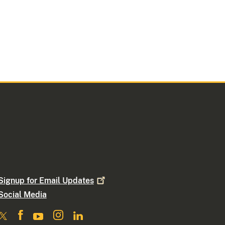
Signup for Email
Updates
Social Media