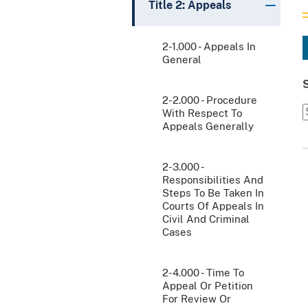
Title 2: Appeals
2-1.000 - Appeals In
General
2-2.000 - Procedure
With Respect To
Appeals Generally
2-3.000 -
Responsibilities And
Steps To Be Taken In
Courts Of Appeals In
Civil And Criminal
Cases
2-4.000 - Time To
Appeal Or Petition
For Review Or