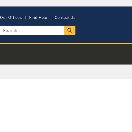
Our Offices
Find Help
Contact Us