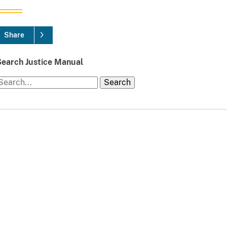
Share
Search Justice Manual