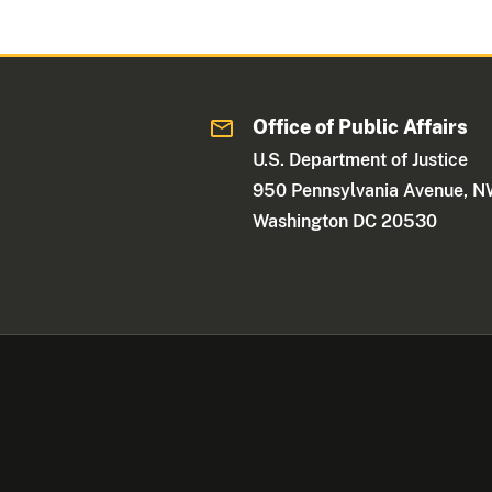
Office of Public Affairs
U.S. Department of Justice
950 Pennsylvania Avenue, 
Washington DC 20530