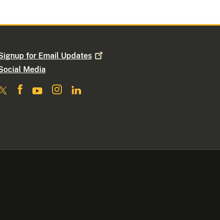
Signup for Email
Updates
Social Media