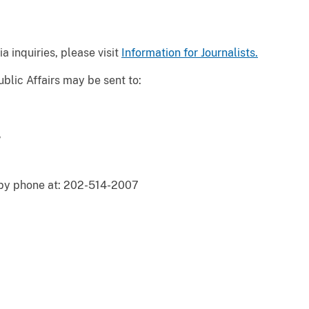
a inquiries, please visit
Information for Journalists.
blic Affairs may be sent to:
W
 by phone at: 202-514-2007