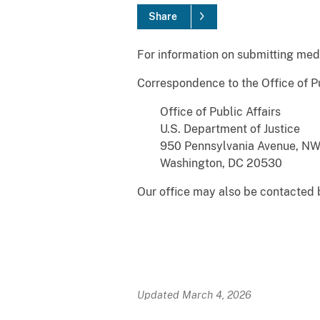
Share
For information on submitting medi
Correspondence to the Office of Pu
Office of Public Affairs
U.S. Department of Justice
950 Pennsylvania Avenue, N
Washington, DC 20530
Our office may also be contacted
Updated March 4, 2026