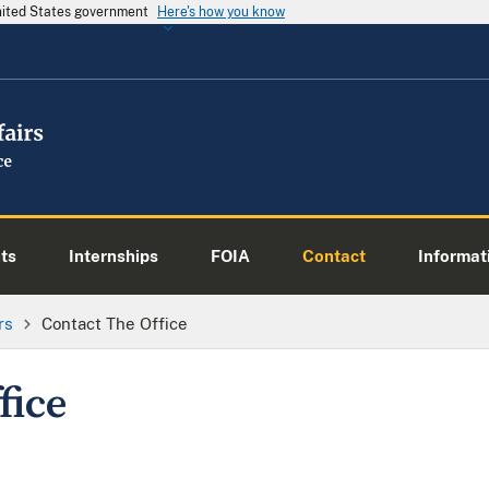
United States government
Here's how you know
ts
Internships
FOIA
Contact
Informati
rs
Contact The Office
fice