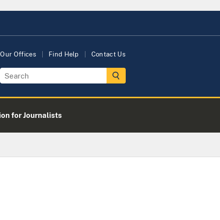
Our Offices
Find Help
Contact Us
on for Journalists