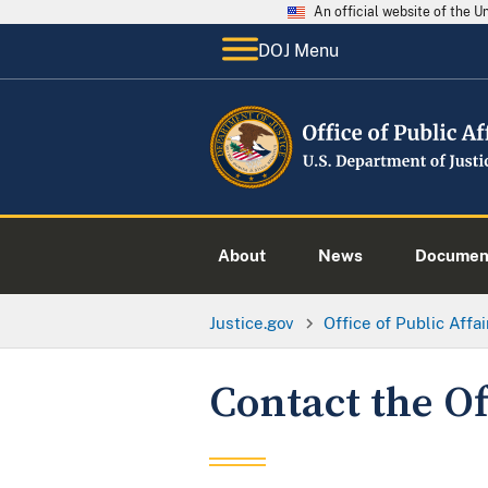
An official website of the 
DOJ Menu
About
News
Documen
Justice.gov
Office of Public Affai
Contact the Of