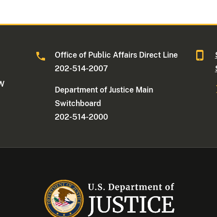
Office of Public Affairs Direct Line
202-514-2007
NW
Department of Justice Main
Switchboard
202-514-2000