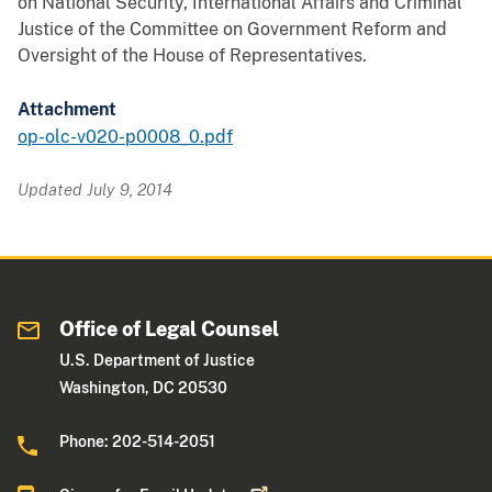
on National Security, International Affairs and Criminal
Justice of the Committee on Government Reform and
Oversight of the House of Representatives.
Attachment
op-olc-v020-p0008_0.pdf
Updated July 9, 2014
Office of Legal Counsel
U.S. Department of Justice
Washington, DC 20530
Phone: 202-514-2051