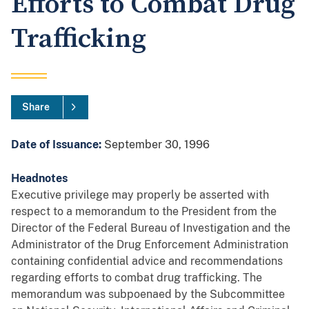
Efforts to Combat Drug
Trafficking
Share
Date of Issuance:
September 30, 1996
Headnotes
Executive privilege may properly be asserted with
respect to a memorandum to the President from the
Director of the Federal Bureau of Investigation and the
Administrator of the Drug Enforcement Administration
containing confidential advice and recommendations
regarding efforts to combat drug trafficking. The
memorandum was subpoenaed by the Subcommittee