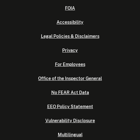
FOIA
Accessibility
Legal Policies & Disclaimers
Privacy
For Employees
Office of the Inspector General
No FEAR Act Data
EEO Policy Statement
Vulnerability Disclosure
Multilingual