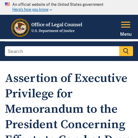
An official website of the United States government
Here's how you know
Menu
Assertion of Executive
Privilege for
Memorandum to the
President Concerning