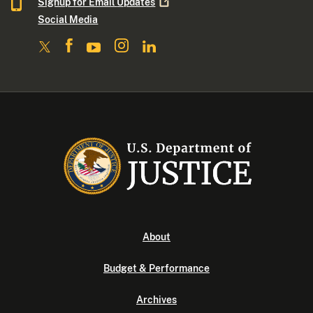
Signup for Email
Updates
Social Media
About
Budget & Performance
Archives