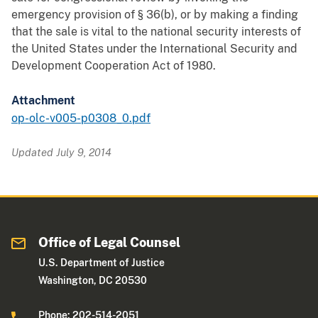
emergency provision of § 36(b), or by making a finding
that the sale is vital to the national security interests of
the United States under the International Security and
Development Cooperation Act of 1980.
Attachment
op-olc-v005-p0308_0.pdf
Updated July 9, 2014
Office of Legal Counsel
U.S. Department of Justice
Washington, DC 20530
Phone: 202-514-2051