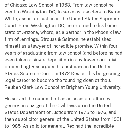
of Chicago Law School in 1963. From law school he
went to Washington, DC, to serve as law clerk to Byron
White, associate justice of the United States Supreme
Court. From Washington, DC, he returned to his home
state of Arizona, where, as a partner in the Phoenix law
firm of Jennings, Strouss & Salmon, he established
himself as a lawyer of incredible promise. Within four
years of graduating from law school (and before he had
even taken a single deposition in any lower court civil
proceeding) Rex argued his first case in the United
States Supreme Court. In 1972 Rex left his burgeoning
legal career to become the founding dean of the J.
Reuben Clark Law School at Brigham Young University.
He served the nation, first as an assistant attorney
general in charge of the Civil Division in the United
States Department of Justice from 1975 to 1976, and
then as solicitor general of the United States from 1981
to 1985. As solicitor general, Rex had the incredible