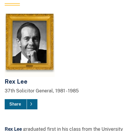
Rex Lee
37th
Solicitor General,
1981
-
1985
Share
Rex Lee
graduated first in his class from the University