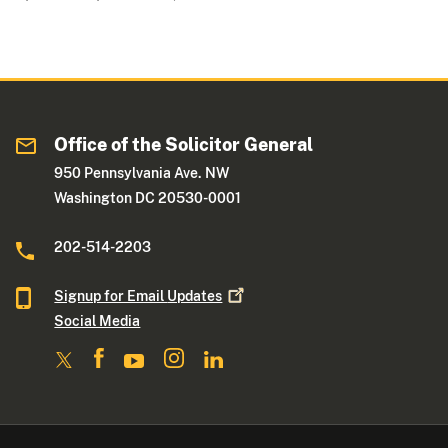
Office of the Solicitor General
950 Pennsylvania Ave. NW
Washington DC 20530-0001
202-514-2203
Signup for Email
Updates
Social Media