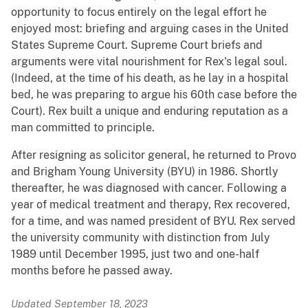
opportunity to focus entirely on the legal effort he
enjoyed most: briefing and arguing cases in the United
States Supreme Court. Supreme Court briefs and
arguments were vital nourishment for Rex's legal soul.
(Indeed, at the time of his death, as he lay in a hospital
bed, he was preparing to argue his 60th case before the
Court). Rex built a unique and enduring reputation as a
man committed to principle.
After resigning as solicitor general, he returned to Provo
and Brigham Young University (BYU) in 1986. Shortly
thereafter, he was diagnosed with cancer. Following a
year of medical treatment and therapy, Rex recovered,
for a time, and was named president of BYU. Rex served
the university community with distinction from July
1989 until December 1995, just two and one-half
months before he passed away.
Updated September 18, 2023