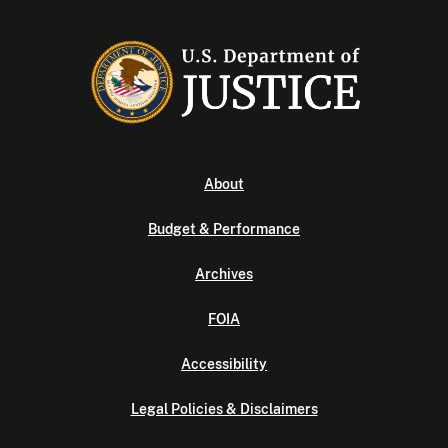
About
Budget & Performance
Archives
FOIA
Accessibility
Legal Policies & Disclaimers