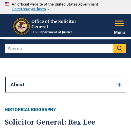
An official website of the United States government
Here's how you know
Menu
About
HISTORICAL BIOGRAPHY
Solicitor General: Rex Lee