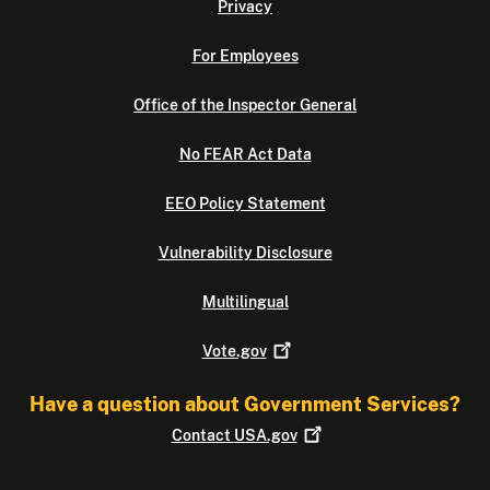
Privacy
For Employees
Office of the Inspector General
No FEAR Act Data
EEO Policy Statement
Vulnerability Disclosure
Multilingual
Vote.gov
Have a question about Government Services?
Contact
USA.gov