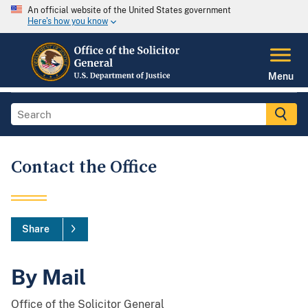
An official website of the United States government
Here's how you know
Menu
Contact the Office
Share
By Mail
Office of the Solicitor General