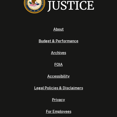
About
Budget & Performance
Archives
FOIA
Accessibility
Legal Policies & Disclaimers
Privacy
For Employees