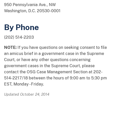
950 Pennsylvania Ave., NW
Washington, D.C. 20530-0001
By Phone
(202) 514-2203
NOTE:
If you have questions on seeking consent to file
an amicus brief in a government case in the Supreme
Court, or have any other questions concerning
government cases in the Supreme Court, please
contact the OSG Case Management Section at 202-
514-2217/18 between the hours of 9:00 am to 5:30 pm
EST, Monday - Friday.
Updated October 24, 2014