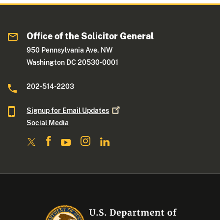
Office of the Solicitor General
950 Pennsylvania Ave. NW
Washington DC 20530-0001
202-514-2203
Signup for Email
Updates
Social Media