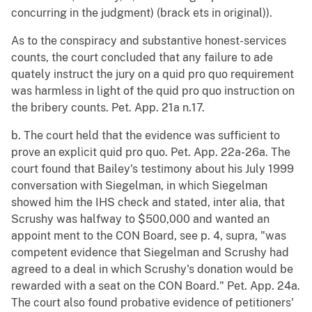
concurring in the judgment) (brack ets in original)).
As to the conspiracy and substantive honest-services
counts, the court concluded that any failure to ade
quately instruct the jury on a quid pro quo requirement
was harmless in light of the quid pro quo instruction on
the bribery counts. Pet. App. 21a n.17.
b. The court held that the evidence was sufficient to
prove an explicit quid pro quo. Pet. App. 22a-26a. The
court found that Bailey's testimony about his July 1999
conversation with Siegelman, in which Siegelman
showed him the IHS check and stated, inter alia, that
Scrushy was halfway to $500,000 and wanted an
appoint ment to the CON Board, see p. 4, supra, "was
competent evidence that Siegelman and Scrushy had
agreed to a deal in which Scrushy's donation would be
rewarded with a seat on the CON Board." Pet. App. 24a.
The court also found probative evidence of petitioners'