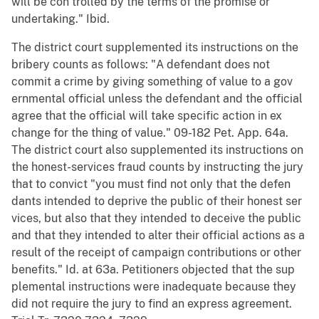
will be con trolled by the terms of the promise or
undertaking." Ibid.
The district court supplemented its instructions on the
bribery counts as follows: "A defendant does not
commit a crime by giving something of value to a gov
ernmental official unless the defendant and the official
agree that the official will take specific action in ex
change for the thing of value." 09-182 Pet. App. 64a.
The district court also supplemented its instructions on
the honest-services fraud counts by instructing the jury
that to convict "you must find not only that the defen
dants intended to deprive the public of their honest ser
vices, but also that they intended to deceive the public
and that they intended to alter their official actions as a
result of the receipt of campaign contributions or other
benefits." Id. at 63a. Petitioners objected that the sup
plemental instructions were inadequate because they
did not require the jury to find an express agreement.