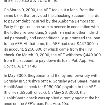
at 9a; see also Gov't C.A. Br. 16.
On March 9, 2000, the AEF took out a loan, from the
same bank that provided the checking account, in order
to pay off debt incurred by the Alabama Democratic
Party for get-out-the-vote expenses in connection with
the lottery referendum; Siegelman and another individ
ual personally and unconditionally guaranteed the loan
to the AEF. At that time, the AEF had over $447,000 in
its account, $250,000 of which came from the IHS
check. On March 13, 2000, the AEF withdrew $440,000
from the account to pay down its loan. Pet. App. 9a;
Gov't C.A. Br. 17-18.
In May 2000, Siegelman and Bailey met privately with
Scrushy in Scrushy's office. Scrushy gave Siegel man a
HealthSouth check for $250,000 payable to the AEF
(the HealthSouth check). On May 23, 2000, the
HealthSouth check was applied directly against the bal
ance on the AEF's loan. Pet. App. 10a.