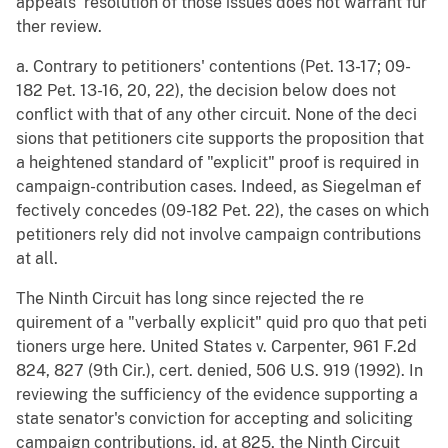
appeals' resolution of those issues does not warrant fur
ther review.
a. Contrary to petitioners' contentions (Pet. 13-17; 09-
182 Pet. 13-16, 20, 22), the decision below does not
conflict with that of any other circuit. None of the deci
sions that petitioners cite supports the proposition that
a heightened standard of "explicit" proof is required in
campaign-contribution cases. Indeed, as Siegelman ef
fectively concedes (09-182 Pet. 22), the cases on which
petitioners rely did not involve campaign contributions
at all.
The Ninth Circuit has long since rejected the re
quirement of a "verbally explicit" quid pro quo that peti
tioners urge here. United States v. Carpenter, 961 F.2d
824, 827 (9th Cir.), cert. denied, 506 U.S. 919 (1992). In
reviewing the sufficiency of the evidence supporting a
state senator's conviction for accepting and soliciting
campaign contributions, id. at 825, the Ninth Circuit