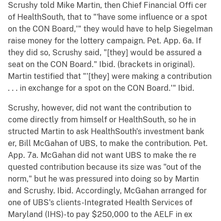
Scrushy told Mike Martin, then Chief Financial Offi cer
of HealthSouth, that to "'have some influence or a spot
on the CON Board,'" they would have to help Siegelman
raise money for the lottery campaign. Pet. App. 6a. If
they did so, Scrushy said, "[they] would be assured a
seat on the CON Board." Ibid. (brackets in original).
Martin testified that "'[they] were making a contribution
. . . in exchange for a spot on the CON Board.'" Ibid.
Scrushy, however, did not want the contribution to
come directly from himself or HealthSouth, so he in
structed Martin to ask HealthSouth's investment bank
er, Bill McGahan of UBS, to make the contribution. Pet.
App. 7a. McGahan did not want UBS to make the re
quested contribution because its size was "out of the
norm," but he was pressured into doing so by Martin
and Scrushy. Ibid. Accordingly, McGahan arranged for
one of UBS's clients-Integrated Health Services of
Maryland (IHS)-to pay $250,000 to the AELF in ex