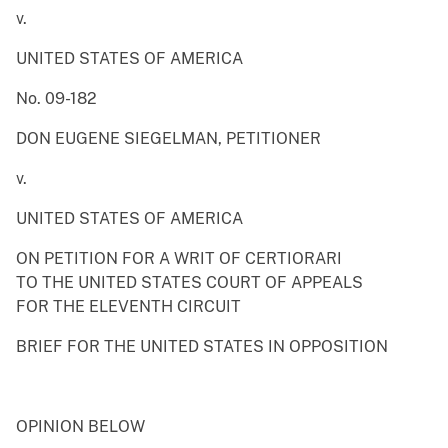
v.
UNITED STATES OF AMERICA
No. 09-182
DON EUGENE SIEGELMAN, PETITIONER
v.
UNITED STATES OF AMERICA
ON PETITION FOR A WRIT OF CERTIORARI
TO THE UNITED STATES COURT OF APPEALS
FOR THE ELEVENTH CIRCUIT
BRIEF FOR THE UNITED STATES IN OPPOSITION
OPINION BELOW