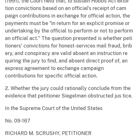
(1991), the Court held that, to sustain Hobbs Act extor
tion convictions based on an official's receipt of cam
paign contributions in exchange for official action, the
payments must be "in return for an explicit promise or
undertaking by the official to perform or not to perform
an official act." The question presented is whether peti
tioners' convictions for honest-services mail fraud, brib
ery, and conspiracy are valid absent an instruction re
quiring the jury to find, and absent direct proof of, an
express agreement to exchange campaign
contributions for specific official action.
2. Whether the jury could rationally conclude from the
evidence that petitioner Siegelman obstructed jus tice.
In the Supreme Court of the United States
No. 09-167
RICHARD M. SCRUSHY, PETITIONER