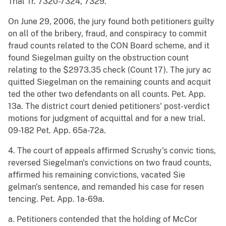
Trial Tr. 7320-7324, 7329.
On June 29, 2006, the jury found both petitioners guilty
on all of the bribery, fraud, and conspiracy to commit
fraud counts related to the CON Board scheme, and it
found Siegelman guilty on the obstruction count
relating to the $2973.35 check (Count 17). The jury ac
quitted Siegelman on the remaining counts and acquit
ted the other two defendants on all counts. Pet. App.
13a. The district court denied petitioners' post-verdict
motions for judgment of acquittal and for a new trial.
09-182 Pet. App. 65a-72a.
4. The court of appeals affirmed Scrushy's convic tions,
reversed Siegelman's convictions on two fraud counts,
affirmed his remaining convictions, vacated Sie
gelman's sentence, and remanded his case for resen
tencing. Pet. App. 1a-69a.
a. Petitioners contended that the holding of McCor