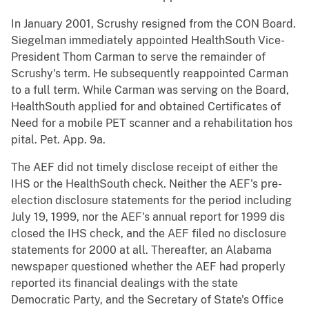
In January 2001, Scrushy resigned from the CON Board.
Siegelman immediately appointed HealthSouth Vice-
President Thom Carman to serve the remainder of
Scrushy's term. He subsequently reappointed Carman
to a full term. While Carman was serving on the Board,
HealthSouth applied for and obtained Certificates of
Need for a mobile PET scanner and a rehabilitation hos
pital. Pet. App. 9a.
The AEF did not timely disclose receipt of either the
IHS or the HealthSouth check. Neither the AEF's pre-
election disclosure statements for the period including
July 19, 1999, nor the AEF's annual report for 1999 dis
closed the IHS check, and the AEF filed no disclosure
statements for 2000 at all. Thereafter, an Alabama
newspaper questioned whether the AEF had properly
reported its financial dealings with the state
Democratic Party, and the Secretary of State's Office