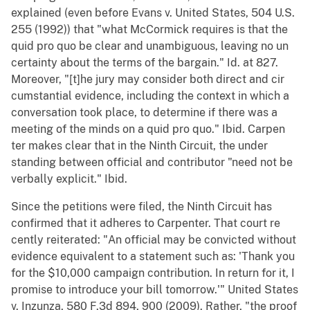
explained (even before Evans v. United States, 504 U.S.
255 (1992)) that "what McCormick requires is that the
quid pro quo be clear and unambiguous, leaving no un
certainty about the terms of the bargain." Id. at 827.
Moreover, "[t]he jury may consider both direct and cir
cumstantial evidence, including the context in which a
conversation took place, to determine if there was a
meeting of the minds on a quid pro quo." Ibid. Carpen
ter makes clear that in the Ninth Circuit, the under
standing between official and contributor "need not be
verbally explicit." Ibid.
Since the petitions were filed, the Ninth Circuit has
confirmed that it adheres to Carpenter. That court re
cently reiterated: "An official may be convicted without
evidence equivalent to a statement such as: 'Thank you
for the $10,000 campaign contribution. In return for it, I
promise to introduce your bill tomorrow.'" United States
v. Inzunza, 580 F.3d 894, 900 (2009). Rather, "the proof