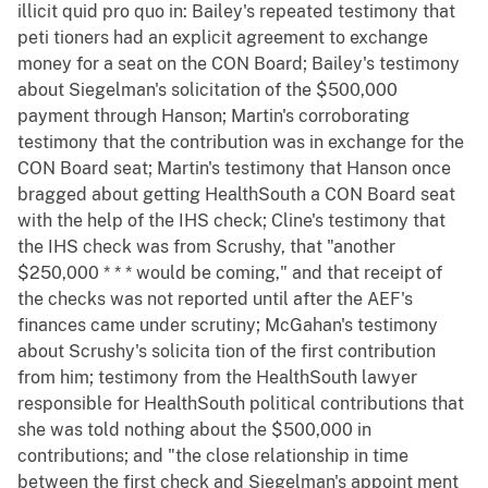
illicit quid pro quo in: Bailey's repeated testimony that
peti tioners had an explicit agreement to exchange
money for a seat on the CON Board; Bailey's testimony
about Siegelman's solicitation of the $500,000
payment through Hanson; Martin's corroborating
testimony that the contribution was in exchange for the
CON Board seat; Martin's testimony that Hanson once
bragged about getting HealthSouth a CON Board seat
with the help of the IHS check; Cline's testimony that
the IHS check was from Scrushy, that "another
$250,000 * * * would be coming," and that receipt of
the checks was not reported until after the AEF's
finances came under scrutiny; McGahan's testimony
about Scrushy's solicita tion of the first contribution
from him; testimony from the HealthSouth lawyer
responsible for HealthSouth political contributions that
she was told nothing about the $500,000 in
contributions; and "the close relationship in time
between the first check and Siegelman's appoint ment