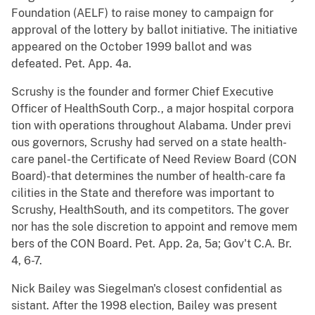
Foundation (AELF) to raise money to campaign for
approval of the lottery by ballot initiative. The initiative
appeared on the October 1999 ballot and was
defeated. Pet. App. 4a.
Scrushy is the founder and former Chief Executive
Officer of HealthSouth Corp., a major hospital corpora
tion with operations throughout Alabama. Under previ
ous governors, Scrushy had served on a state health-
care panel-the Certificate of Need Review Board (CON
Board)-that determines the number of health-care fa
cilities in the State and therefore was important to
Scrushy, HealthSouth, and its competitors. The gover
nor has the sole discretion to appoint and remove mem
bers of the CON Board. Pet. App. 2a, 5a; Gov't C.A. Br.
4, 6-7.
Nick Bailey was Siegelman's closest confidential as
sistant. After the 1998 election, Bailey was present