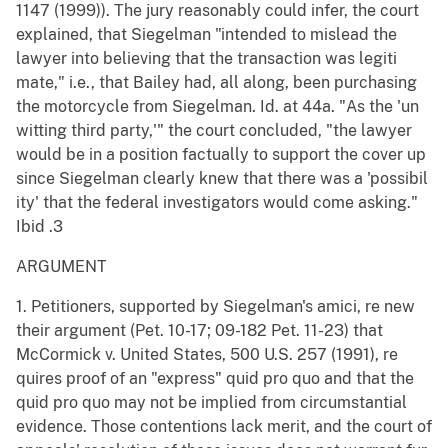
1147 (1999)). The jury reasonably could infer, the court
explained, that Siegelman "intended to mislead the
lawyer into believing that the transaction was legiti
mate," i.e., that Bailey had, all along, been purchasing
the motorcycle from Siegelman. Id. at 44a. "As the 'un
witting third party,'" the court concluded, "the lawyer
would be in a position factually to support the cover up
since Siegelman clearly knew that there was a 'possibil
ity' that the federal investigators would come asking."
Ibid .3
ARGUMENT
1. Petitioners, supported by Siegelman's amici, re new
their argument (Pet. 10-17; 09-182 Pet. 11-23) that
McCormick v. United States, 500 U.S. 257 (1991), re
quires proof of an "express" quid pro quo and that the
quid pro quo may not be implied from circumstantial
evidence. Those contentions lack merit, and the court of