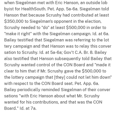
when Siegelman met with Eric Hanson, an outside lob
byist for HealthSouth. Pet. App. 5a-6a. Siegelman told
Hanson that because Scrushy had contributed at least
$350,000 to Siegelman's opponent in the election,
Scrushy needed to "do" at least $500,000 in order to
"make it right" with the Siegelman campaign. Id. at 6a.
Bailey testified that Siegelman was referring to the lot
tery campaign and that Hanson was to relay this conver
sation to Scrushy. Id. at 5a-6a; Gov't C.A. Br. 8. Bailey
also testified that Hanson subsequently told Bailey that
Scrushy wanted control of the CON Board and "made it
clear to him that if Mr. Scrushy gave the $500,000 to
the lottery campaign that [they] could not let him down"
with respect to the CON Board seat. Pet. App. 6a.
Bailey periodically reminded Siegelman of their conver
sations "with Eric Hanson about what Mr. Scrushy
wanted for his contributions, and that was the CON
Board." Id. at 7a.