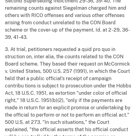
Second Superseding Indictment 29-36, 39- 40. The
remaining counts against Siegelman charged him and
others with RICO offenses and various other offenses
arising from conduct unrelated to the CON Board
scheme or the cover-up of the payment. Id. at 2- 29, 36-
39, 41-43.
3. At trial, petitioners requested a quid pro quo in
struction on, inter alia, the counts related to the CON
Board scheme. They based their request on McCormick
v. United States, 500 U.S. 257 (1991), in which the Court
held that a public official's receipt of campaign
contribu tions is subject to prosecution under the Hobbs
Act, 18 U.S.C. 1951, as extortion "under color of official
right," 18 U.S.C. 1951(b)(2), "only if the payments are
made in return for an explicit promise or undertaking by
the official to perform or not to perform an official act."
500 U.S. at 273. "In such situations," the Court
explained, "the official asserts that his official conduct