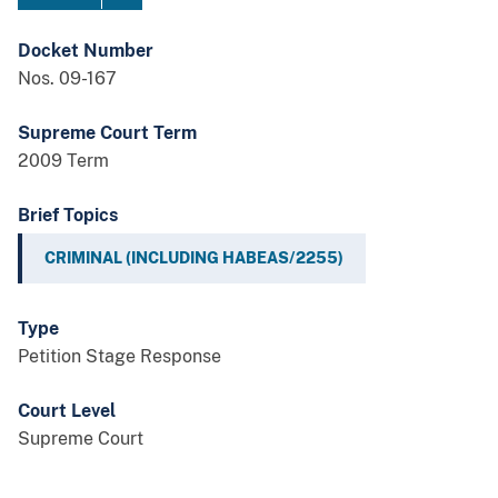
Docket Number
Nos. 09-167
Supreme Court Term
2009 Term
Brief Topics
CRIMINAL (INCLUDING HABEAS/2255)
Type
Petition Stage Response
Court Level
Supreme Court