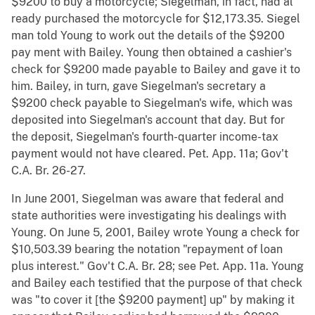
$9200 to buy a motorcycle; Siegelman, in fact, had al
ready purchased the motorcycle for $12,173.35. Siegel
man told Young to work out the details of the $9200
pay ment with Bailey. Young then obtained a cashier's
check for $9200 made payable to Bailey and gave it to
him. Bailey, in turn, gave Siegelman's secretary a
$9200 check payable to Siegelman's wife, which was
deposited into Siegelman's account that day. But for
the deposit, Siegelman's fourth-quarter income-tax
payment would not have cleared. Pet. App. 11a; Gov't
C.A. Br. 26-27.
In June 2001, Siegelman was aware that federal and
state authorities were investigating his dealings with
Young. On June 5, 2001, Bailey wrote Young a check for
$10,503.39 bearing the notation "repayment of loan
plus interest." Gov't C.A. Br. 28; see Pet. App. 11a. Young
and Bailey each testified that the purpose of that check
was "to cover it [the $9200 payment] up" by making it