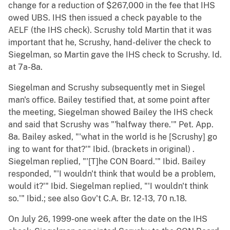
change for a reduction of $267,000 in the fee that IHS
owed UBS. IHS then issued a check payable to the
AELF (the IHS check). Scrushy told Martin that it was
important that he, Scrushy, hand-deliver the check to
Siegelman, so Martin gave the IHS check to Scrushy. Id.
at 7a-8a.
Siegelman and Scrushy subsequently met in Siegel
man's office. Bailey testified that, at some point after
the meeting, Siegelman showed Bailey the IHS check
and said that Scrushy was "'halfway there.'" Pet. App.
8a. Bailey asked, "'what in the world is he [Scrushy] go
ing to want for that?'" Ibid. (brackets in original) .
Siegelman replied, "'[T]he CON Board.'" Ibid. Bailey
responded, "'I wouldn't think that would be a problem,
would it?'" Ibid. Siegelman replied, "'I wouldn't think
so.'" Ibid.; see also Gov't C.A. Br. 12-13, 70 n.18.
On July 26, 1999-one week after the date on the IHS