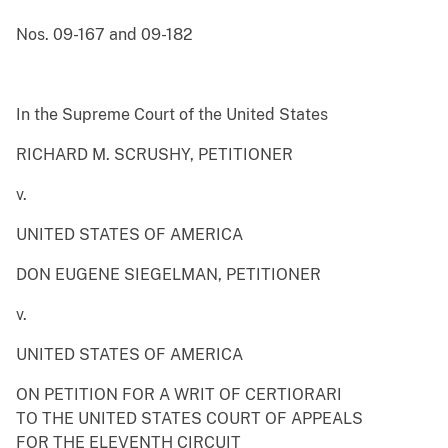
Nos. 09-167 and 09-182
In the Supreme Court of the United States
RICHARD M. SCRUSHY, PETITIONER
v.
UNITED STATES OF AMERICA
DON EUGENE SIEGELMAN, PETITIONER
v.
UNITED STATES OF AMERICA
ON PETITION FOR A WRIT OF CERTIORARI
TO THE UNITED STATES COURT OF APPEALS
FOR THE ELEVENTH CIRCUIT