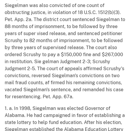
Siegelman was also convicted of one count of
obstructing justice, in violation of 18 U.S.C. 1512(b)(3).
Pet. App. 2a. The district court sentenced Siegelman to
88 months of imprisonment, to be followed by three
years of super vised release, and sentenced petitioner
Scrushy to 82 months of imprisonment, to be followed
by three years of supervised release. The court also
ordered Scrushy to pay a $150,000 fine and $267,000
in restitution. Sie gelman Judgment 2-3; Scrushy
Judgment 2-5. The court of appeals affirmed Scrushy's
convictions, reversed Siegelman's convictions on two
mail fraud counts, af firmed his remaining convictions,
vacated Siegelman's sentence, and remanded his case
for resentencing. Pet. App. 67a.
1. a. In 1998, Siegelman was elected Governor of
Alabama. He had campaigned in favor of establishing a
state lottery to help fund education. After his election,
Siegelman established the Alabama Education Lottery