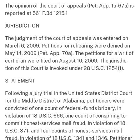
The opinion of the court of appeals (Pet. App. 1a-67a) is
reported at 561 F.3d 1215.1
JURISDICTION
The judgment of the court of appeals was entered on
March 6, 2009. Petitions for rehearing were denied on
May 14, 2009 (Pet. App. 70a). The petitions for a writ of
certiorari were filed on August 10, 2009. The jurisdic
tion of this Court is invoked under 28 U.S.C. 1254(1).
STATEMENT
Following a jury trial in the United States District Court
for the Middle District of Alabama, petitioners were
convicted of one count of federal-funds bribery, in
violation of 18 U.S.C. 666; one count of conspiring to
commit honest-services mail fraud, in violation of 18
U.S.C. 371; and four counts of honest-services mail
fraud, in violation of 18 U.S.C. 1341 and 1346. Petitioner