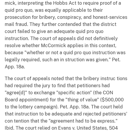
mick, interpreting the Hobbs Act to require proof of a
quid pro quo, was equally applicable to their
prosecution for bribery, conspiracy, and honest-services
mail fraud. They further contended that the district
court failed to give an adequate quid pro quo
instruction. The court of appeals did not definitively
resolve whether McCormick applies in this context,
because "whether or not a quid pro quo instruction was
legally required, such an in struction was given." Pet.
App. 18a.
The court of appeals noted that the bribery instruc tions
had required the jury to find that petitioners had
"agree[d]" to exchange "specific action" (the CON
Board appointment) for the "thing of value" ($500,000
to the lottery campaign). Pet. App. 18a. The court held
that instruction to be adequate and rejected petitioners'
con tention that the "agreement had to be express."
Ibid. The court relied on Evans v. United States, 504