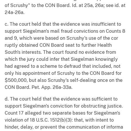
of Scrushy" to the CON Board. Id. at 25a, 26a; see id. at
24a-26a.
c. The court held that the evidence was insufficient to
support Siegelman's mail fraud convictions on Counts 8
and 9, which were based on Scrushy's use of the cor
ruptly obtained CON Board seat to further Health
South's interests. The court found no evidence from
which the jury could infer that Siegelman knowingly
had agreed to a scheme to defraud that included, not
only his appointment of Scrushy to the CON Board for
$500,000, but also Scrushy's self-dealing once on the
CON Board. Pet. App. 26a-33a.
d. The court held that the evidence was sufficient to
support Siegelman's conviction for obstructing justice.
Count 17 alleged two separate bases for Siegelman's
violation of 18 U.S.C. 1512(b)(3): that, with intent to
hinder, delay, or prevent the communication of informa