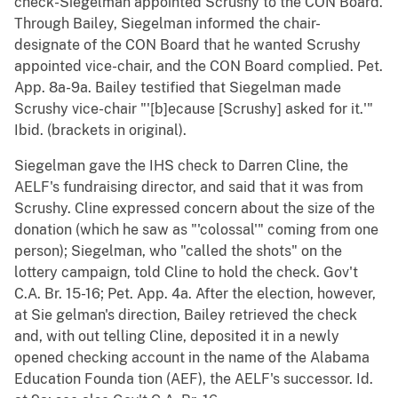
check-Siegelman appointed Scrushy to the CON Board.
Through Bailey, Siegelman informed the chair-
designate of the CON Board that he wanted Scrushy
appointed vice-chair, and the CON Board complied. Pet.
App. 8a-9a. Bailey testified that Siegelman made
Scrushy vice-chair "'[b]ecause [Scrushy] asked for it.'"
Ibid. (brackets in original).
Siegelman gave the IHS check to Darren Cline, the
AELF's fundraising director, and said that it was from
Scrushy. Cline expressed concern about the size of the
donation (which he saw as "'colossal'" coming from one
person); Siegelman, who "called the shots" on the
lottery campaign, told Cline to hold the check. Gov't
C.A. Br. 15-16; Pet. App. 4a. After the election, however,
at Sie gelman's direction, Bailey retrieved the check
and, with out telling Cline, deposited it in a newly
opened checking account in the name of the Alabama
Education Founda tion (AEF), the AELF's successor. Id.