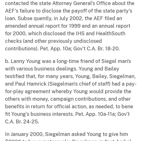
contacted the state Attorney General's Office about the
AEF's failure to disclose the payoff of the state party's
loan. Subse quently, in July 2002, the AEF filed an
amended annual report for 1999 and an annual report
for 2000, which disclosed the IHS and HealthSouth
checks (and other previously undisclosed
contributions). Pet. App. 10a; Gov't C.A. Br. 18-20.
b. Lanny Young was a long-time friend of Siegel man's
with various business dealings. Young and Bailey
testified that, for many years, Young, Bailey, Siegelman,
and Paul Hamrick (Siegelman's chief of staff) had a pay-
for-play agreement whereby Young would provide the
others with money, campaign contributions, and other
benefits in return for official action, as needed, to bene
fit Young's business interests. Pet. App. 10a-11a; Gov't
C.A. Br. 24-25.
In January 2000, Siegelman asked Young to give him