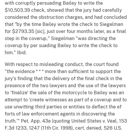
with corruptly persuading Bailey to write the
$10,503.39 check, showed that the jury had carefully
considered the obstruction charges, and had concluded
that "by the time Bailey wrote the check to Siegelman
for $2793.35 [sic], just over four months later, as a final
step in the coverup," Siegelman "was directing the
coverup by per suading Bailey to write the check to
him." Ibid.
With respect to misleading conduct, the court found
"the evidence * * * more than sufficient to support the
jury's finding that the delivery of the final check in the
presence of the two lawyers and the use of the lawyers
to 'finalize' the sale of the motorcycle to Bailey was an
attempt to 'create witnesses as part of a coverup and to
use unwitting third parties or entities to deflect the ef
forts of law enforcement agents in discovering the
truth.'" Pet. App. 43a (quoting United States v. Veal, 153
F.3d 1233, 1247 (11th Cir. 1998), cert. denied, 526 U.S.