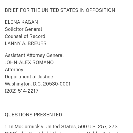
BRIEF FOR THE UNITED STATES IN OPPOSITION
ELENA KAGAN
Solicitor General
Counsel of Record
LANNY A. BREUER
Assistant Attorney General
JOHN-ALEX ROMANO
Attorney
Department of Justice
Washington, D.C. 20530-0001
(202) 514-2217
QUESTIONS PRESENTED
1. In McCormick v. United States, 500 U.S. 257, 273