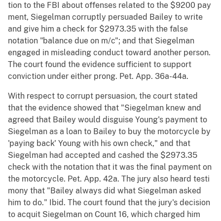
tion to the FBI about offenses related to the $9200 pay
ment, Siegelman corruptly persuaded Bailey to write
and give him a check for $2973.35 with the false
notation "balance due on m/c"; and that Siegelman
engaged in misleading conduct toward another person.
The court found the evidence sufficient to support
conviction under either prong. Pet. App. 36a-44a.
With respect to corrupt persuasion, the court stated
that the evidence showed that "Siegelman knew and
agreed that Bailey would disguise Young's payment to
Siegelman as a loan to Bailey to buy the motorcycle by
'paying back' Young with his own check," and that
Siegelman had accepted and cashed the $2973.35
check with the notation that it was the final payment on
the motorcycle. Pet. App. 42a. The jury also heard testi
mony that "Bailey always did what Siegelman asked
him to do." Ibid. The court found that the jury's decision
to acquit Siegelman on Count 16, which charged him