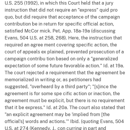
U.S. 255 (1992), in which this Court held that a jury
instruction that did not require an "express" quid pro
quo, but did require that acceptance of the campaign
contribution be in return for specific official action,
satisfied McCor mick. Pet. App. 18a-19a (discussing
Evans, 504 U.S. at 258, 268). Here, the instruction that
required an agree ment covering specific action, the
court of appeals ex plained, prevented prosecution of a
campaign contribu tion based on only a "generalized
expectation of some future favorable action." Id. at 19a.
The court rejected a requirement that the agreement be
memorialized in writing or, as petitioners had
suggested, "overheard by a third party"; "[s]ince the
agreement is for some spe cific action or inaction, the
agreement must be explicit, but there is no requirement
that it be express." Id. at 20a. The court also stated that
"an explicit agreement may be 'implied from [the
official's] words and actions.'" Ibid. (quoting Evans, 504
U.S. at 274 (Kennedy, J., con curring in part and