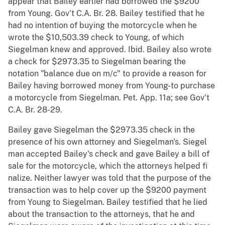
appear that Bailey earlier had borrowed the $9200
from Young. Gov't C.A. Br. 28. Bailey testified that he
had no intention of buying the motorcycle when he
wrote the $10,503.39 check to Young, of which
Siegelman knew and approved. Ibid. Bailey also wrote
a check for $2973.35 to Siegelman bearing the
notation "balance due on m/c" to provide a reason for
Bailey having borrowed money from Young-to purchase
a motorcycle from Siegelman. Pet. App. 11a; see Gov't
C.A. Br. 28-29.
Bailey gave Siegelman the $2973.35 check in the
presence of his own attorney and Siegelman's. Siegel
man accepted Bailey's check and gave Bailey a bill of
sale for the motorcycle, which the attorneys helped fi
nalize. Neither lawyer was told that the purpose of the
transaction was to help cover up the $9200 payment
from Young to Siegelman. Bailey testified that he lied
about the transaction to the attorneys, that he and