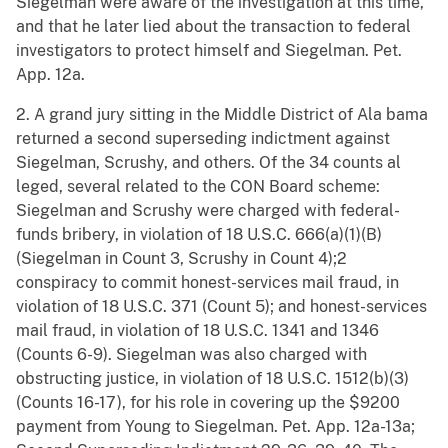
Siegelman were aware of the investigation at this time,
and that he later lied about the transaction to federal
investigators to protect himself and Siegelman. Pet.
App. 12a.
2. A grand jury sitting in the Middle District of Ala bama
returned a second superseding indictment against
Siegelman, Scrushy, and others. Of the 34 counts al
leged, several related to the CON Board scheme:
Siegelman and Scrushy were charged with federal-
funds bribery, in violation of 18 U.S.C. 666(a)(1)(B)
(Siegelman in Count 3, Scrushy in Count 4);2
conspiracy to commit honest-services mail fraud, in
violation of 18 U.S.C. 371 (Count 5); and honest-services
mail fraud, in violation of 18 U.S.C. 1341 and 1346
(Counts 6-9). Siegelman was also charged with
obstructing justice, in violation of 18 U.S.C. 1512(b)(3)
(Counts 16-17), for his role in covering up the $9200
payment from Young to Siegelman. Pet. App. 12a-13a;