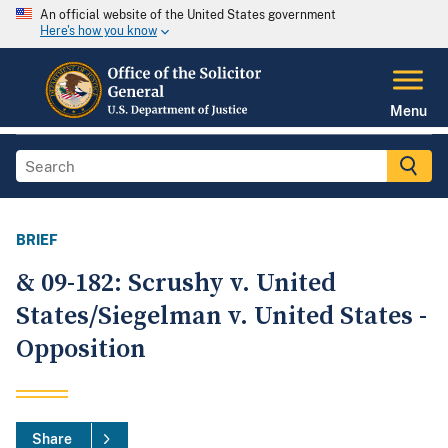
An official website of the United States government
Here's how you know
Menu
BRIEF
& 09-182: Scrushy v. United
States/Siegelman v. United States -
Opposition
Share