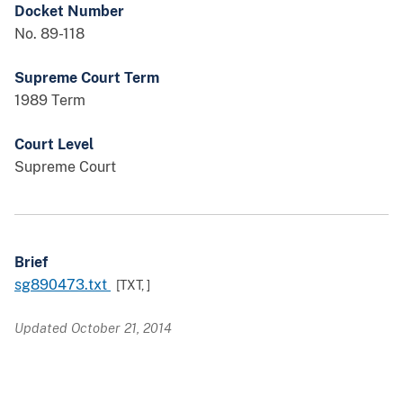
Docket Number
No. 89-118
Supreme Court Term
1989 Term
Court Level
Supreme Court
Brief
sg890473.txt
[TXT,
]
Updated October 21, 2014