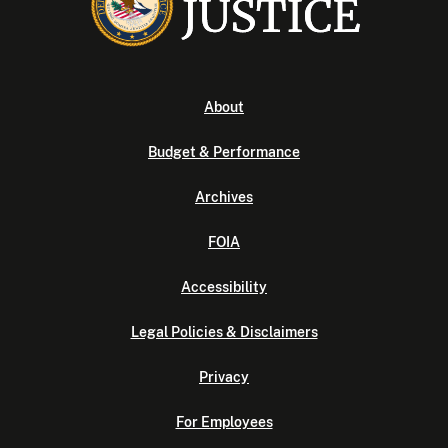
About
Budget & Performance
Archives
FOIA
Accessibility
Legal Policies & Disclaimers
Privacy
For Employees