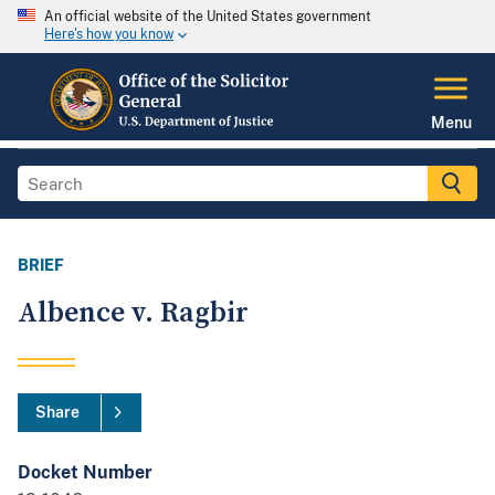
An official website of the United States government
Here's how you know
Menu
BRIEF
Albence v. Ragbir
Share
Docket Number