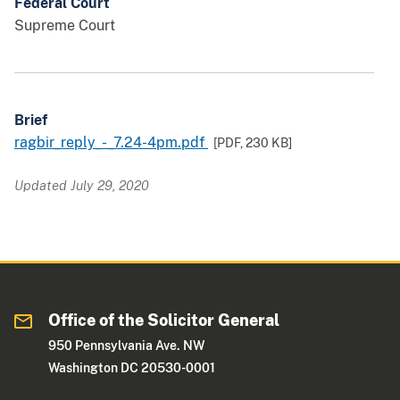
Federal Court
Supreme Court
Brief
ragbir_reply_-_7.24-4pm.pdf
[PDF,
230 KB
]
Updated July 29, 2020
Office of the Solicitor General
950 Pennsylvania Ave. NW
Washington DC 20530-0001