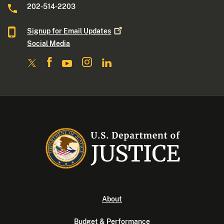
202-514-2203
Signup for Email
Updates
Social Media
About
Budget & Performance