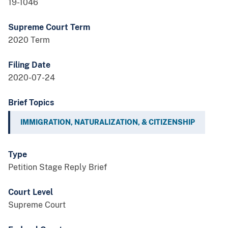
19-1046
Supreme Court Term
2020 Term
Filing Date
2020-07-24
Brief Topics
IMMIGRATION, NATURALIZATION, & CITIZENSHIP
Type
Petition Stage Reply Brief
Court Level
Supreme Court