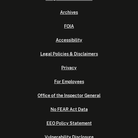
Archives
FOIA
Accessibility
Legal Policies & Disclaimers
Privacy
For Employees
Office of the Inspector General
No FEAR Act Data
EEO Policy Statement
Vulnerability Disclosure