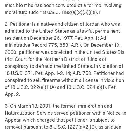
missible if he has been convicted of a "crime involving
moral turpitude." 8 U.S.C. 1182(a)(2)(A)(i)(I).1
2. Petitioner is a native and citizen of Jordan who was
admitted to the United States as a lawful perma nent
resident on December 26, 1977. Pet. App. 1; Ad
ministrative Record 775, 853 (A.R.). On December 19,
2000, petitioner was convicted in the United States Dis
trict Court for the Northern District of Illinois of
conspiracy to defraud the United States, in violation of
18 U.S.C. 371. Pet. App. 1-2, 14; A.R. 759. Petitioner had
conspired to sell firearms without a license in viola tion
of 18 U.S.C. 922(a)(1)(A) and 18 U.S.C. 924(a)(1). Pet.
App. 2.
3. On March 13, 2001, the former Immigration and
Naturalization Service served petitioner with a Notice to
Appear, which charged that petitioner is subject to
removal pursuant to 8 U.S.C. 1227(a)(2)(C), as an alien