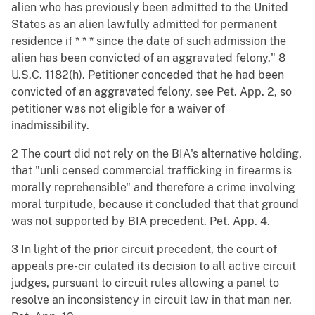
alien who has previously been admitted to the United
States as an alien lawfully admitted for permanent
residence if * * * since the date of such admission the
alien has been convicted of an aggravated felony." 8
U.S.C. 1182(h). Petitioner conceded that he had been
convicted of an aggravated felony, see Pet. App. 2, so
petitioner was not eligible for a waiver of
inadmissibility.
2 The court did not rely on the BIA's alternative holding,
that "unli censed commercial trafficking in firearms is
morally reprehensible" and therefore a crime involving
moral turpitude, because it concluded that that ground
was not supported by BIA precedent. Pet. App. 4.
3 In light of the prior circuit precedent, the court of
appeals pre-cir culated its decision to all active circuit
judges, pursuant to circuit rules allowing a panel to
resolve an inconsistency in circuit law in that man ner.