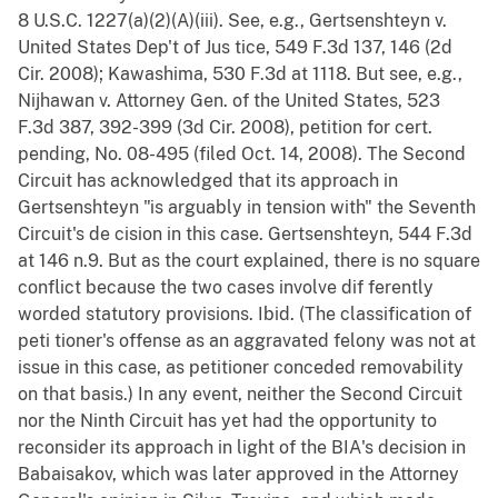
8 U.S.C. 1227(a)(2)(A)(iii). See, e.g., Gertsenshteyn v.
United States Dep't of Jus tice, 549 F.3d 137, 146 (2d
Cir. 2008); Kawashima, 530 F.3d at 1118. But see, e.g.,
Nijhawan v. Attorney Gen. of the United States, 523
F.3d 387, 392-399 (3d Cir. 2008), petition for cert.
pending, No. 08-495 (filed Oct. 14, 2008). The Second
Circuit has acknowledged that its approach in
Gertsenshteyn "is arguably in tension with" the Seventh
Circuit's de cision in this case. Gertsenshteyn, 544 F.3d
at 146 n.9. But as the court explained, there is no square
conflict because the two cases involve dif ferently
worded statutory provisions. Ibid. (The classification of
peti tioner's offense as an aggravated felony was not at
issue in this case, as petitioner conceded removability
on that basis.) In any event, neither the Second Circuit
nor the Ninth Circuit has yet had the opportunity to
reconsider its approach in light of the BIA's decision in
Babaisakov, which was later approved in the Attorney