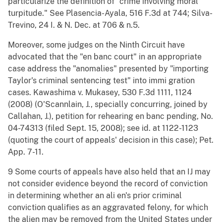
particularize the definition of "crime involving moral
turpitude." See Plasencia-Ayala, 516 F.3d at 744; Silva-
Trevino, 24 I. & N. Dec. at 706 & n.5.
Moreover, some judges on the Ninth Circuit have
advocated that the "en banc court" in an appropriate
case address the "anomalies" presented by "importing
Taylor's criminal sentencing test" into immi gration
cases. Kawashima v. Mukasey, 530 F.3d 1111, 1124
(2008) (O'Scannlain, J., specially concurring, joined by
Callahan, J.), petition for rehearing en banc pending, No.
04-74313 (filed Sept. 15, 2008); see id. at 1122-1123
(quoting the court of appeals' decision in this case); Pet.
App. 7-11.
9 Some courts of appeals have also held that an IJ may
not consider evidence beyond the record of conviction
in determining whether an ali en's prior criminal
conviction qualifies as an aggravated felony, for which
the alien may be removed from the United States under