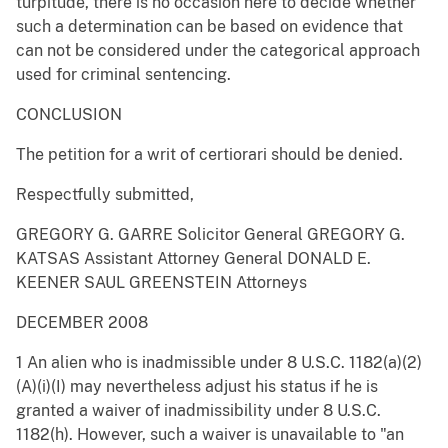
turpitude, there is no occasion here to decide whether
such a determination can be based on evidence that
can not be considered under the categorical approach
used for criminal sentencing.
CONCLUSION
The petition for a writ of certiorari should be denied.
Respectfully submitted,
GREGORY G. GARRE Solicitor General GREGORY G.
KATSAS Assistant Attorney General DONALD E.
KEENER SAUL GREENSTEIN Attorneys
DECEMBER 2008
1 An alien who is inadmissible under 8 U.S.C. 1182(a)(2)
(A)(i)(I) may nevertheless adjust his status if he is
granted a waiver of inadmissibility under 8 U.S.C.
1182(h). However, such a waiver is unavailable to "an