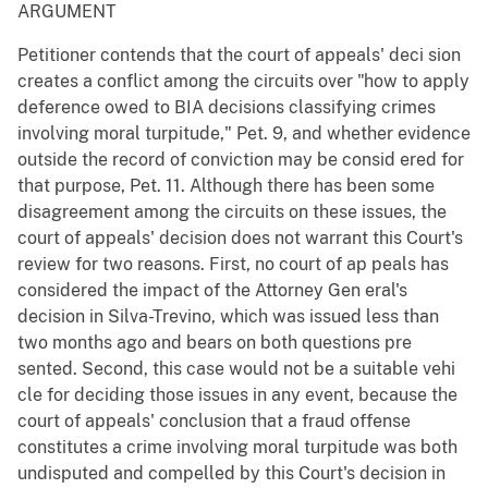
ARGUMENT
Petitioner contends that the court of appeals' deci sion
creates a conflict among the circuits over "how to apply
deference owed to BIA decisions classifying crimes
involving moral turpitude," Pet. 9, and whether evidence
outside the record of conviction may be consid ered for
that purpose, Pet. 11. Although there has been some
disagreement among the circuits on these issues, the
court of appeals' decision does not warrant this Court's
review for two reasons. First, no court of ap peals has
considered the impact of the Attorney Gen eral's
decision in Silva-Trevino, which was issued less than
two months ago and bears on both questions pre
sented. Second, this case would not be a suitable vehi
cle for deciding those issues in any event, because the
court of appeals' conclusion that a fraud offense
constitutes a crime involving moral turpitude was both
undisputed and compelled by this Court's decision in