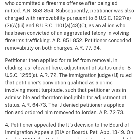
who committed a firearms offense after being ad
mitted. A.R. 853-854. Subsequently, petitioner was also
charged with removability pursuant to 8 U.S.C. 1227(a)
(2)(A)(iii) and 8 U.S.C. 1101(a)(43)(C), as an al ien who
has been convicted of an aggravated felony in volving
firearms trafficking. A.R. 851-852. Petitioner conceded
removability on both charges. A.R. 77, 94.
Petitioner then applied for relief from removal, in
cluding, as relevant here, adjustment of status under 8
U.S.C. 1255(a). A.R. 72. The immigration judge (IJ) ruled
that petitioner's conviction qualified as a crime
involving moral turpitude, such that petitioner was in
admissible and therefore ineligible for adjustment of
status. A.R. 64-73. The IJ denied petitioner's applica
tion and ordered him removed to Jordan. A.R. 72-73.
4. Petitioner appealed the IJ's decision to the Board of
Immigration Appeals (BIA or Board). Pet. App. 13-19. On