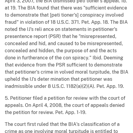
April 3, 2007, the BIA dismissed peti tioner's appeal. Id.
at 19. The BIA found that there was "sufficient evidence
to demonstrate that [peti tioner's] conspiracy involved
fraud" in violation of 18 U.S.C. 371. Pet. App. 18. The BIA
noted the IJ's reli ance on statements in petitioner's
presentence report (PSR) that he "misrepresented,
concealed and hid, and caused to be misrepresented,
concealed and hidden, the purpose of and the acts
done in furtherance of the con spiracy." Ibid. Deeming
that evidence from the PSR sufficient to demonstrate
that petitioner's crime in volved moral turpitude, the BIA
upheld the IJ's deter mination that petitioner was
inadmissible under 8 U.S.C. 1182(a)(2)(A). Pet. App. 19.
5. Petitioner filed a petition for review with the court of
appeals. On April 4, 2008, the court of appeals denied
the petition for review. Pet. App. 1-19.
The court first ruled that the BIA's classification of a
crime as one involving moral turpitude is entitled to