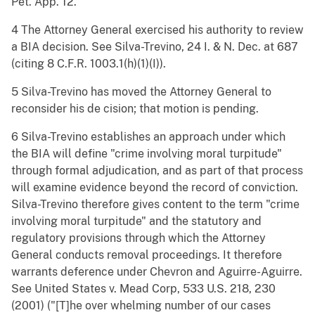
Pet. App. 12.
4 The Attorney General exercised his authority to review
a BIA decision. See Silva-Trevino, 24 I. & N. Dec. at 687
(citing 8 C.F.R. 1003.1(h)(1)(I)).
5 Silva-Trevino has moved the Attorney General to
reconsider his de cision; that motion is pending.
6 Silva-Trevino establishes an approach under which
the BIA will define "crime involving moral turpitude"
through formal adjudication, and as part of that process
will examine evidence beyond the record of conviction.
Silva-Trevino therefore gives content to the term "crime
involving moral turpitude" and the statutory and
regulatory provisions through which the Attorney
General conducts removal proceedings. It therefore
warrants deference under Chevron and Aguirre-Aguirre.
See United States v. Mead Corp, 533 U.S. 218, 230
(2001) ("[T]he over whelming number of our cases