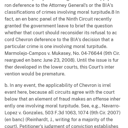
ron deference to the Attorney General's or the BIA's
classifications of crimes involving moral turpitude.8 In
fact, an en banc panel of the Ninth Circuit recently
granted the government leave to brief the question
whether that court should reconsider its refusal to ac
cord Chevron deference to the BIA's decision that a
particular crime is one involving moral turpitude.
Marmolejo-Campos v. Mukasey, No. 04-76644 (9th Cir.
reargued en banc June 23, 2008). Until the issue is fur
ther developed in the lower courts, this Court's inter
vention would be premature.
b. In any event, the applicability of Chevron is irrel
evant here, because all circuits agree with the court
below that an element of fraud makes an offense inher
ently one involving moral turpitude. See, e.g., Navarro-
Lopez v. Gonzales, 503 F.3d 1063, 1074 (9th Cir. 2007)
(en banc) (Reinhardt, J., writing for a majority of the
court). Petitioner's judgment of conviction establishes