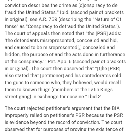
conviction describes the crime as [c]onspiracy to de
fraud the United States." Ibid. (second pair of brackets
in original); see A.R. 759 (describing the "Nature of Of
fense" as "Conspiracy to defraud the United States").
The court of appeals then noted that "the [PSR] adds:
'the defendants misrepresented, concealed and hid,
and caused to be misrepresented[,] concealed and
hidden, the purpose of and the acts done in furtherance
of the conspiracy.'" Pet. App. 6 (second pair of brackets
in or iginal). The court then observed that "[t]he [PSR]
also stated that [petitioner] and his confederates sold
the guns to someone who, they believed, would resell
them to known thugs (members of the Latin Kings
street gang) in exchange for cocaine." Ibid.2
The court rejected petitioner's argument that the BIA
improperly relied on petitioner's PSR because the PSR
is evidence beyond the record of conviction. The court
observed that for purposes of proving the exis tence of