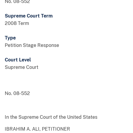
No. 08-552
Supreme Court Term
2008 Term
Type
Petition Stage Response
Court Level
Supreme Court
No. 08-552
In the Supreme Court of the United States
IBRAHIM A. ALI, PETITIONER