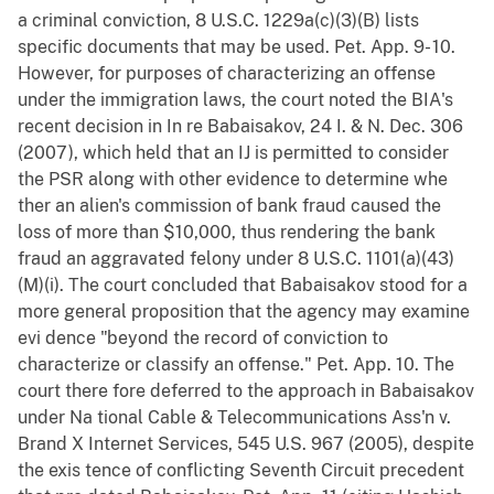
a criminal conviction, 8 U.S.C. 1229a(c)(3)(B) lists
specific documents that may be used. Pet. App. 9- 10.
However, for purposes of characterizing an offense
under the immigration laws, the court noted the BIA's
recent decision in In re Babaisakov, 24 I. & N. Dec. 306
(2007), which held that an IJ is permitted to consider
the PSR along with other evidence to determine whe
ther an alien's commission of bank fraud caused the
loss of more than $10,000, thus rendering the bank
fraud an aggravated felony under 8 U.S.C. 1101(a)(43)
(M)(i). The court concluded that Babaisakov stood for a
more general proposition that the agency may examine
evi dence "beyond the record of conviction to
characterize or classify an offense." Pet. App. 10. The
court there fore deferred to the approach in Babaisakov
under Na tional Cable & Telecommunications Ass'n v.
Brand X Internet Services, 545 U.S. 967 (2005), despite
the exis tence of conflicting Seventh Circuit precedent