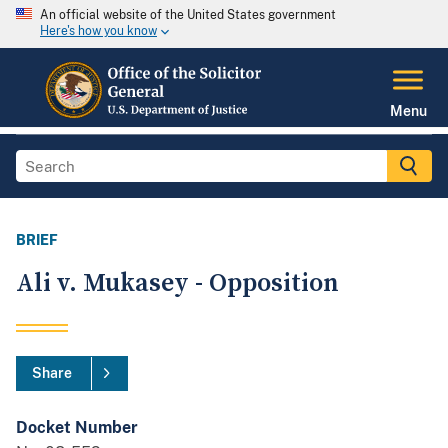
An official website of the United States government
Here's how you know
Menu
BRIEF
Ali v. Mukasey - Opposition
Share
Docket Number