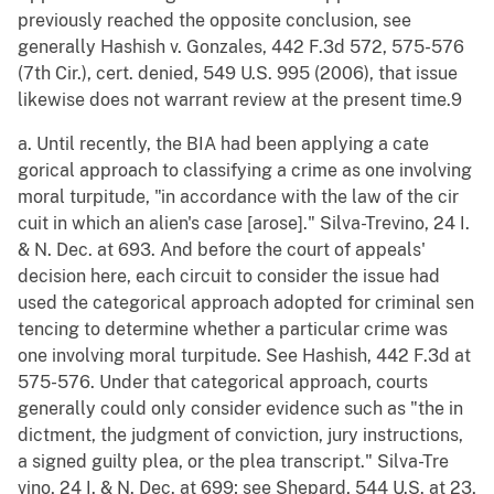
previously reached the opposite conclusion, see
generally Hashish v. Gonzales, 442 F.3d 572, 575-576
(7th Cir.), cert. denied, 549 U.S. 995 (2006), that issue
likewise does not warrant review at the present time.9
a. Until recently, the BIA had been applying a cate
gorical approach to classifying a crime as one involving
moral turpitude, "in accordance with the law of the cir
cuit in which an alien's case [arose]." Silva-Trevino, 24 I.
& N. Dec. at 693. And before the court of appeals'
decision here, each circuit to consider the issue had
used the categorical approach adopted for criminal sen
tencing to determine whether a particular crime was
one involving moral turpitude. See Hashish, 442 F.3d at
575-576. Under that categorical approach, courts
generally could only consider evidence such as "the in
dictment, the judgment of conviction, jury instructions,
a signed guilty plea, or the plea transcript." Silva-Tre
vino, 24 I. & N. Dec. at 699; see Shepard, 544 U.S. at 23,