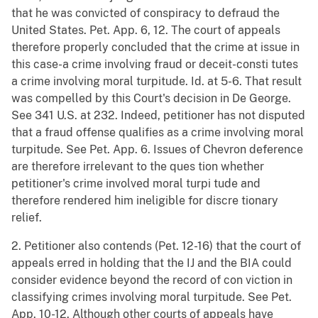
that he was convicted of conspiracy to defraud the
United States. Pet. App. 6, 12. The court of appeals
therefore properly concluded that the crime at issue in
this case-a crime involving fraud or deceit-consti tutes
a crime involving moral turpitude. Id. at 5-6. That result
was compelled by this Court's decision in De George.
See 341 U.S. at 232. Indeed, petitioner has not disputed
that a fraud offense qualifies as a crime involving moral
turpitude. See Pet. App. 6. Issues of Chevron deference
are therefore irrelevant to the ques tion whether
petitioner's crime involved moral turpi tude and
therefore rendered him ineligible for discre tionary
relief.
2. Petitioner also contends (Pet. 12-16) that the court of
appeals erred in holding that the IJ and the BIA could
consider evidence beyond the record of con viction in
classifying crimes involving moral turpitude. See Pet.
App. 10-12. Although other courts of appeals have