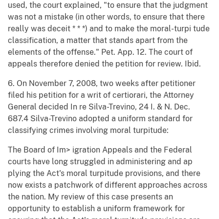
used, the court explained, "to ensure that the judgment
was not a mistake (in other words, to ensure that there
really was deceit * * *) and to make the moral-turpi tude
classification, a matter that stands apart from the
elements of the offense." Pet. App. 12. The court of
appeals therefore denied the petition for review. Ibid.
6. On November 7, 2008, two weeks after petitioner
filed his petition for a writ of certiorari, the Attorney
General decided In re Silva-Trevino, 24 I. & N. Dec.
687.4 Silva-Trevino adopted a uniform standard for
classifying crimes involving moral turpitude:
The Board of Im> igration Appeals and the Federal
courts have long struggled in administering and ap
plying the Act's moral turpitude provisions, and there
now exists a patchwork of different approaches across
the nation. My review of this case presents an
opportunity to establish a uniform framework for