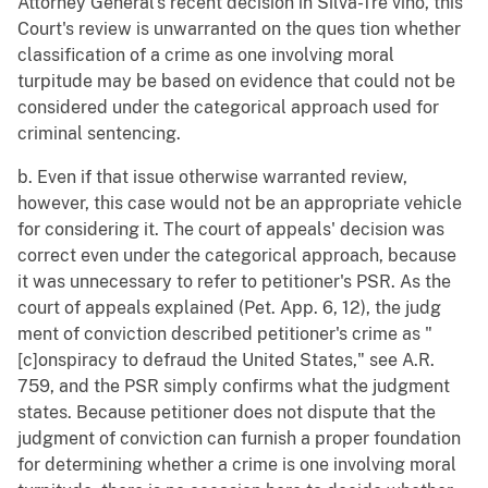
Attorney General's recent decision in Silva-Tre vino, this
Court's review is unwarranted on the ques tion whether
classification of a crime as one involving moral
turpitude may be based on evidence that could not be
considered under the categorical approach used for
criminal sentencing.
b. Even if that issue otherwise warranted review,
however, this case would not be an appropriate vehicle
for considering it. The court of appeals' decision was
correct even under the categorical approach, because
it was unnecessary to refer to petitioner's PSR. As the
court of appeals explained (Pet. App. 6, 12), the judg
ment of conviction described petitioner's crime as "
[c]onspiracy to defraud the United States," see A.R.
759, and the PSR simply confirms what the judgment
states. Because petitioner does not dispute that the
judgment of conviction can furnish a proper foundation
for determining whether a crime is one involving moral