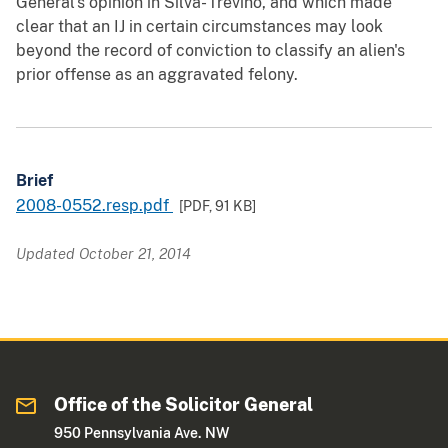
General's opinion in Silva- Trevino, and which made
clear that an IJ in certain circumstances may look
beyond the record of conviction to classify an alien's
prior offense as an aggravated felony.
Brief
2008-0552.resp.pdf
[PDF,
91 KB
]
Updated October 21, 2014
Office of the Solicitor General
950 Pennsylvania Ave. NW