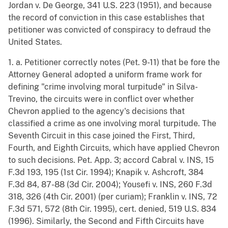
Jordan v. De George, 341 U.S. 223 (1951), and because
the record of conviction in this case establishes that
petitioner was convicted of conspiracy to defraud the
United States.
1. a. Petitioner correctly notes (Pet. 9-11) that be fore the
Attorney General adopted a uniform frame work for
defining "crime involving moral turpitude" in Silva-
Trevino, the circuits were in conflict over whether
Chevron applied to the agency's decisions that
classified a crime as one involving moral turpitude. The
Seventh Circuit in this case joined the First, Third,
Fourth, and Eighth Circuits, which have applied Chevron
to such decisions. Pet. App. 3; accord Cabral v. INS, 15
F.3d 193, 195 (1st Cir. 1994); Knapik v. Ashcroft, 384
F.3d 84, 87-88 (3d Cir. 2004); Yousefi v. INS, 260 F.3d
318, 326 (4th Cir. 2001) (per curiam); Franklin v. INS, 72
F.3d 571, 572 (8th Cir. 1995), cert. denied, 519 U.S. 834
(1996). Similarly, the Second and Fifth Circuits have