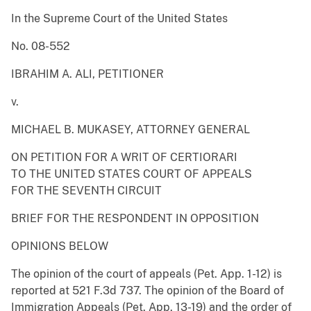
In the Supreme Court of the United States
No. 08-552
IBRAHIM A. ALI, PETITIONER
v.
MICHAEL B. MUKASEY, ATTORNEY GENERAL
ON PETITION FOR A WRIT OF CERTIORARI
TO THE UNITED STATES COURT OF APPEALS
FOR THE SEVENTH CIRCUIT
BRIEF FOR THE RESPONDENT IN OPPOSITION
OPINIONS BELOW
The opinion of the court of appeals (Pet. App. 1-12) is
reported at 521 F.3d 737. The opinion of the Board of
Immigration Appeals (Pet. App. 13-19) and the order of