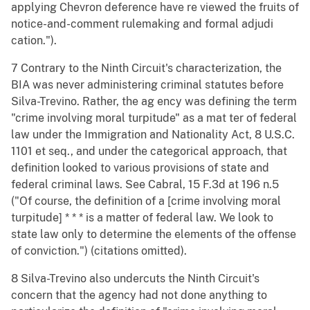
applying Chevron deference have re viewed the fruits of
notice-and-comment rulemaking and formal adjudi
cation.").
7 Contrary to the Ninth Circuit's characterization, the
BIA was never administering criminal statutes before
Silva-Trevino. Rather, the ag ency was defining the term
"crime involving moral turpitude" as a mat ter of federal
law under the Immigration and Nationality Act, 8 U.S.C.
1101 et seq., and under the categorical approach, that
definition looked to various provisions of state and
federal criminal laws. See Cabral, 15 F.3d at 196 n.5
("Of course, the definition of a [crime involving moral
turpitude] * * * is a matter of federal law. We look to
state law only to determine the elements of the offense
of conviction.") (citations omitted).
8 Silva-Trevino also undercuts the Ninth Circuit's
concern that the agency had not done anything to