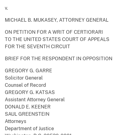
v.
MICHAEL B. MUKASEY, ATTORNEY GENERAL
ON PETITION FOR A WRIT OF CERTIORARI
TO THE UNITED STATES COURT OF APPEALS
FOR THE SEVENTH CIRCUIT
BRIEF FOR THE RESPONDENT IN OPPOSITION
GREGORY G. GARRE
Solicitor General
Counsel of Record
GREGORY G. KATSAS
Assistant Attorney General
DONALD E. KEENER
SAUL GREENSTEIN
Attorneys
Department of Justice