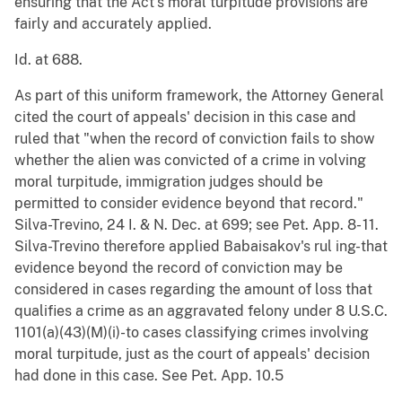
ensuring that the Act's moral turpitude provisions are
fairly and accurately applied.
Id. at 688.
As part of this uniform framework, the Attorney General
cited the court of appeals' decision in this case and
ruled that "when the record of conviction fails to show
whether the alien was convicted of a crime in volving
moral turpitude, immigration judges should be
permitted to consider evidence beyond that record."
Silva-Trevino, 24 I. & N. Dec. at 699; see Pet. App. 8- 11.
Silva-Trevino therefore applied Babaisakov's rul ing-that
evidence beyond the record of conviction may be
considered in cases regarding the amount of loss that
qualifies a crime as an aggravated felony under 8 U.S.C.
1101(a)(43)(M)(i)-to cases classifying crimes involving
moral turpitude, just as the court of appeals' decision
had done in this case. See Pet. App. 10.5