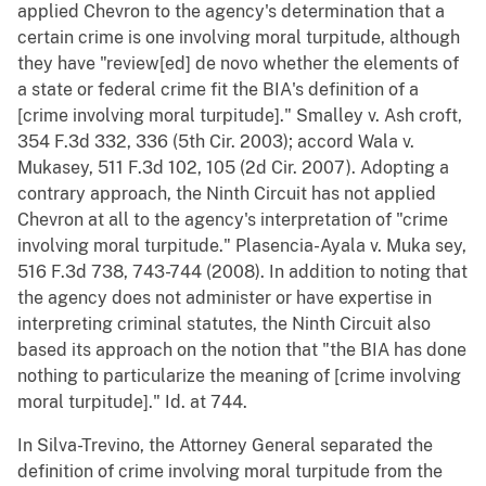
applied Chevron to the agency's determination that a
certain crime is one involving moral turpitude, although
they have "review[ed] de novo whether the elements of
a state or federal crime fit the BIA's definition of a
[crime involving moral turpitude]." Smalley v. Ash croft,
354 F.3d 332, 336 (5th Cir. 2003); accord Wala v.
Mukasey, 511 F.3d 102, 105 (2d Cir. 2007). Adopting a
contrary approach, the Ninth Circuit has not applied
Chevron at all to the agency's interpretation of "crime
involving moral turpitude." Plasencia-Ayala v. Muka sey,
516 F.3d 738, 743-744 (2008). In addition to noting that
the agency does not administer or have expertise in
interpreting criminal statutes, the Ninth Circuit also
based its approach on the notion that "the BIA has done
nothing to particularize the meaning of [crime involving
moral turpitude]." Id. at 744.
In Silva-Trevino, the Attorney General separated the
definition of crime involving moral turpitude from the