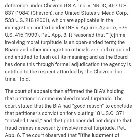
deference under Chevron U.S.A. Inc. v. NRDC, 467 U.S.
837 (1984) (Chevron), and United States v. Mead Corp.,
533 U.S. 218 (2001), which are applicable in the
immigration context under INS v. Aguirre-Aguirre, 526
U.S. 415 (1999). Pet. App. 3. It reasoned that "'[c]rime
involving moral turpitude' is an open-ended term; the
Board and other immigration officials are both required
and entitled to flesh out its meaning; and as the Board
has done this through formal adjudication the agency is
entitled to the respect afforded by the Chevron doc
trine." Ibid.
The court of appeals then affirmed the BIA's holding
that petitioner's crime involved moral turpitude. The
court stated that the BIA had "good reason" to conclude
that petitioner's conviction for violating 18 U.S.C. 371
"entailed fraud," and that petitioner did not dispute that
fraud crimes necessarily involve moral turpitude. Pet.
App. 6. The court observed that "[t]he judgment of