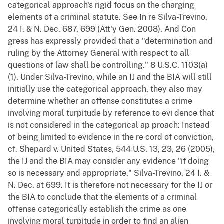
categorical approach's rigid focus on the charging
elements of a criminal statute. See In re Silva-Trevino,
24 I. & N. Dec. 687, 699 (Att'y Gen. 2008). And Con
gress has expressly provided that a "determination and
ruling by the Attorney General with respect to all
questions of law shall be controlling." 8 U.S.C. 1103(a)
(1). Under Silva-Trevino, while an IJ and the BIA will still
initially use the categorical approach, they also may
determine whether an offense constitutes a crime
involving moral turpitude by reference to evi dence that
is not considered in the categorical ap proach: Instead
of being limited to evidence in the re cord of conviction,
cf. Shepard v. United States, 544 U.S. 13, 23, 26 (2005),
the IJ and the BIA may consider any evidence "if doing
so is necessary and appropriate," Silva-Trevino, 24 I. &
N. Dec. at 699. It is therefore not necessary for the IJ or
the BIA to conclude that the elements of a criminal
offense categorically establish the crime as one
involving moral turpitude in order to find an alien