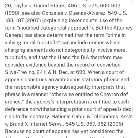
26; Taylor v. United States, 495 U.S. 575, 600-602
(1990); see also Gonzales v. Duenas-Alvarez, 549 U.S.
183, 187 (2007) (explaining lower courts' use of the
term "modified categorical approach"). But the Attorney
General has since determined that the term "crime in
volving moral turpitude" can include crimes whose
charging elements do not categorically involve moral
turpitude, and that the IJ and the BIA therefore may
consider evidence beyond the record of conviction.
Silva-Trevino, 24 I. & N. Dec. at 699. When a court of
appeals construes an ambiguous statutory phrase and
the responsible agency subsequently interprets that
phrase in a manner "otherwise entitled to Chevron def
erence," the agency's interpretation is entitled to such
deference notwithstanding a prior court of appeals deci
sion to the contrary. National Cable & Telecomms. Ass'n
v. Brand X Internet Servs., 545 U.S. 967, 982 (2005)
Because no court of appeals has yet considered the