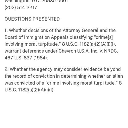
Washington, D.C. 20530-0001
(202) 514-2217
QUESTIONS PRESENTED
1. Whether decisions of the Attorney General and the
Board of Immigration Appeals classifying "crime[s]
involving moral turpitude," 8 U.S.C. 1182(a)(2)(A)(i)(I),
warrant deference under Chevron U.S.A. Inc. v. NRDC,
467 U.S. 837 (1984).
2. Whether the agency may consider evidence be yond
the record of conviction in determining whether an alien
was convicted of a "crime involving moral turpi tude." 8
U.S.C. 1182(a)(2)(A)(i)(I).