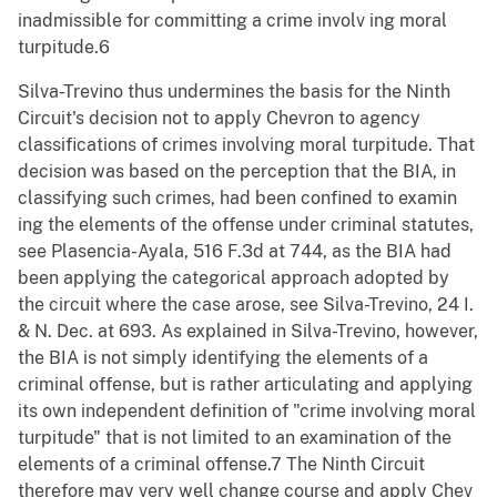
inadmissible for committing a crime involv ing moral
turpitude.6
Silva-Trevino thus undermines the basis for the Ninth
Circuit's decision not to apply Chevron to agency
classifications of crimes involving moral turpitude. That
decision was based on the perception that the BIA, in
classifying such crimes, had been confined to examin
ing the elements of the offense under criminal statutes,
see Plasencia-Ayala, 516 F.3d at 744, as the BIA had
been applying the categorical approach adopted by
the circuit where the case arose, see Silva-Trevino, 24 I.
& N. Dec. at 693. As explained in Silva-Trevino, however,
the BIA is not simply identifying the elements of a
criminal offense, but is rather articulating and applying
its own independent definition of "crime involving moral
turpitude" that is not limited to an examination of the
elements of a criminal offense.7 The Ninth Circuit
therefore may very well change course and apply Chev