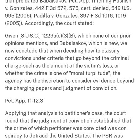
that pre dated Babaisakov. Pet. App. 11 (citing Hashish
v. Gon zales, 442 F.3d 572, 575, cert. denied, 549 U.S.
995 (2006); Padilla v. Gonzales, 397 F.3d 1016, 1019
(2005)). Accordingly, the court stated:
Given [8 U.S.C.] 1229a(c)(3)(B), which none of our prior
opinions mentions, and Babaisakov, which is new, we
now conclude that when deciding how to classify
convictions under criteria that go beyond the criminal
charge-such as the amount of the victim's loss, or
whether the crime is one of "moral turpi tude", the
agency has the discretion to consider evi dence beyond
the charging papers and judgment of conviction.
Pet. App. 11-12.3
Applying that analysis to petitioner's case, the court
found that the judgment of conviction established that
the crime of which petitioner was convicted was con
spiracy to defraud the United States. The PSR was