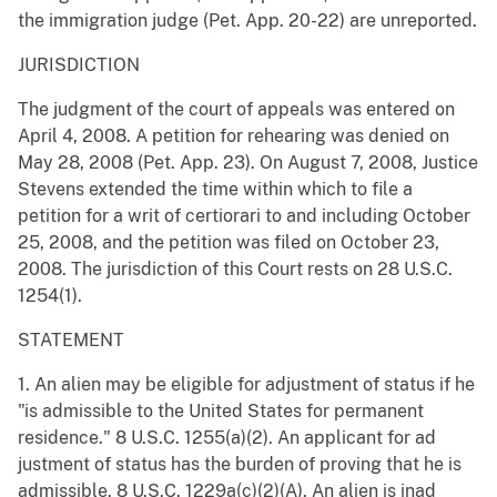
the immigration judge (Pet. App. 20-22) are unreported.
JURISDICTION
The judgment of the court of appeals was entered on
April 4, 2008. A petition for rehearing was denied on
May 28, 2008 (Pet. App. 23). On August 7, 2008, Justice
Stevens extended the time within which to file a
petition for a writ of certiorari to and including October
25, 2008, and the petition was filed on October 23,
2008. The jurisdiction of this Court rests on 28 U.S.C.
1254(1).
STATEMENT
1. An alien may be eligible for adjustment of status if he
"is admissible to the United States for permanent
residence." 8 U.S.C. 1255(a)(2). An applicant for ad
justment of status has the burden of proving that he is
admissible. 8 U.S.C. 1229a(c)(2)(A). An alien is inad