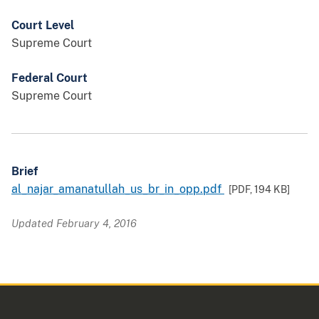
Court Level
Supreme Court
Federal Court
Supreme Court
Brief
al_najar_amanatullah_us_br_in_opp.pdf
[PDF,
194 KB
]
Updated February 4, 2016