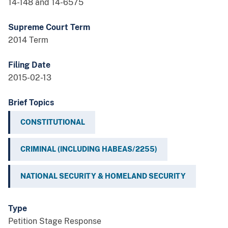
14-148 and 14-6575
Supreme Court Term
2014 Term
Filing Date
2015-02-13
Brief Topics
CONSTITUTIONAL
CRIMINAL (INCLUDING HABEAS/2255)
NATIONAL SECURITY & HOMELAND SECURITY
Type
Petition Stage Response