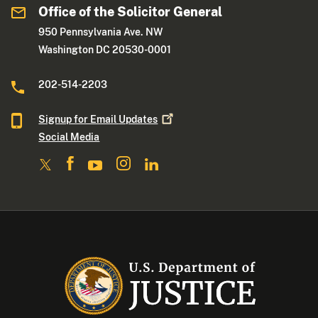
Office of the Solicitor General
950 Pennsylvania Ave. NW
Washington DC 20530-0001
202-514-2203
Signup for Email
Updates
Social Media