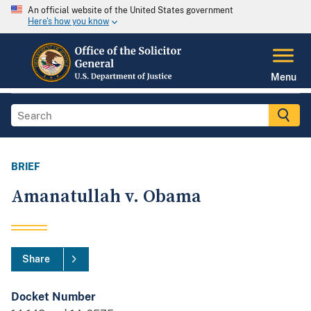
An official website of the United States government
Here's how you know
Menu
BRIEF
Amanatullah v. Obama
Share
Docket Number