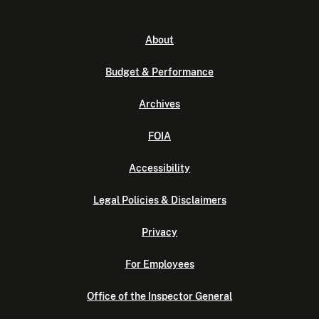
About
Budget & Performance
Archives
FOIA
Accessibility
Legal Policies & Disclaimers
Privacy
For Employees
Office of the Inspector General