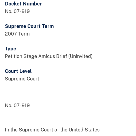
Docket Number
No. 07-919
Supreme Court Term
2007 Term
Type
Petition Stage Amicus Brief (Uninvited)
Court Level
Supreme Court
No. 07-919
In the Supreme Court of the United States