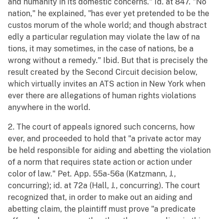
and humanity in its domestic concerns." Id. at 847. "No
nation," he explained, "has ever yet pretended to be the
custos morum of the whole world; and though abstract
edly a particular regulation may violate the law of na
tions, it may sometimes, in the case of nations, be a
wrong without a remedy." Ibid. But that is precisely the
result created by the Second Circuit decision below,
which virtually invites an ATS action in New York when
ever there are allegations of human rights violations
anywhere in the world.
2. The court of appeals ignored such concerns, how
ever, and proceeded to hold that "a private actor may
be held responsible for aiding and abetting the violation
of a norm that requires state action or action under
color of law." Pet. App. 55a-56a (Katzmann, J.,
concurring); id. at 72a (Hall, J., concurring). The court
recognized that, in order to make out an aiding and
abetting claim, the plaintiff must prove "a predicate