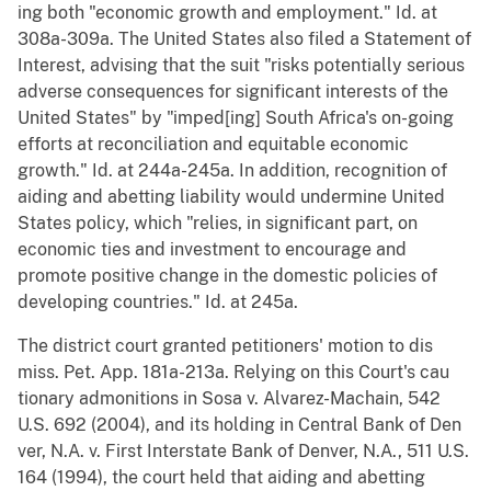
ing both "economic growth and employment." Id. at
308a-309a. The United States also filed a Statement of
Interest, advising that the suit "risks potentially serious
adverse consequences for significant interests of the
United States" by "imped[ing] South Africa's on-going
efforts at reconciliation and equitable economic
growth." Id. at 244a-245a. In addition, recognition of
aiding and abetting liability would undermine United
States policy, which "relies, in significant part, on
economic ties and investment to encourage and
promote positive change in the domestic policies of
developing countries." Id. at 245a.
The district court granted petitioners' motion to dis
miss. Pet. App. 181a-213a. Relying on this Court's cau
tionary admonitions in Sosa v. Alvarez-Machain, 542
U.S. 692 (2004), and its holding in Central Bank of Den
ver, N.A. v. First Interstate Bank of Denver, N.A., 511 U.S.
164 (1994), the court held that aiding and abetting