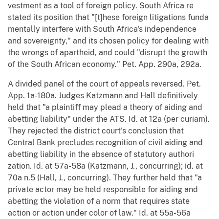
vestment as a tool of foreign policy. South Africa re
stated its position that "[t]hese foreign litigations funda
mentally interfere with South Africa's independence
and sovereignty," and its chosen policy for dealing with
the wrongs of apartheid, and could "disrupt the growth
of the South African economy." Pet. App. 290a, 292a.
A divided panel of the court of appeals reversed. Pet.
App. 1a-180a. Judges Katzmann and Hall definitively
held that "a plaintiff may plead a theory of aiding and
abetting liability" under the ATS. Id. at 12a (per curiam).
They rejected the district court's conclusion that
Central Bank precludes recognition of civil aiding and
abetting liability in the absence of statutory authori
zation. Id. at 57a-58a (Katzmann, J., concurring); id. at
70a n.5 (Hall, J., concurring). They further held that "a
private actor may be held responsible for aiding and
abetting the violation of a norm that requires state
action or action under color of law." Id. at 55a-56a