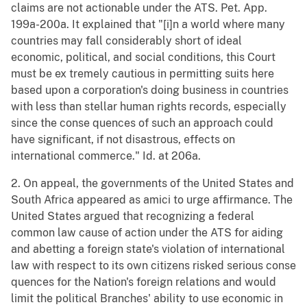
claims are not actionable under the ATS. Pet. App.
199a-200a. It explained that "[i]n a world where many
countries may fall considerably short of ideal
economic, political, and social conditions, this Court
must be ex tremely cautious in permitting suits here
based upon a corporation's doing business in countries
with less than stellar human rights records, especially
since the conse quences of such an approach could
have significant, if not disastrous, effects on
international commerce." Id. at 206a.
2. On appeal, the governments of the United States and
South Africa appeared as amici to urge affirmance. The
United States argued that recognizing a federal
common law cause of action under the ATS for aiding
and abetting a foreign state's violation of international
law with respect to its own citizens risked serious conse
quences for the Nation's foreign relations and would
limit the political Branches' ability to use economic in