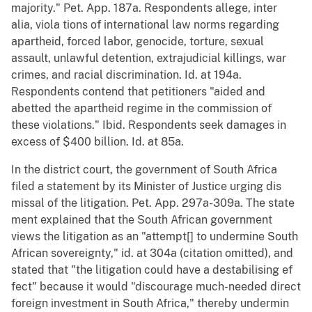
majority." Pet. App. 187a. Respondents allege, inter
alia, viola tions of international law norms regarding
apartheid, forced labor, genocide, torture, sexual
assault, unlawful detention, extrajudicial killings, war
crimes, and racial discrimination. Id. at 194a.
Respondents contend that petitioners "aided and
abetted the apartheid regime in the commission of
these violations." Ibid. Respondents seek damages in
excess of $400 billion. Id. at 85a.
In the district court, the government of South Africa
filed a statement by its Minister of Justice urging dis
missal of the litigation. Pet. App. 297a-309a. The state
ment explained that the South African government
views the litigation as an "attempt[] to undermine South
African sovereignty," id. at 304a (citation omitted), and
stated that "the litigation could have a destabilising ef
fect" because it would "discourage much-needed direct
foreign investment in South Africa," thereby undermin