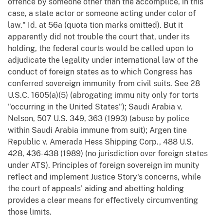
offence by someone other than the accomplice, in this
case, a state actor or someone acting under color of
law." Id. at 56a (quota tion marks omitted). But it
apparently did not trouble the court that, under its
holding, the federal courts would be called upon to
adjudicate the legality under international law of the
conduct of foreign states as to which Congress has
conferred sovereign immunity from civil suits. See 28
U.S.C. 1605(a)(5) (abrogating immu nity only for torts
"occurring in the United States"); Saudi Arabia v.
Nelson, 507 U.S. 349, 363 (1993) (abuse by police
within Saudi Arabia immune from suit); Argen tine
Republic v. Amerada Hess Shipping Corp., 488 U.S.
428, 436-438 (1989) (no jurisdiction over foreign states
under ATS). Principles of foreign sovereign im munity
reflect and implement Justice Story's concerns, while
the court of appeals' aiding and abetting holding
provides a clear means for effectively circumventing
those limits.