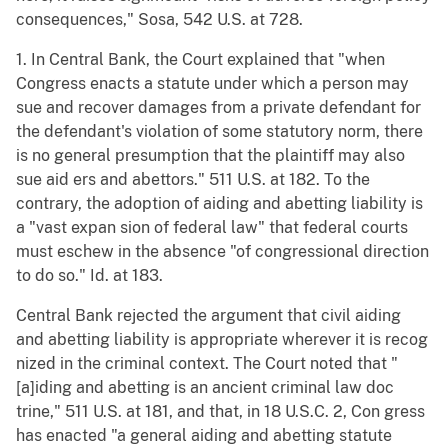
consequences," Sosa, 542 U.S. at 728.
1. In Central Bank, the Court explained that "when
Congress enacts a statute under which a person may
sue and recover damages from a private defendant for
the defendant's violation of some statutory norm, there
is no general presumption that the plaintiff may also
sue aid ers and abettors." 511 U.S. at 182. To the
contrary, the adoption of aiding and abetting liability is
a "vast expan sion of federal law" that federal courts
must eschew in the absence "of congressional direction
to do so." Id. at 183.
Central Bank rejected the argument that civil aiding
and abetting liability is appropriate wherever it is recog
nized in the criminal context. The Court noted that "
[a]iding and abetting is an ancient criminal law doc
trine," 511 U.S. at 181, and that, in 18 U.S.C. 2, Con gress
has enacted "a general aiding and abetting statute