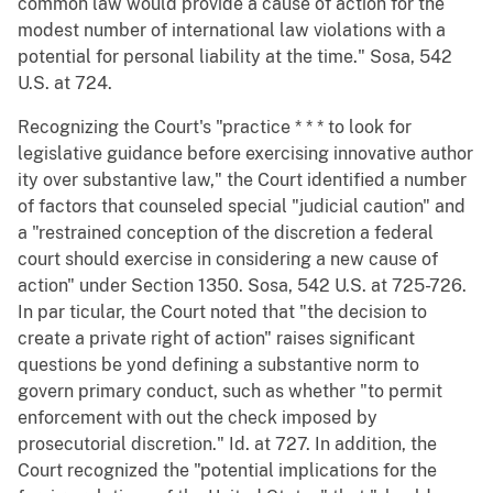
common law would provide a cause of action for the
modest number of international law violations with a
potential for personal liability at the time." Sosa, 542
U.S. at 724.
Recognizing the Court's "practice * * * to look for
legislative guidance before exercising innovative author
ity over substantive law," the Court identified a number
of factors that counseled special "judicial caution" and
a "restrained conception of the discretion a federal
court should exercise in considering a new cause of
action" under Section 1350. Sosa, 542 U.S. at 725-726.
In par ticular, the Court noted that "the decision to
create a private right of action" raises significant
questions be yond defining a substantive norm to
govern primary conduct, such as whether "to permit
enforcement with out the check imposed by
prosecutorial discretion." Id. at 727. In addition, the
Court recognized the "potential implications for the