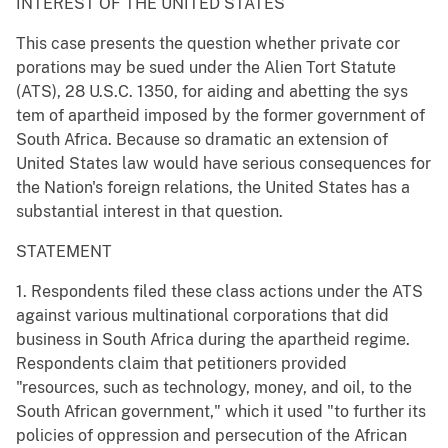
INTEREST OF THE UNITED STATES
This case presents the question whether private cor
porations may be sued under the Alien Tort Statute
(ATS), 28 U.S.C. 1350, for aiding and abetting the sys
tem of apartheid imposed by the former government of
South Africa. Because so dramatic an extension of
United States law would have serious consequences for
the Nation's foreign relations, the United States has a
substantial interest in that question.
STATEMENT
1. Respondents filed these class actions under the ATS
against various multinational corporations that did
business in South Africa during the apartheid regime.
Respondents claim that petitioners provided
"resources, such as technology, money, and oil, to the
South African government," which it used "to further its
policies of oppression and persecution of the African