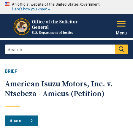
An official website of the United States government
Here's how you know
Menu
BRIEF
American Isuzu Motors, Inc. v.
Ntsebeza - Amicus (Petition)
Share