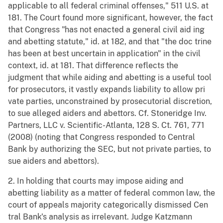
applicable to all federal criminal offenses," 511 U.S. at
181. The Court found more significant, however, the fact
that Congress "has not enacted a general civil aid ing
and abetting statute," id. at 182, and that "the doc trine
has been at best uncertain in application" in the civil
context, id. at 181. That difference reflects the
judgment that while aiding and abetting is a useful tool
for prosecutors, it vastly expands liability to allow pri
vate parties, unconstrained by prosecutorial discretion,
to sue alleged aiders and abettors. Cf. Stoneridge Inv.
Partners, LLC v. Scientific-Atlanta, 128 S. Ct. 761, 771
(2008) (noting that Congress responded to Central
Bank by authorizing the SEC, but not private parties, to
sue aiders and abettors).
2. In holding that courts may impose aiding and
abetting liability as a matter of federal common law, the
court of appeals majority categorically dismissed Cen
tral Bank's analysis as irrelevant. Judge Katzmann