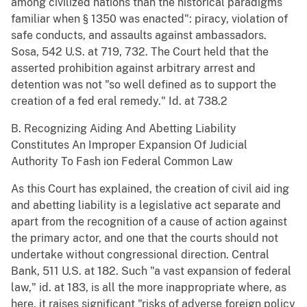
among civilized nations than the historical paradigms
familiar when § 1350 was enacted": piracy, violation of
safe conducts, and assaults against ambassadors.
Sosa, 542 U.S. at 719, 732. The Court held that the
asserted prohibition against arbitrary arrest and
detention was not "so well defined as to support the
creation of a fed eral remedy." Id. at 738.2
B. Recognizing Aiding And Abetting Liability
Constitutes An Improper Expansion Of Judicial
Authority To Fash ion Federal Common Law
As this Court has explained, the creation of civil aid ing
and abetting liability is a legislative act separate and
apart from the recognition of a cause of action against
the primary actor, and one that the courts should not
undertake without congressional direction. Central
Bank, 511 U.S. at 182. Such "a vast expansion of federal
law," id. at 183, is all the more inappropriate where, as
here, it raises significant "risks of adverse foreign policy