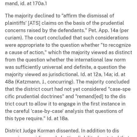
mand, id. at 170a.1
The majority declined to "affirm the dismissal of
plaintiffs' [ATS] claims on the basis of the prudential
concerns raised by the defendants." Pet. App. 14a (per
curiam). The court concluded that such considerations
were appropriate to the question whether "to recognize
a cause of action," which the majority viewed as distinct
from the question whether the international law norm
was sufficiently universal and definite, a question the
majority viewed as jurisdictional. Id. at 12a, 14a; id. at
48a (Katzmann, J., concurring). The majority concluded
that the district court had not yet considered "case-spe
cific prudential doctrines" and "remand[ed] to the dis
trict court to allow it to engage in the first instance in
the careful 'case-by-case' analysis that questions of
this type require." Id. at 18a.
District Judge Korman dissented. In addition to dis