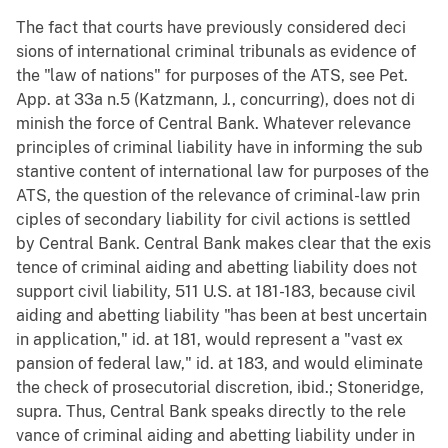
The fact that courts have previously considered deci
sions of international criminal tribunals as evidence of
the "law of nations" for purposes of the ATS, see Pet.
App. at 33a n.5 (Katzmann, J., concurring), does not di
minish the force of Central Bank. Whatever relevance
principles of criminal liability have in informing the sub
stantive content of international law for purposes of the
ATS, the question of the relevance of criminal-law prin
ciples of secondary liability for civil actions is settled
by Central Bank. Central Bank makes clear that the exis
tence of criminal aiding and abetting liability does not
support civil liability, 511 U.S. at 181-183, because civil
aiding and abetting liability "has been at best uncertain
in application," id. at 181, would represent a "vast ex
pansion of federal law," id. at 183, and would eliminate
the check of prosecutorial discretion, ibid.; Stoneridge,
supra. Thus, Central Bank speaks directly to the rele
vance of criminal aiding and abetting liability under in