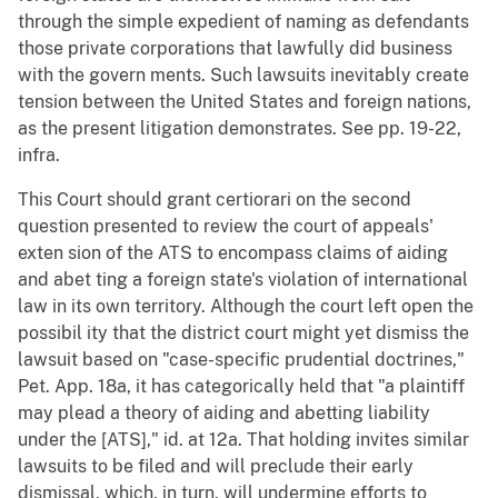
through the simple expedient of naming as defendants
those private corporations that lawfully did business
with the govern ments. Such lawsuits inevitably create
tension between the United States and foreign nations,
as the present litigation demonstrates. See pp. 19-22,
infra.
This Court should grant certiorari on the second
question presented to review the court of appeals'
exten sion of the ATS to encompass claims of aiding
and abet ting a foreign state's violation of international
law in its own territory. Although the court left open the
possibil ity that the district court might yet dismiss the
lawsuit based on "case-specific prudential doctrines,"
Pet. App. 18a, it has categorically held that "a plaintiff
may plead a theory of aiding and abetting liability
under the [ATS]," id. at 12a. That holding invites similar
lawsuits to be filed and will preclude their early
dismissal, which, in turn, will undermine efforts to