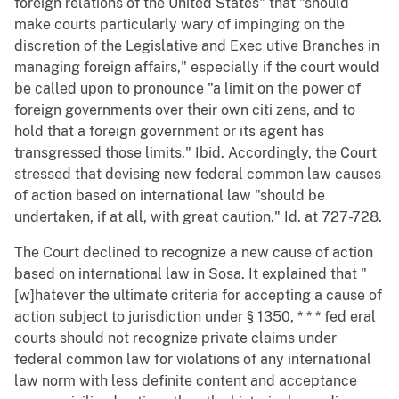
foreign relations of the United States" that "should
make courts particularly wary of impinging on the
discretion of the Legislative and Exec utive Branches in
managing foreign affairs," especially if the court would
be called upon to pronounce "a limit on the power of
foreign governments over their own citi zens, and to
hold that a foreign government or its agent has
transgressed those limits." Ibid. Accordingly, the Court
stressed that devising new federal common law causes
of action based on international law "should be
undertaken, if at all, with great caution." Id. at 727-728.
The Court declined to recognize a new cause of action
based on international law in Sosa. It explained that "
[w]hatever the ultimate criteria for accepting a cause of
action subject to jurisdiction under § 1350, * * * fed eral
courts should not recognize private claims under
federal common law for violations of any international
law norm with less definite content and acceptance