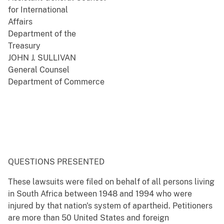
for International
Affairs
Department of the
Treasury
JOHN J. SULLIVAN
General Counsel
Department of Commerce
QUESTIONS PRESENTED
These lawsuits were filed on behalf of all persons living
in South Africa between 1948 and 1994 who were
injured by that nation's system of apartheid. Petitioners
are more than 50 United States and foreign