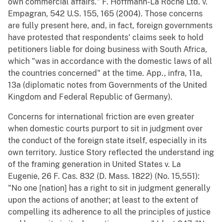
own commercial affairs." F. Hoffmann-La Roche Ltd. v.
Empagran, 542 U.S. 155, 165 (2004). Those concerns
are fully present here, and, in fact, foreign governments
have protested that respondents' claims seek to hold
petitioners liable for doing business with South Africa,
which "was in accordance with the domestic laws of all
the countries concerned" at the time. App., infra, 11a,
13a (diplomatic notes from Governments of the United
Kingdom and Federal Republic of Germany).
Concerns for international friction are even greater
when domestic courts purport to sit in judgment over
the conduct of the foreign state itself, especially in its
own territory. Justice Story reflected the understand ing
of the framing generation in United States v. La
Eugenie, 26 F. Cas. 832 (D. Mass. 1822) (No. 15,551):
"No one [nation] has a right to sit in judgment generally
upon the actions of another; at least to the extent of
compelling its adherence to all the principles of justice