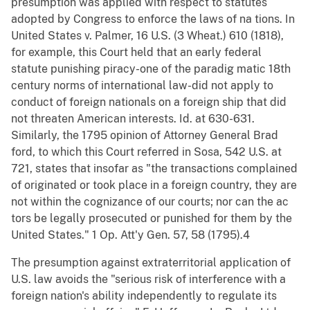
presumption was applied with respect to statutes
adopted by Congress to enforce the laws of na tions. In
United States v. Palmer, 16 U.S. (3 Wheat.) 610 (1818),
for example, this Court held that an early federal
statute punishing piracy-one of the paradig matic 18th
century norms of international law-did not apply to
conduct of foreign nationals on a foreign ship that did
not threaten American interests. Id. at 630-631.
Similarly, the 1795 opinion of Attorney General Brad
ford, to which this Court referred in Sosa, 542 U.S. at
721, states that insofar as "the transactions complained
of originated or took place in a foreign country, they are
not within the cognizance of our courts; nor can the ac
tors be legally prosecuted or punished for them by the
United States." 1 Op. Att'y Gen. 57, 58 (1795).4
The presumption against extraterritorial application of
U.S. law avoids the "serious risk of interference with a
foreign nation's ability independently to regulate its