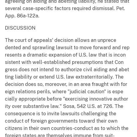
agreeing on aiding and abetting liability, he stated that
several case-specific factors required dismissal. Pet.
App. 86a-122a.
DISCUSSION
The court of appeals' decision allows an unprece
dented and sprawling lawsuit to move forward and rep
resents a dramatic expansion of U.S. law that is incon
sistent with well-established presumptions that Con
gress does not intend to authorize civil aiding and abet
ting liability or extend U.S. law extraterritorially. The
decision does so, moreover, in an area fraught with for
eign relations perils, where "judicial caution" is espe
cially appropriate before "exercising innovative author
ity over substantive law." Sosa, 542 U.S. at 726. The
consequence is to invite lawsuits challenging the
conduct of foreign governments toward their own
citizens in their own countries-conduct as to which the
foreign states are themselves immune from suit-