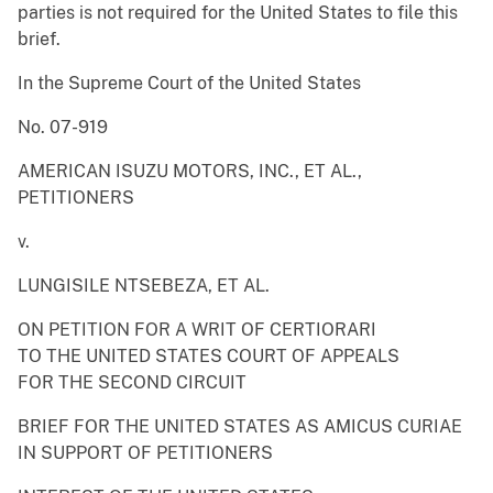
parties is not required for the United States to file this
brief.
In the Supreme Court of the United States
No. 07-919
AMERICAN ISUZU MOTORS, INC., ET AL.,
PETITIONERS
v.
LUNGISILE NTSEBEZA, ET AL.
ON PETITION FOR A WRIT OF CERTIORARI
TO THE UNITED STATES COURT OF APPEALS
FOR THE SECOND CIRCUIT
BRIEF FOR THE UNITED STATES AS AMICUS CURIAE
IN SUPPORT OF PETITIONERS