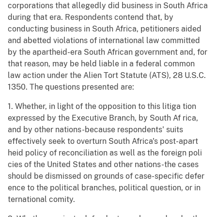
corporations that allegedly did business in South Africa
during that era. Respondents contend that, by
conducting business in South Africa, petitioners aided
and abetted violations of international law committed
by the apartheid-era South African government and, for
that reason, may be held liable in a federal common
law action under the Alien Tort Statute (ATS), 28 U.S.C.
1350. The questions presented are:
1. Whether, in light of the opposition to this litiga tion
expressed by the Executive Branch, by South Af rica,
and by other nations-because respondents' suits
effectively seek to overturn South Africa's post-apart
heid policy of reconciliation as well as the foreign poli
cies of the United States and other nations-the cases
should be dismissed on grounds of case-specific defer
ence to the political branches, political question, or in
ternational comity.