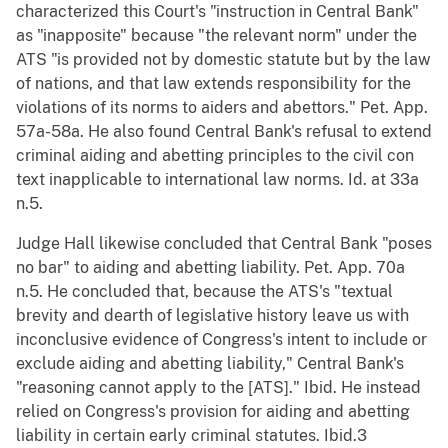
characterized this Court's "instruction in Central Bank"
as "inapposite" because "the relevant norm" under the
ATS "is provided not by domestic statute but by the law
of nations, and that law extends responsibility for the
violations of its norms to aiders and abettors." Pet. App.
57a-58a. He also found Central Bank's refusal to extend
criminal aiding and abetting principles to the civil con
text inapplicable to international law norms. Id. at 33a
n.5.
Judge Hall likewise concluded that Central Bank "poses
no bar" to aiding and abetting liability. Pet. App. 70a
n.5. He concluded that, because the ATS's "textual
brevity and dearth of legislative history leave us with
inconclusive evidence of Congress's intent to include or
exclude aiding and abetting liability," Central Bank's
"reasoning cannot apply to the [ATS]." Ibid. He instead
relied on Congress's provision for aiding and abetting
liability in certain early criminal statutes. Ibid.3