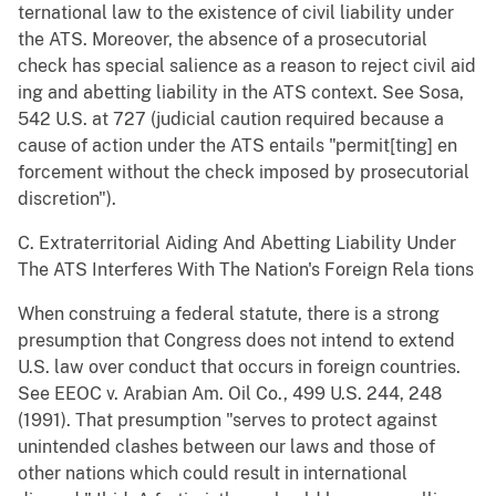
ternational law to the existence of civil liability under
the ATS. Moreover, the absence of a prosecutorial
check has special salience as a reason to reject civil aid
ing and abetting liability in the ATS context. See Sosa,
542 U.S. at 727 (judicial caution required because a
cause of action under the ATS entails "permit[ting] en
forcement without the check imposed by prosecutorial
discretion").
C. Extraterritorial Aiding And Abetting Liability Under
The ATS Interferes With The Nation's Foreign Rela tions
When construing a federal statute, there is a strong
presumption that Congress does not intend to extend
U.S. law over conduct that occurs in foreign countries.
See EEOC v. Arabian Am. Oil Co., 499 U.S. 244, 248
(1991). That presumption "serves to protect against
unintended clashes between our laws and those of
other nations which could result in international