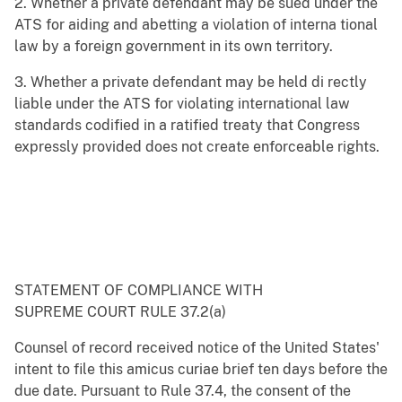
2. Whether a private defendant may be sued under the
ATS for aiding and abetting a violation of interna tional
law by a foreign government in its own territory.
3. Whether a private defendant may be held di rectly
liable under the ATS for violating international law
standards codified in a ratified treaty that Congress
expressly provided does not create enforceable rights.
STATEMENT OF COMPLIANCE WITH
SUPREME COURT RULE 37.2(a)
Counsel of record received notice of the United States'
intent to file this amicus curiae brief ten days before the
due date. Pursuant to Rule 37.4, the consent of the