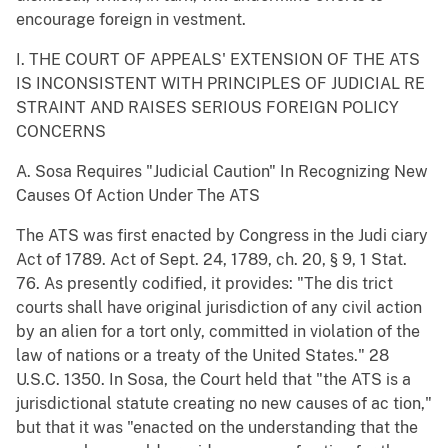
encourage foreign in vestment.
I. THE COURT OF APPEALS' EXTENSION OF THE ATS
IS INCONSISTENT WITH PRINCIPLES OF JUDICIAL RE
STRAINT AND RAISES SERIOUS FOREIGN POLICY
CONCERNS
A. Sosa Requires "Judicial Caution" In Recognizing New
Causes Of Action Under The ATS
The ATS was first enacted by Congress in the Judi ciary
Act of 1789. Act of Sept. 24, 1789, ch. 20, § 9, 1 Stat.
76. As presently codified, it provides: "The dis trict
courts shall have original jurisdiction of any civil action
by an alien for a tort only, committed in violation of the
law of nations or a treaty of the United States." 28
U.S.C. 1350. In Sosa, the Court held that "the ATS is a
jurisdictional statute creating no new causes of ac tion,"
but that it was "enacted on the understanding that the