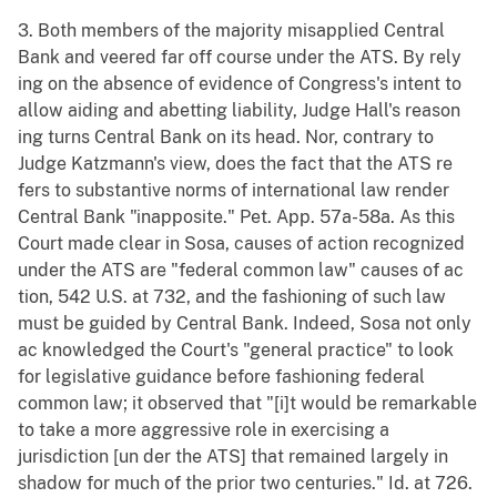
3. Both members of the majority misapplied Central
Bank and veered far off course under the ATS. By rely
ing on the absence of evidence of Congress's intent to
allow aiding and abetting liability, Judge Hall's reason
ing turns Central Bank on its head. Nor, contrary to
Judge Katzmann's view, does the fact that the ATS re
fers to substantive norms of international law render
Central Bank "inapposite." Pet. App. 57a-58a. As this
Court made clear in Sosa, causes of action recognized
under the ATS are "federal common law" causes of ac
tion, 542 U.S. at 732, and the fashioning of such law
must be guided by Central Bank. Indeed, Sosa not only
ac knowledged the Court's "general practice" to look
for legislative guidance before fashioning federal
common law; it observed that "[i]t would be remarkable
to take a more aggressive role in exercising a
jurisdiction [un der the ATS] that remained largely in
shadow for much of the prior two centuries." Id. at 726.