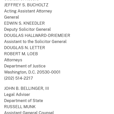
JEFFREY S. BUCHOLTZ
Acting Assistant Attorney
General
EDWIN S. KNEEDLER
Deputy Solicitor General
DOUGLAS HALLWARD-DRIEMEIER
Assistant to the Solicitor General
DOUGLAS N. LETTER
ROBERT M. LOEB
Attorneys
Department of Justice
Washington, D.C. 20530-0001
(202) 514-2217
JOHN B. BELLINGER, III
Legal Adviser
Department of State
RUSSELL MUNK
Assistant General Counsel