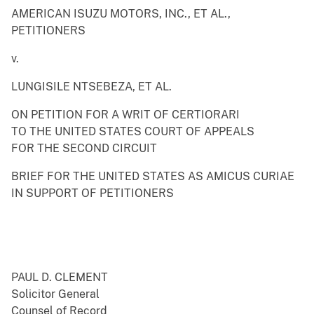
AMERICAN ISUZU MOTORS, INC., ET AL.,
PETITIONERS
v.
LUNGISILE NTSEBEZA, ET AL.
ON PETITION FOR A WRIT OF CERTIORARI
TO THE UNITED STATES COURT OF APPEALS
FOR THE SECOND CIRCUIT
BRIEF FOR THE UNITED STATES AS AMICUS CURIAE
IN SUPPORT OF PETITIONERS
PAUL D. CLEMENT
Solicitor General
Counsel of Record