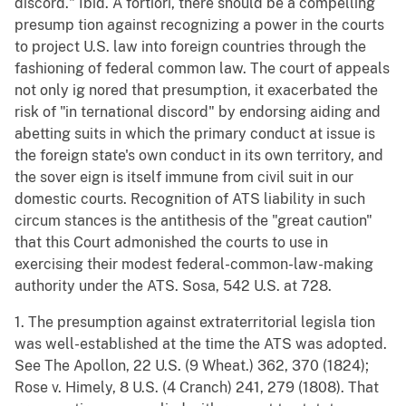
discord." Ibid. A fortiori, there should be a compelling
presump tion against recognizing a power in the courts
to project U.S. law into foreign countries through the
fashioning of federal common law. The court of appeals
not only ig nored that presumption, it exacerbated the
risk of "in ternational discord" by endorsing aiding and
abetting suits in which the primary conduct at issue is
the foreign state's own conduct in its own territory, and
the sover eign is itself immune from civil suit in our
domestic courts. Recognition of ATS liability in such
circum stances is the antithesis of the "great caution"
that this Court admonished the courts to use in
exercising their modest federal-common-law-making
authority under the ATS. Sosa, 542 U.S. at 728.
1. The presumption against extraterritorial legisla tion
was well-established at the time the ATS was adopted.
See The Apollon, 22 U.S. (9 Wheat.) 362, 370 (1824);
Rose v. Himely, 8 U.S. (4 Cranch) 241, 279 (1808). That