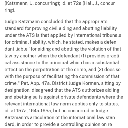
(Katzmann, J., concurring); id. at 72a (Hall, J., concur
ring).
Judge Katzmann concluded that the appropriate
standard for proving civil aiding and abetting liability
under the ATS is that applied by international tribunals
for criminal liability, which, he stated, makes a defen
dant liable "for aiding and abetting the violation of that
law by another when the defendant (1) provides practi
cal assistance to the principal which has a substantial
effect on the perpetration of the crime, and (2) does so
with the purpose of facilitating the commission of that
crime." Pet. App. 47a. District Judge Korman, sitting by
designation, disagreed that the ATS authorizes aid ing
and abetting suits against private defendants where the
relevant international law norm applies only to states,
id. at 157a, 164a-165a, but he concurred in Judge
Katzmann's articulation of the international law stan
dard, in order to provide a controlling opinion on re