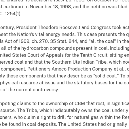
t of certiorari to November 18, 1998, and the petition was filed 
C. 1254(1).
century, President Theodore Roosevelt and Congress took acti
meet the Nation's vital energy needs. This case presents the
ds Act of 1909, ch. 270, 35 Stat. 844, and "all the coal" in th
ed all of the hydrocarbon compounds present in coal, inclu
ted States Court of Appeals for the Tenth Circuit, sitting 
eserved coal and that the Southern Ute Indian Tribe, which n
 component. Petitioners Amoco Production Company et al., ch
y those components that they describe as "solid coal." To pl
e physical resource at issue and the statutory bases for the
e of the current controversy.
eting claims to the ownership of CBM that rest, in significan
esource. The Tribe, which indisputably owns the coal underly
ioners, who claim a right to drill for natural gas within the R
 be found in coal deposits. The United States had originally 