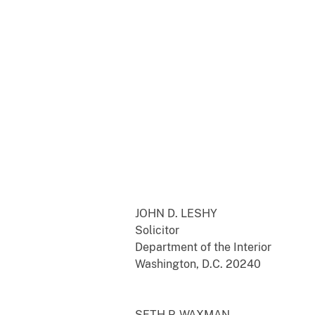
JOHN D. LESHY
Solicitor
Department of the Interior
Washington, D.C. 20240
SETH P. WAXMAN