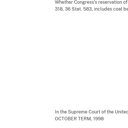
Whether Congress's reservation of 
318, 36 Stat. 583, includes coal 
In the Supreme Court of the Unite
OCTOBER TERM, 1998