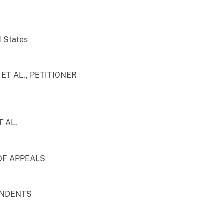
d States
T AL., PETITIONER
 AL.
OF APPEALS
ONDENTS