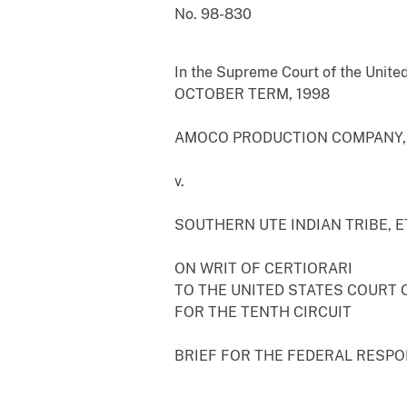
No. 98-830
In the Supreme Court of the Unite
OCTOBER TERM, 1998
AMOCO PRODUCTION COMPANY, E
v.
SOUTHERN UTE INDIAN TRIBE, ET
ON WRIT OF CERTIORARI
TO THE UNITED STATES COURT 
FOR THE TENTH CIRCUIT
BRIEF FOR THE FEDERAL RESP