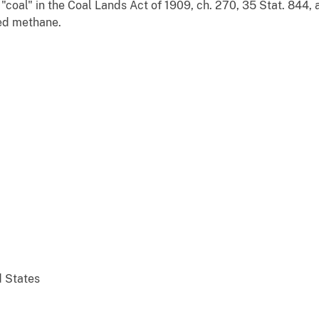
"coal" in the Coal Lands Act of 1909, ch. 270, 35 Stat. 844, 
bed methane.
d States