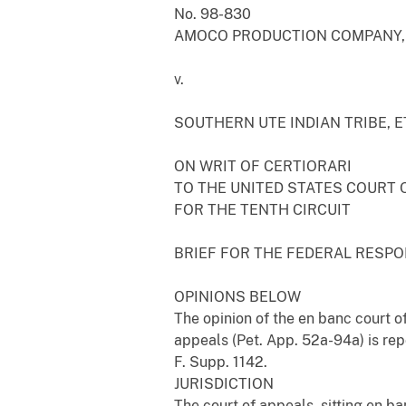
No. 98-830
AMOCO PRODUCTION COMPANY, E
v.
SOUTHERN UTE INDIAN TRIBE, ET
ON WRIT OF CERTIORARI
TO THE UNITED STATES COURT 
FOR THE TENTH CIRCUIT
BRIEF FOR THE FEDERAL RESP
OPINIONS BELOW
The opinion of the en banc court of
appeals (Pet. App. 52a-94a) is repo
F. Supp. 1142.
JURISDICTION
The court of appeals, sitting en ba