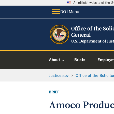
An official website of the 
DOJ Menu
About
Briefs
Employme
Justice.gov
Office of the Solicit
BRIEF
Amoco Product