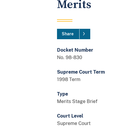
Merits
Share
Docket Number
No. 98-830
Supreme Court Term
1998 Term
Type
Merits Stage Brief
Court Level
Supreme Court