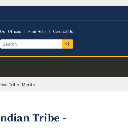
Our Offices
Find Help
Contact Us
ian Tribe - Merits
ndian Tribe -