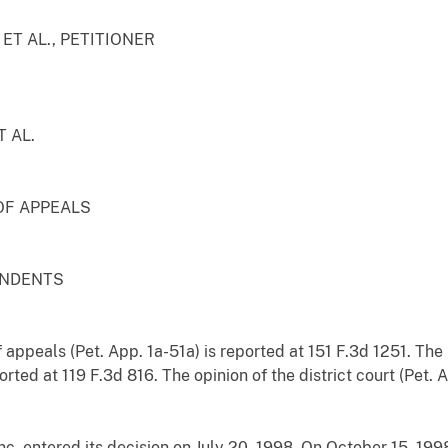
T AL., PETITIONER
 AL.
OF APPEALS
ONDENTS
 appeals (Pet. App. 1a-51a) is reported at 151 F.3d 1251. The 
rted at 119 F.3d 816. The opinion of the district court (Pet.
nc, entered its decision on July 20, 1998. On October 15, 199