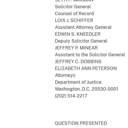
Solicitor General
Counsel of Record
LOIS J. SCHIFFER
Assistant Attorney General
EDWIN S. KNEEDLER
Deputy Solicitor General
JEFFREY P. MINEAR
Assistant to the Solicitor General
JEFFREY C. DOBBINS
ELIZABETH ANN PETERSON
Attorneys
Department of Justice
Washington, D.C. 20530-0001
(202) 514-2217
QUESTION PRESENTED