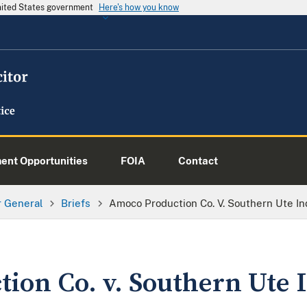
United States government
Here's how you know
nt Opportunities
FOIA
Contact
or General
Briefs
Amoco Production Co. V. Southern Ute Ind
ion Co. v. Southern Ute I