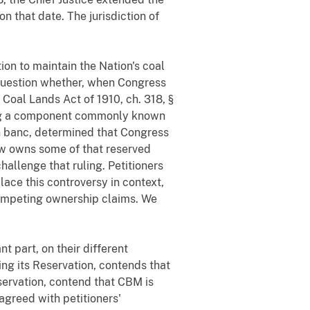
on that date. The jurisdiction of
on to maintain the Nation's coal
 question whether, when Congress
e Coal Lands Act of 1910, ch. 318, §
ding a component commonly known
en banc, determined that Congress
ow owns some of that reserved
allenge that ruling. Petitioners
ace this controversy in context,
 competing ownership claims. We
t part, on their different
ing its Reservation, contends that
eservation, contend that CBM is
agreed with petitioners'