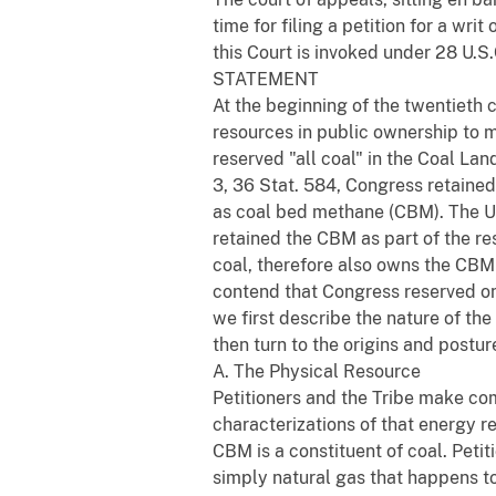
time for filing a petition for a wri
this Court is invoked under 28 U.S.
STATEMENT
At the beginning of the twentieth 
resources in public ownership to 
reserved "all coal" in the Coal Lan
3, 36 Stat. 584, Congress retain
as coal bed methane (CBM). The Uni
retained the CBM as part of the r
coal, therefore also owns the CBM
contend that Congress reserved onl
we first describe the nature of th
then turn to the origins and postur
A. The Physical Resource
Petitioners and the Tribe make comp
characterizations of that energy r
CBM is a constituent of coal. Petit
simply natural gas that happens to