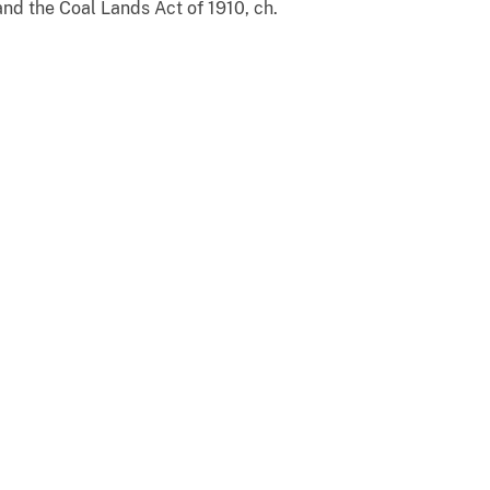
and the Coal Lands Act of 1910, ch.