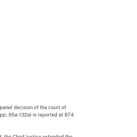
panel decision of the court of
 App. 95a-132a) is reported at 874
8, the Chief Justice extended the