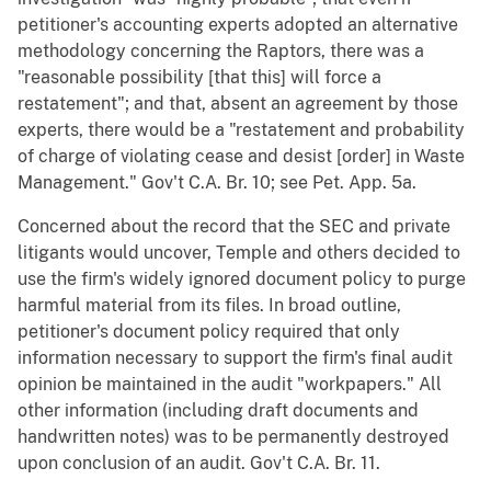
petitioner's accounting experts adopted an alternative
methodology concerning the Raptors, there was a
"reasonable possibility [that this] will force a
restatement"; and that, absent an agreement by those
experts, there would be a "restatement and probability
of charge of violating cease and desist [order] in Waste
Management." Gov't C.A. Br. 10; see Pet. App. 5a.
Concerned about the record that the SEC and private
litigants would uncover, Temple and others decided to
use the firm's widely ignored document policy to purge
harmful material from its files. In broad outline,
petitioner's document policy required that only
information necessary to support the firm's final audit
opinion be maintained in the audit "workpapers." All
other information (including draft documents and
handwritten notes) was to be permanently destroyed
upon conclusion of an audit. Gov't C.A. Br. 11.