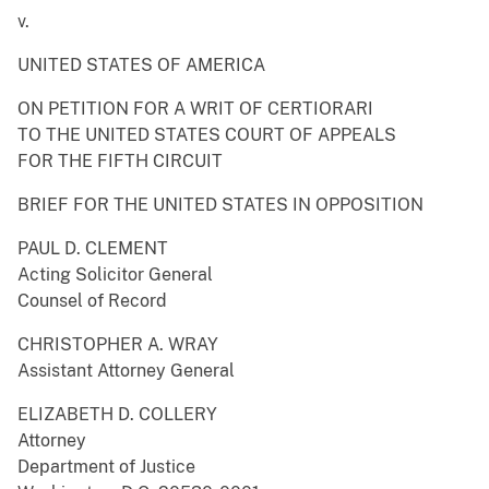
v.
UNITED STATES OF AMERICA
ON PETITION FOR A WRIT OF CERTIORARI
TO THE UNITED STATES COURT OF APPEALS
FOR THE FIFTH CIRCUIT
BRIEF FOR THE UNITED STATES IN OPPOSITION
PAUL D. CLEMENT
Acting Solicitor General
Counsel of Record
CHRISTOPHER A. WRAY
Assistant Attorney General
ELIZABETH D. COLLERY
Attorney
Department of Justice