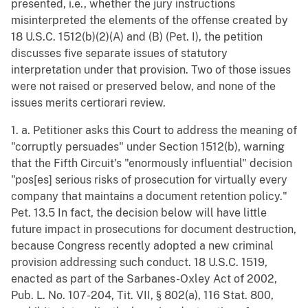
presented, i.e., whether the jury instructions
misinterpreted the elements of the offense created by
18 U.S.C. 1512(b)(2)(A) and (B) (Pet. I), the petition
discusses five separate issues of statutory
interpretation under that provision. Two of those issues
were not raised or preserved below, and none of the
issues merits certiorari review.
1. a. Petitioner asks this Court to address the meaning of
"corruptly persuades" under Section 1512(b), warning
that the Fifth Circuit's "enormously influential" decision
"pos[es] serious risks of prosecution for virtually every
company that maintains a document retention policy."
Pet. 13.5 In fact, the decision below will have little
future impact in prosecutions for document destruction,
because Congress recently adopted a new criminal
provision addressing such conduct. 18 U.S.C. 1519,
enacted as part of the Sarbanes-Oxley Act of 2002,
Pub. L. No. 107-204, Tit. VII, § 802(a), 116 Stat. 800,