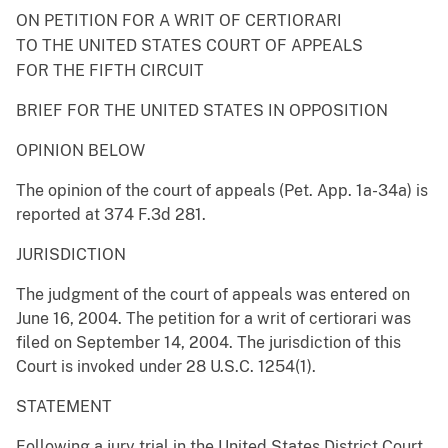
ON PETITION FOR A WRIT OF CERTIORARI
TO THE UNITED STATES COURT OF APPEALS
FOR THE FIFTH CIRCUIT
BRIEF FOR THE UNITED STATES IN OPPOSITION
OPINION BELOW
The opinion of the court of appeals (Pet. App. 1a-34a) is
reported at 374 F.3d 281.
JURISDICTION
The judgment of the court of appeals was entered on
June 16, 2004. The petition for a writ of certiorari was
filed on September 14, 2004. The jurisdiction of this
Court is invoked under 28 U.S.C. 1254(1).
STATEMENT
Following a jury trial in the United States District Court