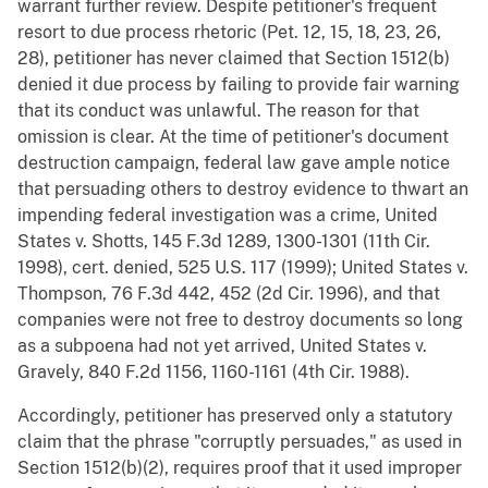
warrant further review. Despite petitioner's frequent
resort to due process rhetoric (Pet. 12, 15, 18, 23, 26,
28), petitioner has never claimed that Section 1512(b)
denied it due process by failing to provide fair warning
that its conduct was unlawful. The reason for that
omission is clear. At the time of petitioner's document
destruction campaign, federal law gave ample notice
that persuading others to destroy evidence to thwart an
impending federal investigation was a crime, United
States v. Shotts, 145 F.3d 1289, 1300-1301 (11th Cir.
1998), cert. denied, 525 U.S. 117 (1999); United States v.
Thompson, 76 F.3d 442, 452 (2d Cir. 1996), and that
companies were not free to destroy documents so long
as a subpoena had not yet arrived, United States v.
Gravely, 840 F.2d 1156, 1160-1161 (4th Cir. 1988).
Accordingly, petitioner has preserved only a statutory
claim that the phrase "corruptly persuades," as used in
Section 1512(b)(2), requires proof that it used improper