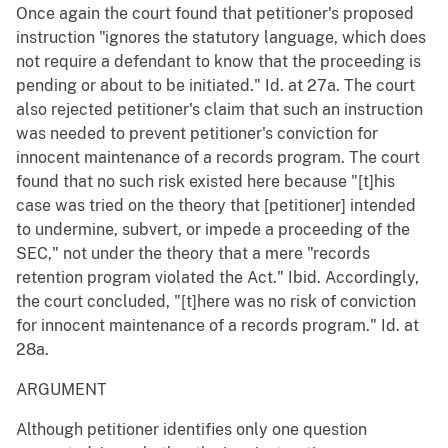
Once again the court found that petitioner's proposed
instruction "ignores the statutory language, which does
not require a defendant to know that the proceeding is
pending or about to be initiated." Id. at 27a. The court
also rejected petitioner's claim that such an instruction
was needed to prevent petitioner's conviction for
innocent maintenance of a records program. The court
found that no such risk existed here because "[t]his
case was tried on the theory that [petitioner] intended
to undermine, subvert, or impede a proceeding of the
SEC," not under the theory that a mere "records
retention program violated the Act." Ibid. Accordingly,
the court concluded, "[t]here was no risk of conviction
for innocent maintenance of a records program." Id. at
28a.
ARGUMENT
Although petitioner identifies only one question