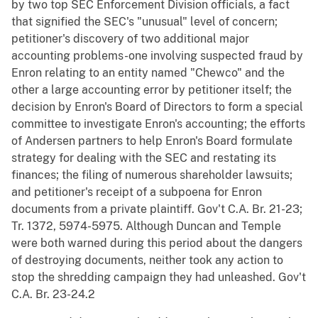
by two top SEC Enforcement Division officials, a fact
that signified the SEC's "unusual" level of concern;
petitioner's discovery of two additional major
accounting problems-one involving suspected fraud by
Enron relating to an entity named "Chewco" and the
other a large accounting error by petitioner itself; the
decision by Enron's Board of Directors to form a special
committee to investigate Enron's accounting; the efforts
of Andersen partners to help Enron's Board formulate
strategy for dealing with the SEC and restating its
finances; the filing of numerous shareholder lawsuits;
and petitioner's receipt of a subpoena for Enron
documents from a private plaintiff. Gov't C.A. Br. 21-23;
Tr. 1372, 5974-5975. Although Duncan and Temple
were both warned during this period about the dangers
of destroying documents, neither took any action to
stop the shredding campaign they had unleashed. Gov't
C.A. Br. 23-24.2