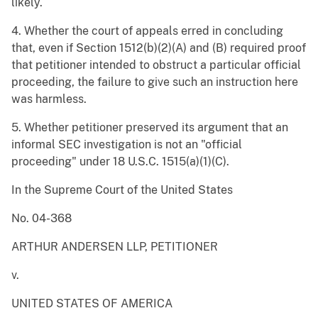
likely.
4. Whether the court of appeals erred in concluding
that, even if Section 1512(b)(2)(A) and (B) required proof
that petitioner intended to obstruct a particular official
proceeding, the failure to give such an instruction here
was harmless.
5. Whether petitioner preserved its argument that an
informal SEC investigation is not an "official
proceeding" under 18 U.S.C. 1515(a)(1)(C).
In the Supreme Court of the United States
No. 04-368
ARTHUR ANDERSEN LLP, PETITIONER
v.
UNITED STATES OF AMERICA