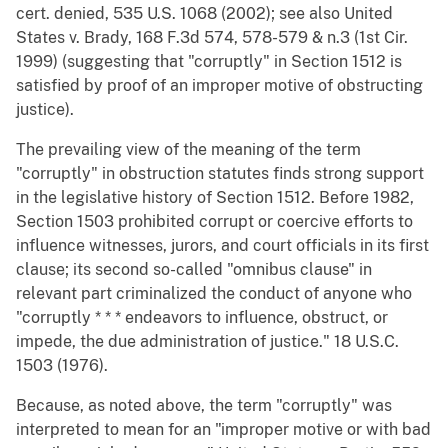
cert. denied, 535 U.S. 1068 (2002); see also United
States v. Brady, 168 F.3d 574, 578-579 & n.3 (1st Cir.
1999) (suggesting that "corruptly" in Section 1512 is
satisfied by proof of an improper motive of obstructing
justice).
The prevailing view of the meaning of the term
"corruptly" in obstruction statutes finds strong support
in the legislative history of Section 1512. Before 1982,
Section 1503 prohibited corrupt or coercive efforts to
influence witnesses, jurors, and court officials in its first
clause; its second so-called "omnibus clause" in
relevant part criminalized the conduct of anyone who
"corruptly * * * endeavors to influence, obstruct, or
impede, the due administration of justice." 18 U.S.C.
1503 (1976).
Because, as noted above, the term "corruptly" was
interpreted to mean for an "improper motive or with bad