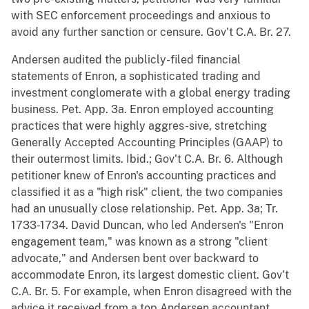
with SEC enforcement proceedings and anxious to
avoid any further sanction or censure. Gov't C.A. Br. 27.
Andersen audited the publicly-filed financial
statements of Enron, a sophisticated trading and
investment conglomerate with a global energy trading
business. Pet. App. 3a. Enron employed accounting
practices that were highly aggres-sive, stretching
Generally Accepted Accounting Principles (GAAP) to
their outermost limits. Ibid.; Gov't C.A. Br. 6. Although
petitioner knew of Enron's accounting practices and
classified it as a "high risk" client, the two companies
had an unusually close relationship. Pet. App. 3a; Tr.
1733-1734. David Duncan, who led Andersen's "Enron
engagement team," was known as a strong "client
advocate," and Andersen bent over backward to
accommodate Enron, its largest domestic client. Gov't
C.A. Br. 5. For example, when Enron disagreed with the
advice it received from a top Andersen accountant,