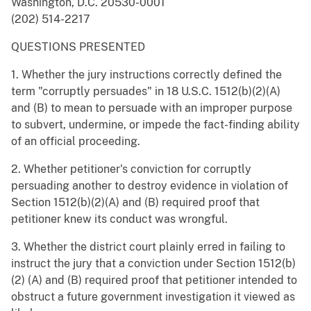
Washington, D.C. 20530-0001
(202) 514-2217
QUESTIONS PRESENTED
1. Whether the jury instructions correctly defined the
term "corruptly persuades" in 18 U.S.C. 1512(b)(2)(A)
and (B) to mean to persuade with an improper purpose
to subvert, undermine, or impede the fact-finding ability
of an official proceeding.
2. Whether petitioner's conviction for corruptly
persuading another to destroy evidence in violation of
Section 1512(b)(2)(A) and (B) required proof that
petitioner knew its conduct was wrongful.
3. Whether the district court plainly erred in failing to
instruct the jury that a conviction under Section 1512(b)
(2) (A) and (B) required proof that petitioner intended to
obstruct a future government investigation it viewed as