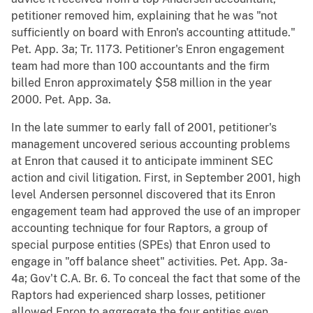
petitioner removed him, explaining that he was "not
sufficiently on board with Enron's accounting attitude."
Pet. App. 3a; Tr. 1173. Petitioner's Enron engagement
team had more than 100 accountants and the firm
billed Enron approximately $58 million in the year
2000. Pet. App. 3a.
In the late summer to early fall of 2001, petitioner's
management uncovered serious accounting problems
at Enron that caused it to anticipate imminent SEC
action and civil litigation. First, in September 2001, high
level Andersen personnel discovered that its Enron
engagement team had approved the use of an improper
accounting technique for four Raptors, a group of
special purpose entities (SPEs) that Enron used to
engage in "off balance sheet" activities. Pet. App. 3a-
4a; Gov't C.A. Br. 6. To conceal the fact that some of the
Raptors had experienced sharp losses, petitioner
allowed Enron to aggregate the four entities even