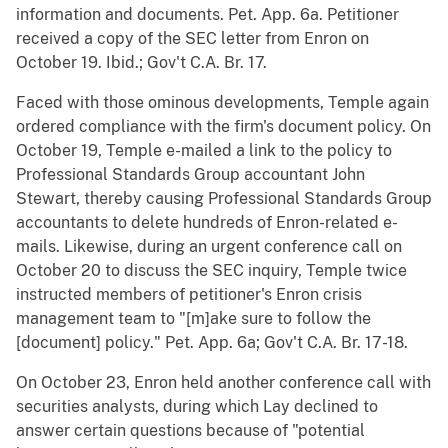
information and documents. Pet. App. 6a. Petitioner
received a copy of the SEC letter from Enron on
October 19. Ibid.; Gov't C.A. Br. 17.
Faced with those ominous developments, Temple again
ordered compliance with the firm's document policy. On
October 19, Temple e-mailed a link to the policy to
Professional Standards Group accountant John
Stewart, thereby causing Professional Standards Group
accountants to delete hundreds of Enron-related e-
mails. Likewise, during an urgent conference call on
October 20 to discuss the SEC inquiry, Temple twice
instructed members of petitioner's Enron crisis
management team to "[m]ake sure to follow the
[document] policy." Pet. App. 6a; Gov't C.A. Br. 17-18.
On October 23, Enron held another conference call with
securities analysts, during which Lay declined to
answer certain questions because of "potential