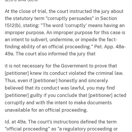
At the close of trial, the court instructed the jury about
the statutory term "corruptly persuades" in Section
1512(b), stating: "The word 'corruptly' means having an
improper purpose. An improper purpose for this case is
an intent to subvert, undermine, or impede the fact-
finding ability of an official proceeding." Pet. App. 48a-
49a. The court also informed the jury that
it is not necessary for the Government to prove that
[petitioner] knew its conduct violated the criminal law.
Thus, even if [petitioner] honestly and sincerely
believed that its conduct was lawful, you may find
[petitioner] guilty if you conclude that [petitioner] acted
corruptly and with the intent to make documents
unavailable for an official proceeding.
Id. at 49a. The court's instructions defined the term
"official proceeding" as "a regulatory proceeding or