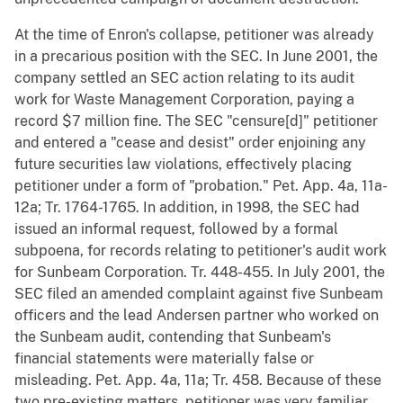
At the time of Enron's collapse, petitioner was already
in a precarious position with the SEC. In June 2001, the
company settled an SEC action relating to its audit
work for Waste Management Corporation, paying a
record $7 million fine. The SEC "censure[d]" petitioner
and entered a "cease and desist" order enjoining any
future securities law violations, effectively placing
petitioner under a form of "probation." Pet. App. 4a, 11a-
12a; Tr. 1764-1765. In addition, in 1998, the SEC had
issued an informal request, followed by a formal
subpoena, for records relating to petitioner's audit work
for Sunbeam Corporation. Tr. 448-455. In July 2001, the
SEC filed an amended complaint against five Sunbeam
officers and the lead Andersen partner who worked on
the Sunbeam audit, contending that Sunbeam's
financial statements were materially false or
misleading. Pet. App. 4a, 11a; Tr. 458. Because of these
two pre-existing matters, petitioner was very familiar