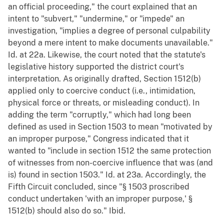
an official proceeding," the court explained that an
intent to "subvert," "undermine," or "impede" an
investigation, "implies a degree of personal culpability
beyond a mere intent to make documents unavailable."
Id. at 22a. Likewise, the court noted that the statute's
legislative history supported the district court's
interpretation. As originally drafted, Section 1512(b)
applied only to coercive conduct (i.e., intimidation,
physical force or threats, or misleading conduct). In
adding the term "corruptly," which had long been
defined as used in Section 1503 to mean "motivated by
an improper purpose," Congress indicated that it
wanted to "include in section 1512 the same protection
of witnesses from non-coercive influence that was (and
is) found in section 1503." Id. at 23a. Accordingly, the
Fifth Circuit concluded, since "§ 1503 proscribed
conduct undertaken 'with an improper purpose,' §
1512(b) should also do so." Ibid.