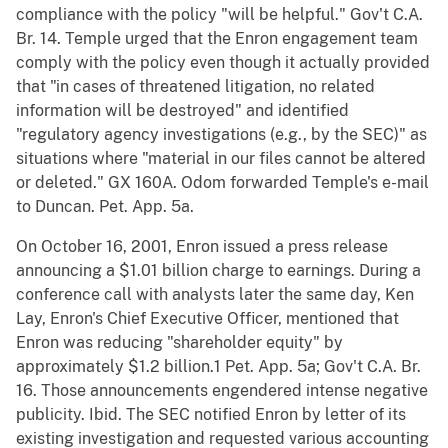
compliance with the policy "will be helpful." Gov't C.A.
Br. 14. Temple urged that the Enron engagement team
comply with the policy even though it actually provided
that "in cases of threatened litigation, no related
information will be destroyed" and identified
"regulatory agency investigations (e.g., by the SEC)" as
situations where "material in our files cannot be altered
or deleted." GX 160A. Odom forwarded Temple's e-mail
to Duncan. Pet. App. 5a.
On October 16, 2001, Enron issued a press release
announcing a $1.01 billion charge to earnings. During a
conference call with analysts later the same day, Ken
Lay, Enron's Chief Executive Officer, mentioned that
Enron was reducing "shareholder equity" by
approximately $1.2 billion.1 Pet. App. 5a; Gov't C.A. Br.
16. Those announcements engendered intense negative
publicity. Ibid. The SEC notified Enron by letter of its
existing investigation and requested various accounting