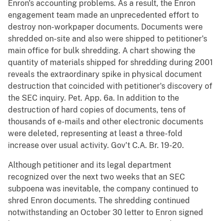
Enron's accounting problems. As a result, the Enron
engagement team made an unprecedented effort to
destroy non-workpaper documents. Documents were
shredded on-site and also were shipped to petitioner's
main office for bulk shredding. A chart showing the
quantity of materials shipped for shredding during 2001
reveals the extraordinary spike in physical document
destruction that coincided with petitioner's discovery of
the SEC inquiry. Pet. App. 6a. In addition to the
destruction of hard copies of documents, tens of
thousands of e-mails and other electronic documents
were deleted, representing at least a three-fold
increase over usual activity. Gov't C.A. Br. 19-20.
Although petitioner and its legal department
recognized over the next two weeks that an SEC
subpoena was inevitable, the company continued to
shred Enron documents. The shredding continued
notwithstanding an October 30 letter to Enron signed