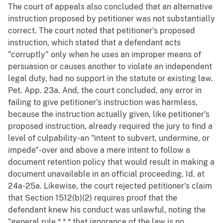
The court of appeals also concluded that an alternative
instruction proposed by petitioner was not substantially
correct. The court noted that petitioner's proposed
instruction, which stated that a defendant acts
"corruptly" only when he uses an improper means of
persuasion or causes another to violate an independent
legal duty, had no support in the statute or existing law.
Pet. App. 23a. And, the court concluded, any error in
failing to give petitioner's instruction was harmless,
because the instruction actually given, like petitioner's
proposed instruction, already required the jury to find a
level of culpability-an "intent to subvert, undermine, or
impede"-over and above a mere intent to follow a
document retention policy that would result in making a
document unavailable in an official proceeding. Id. at
24a-25a. Likewise, the court rejected petitioner's claim
that Section 1512(b)(2) requires proof that the
defendant knew his conduct was unlawful, noting the
"general rule * * * that ignorance of the law is no