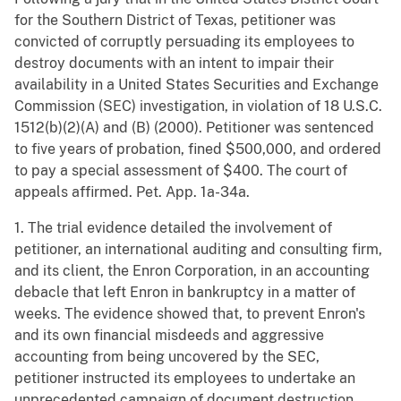
for the Southern District of Texas, petitioner was
convicted of corruptly persuading its employees to
destroy documents with an intent to impair their
availability in a United States Securities and Exchange
Commission (SEC) investigation, in violation of 18 U.S.C.
1512(b)(2)(A) and (B) (2000). Petitioner was sentenced
to five years of probation, fined $500,000, and ordered
to pay a special assessment of $400. The court of
appeals affirmed. Pet. App. 1a-34a.
1. The trial evidence detailed the involvement of
petitioner, an international auditing and consulting firm,
and its client, the Enron Corporation, in an accounting
debacle that left Enron in bankruptcy in a matter of
weeks. The evidence showed that, to prevent Enron's
and its own financial misdeeds and aggressive
accounting from being uncovered by the SEC,
petitioner instructed its employees to undertake an
unprecedented campaign of document destruction.