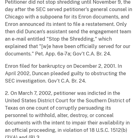
Petitioner did not stop shredding until November 9, the
day after the SEC served petitioner's general counsel in
Chicago with a subpoena for its Enron documents, and
Enron announced its intent to file a restatement. Only
then did Duncan's assistant send the engagement team
an e-mail entitled "Stop the Shredding," which
explained that "[w]e have been officially served for our
documents." Pet. App. 6a-7a; Gov't C.A. Br. 24.
Enron filed for bankruptcy on December 2, 2001. In
April 2002, Duncan pleaded guilty to obstructing the
SEC investigation. Gov't C.A. Br. 24.
2. On March 7, 2002, petitioner was indicted in the
United States District Court for the Southern District of
Texas on one count of corruptly persuading its
personnel to withhold, alter, destroy, or conceal
documents with the intent to impair their availability in
an official proceeding, in violation of 18 U.S.C. 1512(b)
(2)(A) and (B).3