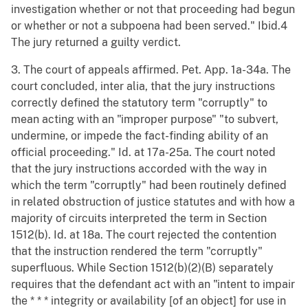
investigation whether or not that proceeding had begun
or whether or not a subpoena had been served." Ibid.4
The jury returned a guilty verdict.
3. The court of appeals affirmed. Pet. App. 1a-34a. The
court concluded, inter alia, that the jury instructions
correctly defined the statutory term "corruptly" to
mean acting with an "improper purpose" "to subvert,
undermine, or impede the fact-finding ability of an
official proceeding." Id. at 17a-25a. The court noted
that the jury instructions accorded with the way in
which the term "corruptly" had been routinely defined
in related obstruction of justice statutes and with how a
majority of circuits interpreted the term in Section
1512(b). Id. at 18a. The court rejected the contention
that the instruction rendered the term "corruptly"
superfluous. While Section 1512(b)(2)(B) separately
requires that the defendant act with an "intent to impair
the * * * integrity or availability [of an object] for use in