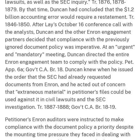
lawsuits, as well as the SEC inquiry." Tr. 1876, 1878-
1879. By that time, Duncan had concluded that the $1.2
billion accounting error would require a restatement. Tr.
1846-1850. After Lay's October 16 conference call with
the analysts, Duncan and the other Enron engagement
partners decided that compliance with the previously
ignored document policy was imperative. At an "urgent"
and "mandatory" meeting, Duncan directed the entire
Enron engagement team to comply with the policy. Pet.
App. 6a; Gov't C.A. Br. 18. Duncan knew when he issued
the order that the SEC had already requested
documents from Enron, and he acted out of concern
that "extraneous material" in petitioner's files could be
used against it in civil lawsuits and the SEC
investigation. Tr. 1887-1888; Gov't C.A. Br. 18-19.
Petitioner's Enron auditors were instructed to make
compliance with the document policy a priority despite
the mounting time pressure they faced in dealing with