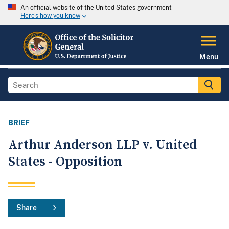
An official website of the United States government
Here's how you know
Menu
BRIEF
Arthur Anderson LLP v. United
States - Opposition
Share