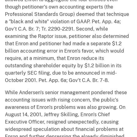
though petitioner's own accounting experts (the
Professional Standards Group) deemed that technique
a "black and white" violation of GAAP. Pet. App. 4a;
Gov't C.A. Br. 7; Tr. 2290-2291. Second, while
examining the Raptor issue, petitioner also determined
that Enron and petitioner had made a separate $1.2
billion accounting error in Enron's favor, which would
require, at a minimum, that Enron reduce its
outstanding shareholder equity by $1.2 billion in its
quarterly SEC filing, due to be announced in mid-
October 2001. Pet. App. 6a; Gov't C.A. Br. 7-8.
While Andersen's senior management pondered these
accounting issues with rising concern, the public's
awareness of Enron's problems was also growing. On
August 14, 2001, Jeffrey Skilling, Enron's Chief
Executive Officer, resigned unexpectedly, causing
widespread speculation about financial problems at
Enron and further depressing the already diminished