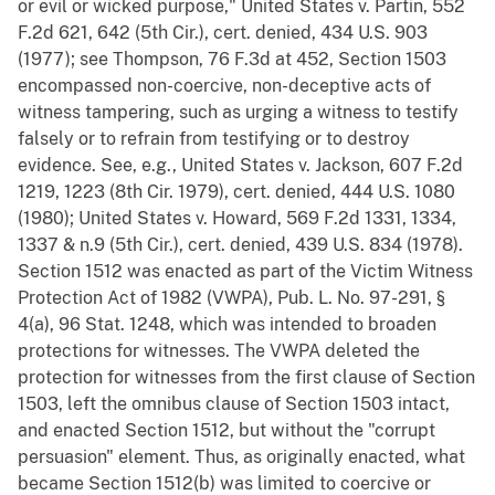
or evil or wicked purpose," United States v. Partin, 552
F.2d 621, 642 (5th Cir.), cert. denied, 434 U.S. 903
(1977); see Thompson, 76 F.3d at 452, Section 1503
encompassed non-coercive, non-deceptive acts of
witness tampering, such as urging a witness to testify
falsely or to refrain from testifying or to destroy
evidence. See, e.g., United States v. Jackson, 607 F.2d
1219, 1223 (8th Cir. 1979), cert. denied, 444 U.S. 1080
(1980); United States v. Howard, 569 F.2d 1331, 1334,
1337 & n.9 (5th Cir.), cert. denied, 439 U.S. 834 (1978).
Section 1512 was enacted as part of the Victim Witness
Protection Act of 1982 (VWPA), Pub. L. No. 97-291, §
4(a), 96 Stat. 1248, which was intended to broaden
protections for witnesses. The VWPA deleted the
protection for witnesses from the first clause of Section
1503, left the omnibus clause of Section 1503 intact,
and enacted Section 1512, but without the "corrupt
persuasion" element. Thus, as originally enacted, what
became Section 1512(b) was limited to coercive or