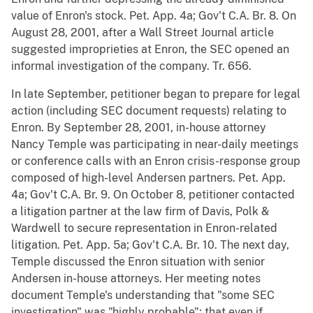
value of Enron's stock. Pet. App. 4a; Gov't C.A. Br. 8. On
August 28, 2001, after a Wall Street Journal article
suggested improprieties at Enron, the SEC opened an
informal investigation of the company. Tr. 656.
In late September, petitioner began to prepare for legal
action (including SEC document requests) relating to
Enron. By September 28, 2001, in-house attorney
Nancy Temple was participating in near-daily meetings
or conference calls with an Enron crisis-response group
composed of high-level Andersen partners. Pet. App.
4a; Gov't C.A. Br. 9. On October 8, petitioner contacted
a litigation partner at the law firm of Davis, Polk &
Wardwell to secure representation in Enron-related
litigation. Pet. App. 5a; Gov't C.A. Br. 10. The next day,
Temple discussed the Enron situation with senior
Andersen in-house attorneys. Her meeting notes
document Temple's understanding that "some SEC
investigation" was "highly probable"; that even if