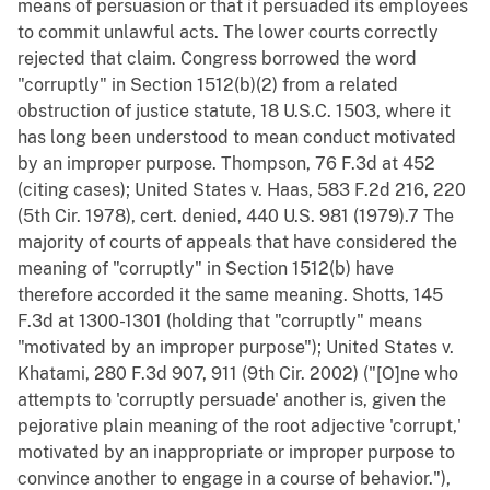
means of persuasion or that it persuaded its employees
to commit unlawful acts. The lower courts correctly
rejected that claim. Congress borrowed the word
"corruptly" in Section 1512(b)(2) from a related
obstruction of justice statute, 18 U.S.C. 1503, where it
has long been understood to mean conduct motivated
by an improper purpose. Thompson, 76 F.3d at 452
(citing cases); United States v. Haas, 583 F.2d 216, 220
(5th Cir. 1978), cert. denied, 440 U.S. 981 (1979).7 The
majority of courts of appeals that have considered the
meaning of "corruptly" in Section 1512(b) have
therefore accorded it the same meaning. Shotts, 145
F.3d at 1300-1301 (holding that "corruptly" means
"motivated by an improper purpose"); United States v.
Khatami, 280 F.3d 907, 911 (9th Cir. 2002) ("[O]ne who
attempts to 'corruptly persuade' another is, given the
pejorative plain meaning of the root adjective 'corrupt,'
motivated by an inappropriate or improper purpose to
convince another to engage in a course of behavior."),