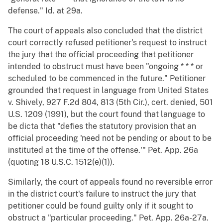
defense." Id. at 29a.
The court of appeals also concluded that the district
court correctly refused petitioner's request to instruct
the jury that the official proceeding that petitioner
intended to obstruct must have been "ongoing * * * or
scheduled to be commenced in the future." Petitioner
grounded that request in language from United States
v. Shively, 927 F.2d 804, 813 (5th Cir.), cert. denied, 501
U.S. 1209 (1991), but the court found that language to
be dicta that "defies the statutory provision that an
official proceeding 'need not be pending or about to be
instituted at the time of the offense.'" Pet. App. 26a
(quoting 18 U.S.C. 1512(e)(1)).
Similarly, the court of appeals found no reversible error
in the district court's failure to instruct the jury that
petitioner could be found guilty only if it sought to
obstruct a "particular proceeding." Pet. App. 26a-27a.