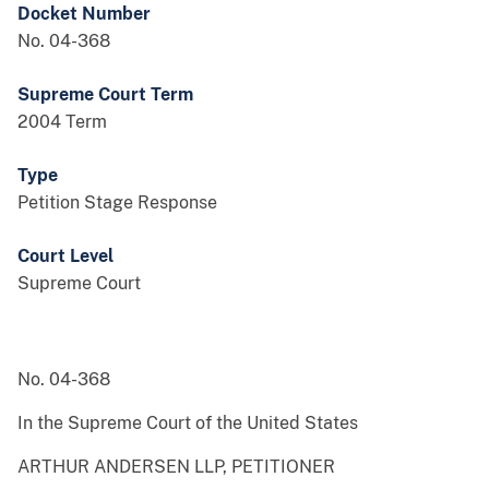
Docket Number
No. 04-368
Supreme Court Term
2004 Term
Type
Petition Stage Response
Court Level
Supreme Court
No. 04-368
In the Supreme Court of the United States
ARTHUR ANDERSEN LLP, PETITIONER