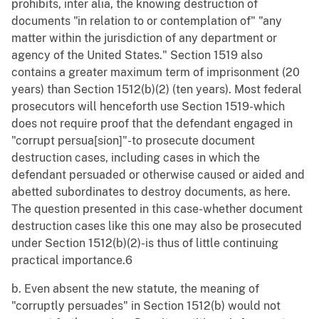
prohibits, inter alia, the knowing destruction of
documents "in relation to or contemplation of" "any
matter within the jurisdiction of any department or
agency of the United States." Section 1519 also
contains a greater maximum term of imprisonment (20
years) than Section 1512(b)(2) (ten years). Most federal
prosecutors will henceforth use Section 1519-which
does not require proof that the defendant engaged in
"corrupt persua[sion]"-to prosecute document
destruction cases, including cases in which the
defendant persuaded or otherwise caused or aided and
abetted subordinates to destroy documents, as here.
The question presented in this case-whether document
destruction cases like this one may also be prosecuted
under Section 1512(b)(2)-is thus of little continuing
practical importance.6
b. Even absent the new statute, the meaning of
"corruptly persuades" in Section 1512(b) would not