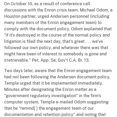
On October 10, as a result of conference call
discussions with the Enron crisis team, Michael Odom, a
Houston partner, urged Andersen personnel (including
many members of the Enron engagement team) to
comply with the document policy. Odom explained that
"if it's destroyed in the course of the normal policy and
litigation is filed the next day, that's great . . . we've
followed our own policy, and whatever there was that
might have been of interest to somebody is gone and
irretrievable." Pet. App. 5a; Gov't C.A. Br. 13.
Two days later, aware that the Enron engagement team
had not been following the Andersen document policy,
Temple urged that it be implemented immediately.
Minutes after designating the Enron matter as a
"government regulatory investigation" in the firm's
computer system, Temple e-mailed Odom suggesting
that he "remind[ ] the engagement team of our
documentation and retention policy" and noting that