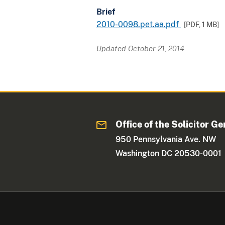
Brief
2010-0098.pet.aa.pdf
[PDF,
1 MB
]
Updated October 21, 2014
Office of the Solicitor Ge
950 Pennsylvania Ave. NW
Washington DC 20530-0001