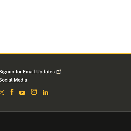
Signup for Email
Updates
Social Media