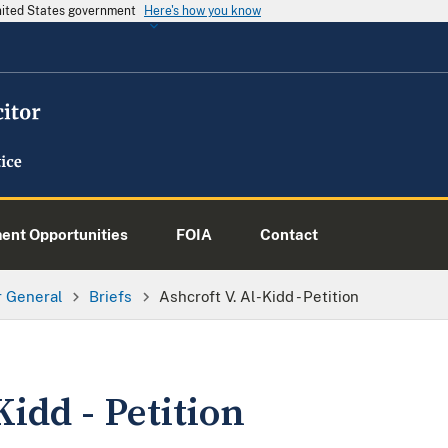
United States government
Here's how you know
nt Opportunities
FOIA
Contact
or General
Briefs
Ashcroft V. Al-Kidd - Petition
Kidd - Petition