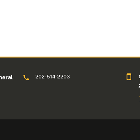
202-514-2203
neral