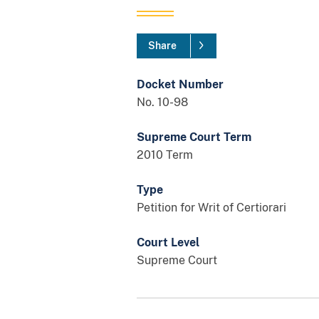
Share
Docket Number
No. 10-98
Supreme Court Term
2010 Term
Type
Petition for Writ of Certiorari
Court Level
Supreme Court