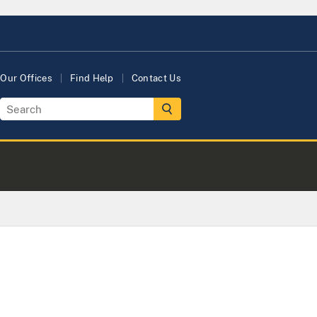
Our Offices
Find Help
Contact Us