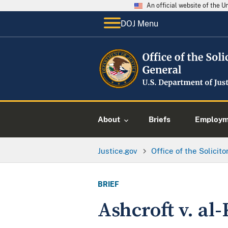
An official website of the 
DOJ Menu
About
Briefs
Employme
Justice.gov
Office of the Solicit
BRIEF
Ashcroft v. al-