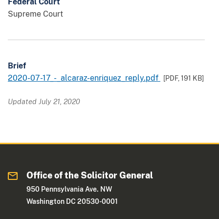
Federal Court
Supreme Court
Brief
2020-07-17_-_alcaraz-enriquez_reply.pdf
[PDF,
191 KB
]
Updated July 21, 2020
Office of the Solicitor General
950 Pennsylvania Ave. NW
Washington DC 20530-0001