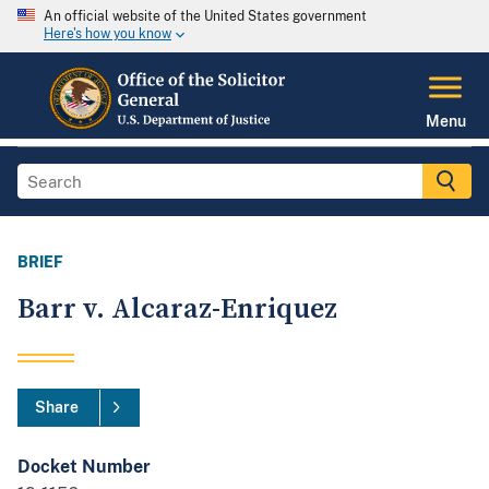
An official website of the United States government
Here's how you know
Menu
BRIEF
Barr v. Alcaraz-Enriquez
Share
Docket Number