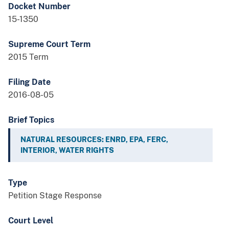
Docket Number
15-1350
Supreme Court Term
2015 Term
Filing Date
2016-08-05
Brief Topics
NATURAL RESOURCES: ENRD, EPA, FERC,
INTERIOR, WATER RIGHTS
Type
Petition Stage Response
Court Level