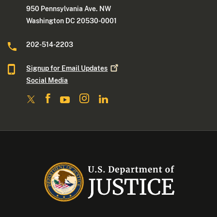
950 Pennsylvania Ave. NW
Washington DC 20530-0001
202-514-2203
Signup for Email
Updates
Social Media