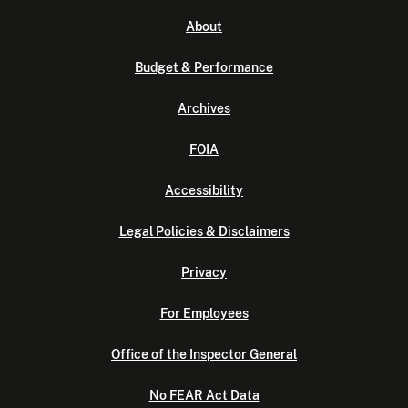
About
Budget & Performance
Archives
FOIA
Accessibility
Legal Policies & Disclaimers
Privacy
For Employees
Office of the Inspector General
No FEAR Act Data