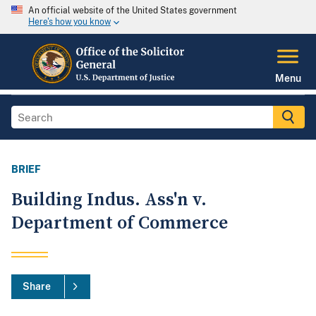
An official website of the United States government
Here's how you know
Menu
BRIEF
Building Indus. Ass'n v.
Department of Commerce
Share