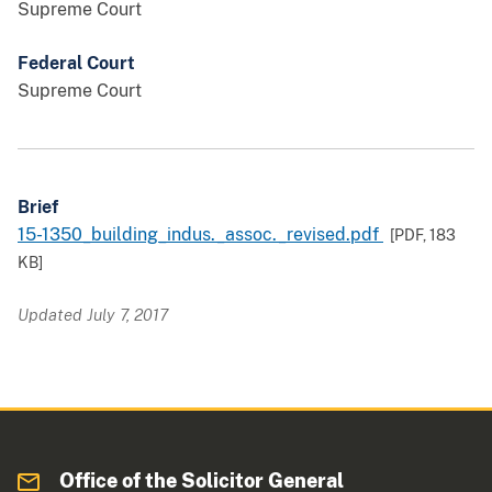
Supreme Court
Federal Court
Supreme Court
Brief
15-1350_building_indus._assoc._revised.pdf
[PDF,
183
KB
]
Updated July 7, 2017
Office of the Solicitor General