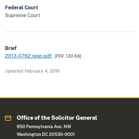
Federal Court
Supreme Court
Brief
2013-0762.resp.pdf
[PDF,
130 KB
]
Updated February 4, 2016
Office of the Solicitor General
950 Pennsylvania Ave. NW
Washington DC 20530-0001