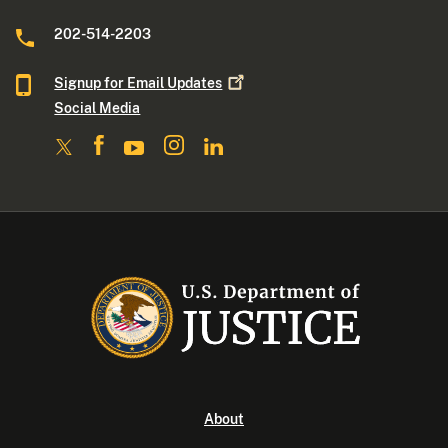
202-514-2203
Signup for Email
Updates
Social Media
About