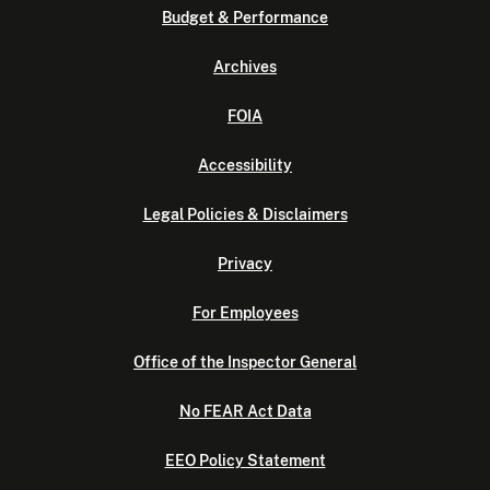
Budget & Performance
Archives
FOIA
Accessibility
Legal Policies & Disclaimers
Privacy
For Employees
Office of the Inspector General
No FEAR Act Data
EEO Policy Statement