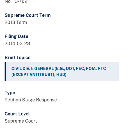
No. 13-762
Supreme Court Term
2013 Term
Filing Date
2014-03-28
Brief Topics
CIVIL DIV. I: GENERAL (E.G., DOT, FEC, FOIA, FTC
(EXCEPT ANTITRUST), HUD)
Type
Petition Stage Response
Court Level
Supreme Court