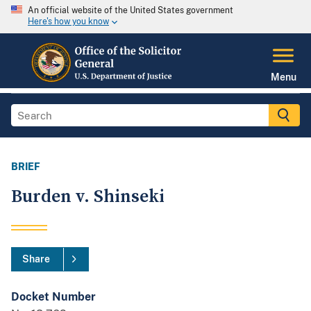
An official website of the United States government
Here's how you know
Menu
BRIEF
Burden v. Shinseki
Share
Docket Number