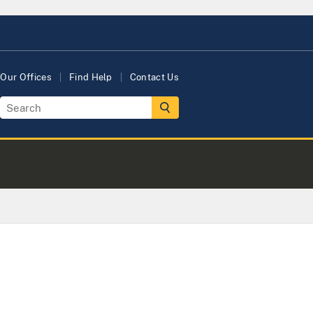
Our Offices
Find Help
Contact Us