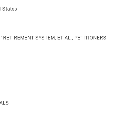
d States
 RETIREMENT SYSTEM, ET AL., PETITIONERS
E
EALS