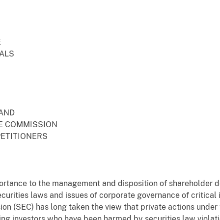
E
EALS
 AND
E COMMISSION
PETITIONERS
portance to the management and disposition of shareholder d
ecurities laws and issues of corporate governance of critica
n (SEC) has long taken the view that private actions under t
ing investors who have been harmed by securities law violati