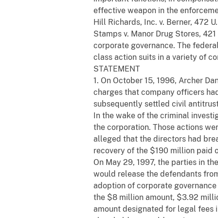
effective weapon in the enforcemen
Hill Richards, Inc. v. Berner, 472 
Stamps v. Manor Drug Stores, 421 U
corporate governance. The federal 
class action suits in a variety of co
STATEMENT
1. On October 15, 1996, Archer Dan
charges that company officers had 
subsequently settled civil antitrus
In the wake of the criminal invest
the corporation. Those actions were 
alleged that the directors had br
recovery of the $190 million paid o
On May 29, 1997, the parties in t
would release the defendants from 
adoption of corporate governance r
the $8 million amount, $3.92 millio
amount designated for legal fees i