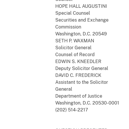
HOPE HALL AUGUSTINI
Special Counsel
Securities and Exchange
Commission
Washington, D.C. 20549
SETH P. WAXMAN
Solicitor General
Counsel of Record
EDWIN S. KNEEDLER
Deputy Solicitor General
DAVID C. FREDERICK
Assistant to the Solicitor
General
Department of Justice
Washington, D.C. 20530-0001
(202) 514-2217