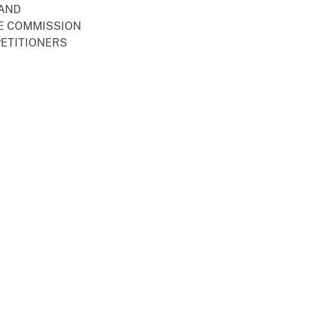
 AND
E COMMISSION
PETITIONERS