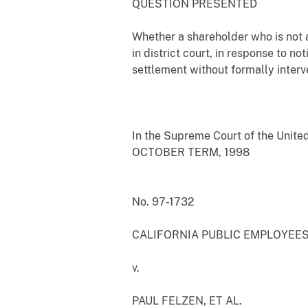
QUESTION PRESENTED
Whether a shareholder who is not a
in district court, in response to n
settlement without formally interv
In the Supreme Court of the Unite
OCTOBER TERM, 1998
No. 97-1732
CALIFORNIA PUBLIC EMPLOYEES'
v.
PAUL FELZEN, ET AL.