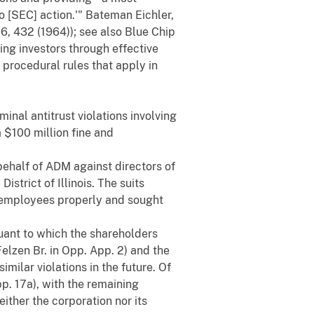
o [SEC] action.'" Bateman Eichler,
426, 432 (1964)); see also Blue Chip
ing investors through effective
 procedural rules that apply in
inal antitrust violations involving
 $100 million fine and
 behalf of ADM against directors of
strict of Illinois. The suits
y employees properly and sought
uant to which the shareholders
elzen Br. in Opp. App. 2) and the
ilar violations in the future. Of
pp. 17a), with the remaining
ither the corporation nor its