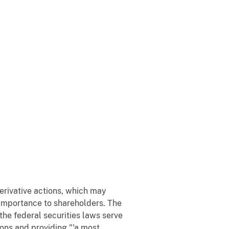
erivative actions, which may
l importance to shareholders. The
he federal securities laws serve
ons and providing "'a most