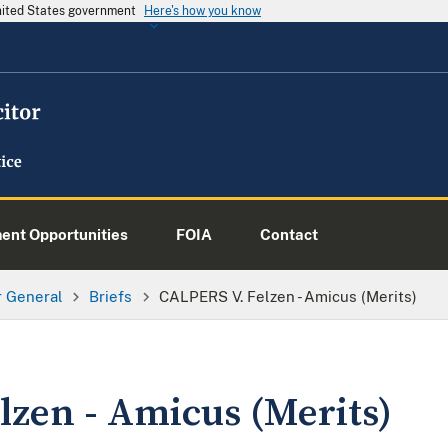
United States government
Here's how you know
nt Opportunities
FOIA
Contact
or General
Briefs
CALPERS V. Felzen - Amicus (Merits)
lzen - Amicus (Merits)