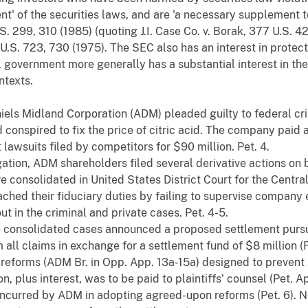
t' of the securities laws, and are 'a necessary supplement t
U.S. 299, 310 (1985) (quoting J.I. Case Co. v. Borak, 377 U.S. 
.S. 723, 730 (1975). The SEC also has an interest in protect
government more generally has a substantial interest in the
ntexts.
iels Midland Corporation (ADM) pleaded guilty to federal crim
conspired to fix the price of citric acid. The company paid a
t lawsuits filed by competitors for $90 million. Pet. 4.
igation, ADM shareholders filed several derivative actions on
consolidated in United States District Court for the Central Di
eached their fiduciary duties by failing to supervise compan
ut in the criminal and private cases. Pet. 4-5.
he consolidated cases announced a proposed settlement purs
all claims in exchange for a settlement fund of $8 million (F
eforms (ADM Br. in Opp. App. 13a-15a) designed to prevent sim
n, plus interest, was to be paid to plaintiffs' counsel (Pet. A
ncurred by ADM in adopting agreed-upon reforms (Pet. 6). Ne