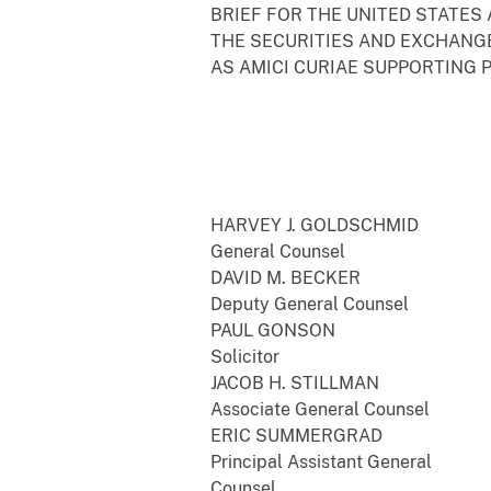
BRIEF FOR THE UNITED STATES
THE SECURITIES AND EXCHANG
AS AMICI CURIAE SUPPORTING 
HARVEY J. GOLDSCHMID
General Counsel
DAVID M. BECKER
Deputy General Counsel
PAUL GONSON
Solicitor
JACOB H. STILLMAN
Associate General Counsel
ERIC SUMMERGRAD
Principal Assistant General
Counsel