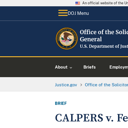
An official website of the 
DOJ Menu
About
Briefs
Employme
Justice.gov
Office of the Solicit
BRIEF
CALPERS v. Fe