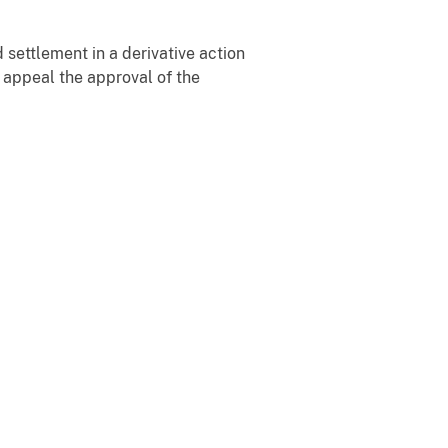
settlement in a derivative action
y appeal the approval of the