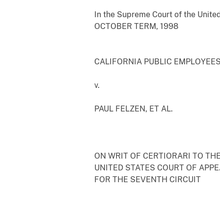
In the Supreme Court of the Unite
OCTOBER TERM, 1998
CALIFORNIA PUBLIC EMPLOYEES'
v.
PAUL FELZEN, ET AL.
ON WRIT OF CERTIORARI TO TH
UNITED STATES COURT OF APP
FOR THE SEVENTH CIRCUIT