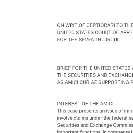
ON WRIT OF CERTIORARI TO TH
UNITED STATES COURT OF APP
FOR THE SEVENTH CIRCUIT
BRIEF FOR THE UNITED STATES
THE SECURITIES AND EXCHANG
AS AMICI CURIAE SUPPORTING 
INTEREST OF THE AMICI
This case presents an issue of im
involve claims under the federal s
Securities and Exchange Commissio
important functions, in compensat