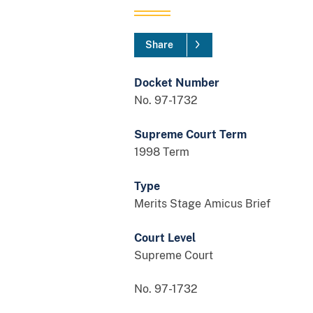
Share
Docket Number
No. 97-1732
Supreme Court Term
1998 Term
Type
Merits Stage Amicus Brief
Court Level
Supreme Court
No. 97-1732