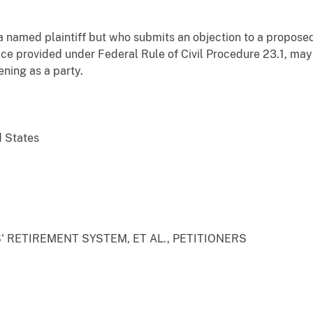
 named plaintiff but who submits an objection to a proposed 
otice provided under Federal Rule of Civil Procedure 23.1, ma
ening as a party.
d States
 RETIREMENT SYSTEM, ET AL., PETITIONERS