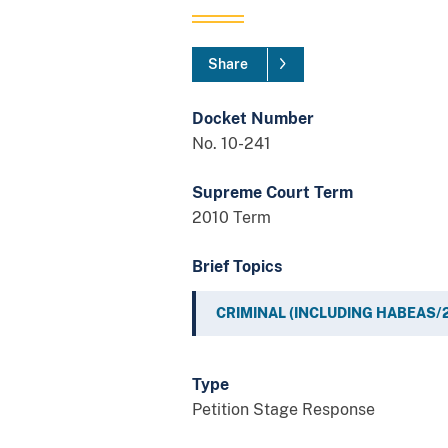
Share
Docket Number
No. 10-241
Supreme Court Term
2010 Term
Brief Topics
CRIMINAL (INCLUDING HABEAS/
Type
Petition Stage Response