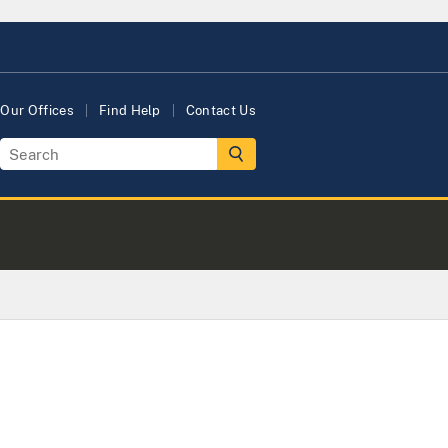
Our Offices
Find Help
Contact Us