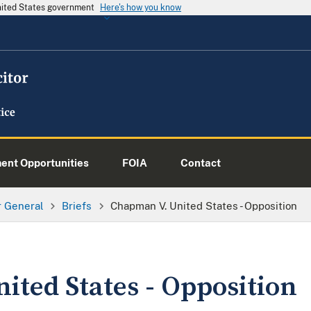
United States government
Here's how you know
nt Opportunities
FOIA
Contact
or General
Briefs
Chapman V. United States - Opposition
ited States - Opposition