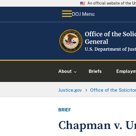
An official website of the 
DOJ Menu
About
Briefs
Employme
Justice.gov
Office of the Solicit
BRIEF
Chapman v. Un