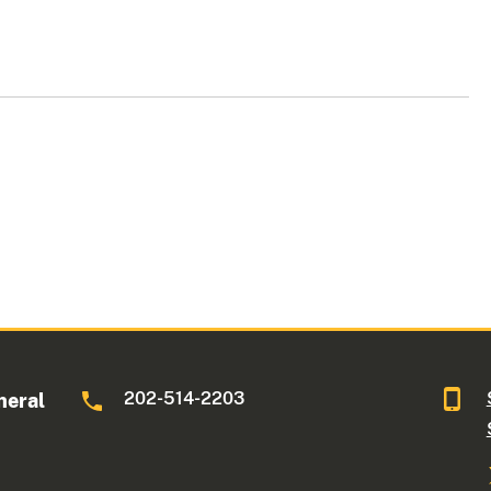
202-514-2203
neral