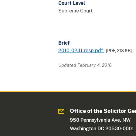
Court Level
Supreme Court
Brief
2010-0241.resp.pdf
[PDF,
213 KB
]
Updated February 4, 2016
Office of the Solicitor Ge
950 Pennsylvania Ave. NW
Washington DC 20530-0001