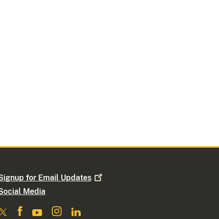
Signup for Email
Updates
Social Media