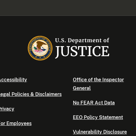
ccessibility
Office of the Inspector
General
egal Policies & Disclaimers
No FEAR Act Data
rivacy
EEO Policy Statement
For Employees
Vulnerability Disclosure