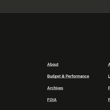
About
A
Budget & Performance
L
Archives
P
FOIA