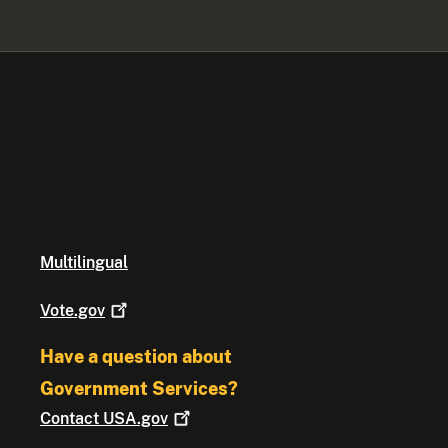
Multilingual
Vote.gov
Have a question about
Government Services?
Contact
USA.gov