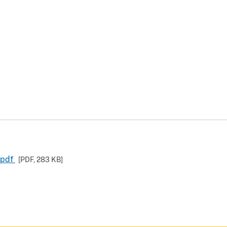
.pdf
[PDF,
283 KB
]