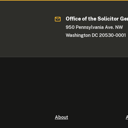
Office of the Solicitor Ge
950 Pennsylvania Ave. NW
Washington DC 20530-0001
About
A