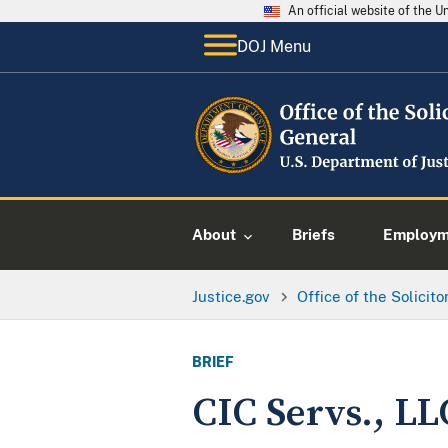
An official website of the 
DOJ Menu
About
Briefs
Employme
Justice.gov
Office of the Solicit
BRIEF
CIC Servs., LL