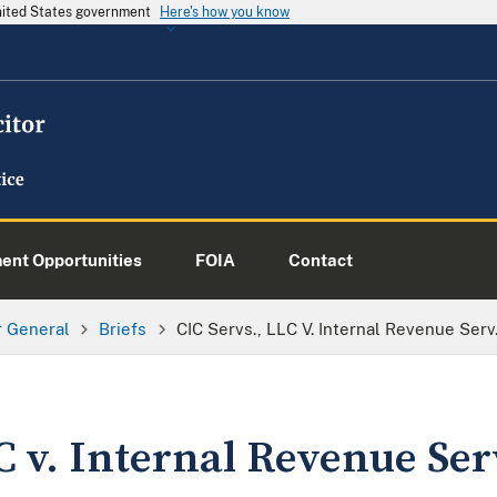
United States government
Here's how you know
nt Opportunities
FOIA
Contact
or General
Briefs
CIC Servs., LLC V. Internal Revenue Serv
C v. Internal Revenue Ser