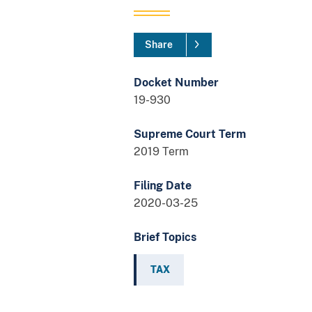
Share
Docket Number
19-930
Supreme Court Term
2019 Term
Filing Date
2020-03-25
Brief Topics
TAX