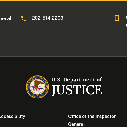
202-514-2203
neral
ccessibility
Office of the Inspector
General