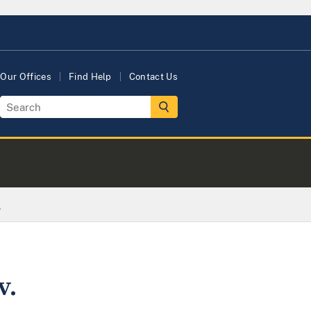
Our Offices
Find Help
Contact Us
.
v.