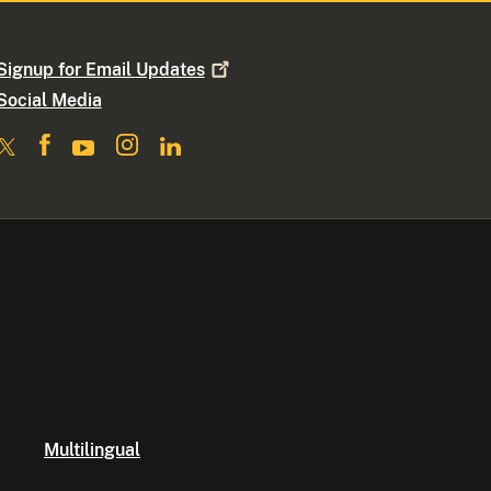
Signup for Email
Updates
Social Media
Multilingual