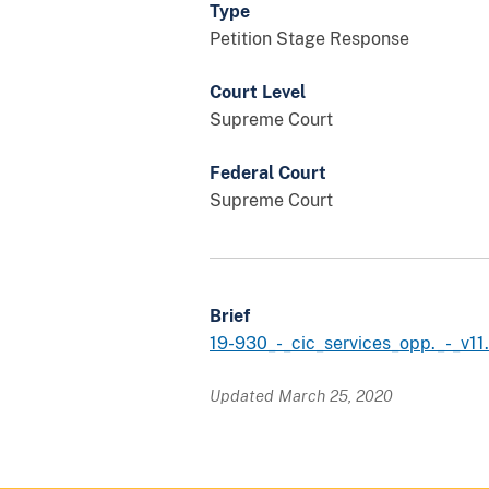
Type
Petition Stage Response
Court Level
Supreme Court
Federal Court
Supreme Court
Brief
19-930_-_cic_services_opp._-_v11
Updated March 25, 2020