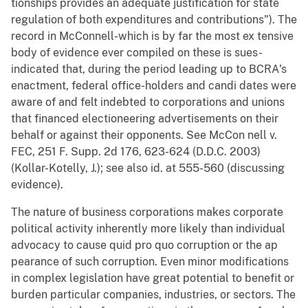
tionships provides an adequate justification for state
regulation of both expenditures and contributions"). The
record in McConnell-which is by far the most ex tensive
body of evidence ever compiled on these is sues-
indicated that, during the period leading up to BCRA's
enactment, federal office-holders and candi dates were
aware of and felt indebted to corporations and unions
that financed electioneering advertisements on their
behalf or against their opponents. See McCon nell v.
FEC, 251 F. Supp. 2d 176, 623-624 (D.D.C. 2003)
(Kollar-Kotelly, J.); see also id. at 555-560 (discussing
evidence).
The nature of business corporations makes corporate
political activity inherently more likely than individual
advocacy to cause quid pro quo corruption or the ap
pearance of such corruption. Even minor modifications
in complex legislation have great potential to benefit or
burden particular companies, industries, or sectors. The