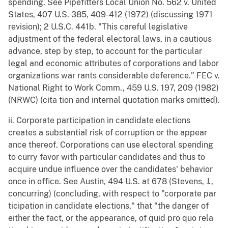
spending. See Pipefitters Local Union No. 562 v. United
States, 407 U.S. 385, 409-412 (1972) (discussing 1971
revision); 2 U.S.C. 441b. "This careful legislative
adjustment of the federal electoral laws, in a cautious
advance, step by step, to account for the particular
legal and economic attributes of corporations and labor
organizations war rants considerable deference." FEC v.
National Right to Work Comm., 459 U.S. 197, 209 (1982)
(NRWC) (cita tion and internal quotation marks omitted).
ii. Corporate participation in candidate elections
creates a substantial risk of corruption or the appear
ance thereof. Corporations can use electoral spending
to curry favor with particular candidates and thus to
acquire undue influence over the candidates' behavior
once in office. See Austin, 494 U.S. at 678 (Stevens, J.,
concurring) (concluding, with respect to "corporate par
ticipation in candidate elections," that "the danger of
either the fact, or the appearance, of quid pro quo rela