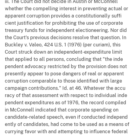
iii. The Court did not decide in Austin or McConnell
whether the compelling interest in preventing actual or
apparent corruption provides a constitutionally suffi
cient justification for prohibiting the use of corporate
treasury funds for independent electioneering. Nor did
the Court's previous decisions resolve that question. In
Buckley v. Valeo, 424 U.S. 1 (1976) (per curiam), this
Court struck down an independent-expenditure limit
that applied to all persons, concluding that "the inde
pendent advocacy restricted by the provision does not
presently appear to pose dangers of real or apparent
corruption comparable to those identified with large
campaign contributions." Id. at 46. Whatever the accu
racy of that assessment with respect to individual inde
pendent expenditures as of 1976, the record compiled
in McConnell indicated that corporate spending on
candidate-related speech, even if conducted independ
ently of candidates, had come to be used as a means of
currying favor with and attempting to influence federal