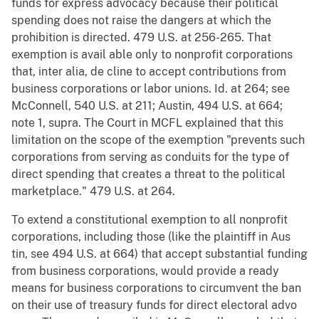
funds for express advocacy because their political
spending does not raise the dangers at which the
prohibition is directed. 479 U.S. at 256-265. That
exemption is avail able only to nonprofit corporations
that, inter alia, de cline to accept contributions from
business corporations or labor unions. Id. at 264; see
McConnell, 540 U.S. at 211; Austin, 494 U.S. at 664;
note 1, supra. The Court in MCFL explained that this
limitation on the scope of the exemption "prevents such
corporations from serving as conduits for the type of
direct spending that creates a threat to the political
marketplace." 479 U.S. at 264.
To extend a constitutional exemption to all nonprofit
corporations, including those (like the plaintiff in Aus
tin, see 494 U.S. at 664) that accept substantial funding
from business corporations, would provide a ready
means for business corporations to circumvent the ban
on their use of treasury funds for direct electoral advo