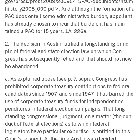
gov/press/press2009/20090415PAC/documents/4sum
hi story2008_000.pdf>. And although the formation of a
PAC does entail some administrative burden, appellant
has already chosen to incur that burden: it has main
tained a PAC for 15 years. J.A. 226a.
2. The decision in Austin ratified a longstanding princi
ple of federal and state election law on which Con
gress has subsequently relied and that should not now
be abandoned
a. As explained above (see p. 7, supra), Congress has
prohibited corporate treasury contributions to fed eral
candidates since 1907, and since 1947 it has barred the
use of corporate treasury funds for independent ex
penditures in federal election campaigns. That long
standing congressional judgment, on a matter (the con
duct of federal elections) as to which federal
legislators have particular expertise, is entitled to this
Court's re spect. At the time Austin was decided,