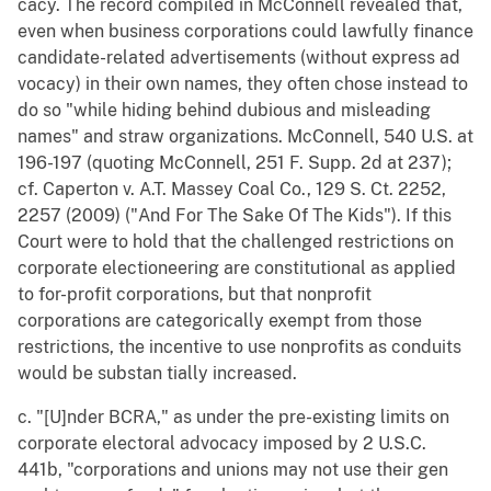
cacy. The record compiled in McConnell revealed that,
even when business corporations could lawfully finance
candidate-related advertisements (without express ad
vocacy) in their own names, they often chose instead to
do so "while hiding behind dubious and misleading
names" and straw organizations. McConnell, 540 U.S. at
196-197 (quoting McConnell, 251 F. Supp. 2d at 237);
cf. Caperton v. A.T. Massey Coal Co., 129 S. Ct. 2252,
2257 (2009) ("And For The Sake Of The Kids"). If this
Court were to hold that the challenged restrictions on
corporate electioneering are constitutional as applied
to for-profit corporations, but that nonprofit
corporations are categorically exempt from those
restrictions, the incentive to use nonprofits as conduits
would be substan tially increased.
c. "[U]nder BCRA," as under the pre-existing limits on
corporate electoral advocacy imposed by 2 U.S.C.
441b, "corporations and unions may not use their gen