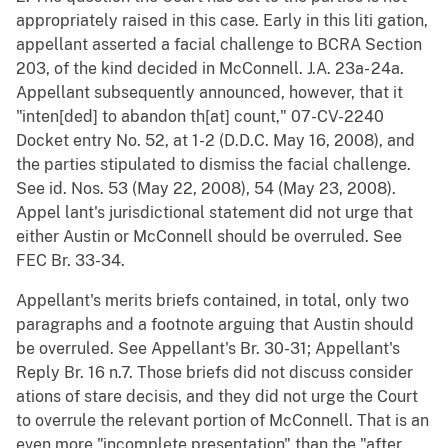
appropriately raised in this case. Early in this liti gation,
appellant asserted a facial challenge to BCRA Section
203, of the kind decided in McConnell. J.A. 23a- 24a.
Appellant subsequently announced, however, that it
"inten[ded] to abandon th[at] count," 07-CV-2240
Docket entry No. 52, at 1-2 (D.D.C. May 16, 2008), and
the parties stipulated to dismiss the facial challenge.
See id. Nos. 53 (May 22, 2008), 54 (May 23, 2008).
Appel lant's jurisdictional statement did not urge that
either Austin or McConnell should be overruled. See
FEC Br. 33-34.
Appellant's merits briefs contained, in total, only two
paragraphs and a footnote arguing that Austin should
be overruled. See Appellant's Br. 30-31; Appellant's
Reply Br. 16 n.7. Those briefs did not discuss consider
ations of stare decisis, and they did not urge the Court
to overrule the relevant portion of McConnell. That is an
even more "incomplete presentation" than the "after