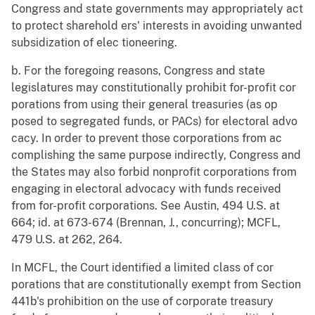
Congress and state governments may appropriately act
to protect sharehold ers' interests in avoiding unwanted
subsidization of elec tioneering.
b. For the foregoing reasons, Congress and state
legislatures may constitutionally prohibit for-profit cor
porations from using their general treasuries (as op
posed to segregated funds, or PACs) for electoral advo
cacy. In order to prevent those corporations from ac
complishing the same purpose indirectly, Congress and
the States may also forbid nonprofit corporations from
engaging in electoral advocacy with funds received
from for-profit corporations. See Austin, 494 U.S. at
664; id. at 673-674 (Brennan, J., concurring); MCFL,
479 U.S. at 262, 264.
In MCFL, the Court identified a limited class of cor
porations that are constitutionally exempt from Section
441b's prohibition on the use of corporate treasury