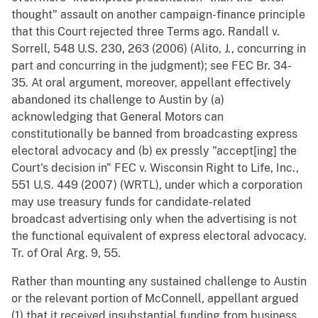
thought" assault on another campaign-finance principle
that this Court rejected three Terms ago. Randall v.
Sorrell, 548 U.S. 230, 263 (2006) (Alito, J., concurring in
part and concurring in the judgment); see FEC Br. 34-
35. At oral argument, moreover, appellant effectively
abandoned its challenge to Austin by (a)
acknowledging that General Motors can
constitutionally be banned from broadcasting express
electoral advocacy and (b) ex pressly "accept[ing] the
Court's decision in" FEC v. Wisconsin Right to Life, Inc.,
551 U.S. 449 (2007) (WRTL), under which a corporation
may use treasury funds for candidate-related
broadcast advertising only when the advertising is not
the functional equivalent of express electoral advocacy.
Tr. of Oral Arg. 9, 55.
Rather than mounting any sustained challenge to Austin
or the relevant portion of McConnell, appellant argued
(1) that it received insubstantial funding from business