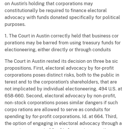
on Austin's holding that corporations may
constitutionally be required to finance electoral
advocacy with funds donated specifically for political
purposes.
1. The Court in Austin correctly held that business cor
porations may be barred from using treasury funds for
electioneering, either directly or through conduits
The Court in Austin rested its decision on three ba sic
propositions. First, electoral advocacy by for-profit
corporations poses distinct risks, both to the public in
terest and to the corporation's shareholders, that are
not implicated by individual electioneering. 494 U.S. at
658-660. Second, electoral advocacy by non-profit,
non- stock corporations poses similar dangers if such
corpo rations are allowed to serve as conduits for
spending by for-profit corporations. Id. at 664. Third,
the option of engaging in electoral advocacy through a