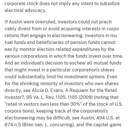
corporate stock does not imply any intent to subsidize
electoral advocacy.
If Austin were overruled, investors could not practi
cably divest from or avoid acquiring interests in corpo
rations that engage in electioneering. Investors in mu
tual funds and beneficiaries of pension funds cannot
eas ily monitor election-related expenditures by the
various corporations in which the funds invest over time.
And an individual's decision to eschew all mutual funds
that might invest in a particular corporation's shares
could substantially limit his investment options. Even
for the shrinking minority of investors who own shares
directly, see Alicia D. Evans, A Requiem for the Retail
Investor?, 95 Va. L. Rev. 1105, 1105 (2009) (noting that
"retail in vestors own less than 30%" of the stock of U.S.
corpora tions), keeping track of the corporation's
electioneering may be difficult, see Austin, 494 U.S. at
674 n.5 (Bren nan, J., concurring), and the capital-gains