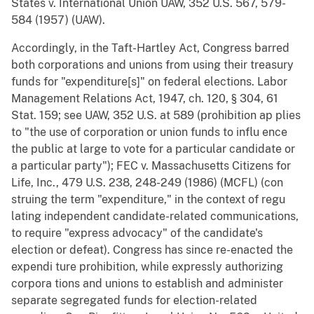
States v. International Union UAW, 352 U.S. 567, 579-
584 (1957) (UAW).
Accordingly, in the Taft-Hartley Act, Congress barred
both corporations and unions from using their treasury
funds for "expenditure[s]" on federal elections. Labor
Management Relations Act, 1947, ch. 120, § 304, 61
Stat. 159; see UAW, 352 U.S. at 589 (prohibition ap plies
to "the use of corporation or union funds to influ ence
the public at large to vote for a particular candidate or
a particular party"); FEC v. Massachusetts Citizens for
Life, Inc., 479 U.S. 238, 248-249 (1986) (MCFL) (con
struing the term "expenditure," in the context of regu
lating independent candidate-related communications,
to require "express advocacy" of the candidate's
election or defeat). Congress has since re-enacted the
expendi ture prohibition, while expressly authorizing
corpora tions and unions to establish and administer
separate segregated funds for election-related