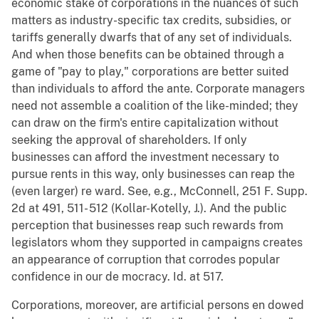
economic stake of corporations in the nuances of such
matters as industry-specific tax credits, subsidies, or
tariffs generally dwarfs that of any set of individuals.
And when those benefits can be obtained through a
game of "pay to play," corporations are better suited
than individuals to afford the ante. Corporate managers
need not assemble a coalition of the like-minded; they
can draw on the firm's entire capitalization without
seeking the approval of shareholders. If only
businesses can afford the investment necessary to
pursue rents in this way, only businesses can reap the
(even larger) re ward. See, e.g., McConnell, 251 F. Supp.
2d at 491, 511- 512 (Kollar-Kotelly, J.). And the public
perception that businesses reap such rewards from
legislators whom they supported in campaigns creates
an appearance of corruption that corrodes popular
confidence in our de mocracy. Id. at 517.
Corporations, moreover, are artificial persons en dowed