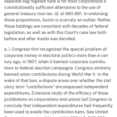
separate seg regated fund is for most corporations a
constitutionally sufficient alternative to the use of
general treasury mon ies. Id. at 660-661. In endorsing
those propositions, Austin is scarcely an outlier. Rather,
those holdings are consistent with decades of federal
legislation, as well as with this Court's case law both
before and after Austin was decided.
a. i. Congress first recognized the special problem of
corporate money in electoral politics more than a cen
tury ago, in 1907, when it banned corporate contribu
tions to federal election campaigns. Congress similarly
banned union contributions during World War II. In the
wake of that ban, a dispute arose over whether the stat
utory term "contributions" encompassed independent
expenditures. Extensive study of the efficacy of those
prohibitions on corporations and unions led Congress to
conclude that independent expenditures had frequently
been used to evade the contribution bans. See United