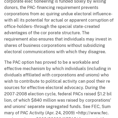
corporate elec tioneering is funded solely by willing
donors, the PAC- financing requirement prevents
corporations from ac quiring undue electoral influence-
with all its potential for actual or apparent corruption of
office-holders- through the special state-created
advantages of the cor porate structure. The
requirement also ensures that individuals may invest in
shares of business corporations without subsidizing
electoral communications with which they disagree.
The PAC option has proved to be a workable and
effective mechanism by which individuals (including in
dividuals affiliated with corporations and unions) who
wish to contribute to political activity can pool their re
sources for effective electoral advocacy. During the
2007-2008 election cycle, federal PACs raised $1.2 bil
lion, of which $840 million was raised by corporations'
and unions' separate segregated funds. See FEC, Sum
mary of PAC Activity (Apr. 24, 2009) <http://www.fec.