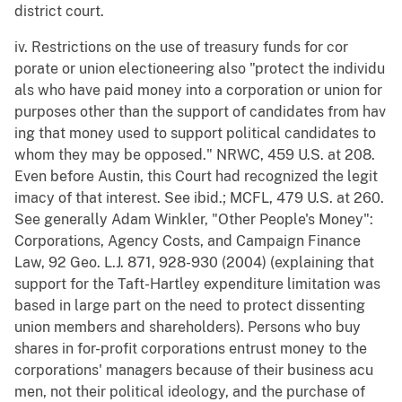
district court.
iv. Restrictions on the use of treasury funds for cor
porate or union electioneering also "protect the individu
als who have paid money into a corporation or union for
purposes other than the support of candidates from hav
ing that money used to support political candidates to
whom they may be opposed." NRWC, 459 U.S. at 208.
Even before Austin, this Court had recognized the legit
imacy of that interest. See ibid.; MCFL, 479 U.S. at 260.
See generally Adam Winkler, "Other People's Money":
Corporations, Agency Costs, and Campaign Finance
Law, 92 Geo. L.J. 871, 928-930 (2004) (explaining that
support for the Taft-Hartley expenditure limitation was
based in large part on the need to protect dissenting
union members and shareholders). Persons who buy
shares in for-profit corporations entrust money to the
corporations' managers because of their business acu
men, not their political ideology, and the purchase of