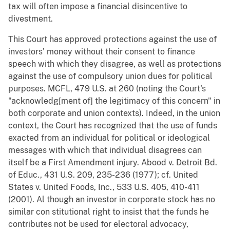
tax will often impose a financial disincentive to
divestment.
This Court has approved protections against the use of
investors' money without their consent to finance
speech with which they disagree, as well as protections
against the use of compulsory union dues for political
purposes. MCFL, 479 U.S. at 260 (noting the Court's
"acknowledg[ment of] the legitimacy of this concern" in
both corporate and union contexts). Indeed, in the union
context, the Court has recognized that the use of funds
exacted from an individual for political or ideological
messages with which that individual disagrees can
itself be a First Amendment injury. Abood v. Detroit Bd.
of Educ., 431 U.S. 209, 235-236 (1977); cf. United
States v. United Foods, Inc., 533 U.S. 405, 410-411
(2001). Al though an investor in corporate stock has no
similar con stitutional right to insist that the funds he
contributes not be used for electoral advocacy,