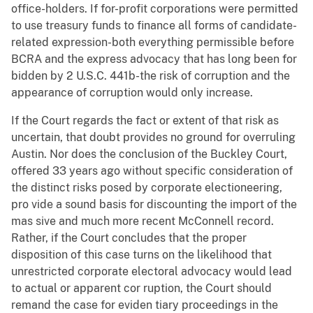
office-holders. If for-profit corporations were permitted
to use treasury funds to finance all forms of candidate-
related expression-both everything permissible before
BCRA and the express advocacy that has long been for
bidden by 2 U.S.C. 441b-the risk of corruption and the
appearance of corruption would only increase.
If the Court regards the fact or extent of that risk as
uncertain, that doubt provides no ground for overruling
Austin. Nor does the conclusion of the Buckley Court,
offered 33 years ago without specific consideration of
the distinct risks posed by corporate electioneering,
pro vide a sound basis for discounting the import of the
mas sive and much more recent McConnell record.
Rather, if the Court concludes that the proper
disposition of this case turns on the likelihood that
unrestricted corporate electoral advocacy would lead
to actual or apparent cor ruption, the Court should
remand the case for eviden tiary proceedings in the