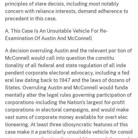
principles of stare decisis, including most notably
concern with reliance interests, demand adherence to
precedent in this case.
A. This Case Is An Unsuitable Vehicle For Re-
Examination Of Austin And McConnell
A decision overruling Austin and the relevant por tion of
McConnell would call into question the constitu
tionality of all federal and state regulation of all inde
pendent corporate electoral advocacy, including a fed
eral law dating back to 1947 and the laws of dozens of
States. Overruling Austin and McConnell would funda
mentally alter the legal rules governing participation of
corporations-including the Nation's largest for-profit
corporations-in electoral campaigns, and would make
vast sums of corporate money available for overt elec
tioneering. At least three idiosyncratic features of this
case make it a particularly unsuitable vehicle for consid