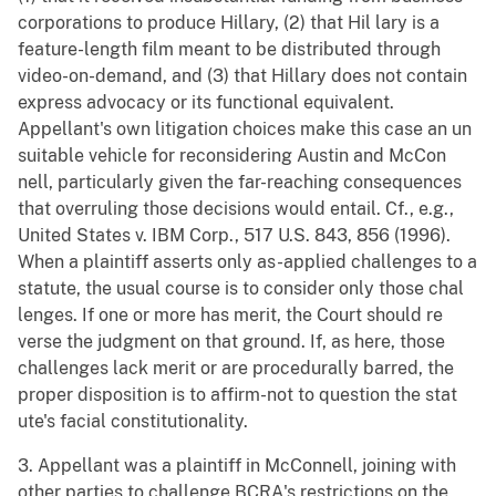
corporations to produce Hillary, (2) that Hil lary is a
feature-length film meant to be distributed through
video-on-demand, and (3) that Hillary does not contain
express advocacy or its functional equivalent.
Appellant's own litigation choices make this case an un
suitable vehicle for reconsidering Austin and McCon
nell, particularly given the far-reaching consequences
that overruling those decisions would entail. Cf., e.g.,
United States v. IBM Corp., 517 U.S. 843, 856 (1996).
When a plaintiff asserts only as-applied challenges to a
statute, the usual course is to consider only those chal
lenges. If one or more has merit, the Court should re
verse the judgment on that ground. If, as here, those
challenges lack merit or are procedurally barred, the
proper disposition is to affirm-not to question the stat
ute's facial constitutionality.
3. Appellant was a plaintiff in McConnell, joining with
other parties to challenge BCRA's restrictions on the