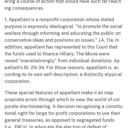
ering a course of action that would have such far-reach
ing consequences.
1. Appellant is a nonprofit corporation whose stated
purpose is expressly ideological: "to promote the social
welfare through informing and educating the public on
conservative ideas and positions on issues." J.A. 11a. In
addition, appellant has represented to this Court that
the funds used to finance Hillary: The Movie were
raised "overwhelmingly" from individual donations. Ap
pellant's Br. 29-34. For those reasons, appellant is, ac
cording to its own self-description, a distinctly atypical
corporation.
These special features of appellant make it an inap
propriate prism through which to view the world of cor
porate electioneering. A decision recognizing a constitu
tional right for large for-profit corporations to use their
general treasuries, as opposed to segregated funds
(i.e., PACs), to advocate the election or defeat of