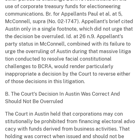
use of corporate treasury funds for electioneering
communications. Br. for Appellants Paul et al. at 5,
McConnell, supra (No. 02-1747). Appellant's brief cited
Austin only in a single footnote, which did not urge that
the decision be overruled. Id. at 26 n.9. Appellant's
party status in McConnell, combined with its failure to
urge the overruling of Austin during that massive litiga
tion conducted to resolve facial constitutional
challenges to BCRA, would render particularly
inappropriate a decision by the Court to reverse either
of those decisions in this litigation.
B. The Court's Decision In Austin Was Correct And
Should Not Be Overruled
The Court in Austin held that corporations may con
stitutionally be prohibited from financing electoral advo
cacy with funds derived from business activities. That
holding was correct when issued and should not be