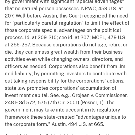
by government with significant "special advan tages"
that no natural person possesses. NRWC, 459 U.S. at
207. Well before Austin, this Court recognized the need
for "particularly careful regulation" to limit the effect of
those corporate special advantages on the polit ical
process. Id. at 209-210; see id. at 207; MCFL, 479 U.S.
at 256-257. Because corporations do not age, retire, or
die, they can amass great wealth from their business
activities even while changing owners, directors, and
officers as needed. Corporations also benefit from lim
ited liability; by permitting investors to contribute with
out taking responsibility for the corporations' actions,
state law promotes corporations' accumulation of
invest ment capital. See, e.g., Grojean v. Commissioner,
248 F.3d 572, 575 (7th Cir. 2001) (Posner, J.). The
govern ment may take into account in its regulatory
framework these state-created "advantages unique to
the corporate form." Austin, 494 U.S. at 665.