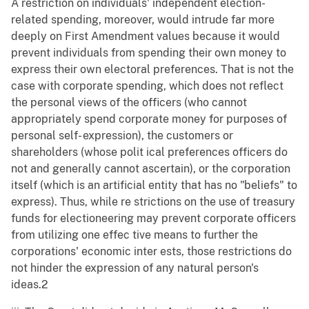
A restriction on individuals' independent election-
related spending, moreover, would intrude far more
deeply on First Amendment values because it would
prevent individuals from spending their own money to
express their own electoral preferences. That is not the
case with corporate spending, which does not reflect
the personal views of the officers (who cannot
appropriately spend corporate money for purposes of
personal self- expression), the customers or
shareholders (whose polit ical preferences officers do
not and generally cannot ascertain), or the corporation
itself (which is an artificial entity that has no "beliefs" to
express). Thus, while re strictions on the use of treasury
funds for electioneering may prevent corporate officers
from utilizing one effec tive means to further the
corporations' economic inter ests, those restrictions do
not hinder the expression of any natural person's
ideas.2