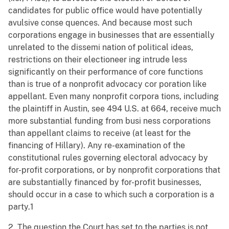
candidates for public office would have potentially
avulsive conse quences. And because most such
corporations engage in businesses that are essentially
unrelated to the dissemi nation of political ideas,
restrictions on their electioneer ing intrude less
significantly on their performance of core functions
than is true of a nonprofit advocacy cor poration like
appellant. Even many nonprofit corpora tions, including
the plaintiff in Austin, see 494 U.S. at 664, receive much
more substantial funding from busi ness corporations
than appellant claims to receive (at least for the
financing of Hillary). Any re-examination of the
constitutional rules governing electoral advocacy by
for-profit corporations, or by nonprofit corporations that
are substantially financed by for-profit businesses,
should occur in a case to which such a corporation is a
party.1
2. The question the Court has set to the parties is not