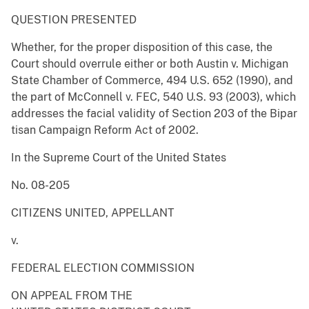
QUESTION PRESENTED
Whether, for the proper disposition of this case, the
Court should overrule either or both Austin v. Michigan
State Chamber of Commerce, 494 U.S. 652 (1990), and
the part of McConnell v. FEC, 540 U.S. 93 (2003), which
addresses the facial validity of Section 203 of the Bipar
tisan Campaign Reform Act of 2002.
In the Supreme Court of the United States
No. 08-205
CITIZENS UNITED, APPELLANT
v.
FEDERAL ELECTION COMMISSION
ON APPEAL FROM THE