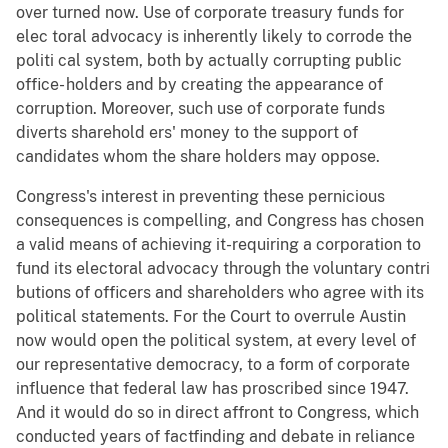
over turned now. Use of corporate treasury funds for
elec toral advocacy is inherently likely to corrode the
politi cal system, both by actually corrupting public
office- holders and by creating the appearance of
corruption. Moreover, such use of corporate funds
diverts sharehold ers' money to the support of
candidates whom the share holders may oppose.
Congress's interest in preventing these pernicious
consequences is compelling, and Congress has chosen
a valid means of achieving it-requiring a corporation to
fund its electoral advocacy through the voluntary contri
butions of officers and shareholders who agree with its
political statements. For the Court to overrule Austin
now would open the political system, at every level of
our representative democracy, to a form of corporate
influence that federal law has proscribed since 1947.
And it would do so in direct affront to Congress, which
conducted years of factfinding and debate in reliance