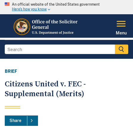
An official website of the United States government
Here's how you know
Menu
BRIEF
Citizens United v. FEC -
Supplemental (Merits)
Share