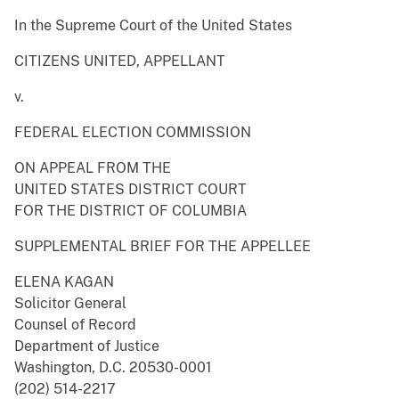
In the Supreme Court of the United States
CITIZENS UNITED, APPELLANT
v.
FEDERAL ELECTION COMMISSION
ON APPEAL FROM THE
UNITED STATES DISTRICT COURT
FOR THE DISTRICT OF COLUMBIA
SUPPLEMENTAL BRIEF FOR THE APPELLEE
ELENA KAGAN
Solicitor General
Counsel of Record
Department of Justice
Washington, D.C. 20530-0001
(202) 514-2217