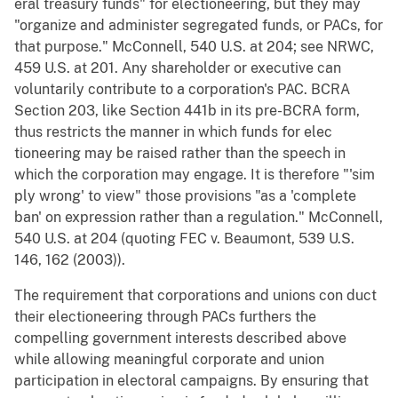
eral treasury funds" for electioneering, but they may
"organize and administer segregated funds, or PACs, for
that purpose." McConnell, 540 U.S. at 204; see NRWC,
459 U.S. at 201. Any shareholder or executive can
voluntarily contribute to a corporation's PAC. BCRA
Section 203, like Section 441b in its pre-BCRA form,
thus restricts the manner in which funds for elec
tioneering may be raised rather than the speech in
which the corporation may engage. It is therefore "'sim
ply wrong' to view" those provisions "as a 'complete
ban' on expression rather than a regulation." McConnell,
540 U.S. at 204 (quoting FEC v. Beaumont, 539 U.S.
146, 162 (2003)).
The requirement that corporations and unions con duct
their electioneering through PACs furthers the
compelling government interests described above
while allowing meaningful corporate and union
participation in electoral campaigns. By ensuring that