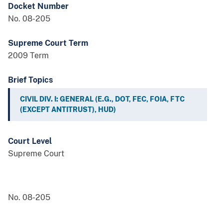
Docket Number
No. 08-205
Supreme Court Term
2009 Term
Brief Topics
CIVIL DIV. I: GENERAL (E.G., DOT, FEC, FOIA, FTC
(EXCEPT ANTITRUST), HUD)
Court Level
Supreme Court
No. 08-205