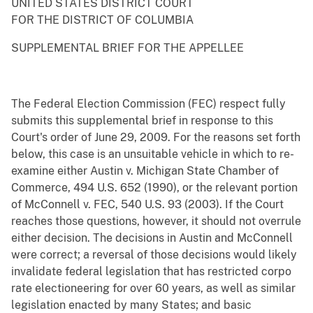
UNITED STATES DISTRICT COURT
FOR THE DISTRICT OF COLUMBIA
SUPPLEMENTAL BRIEF FOR THE APPELLEE
The Federal Election Commission (FEC) respect fully
submits this supplemental brief in response to this
Court's order of June 29, 2009. For the reasons set forth
below, this case is an unsuitable vehicle in which to re-
examine either Austin v. Michigan State Chamber of
Commerce, 494 U.S. 652 (1990), or the relevant portion
of McConnell v. FEC, 540 U.S. 93 (2003). If the Court
reaches those questions, however, it should not overrule
either decision. The decisions in Austin and McConnell
were correct; a reversal of those decisions would likely
invalidate federal legislation that has restricted corpo
rate electioneering for over 60 years, as well as similar
legislation enacted by many States; and basic