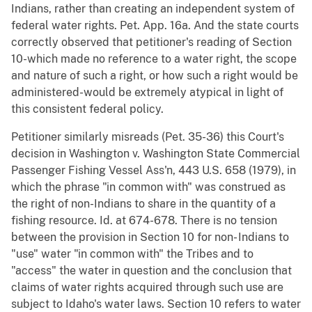
Indians, rather than creating an independent system of
federal water rights. Pet. App. 16a. And the state courts
correctly observed that petitioner's reading of Section
10-which made no reference to a water right, the scope
and nature of such a right, or how such a right would be
administered-would be extremely atypical in light of
this consistent federal policy.
Petitioner similarly misreads (Pet. 35-36) this Court's
decision in Washington v. Washington State Commercial
Passenger Fishing Vessel Ass'n, 443 U.S. 658 (1979), in
which the phrase "in common with" was construed as
the right of non-Indians to share in the quantity of a
fishing resource. Id. at 674-678. There is no tension
between the provision in Section 10 for non- Indians to
"use" water "in common with" the Tribes and to
"access" the water in question and the conclusion that
claims of water rights acquired through such use are
subject to Idaho's water laws. Section 10 refers to water