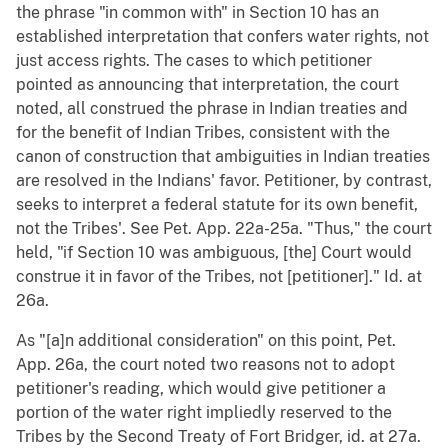
the phrase "in common with" in Section 10 has an
established interpretation that confers water rights, not
just access rights. The cases to which petitioner
pointed as announcing that interpretation, the court
noted, all construed the phrase in Indian treaties and
for the benefit of Indian Tribes, consistent with the
canon of construction that ambiguities in Indian treaties
are resolved in the Indians' favor. Petitioner, by contrast,
seeks to interpret a federal statute for its own benefit,
not the Tribes'. See Pet. App. 22a-25a. "Thus," the court
held, "if Section 10 was ambiguous, [the] Court would
construe it in favor of the Tribes, not [petitioner]." Id. at
26a.
As "[a]n additional consideration" on this point, Pet.
App. 26a, the court noted two reasons not to adopt
petitioner's reading, which would give petitioner a
portion of the water right impliedly reserved to the
Tribes by the Second Treaty of Fort Bridger, id. at 27a.