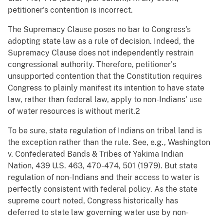
petitioner's contention is incorrect.
The Supremacy Clause poses no bar to Congress's
adopting state law as a rule of decision. Indeed, the
Supremacy Clause does not independently restrain
congressional authority. Therefore, petitioner's
unsupported contention that the Constitution requires
Congress to plainly manifest its intention to have state
law, rather than federal law, apply to non-Indians' use
of water resources is without merit.2
To be sure, state regulation of Indians on tribal land is
the exception rather than the rule. See, e.g., Washington
v. Confederated Bands & Tribes of Yakima Indian
Nation, 439 U.S. 463, 470-474, 501 (1979). But state
regulation of non-Indians and their access to water is
perfectly consistent with federal policy. As the state
supreme court noted, Congress historically has
deferred to state law governing water use by non-