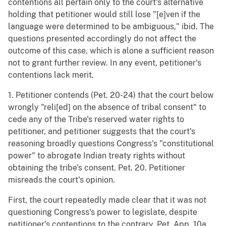
contentions all pertain only to the court's alternative
holding that petitioner would still lose "[e]ven if the
language were determined to be ambiguous," ibid. The
questions presented accordingly do not affect the
outcome of this case, which is alone a sufficient reason
not to grant further review. In any event, petitioner's
contentions lack merit.
1. Petitioner contends (Pet. 20-24) that the court below
wrongly "reli[ed] on the absence of tribal consent" to
cede any of the Tribe's reserved water rights to
petitioner, and petitioner suggests that the court's
reasoning broadly questions Congress's "constitutional
power" to abrogate Indian treaty rights without
obtaining the tribe's consent. Pet. 20. Petitioner
misreads the court's opinion.
First, the court repeatedly made clear that it was not
questioning Congress's power to legislate, despite
petitioner's contentions to the contrary. Pet. App. 10a,