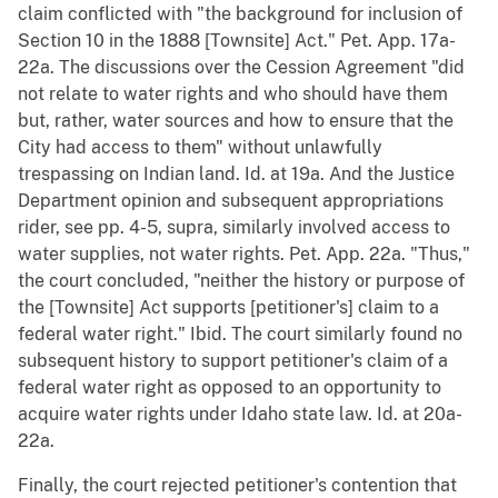
claim conflicted with "the background for inclusion of
Section 10 in the 1888 [Townsite] Act." Pet. App. 17a-
22a. The discussions over the Cession Agreement "did
not relate to water rights and who should have them
but, rather, water sources and how to ensure that the
City had access to them" without unlawfully
trespassing on Indian land. Id. at 19a. And the Justice
Department opinion and subsequent appropriations
rider, see pp. 4-5, supra, similarly involved access to
water supplies, not water rights. Pet. App. 22a. "Thus,"
the court concluded, "neither the history or purpose of
the [Townsite] Act supports [petitioner's] claim to a
federal water right." Ibid. The court similarly found no
subsequent history to support petitioner's claim of a
federal water right as opposed to an opportunity to
acquire water rights under Idaho state law. Id. at 20a-
22a.
Finally, the court rejected petitioner's contention that