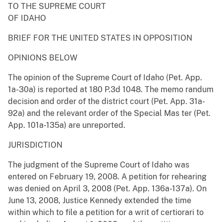
TO THE SUPREME COURT
OF IDAHO
BRIEF FOR THE UNITED STATES IN OPPOSITION
OPINIONS BELOW
The opinion of the Supreme Court of Idaho (Pet. App.
1a-30a) is reported at 180 P.3d 1048. The memo randum
decision and order of the district court (Pet. App. 31a-
92a) and the relevant order of the Special Mas ter (Pet.
App. 101a-135a) are unreported.
JURISDICTION
The judgment of the Supreme Court of Idaho was
entered on February 19, 2008. A petition for rehearing
was denied on April 3, 2008 (Pet. App. 136a-137a). On
June 13, 2008, Justice Kennedy extended the time
within which to file a petition for a writ of certiorari to