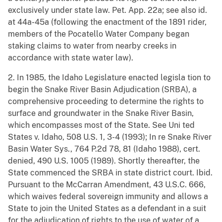
exclusively under state law. Pet. App. 22a; see also id.
at 44a-45a (following the enactment of the 1891 rider,
members of the Pocatello Water Company began
staking claims to water from nearby creeks in
accordance with state water law).
2. In 1985, the Idaho Legislature enacted legisla tion to
begin the Snake River Basin Adjudication (SRBA), a
comprehensive proceeding to determine the rights to
surface and groundwater in the Snake River Basin,
which encompasses most of the State. See Uni ted
States v. Idaho, 508 U.S. 1, 3-4 (1993); In re Snake River
Basin Water Sys., 764 P.2d 78, 81 (Idaho 1988), cert.
denied, 490 U.S. 1005 (1989). Shortly thereafter, the
State commenced the SRBA in state district court. Ibid.
Pursuant to the McCarran Amendment, 43 U.S.C. 666,
which waives federal sovereign immunity and allows a
State to join the United States as a defendant in a suit
for the adjudication of rights to the use of water of a