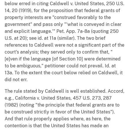
below erred in citing Caldwell v. United States, 250 U.S.
14, 20 (1919), for the proposition that federal grants of
property interests are "construed favorably to the
government" and pass only "'what is conveyed in clear
and explicit language.'" Pet. App. 7a-8a (quoting 250
U.S. at 20); see id. at 11a (similar). The two brief
references to Caldwell were not a significant part of the
court's analysis; they served only to confirm that, "
[e]ven if the language [of Section 10] were determined
to be ambiguous," petitioner could not prevail. Id. at
13a. To the extent the court below relied on Caldwell, it
did not err.
The rule stated by Caldwell is well established. Accord,
e.g., California v. United States, 457 U.S. 273, 287
(1982) (noting "the principle that federal grants are to
be construed strictly in favor of the United States").
And that rule properly applies where, as here, the
contention is that the United States has made an