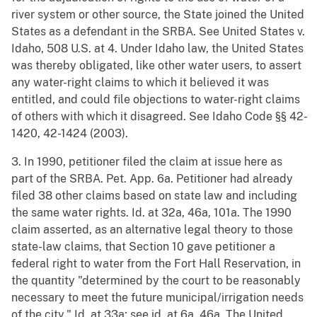
river system or other source, the State joined the United
States as a defendant in the SRBA. See United States v.
Idaho, 508 U.S. at 4. Under Idaho law, the United States
was thereby obligated, like other water users, to assert
any water-right claims to which it believed it was
entitled, and could file objections to water-right claims
of others with which it disagreed. See Idaho Code §§ 42-
1420, 42-1424 (2003).
3. In 1990, petitioner filed the claim at issue here as
part of the SRBA. Pet. App. 6a. Petitioner had already
filed 38 other claims based on state law and including
the same water rights. Id. at 32a, 46a, 101a. The 1990
claim asserted, as an alternative legal theory to those
state-law claims, that Section 10 gave petitioner a
federal right to water from the Fort Hall Reservation, in
the quantity "determined by the court to be reasonably
necessary to meet the future municipal/irrigation needs
of the city." Id. at 33a; see id. at 6a, 46a. The United