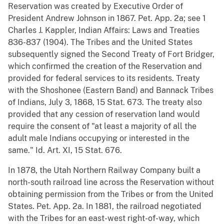
Reservation was created by Executive Order of
President Andrew Johnson in 1867. Pet. App. 2a; see 1
Charles J. Kappler, Indian Affairs: Laws and Treaties
836-837 (1904). The Tribes and the United States
subsequently signed the Second Treaty of Fort Bridger,
which confirmed the creation of the Reservation and
provided for federal services to its residents. Treaty
with the Shoshonee (Eastern Band) and Bannack Tribes
of Indians, July 3, 1868, 15 Stat. 673. The treaty also
provided that any cession of reservation land would
require the consent of "at least a majority of all the
adult male Indians occupying or interested in the
same." Id. Art. XI, 15 Stat. 676.
In 1878, the Utah Northern Railway Company built a
north-south railroad line across the Reservation without
obtaining permission from the Tribes or from the United
States. Pet. App. 2a. In 1881, the railroad negotiated
with the Tribes for an east-west right-of-way, which