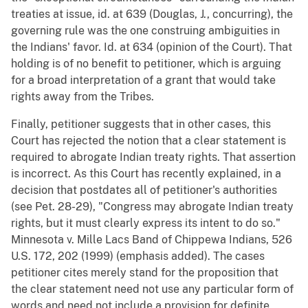
treaties at issue, id. at 639 (Douglas, J., concurring), the
governing rule was the one construing ambiguities in
the Indians' favor. Id. at 634 (opinion of the Court). That
holding is of no benefit to petitioner, which is arguing
for a broad interpretation of a grant that would take
rights away from the Tribes.
Finally, petitioner suggests that in other cases, this
Court has rejected the notion that a clear statement is
required to abrogate Indian treaty rights. That assertion
is incorrect. As this Court has recently explained, in a
decision that postdates all of petitioner's authorities
(see Pet. 28-29), "Congress may abrogate Indian treaty
rights, but it must clearly express its intent to do so."
Minnesota v. Mille Lacs Band of Chippewa Indians, 526
U.S. 172, 202 (1999) (emphasis added). The cases
petitioner cites merely stand for the proposition that
the clear statement need not use any particular form of
words and need not include a provision for definite