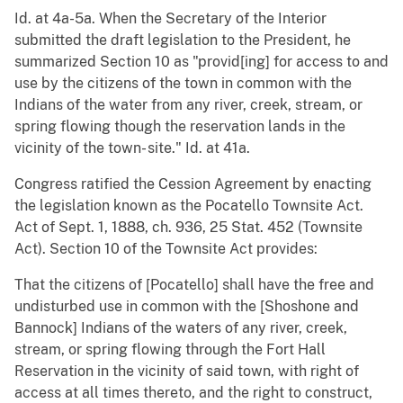
Id. at 4a-5a. When the Secretary of the Interior
submitted the draft legislation to the President, he
summarized Section 10 as "provid[ing] for access to and
use by the citizens of the town in common with the
Indians of the water from any river, creek, stream, or
spring flowing though the reservation lands in the
vicinity of the town- site." Id. at 41a.
Congress ratified the Cession Agreement by enacting
the legislation known as the Pocatello Townsite Act.
Act of Sept. 1, 1888, ch. 936, 25 Stat. 452 (Townsite
Act). Section 10 of the Townsite Act provides:
That the citizens of [Pocatello] shall have the free and
undisturbed use in common with the [Shoshone and
Bannock] Indians of the waters of any river, creek,
stream, or spring flowing through the Fort Hall
Reservation in the vicinity of said town, with right of
access at all times thereto, and the right to construct,