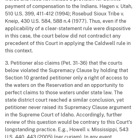
payment of compensation to the Indians. Hagen v. Utah,
510 U.S. 399, 411-412 (1994); Rosebud Sioux Tribe v.
Kneip, 430 U.S. 584, 588 n.4 (1977). Thus, even if the
applicability of a clear- statement rule were dispositive
in this case, the court below did not contradict any
precedent of this Court in applying the Caldwell rule in
this context.
3. Petitioner also claims (Pet. 31-36) that the courts
below violated the Supremacy Clause by holding that
Section 10 granted petitioner only a right of access to
the waters on the Reservation and an opportunity to
perfect claims to those waters under state law. The
state district court reached a similar conclusion, yet
petitioner never raised its Supremacy Clause argument
in the Supreme Court of Idaho. Accordingly, further
review of this question would be contrary to this Court's
longstanding practice. E.g., Howell v. Mississippi, 543
U.S. 440, 443 (2005) (per curiam). In any event,