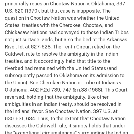
principally relies on Choctaw Nation v. Oklahoma, 397
U.S. 620 (1970), but that case is inapposite. The
question in Choctaw Nation was whether the United
States' treaties with the Cherokee, Choctaw, and
Chickasaw Nations had conveyed to those Indian Tribes
not just surface lands, but also the bed of the Arkansas
River. Id. at 627-628. The Tenth Circuit relied on the
Caldwell rule to resolve the ambiguity in the Indian
treaties, and it accordingly held that title to the
riverbed had remained with the United States (and
subsequently passed to Oklahoma on its admission to
the Union). See Cherokee Nation or Tribe of Indians v.
Oklahoma, 402 F.2d 739, 747 & n.38 (1968). This Court
reversed, holding that the ambiguity, like other
ambiguities in an Indian treaty, should be resolved in
the Indians' favor. See Choctaw Nation, 397 U.S. at
630-631, 634. Thus, to the extent that Choctaw Nation
discusses the Caldwell rule, it simply holds that under
the "exceptional circumstances" surrounding the Indian