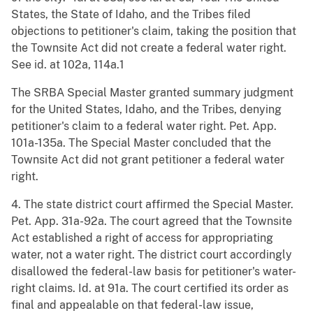
States, the State of Idaho, and the Tribes filed
objections to petitioner's claim, taking the position that
the Townsite Act did not create a federal water right.
See id. at 102a, 114a.1
The SRBA Special Master granted summary judgment
for the United States, Idaho, and the Tribes, denying
petitioner's claim to a federal water right. Pet. App.
101a-135a. The Special Master concluded that the
Townsite Act did not grant petitioner a federal water
right.
4. The state district court affirmed the Special Master.
Pet. App. 31a-92a. The court agreed that the Townsite
Act established a right of access for appropriating
water, not a water right. The district court accordingly
disallowed the federal-law basis for petitioner's water-
right claims. Id. at 91a. The court certified its order as
final and appealable on that federal-law issue,