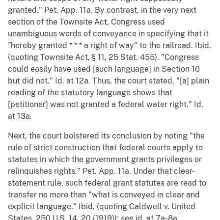
granted." Pet. App. 11a. By contrast, in the very next
section of the Townsite Act, Congress used
unambiguous words of conveyance in specifying that it
"hereby granted * * * a right of way" to the railroad. Ibid.
(quoting Townsite Act, § 11, 25 Stat. 455). "Congress
could easily have used [such language] in Section 10
but did not." Id. at 12a. Thus, the court stated, "[a] plain
reading of the statutory language shows that
[petitioner] was not granted a federal water right." Id.
at 13a.
Next, the court bolstered its conclusion by noting "the
rule of strict construction that federal courts apply to
statutes in which the government grants privileges or
relinquishes rights." Pet. App. 11a. Under that clear-
statement rule, such federal grant statutes are read to
transfer no more than "what is conveyed in clear and
explicit language." Ibid. (quoting Caldwell v. United
States, 250 U.S. 14, 20 (1919)); see id. at 7a-8a.