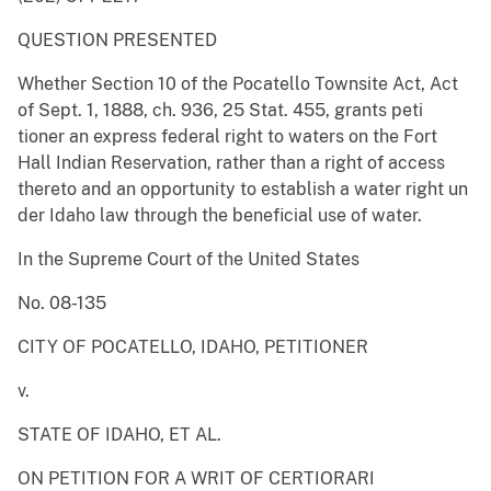
QUESTION PRESENTED
Whether Section 10 of the Pocatello Townsite Act, Act
of Sept. 1, 1888, ch. 936, 25 Stat. 455, grants peti
tioner an express federal right to waters on the Fort
Hall Indian Reservation, rather than a right of access
thereto and an opportunity to establish a water right un
der Idaho law through the beneficial use of water.
In the Supreme Court of the United States
No. 08-135
CITY OF POCATELLO, IDAHO, PETITIONER
v.
STATE OF IDAHO, ET AL.
ON PETITION FOR A WRIT OF CERTIORARI