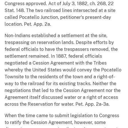
Congress approved. Act of July 3, 1882, ch. 268, 22
Stat. 148. The two railroad lines intersected at a site
called Pocatello Junction, petitioner's present-day
location. Pet. App. 2a.
Non-Indians established a settlement at the site,
trespassing on reservation lands. Despite efforts by
federal officials to have the trespassers removed, the
settlement remained. In 1887, federal officials
negotiated a Cession Agreement with the Tribes
whereby the United States would convey the Pocatello
Townsite to the residents of the town and a right-of-
way to the railroad for its existing tracks. Neither the
negotiations that led to the Cession Agreement nor the
Agreement itself discussed water or a right of access
across the Reservation for water. Pet. App. 2a-3a.
When the time came to submit legislation to Congress
to ratify the Cession Agreement, however, some