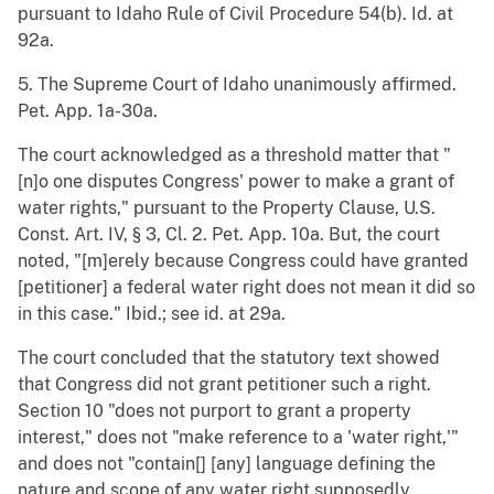
pursuant to Idaho Rule of Civil Procedure 54(b). Id. at
92a.
5. The Supreme Court of Idaho unanimously affirmed.
Pet. App. 1a-30a.
The court acknowledged as a threshold matter that "
[n]o one disputes Congress' power to make a grant of
water rights," pursuant to the Property Clause, U.S.
Const. Art. IV, § 3, Cl. 2. Pet. App. 10a. But, the court
noted, "[m]erely because Congress could have granted
[petitioner] a federal water right does not mean it did so
in this case." Ibid.; see id. at 29a.
The court concluded that the statutory text showed
that Congress did not grant petitioner such a right.
Section 10 "does not purport to grant a property
interest," does not "make reference to a 'water right,'"
and does not "contain[] [any] language defining the
nature and scope of any water right supposedly