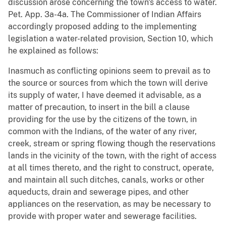
discussion arose concerning the town's access to water.
Pet. App. 3a-4a. The Commissioner of Indian Affairs
accordingly proposed adding to the implementing
legislation a water-related provision, Section 10, which
he explained as follows:
Inasmuch as conflicting opinions seem to prevail as to
the source or sources from which the town will derive
its supply of water, I have deemed it advisable, as a
matter of precaution, to insert in the bill a clause
providing for the use by the citizens of the town, in
common with the Indians, of the water of any river,
creek, stream or spring flowing though the reservations
lands in the vicinity of the town, with the right of access
at all times thereto, and the right to construct, operate,
and maintain all such ditches, canals, works or other
aqueducts, drain and sewerage pipes, and other
appliances on the reservation, as may be necessary to
provide with proper water and sewerage facilities.