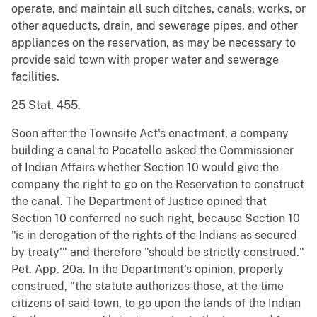
operate, and maintain all such ditches, canals, works, or
other aqueducts, drain, and sewerage pipes, and other
appliances on the reservation, as may be necessary to
provide said town with proper water and sewerage
facilities.
25 Stat. 455.
Soon after the Townsite Act's enactment, a company
building a canal to Pocatello asked the Commissioner
of Indian Affairs whether Section 10 would give the
company the right to go on the Reservation to construct
the canal. The Department of Justice opined that
Section 10 conferred no such right, because Section 10
"is in derogation of the rights of the Indians as secured
by treaty'" and therefore "should be strictly construed."
Pet. App. 20a. In the Department's opinion, properly
construed, "the statute authorizes those, at the time
citizens of said town, to go upon the lands of the Indian