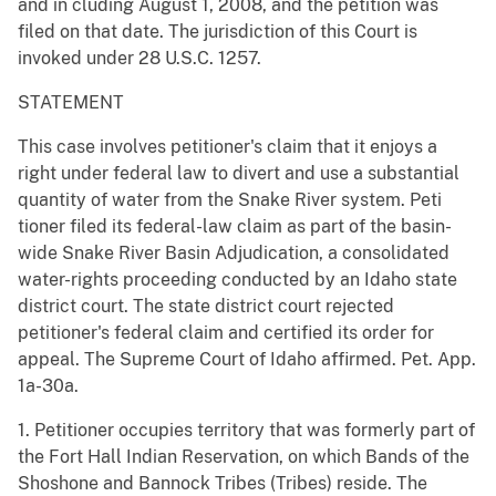
and in cluding August 1, 2008, and the petition was
filed on that date. The jurisdiction of this Court is
invoked under 28 U.S.C. 1257.
STATEMENT
This case involves petitioner's claim that it enjoys a
right under federal law to divert and use a substantial
quantity of water from the Snake River system. Peti
tioner filed its federal-law claim as part of the basin-
wide Snake River Basin Adjudication, a consolidated
water-rights proceeding conducted by an Idaho state
district court. The state district court rejected
petitioner's federal claim and certified its order for
appeal. The Supreme Court of Idaho affirmed. Pet. App.
1a-30a.
1. Petitioner occupies territory that was formerly part of
the Fort Hall Indian Reservation, on which Bands of the
Shoshone and Bannock Tribes (Tribes) reside. The