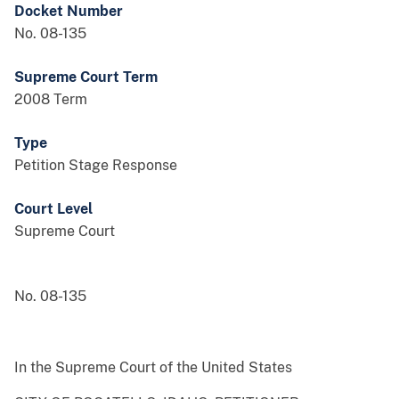
Docket Number
No. 08-135
Supreme Court Term
2008 Term
Type
Petition Stage Response
Court Level
Supreme Court
No. 08-135
In the Supreme Court of the United States