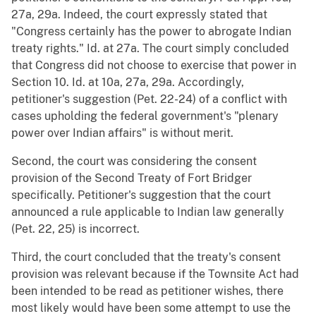
27a, 29a. Indeed, the court expressly stated that
"Congress certainly has the power to abrogate Indian
treaty rights." Id. at 27a. The court simply concluded
that Congress did not choose to exercise that power in
Section 10. Id. at 10a, 27a, 29a. Accordingly,
petitioner's suggestion (Pet. 22-24) of a conflict with
cases upholding the federal government's "plenary
power over Indian affairs" is without merit.
Second, the court was considering the consent
provision of the Second Treaty of Fort Bridger
specifically. Petitioner's suggestion that the court
announced a rule applicable to Indian law generally
(Pet. 22, 25) is incorrect.
Third, the court concluded that the treaty's consent
provision was relevant because if the Townsite Act had
been intended to be read as petitioner wishes, there
most likely would have been some attempt to use the