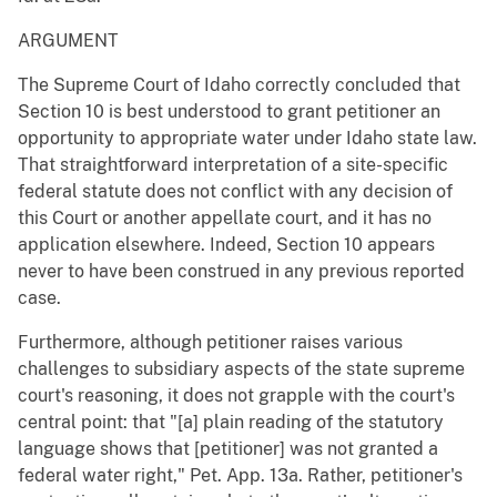
ARGUMENT
The Supreme Court of Idaho correctly concluded that
Section 10 is best understood to grant petitioner an
opportunity to appropriate water under Idaho state law.
That straightforward interpretation of a site-specific
federal statute does not conflict with any decision of
this Court or another appellate court, and it has no
application elsewhere. Indeed, Section 10 appears
never to have been construed in any previous reported
case.
Furthermore, although petitioner raises various
challenges to subsidiary aspects of the state supreme
court's reasoning, it does not grapple with the court's
central point: that "[a] plain reading of the statutory
language shows that [petitioner] was not granted a
federal water right," Pet. App. 13a. Rather, petitioner's