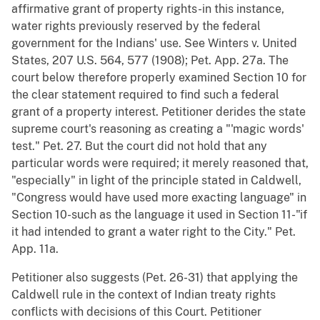
affirmative grant of property rights-in this instance,
water rights previously reserved by the federal
government for the Indians' use. See Winters v. United
States, 207 U.S. 564, 577 (1908); Pet. App. 27a. The
court below therefore properly examined Section 10 for
the clear statement required to find such a federal
grant of a property interest. Petitioner derides the state
supreme court's reasoning as creating a "'magic words'
test." Pet. 27. But the court did not hold that any
particular words were required; it merely reasoned that,
"especially" in light of the principle stated in Caldwell,
"Congress would have used more exacting language" in
Section 10-such as the language it used in Section 11-"if
it had intended to grant a water right to the City." Pet.
App. 11a.
Petitioner also suggests (Pet. 26-31) that applying the
Caldwell rule in the context of Indian treaty rights
conflicts with decisions of this Court. Petitioner