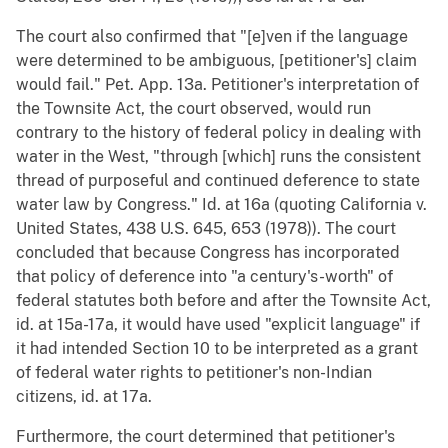
The court also confirmed that "[e]ven if the language
were determined to be ambiguous, [petitioner's] claim
would fail." Pet. App. 13a. Petitioner's interpretation of
the Townsite Act, the court observed, would run
contrary to the history of federal policy in dealing with
water in the West, "through [which] runs the consistent
thread of purposeful and continued deference to state
water law by Congress." Id. at 16a (quoting California v.
United States, 438 U.S. 645, 653 (1978)). The court
concluded that because Congress has incorporated
that policy of deference into "a century's-worth" of
federal statutes both before and after the Townsite Act,
id. at 15a-17a, it would have used "explicit language" if
it had intended Section 10 to be interpreted as a grant
of federal water rights to petitioner's non-Indian
citizens, id. at 17a.
Furthermore, the court determined that petitioner's