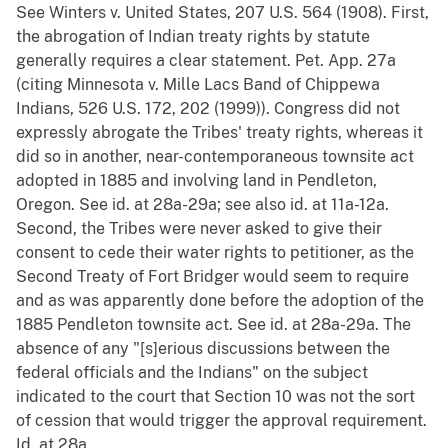
See Winters v. United States, 207 U.S. 564 (1908). First,
the abrogation of Indian treaty rights by statute
generally requires a clear statement. Pet. App. 27a
(citing Minnesota v. Mille Lacs Band of Chippewa
Indians, 526 U.S. 172, 202 (1999)). Congress did not
expressly abrogate the Tribes' treaty rights, whereas it
did so in another, near-contemporaneous townsite act
adopted in 1885 and involving land in Pendleton,
Oregon. See id. at 28a-29a; see also id. at 11a-12a.
Second, the Tribes were never asked to give their
consent to cede their water rights to petitioner, as the
Second Treaty of Fort Bridger would seem to require
and as was apparently done before the adoption of the
1885 Pendleton townsite act. See id. at 28a-29a. The
absence of any "[s]erious discussions between the
federal officials and the Indians" on the subject
indicated to the court that Section 10 was not the sort
of cession that would trigger the approval requirement.
Id. at 28a.