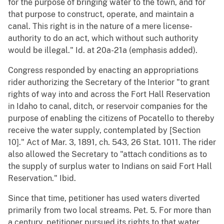
for the purpose of bringing water to the town, and for
that purpose to construct, operate, and maintain a
canal. This right is in the nature of a mere license-
authority to do an act, which without such authority
would be illegal." Id. at 20a-21a (emphasis added).
Congress responded by enacting an appropriations
rider authorizing the Secretary of the Interior "to grant
rights of way into and across the Fort Hall Reservation
in Idaho to canal, ditch, or reservoir companies for the
purpose of enabling the citizens of Pocatello to thereby
receive the water supply, contemplated by [Section
10]." Act of Mar. 3, 1891, ch. 543, 26 Stat. 1011. The rider
also allowed the Secretary to "attach conditions as to
the supply of surplus water to Indians on said Fort Hall
Reservation." Ibid.
Since that time, petitioner has used waters diverted
primarily from two local streams. Pet. 5. For more than
a century, petitioner pursued its rights to that water