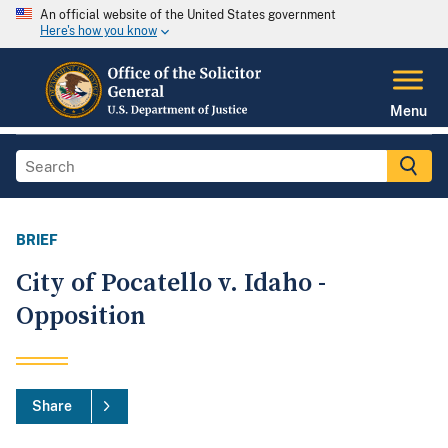
An official website of the United States government
Here's how you know
Menu
BRIEF
City of Pocatello v. Idaho -
Opposition
Share