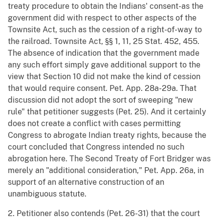
treaty procedure to obtain the Indians' consent-as the
government did with respect to other aspects of the
Townsite Act, such as the cession of a right-of-way to
the railroad. Townsite Act, §§ 1, 11, 25 Stat. 452, 455.
The absence of indication that the government made
any such effort simply gave additional support to the
view that Section 10 did not make the kind of cession
that would require consent. Pet. App. 28a-29a. That
discussion did not adopt the sort of sweeping "new
rule" that petitioner suggests (Pet. 25). And it certainly
does not create a conflict with cases permitting
Congress to abrogate Indian treaty rights, because the
court concluded that Congress intended no such
abrogation here. The Second Treaty of Fort Bridger was
merely an "additional consideration," Pet. App. 26a, in
support of an alternative construction of an
unambiguous statute.
2. Petitioner also contends (Pet. 26-31) that the court