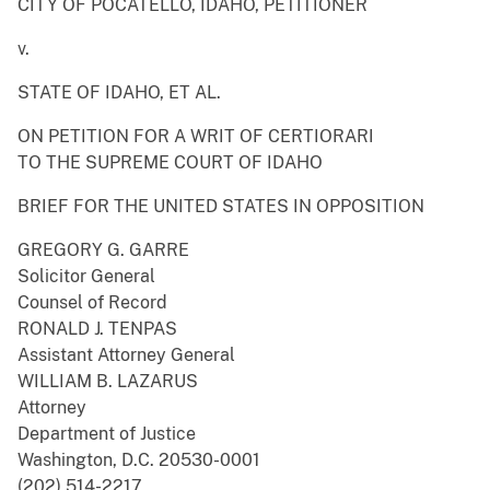
CITY OF POCATELLO, IDAHO, PETITIONER
v.
STATE OF IDAHO, ET AL.
ON PETITION FOR A WRIT OF CERTIORARI
TO THE SUPREME COURT OF IDAHO
BRIEF FOR THE UNITED STATES IN OPPOSITION
GREGORY G. GARRE
Solicitor General
Counsel of Record
RONALD J. TENPAS
Assistant Attorney General
WILLIAM B. LAZARUS
Attorney
Department of Justice
Washington, D.C. 20530-0001
(202) 514-2217