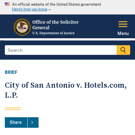
An official website of the United States government
Here's how you know
Menu
BRIEF
City of San Antonio v. Hotels.com,
L.P.
Share