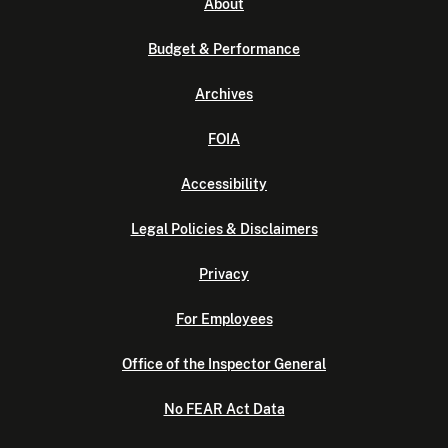
About
Budget & Performance
Archives
FOIA
Accessibility
Legal Policies & Disclaimers
Privacy
For Employees
Office of the Inspector General
No FEAR Act Data