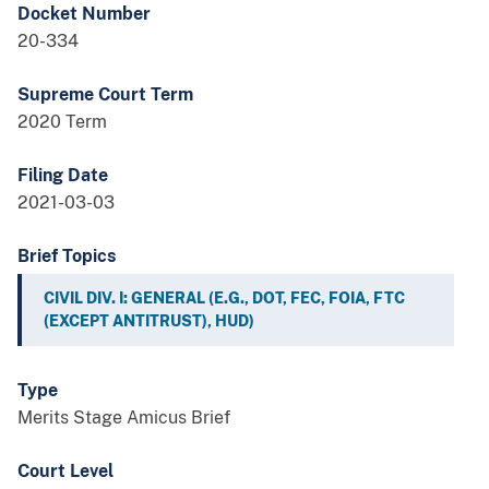
Docket Number
20-334
Supreme Court Term
2020 Term
Filing Date
2021-03-03
Brief Topics
CIVIL DIV. I: GENERAL (E.G., DOT, FEC, FOIA, FTC
(EXCEPT ANTITRUST), HUD)
Type
Merits Stage Amicus Brief
Court Level