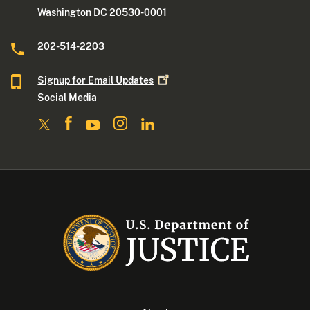
Washington DC 20530-0001
202-514-2203
Signup for Email
Updates
Social Media