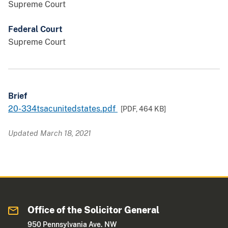
Supreme Court
Federal Court
Supreme Court
Brief
20-334tsacunitedstates.pdf
[PDF,
464 KB
]
Updated March 18, 2021
Office of the Solicitor General
950 Pennsylvania Ave. NW