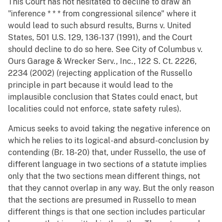
This Court has not hesitated to decline to draw an
"inference * * * from congressional silence" where it
would lead to such absurd results, Burns v. United
States, 501 U.S. 129, 136-137 (1991), and the Court
should decline to do so here. See City of Columbus v.
Ours Garage & Wrecker Serv., Inc., 122 S. Ct. 2226,
2234 (2002) (rejecting application of the Russello
principle in part because it would lead to the
implausible conclusion that States could enact, but
localities could not enforce, state safety rules).
Amicus seeks to avoid taking the negative inference on
which he relies to its logical-and absurd-conclusion by
contending (Br. 18-20) that, under Russello, the use of
different language in two sections of a statute implies
only that the two sections mean different things, not
that they cannot overlap in any way. But the only reason
that the sections are presumed in Russello to mean
different things is that one section includes particular