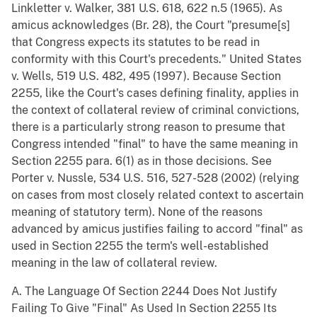
Linkletter v. Walker, 381 U.S. 618, 622 n.5 (1965). As
amicus acknowledges (Br. 28), the Court "presume[s]
that Congress expects its statutes to be read in
conformity with this Court's precedents." United States
v. Wells, 519 U.S. 482, 495 (1997). Because Section
2255, like the Court's cases defining finality, applies in
the context of collateral review of criminal convictions,
there is a particularly strong reason to presume that
Congress intended "final" to have the same meaning in
Section 2255 para. 6(1) as in those decisions. See
Porter v. Nussle, 534 U.S. 516, 527-528 (2002) (relying
on cases from most closely related context to ascertain
meaning of statutory term). None of the reasons
advanced by amicus justifies failing to accord "final" as
used in Section 2255 the term's well-established
meaning in the law of collateral review.
A. The Language Of Section 2244 Does Not Justify
Failing To Give "Final" As Used In Section 2255 Its