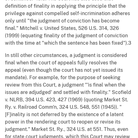
definition of finality in applying the principle that the
privilege against compelled self-incrimination adheres
only until "the judgment of conviction has become
final." Mitchell v. United States, 526 U.S. 314, 326
(1999) (equating finality of the judgment of conviction
with the time at "which the sentence has been fixed").3
In still other circumstances, a judgment is considered
final when the court of appeals fully resolves the
appeal (even though the court has not yet issued its
mandate). For example, for the purpose of seeking
review from this Court, a judgment "'is final when the
issues are adjudged' and settled with finality." Scofield
v. NLRB, 394 U.S. 423, 427 (1969) (quoting Market St.
Ry. v. Railroad Comm'n, 324 U.S. 548, 551 (1945)). "
[F]inality is not deferred by the existence of a latent
power in the rendering court to reopen or revise its
judgment." Market St. Ry., 324 U.S. at 551. Thus, even
for state court judgments, which this Court may review