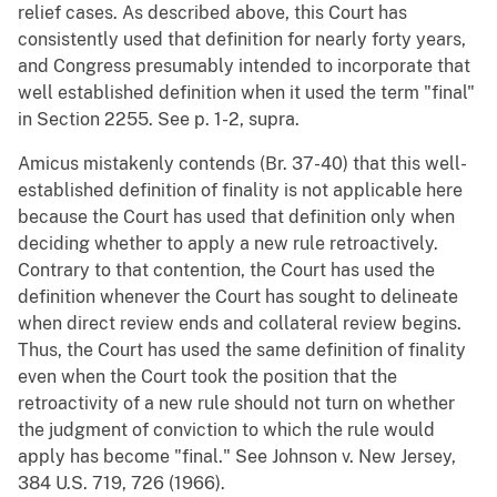
relief cases. As described above, this Court has
consistently used that definition for nearly forty years,
and Congress presumably intended to incorporate that
well established definition when it used the term "final"
in Section 2255. See p. 1-2, supra.
Amicus mistakenly contends (Br. 37-40) that this well-
established definition of finality is not applicable here
because the Court has used that definition only when
deciding whether to apply a new rule retroactively.
Contrary to that contention, the Court has used the
definition whenever the Court has sought to delineate
when direct review ends and collateral review begins.
Thus, the Court has used the same definition of finality
even when the Court took the position that the
retroactivity of a new rule should not turn on whether
the judgment of conviction to which the rule would
apply has become "final." See Johnson v. New Jersey,
384 U.S. 719, 726 (1966).