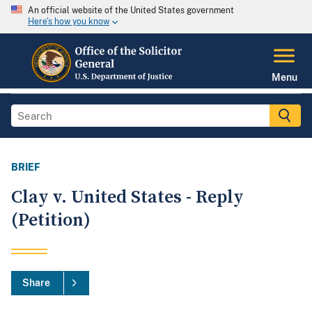
An official website of the United States government
Here's how you know
Menu
BRIEF
Clay v. United States - Reply
(Petition)
Share