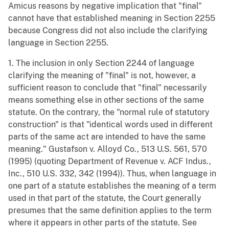
Amicus reasons by negative implication that "final"
cannot have that established meaning in Section 2255
because Congress did not also include the clarifying
language in Section 2255.
1. The inclusion in only Section 2244 of language
clarifying the meaning of "final" is not, however, a
sufficient reason to conclude that "final" necessarily
means something else in other sections of the same
statute. On the contrary, the "normal rule of statutory
construction" is that "identical words used in different
parts of the same act are intended to have the same
meaning." Gustafson v. Alloyd Co., 513 U.S. 561, 570
(1995) (quoting Department of Revenue v. ACF Indus.,
Inc., 510 U.S. 332, 342 (1994)). Thus, when language in
one part of a statute establishes the meaning of a term
used in that part of the statute, the Court generally
presumes that the same definition applies to the term
where it appears in other parts of the statute. See