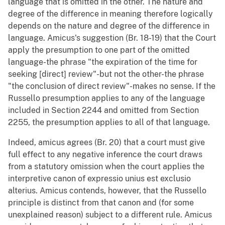
language that is omitted in the other. The nature and
degree of the difference in meaning therefore logically
depends on the nature and degree of the difference in
language. Amicus's suggestion (Br. 18-19) that the Court
apply the presumption to one part of the omitted
language-the phrase "the expiration of the time for
seeking [direct] review"-but not the other-the phrase
"the conclusion of direct review"-makes no sense. If the
Russello presumption applies to any of the language
included in Section 2244 and omitted from Section
2255, the presumption applies to all of that language.
Indeed, amicus agrees (Br. 20) that a court must give
full effect to any negative inference the court draws
from a statutory omission when the court applies the
interpretive canon of expressio unius est exclusio
alterius. Amicus contends, however, that the Russello
principle is distinct from that canon and (for some
unexplained reason) subject to a different rule. Amicus