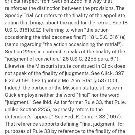
critical respect from Section 2255 in a way that
reinforces the distinction between the provisions. The
Speedy Trial Act refers to the finality of the appellate
action that brings about the need for the retrial. See 18
U.S.C. 3161(d)(2) (referring to when "the action
occasioning the trial becomes final"); 18 U.S.C. 3161(e)
(same regarding "the action occasioning the retrial").
Section 2255, in contrast, speaks of the finality of the
"judgment of conviction." 28 U.S.C. 2255 para. 6(1).
Likewise, the Missouri statute construed in Glick does
not speak of the finality of judgments. See Glick, 397
F.2d at 591-592 (quoting Mo. Ann. Stat. § 537.100).
Indeed, the portion of the Missouri statute at issue in
Glick employs neither the word "final" nor the word
"judgment." See ibid. As for former Rule 33, that Rule,
unlike Section 2255, expressly refers to the
defendant's "appeal." See Fed. R. Crim. P. 33 (1997).
That reference supports defining "final judgment" for
purposes of Rule 33 by reference to the finality of the