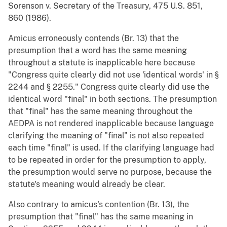
Sorenson v. Secretary of the Treasury, 475 U.S. 851,
860 (1986).
Amicus erroneously contends (Br. 13) that the
presumption that a word has the same meaning
throughout a statute is inapplicable here because
"Congress quite clearly did not use 'identical words' in §
2244 and § 2255." Congress quite clearly did use the
identical word "final" in both sections. The presumption
that "final" has the same meaning throughout the
AEDPA is not rendered inapplicable because language
clarifying the meaning of "final" is not also repeated
each time "final" is used. If the clarifying language had
to be repeated in order for the presumption to apply,
the presumption would serve no purpose, because the
statute's meaning would already be clear.
Also contrary to amicus's contention (Br. 13), the
presumption that "final" has the same meaning in