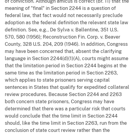
of conviction. Although amicus is correct (Br. 11) that the
meaning of "final" in Section 2244 is a question of
federal law, that fact would not necessarily preclude
adoption as the federal definition the relevant state law
definition. See, e.g., De Sylva v. Ballentine, 351 U.S.
570, 580 (1956); Reconstruction Fin. Corp. v. Beaver
County, 328 U.S. 204, 209 (1946). In addition, Congress
may have been concerned that, absent the clarifying
language in Section 2244(d)(1)(A), courts might assume
that the limitation period in Section 2244 begins at the
same time as the limitation period in Section 2263,
which applies to state prisoners serving capital
sentences in States that qualify for expedited collateral
review procedures. Because Section 2244 and 2263
both concern state prisoners, Congress may have
determined that there was a particular risk that courts
would conclude that the time limit in Section 2244
should, like the time limit in Section 2263, run from the
conclusion of state court review rather than the