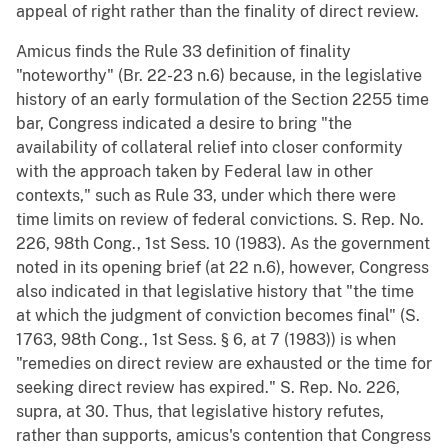
appeal of right rather than the finality of direct review.
Amicus finds the Rule 33 definition of finality
"noteworthy" (Br. 22-23 n.6) because, in the legislative
history of an early formulation of the Section 2255 time
bar, Congress indicated a desire to bring "the
availability of collateral relief into closer conformity
with the approach taken by Federal law in other
contexts," such as Rule 33, under which there were
time limits on review of federal convictions. S. Rep. No.
226, 98th Cong., 1st Sess. 10 (1983). As the government
noted in its opening brief (at 22 n.6), however, Congress
also indicated in that legislative history that "the time
at which the judgment of conviction becomes final" (S.
1763, 98th Cong., 1st Sess. § 6, at 7 (1983)) is when
"remedies on direct review are exhausted or the time for
seeking direct review has expired." S. Rep. No. 226,
supra, at 30. Thus, that legislative history refutes,
rather than supports, amicus's contention that Congress