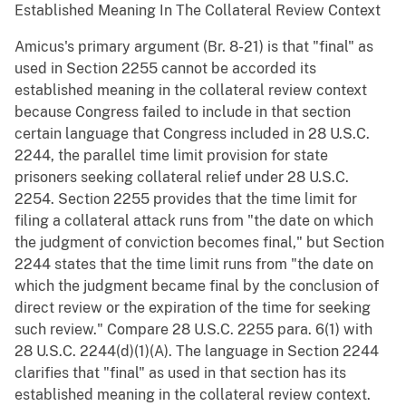
Established Meaning In The Collateral Review Context
Amicus's primary argument (Br. 8-21) is that "final" as
used in Section 2255 cannot be accorded its
established meaning in the collateral review context
because Congress failed to include in that section
certain language that Congress included in 28 U.S.C.
2244, the parallel time limit provision for state
prisoners seeking collateral relief under 28 U.S.C.
2254. Section 2255 provides that the time limit for
filing a collateral attack runs from "the date on which
the judgment of conviction becomes final," but Section
2244 states that the time limit runs from "the date on
which the judgment became final by the conclusion of
direct review or the expiration of the time for seeking
such review." Compare 28 U.S.C. 2255 para. 6(1) with
28 U.S.C. 2244(d)(1)(A). The language in Section 2244
clarifies that "final" as used in that section has its
established meaning in the collateral review context.