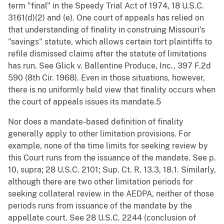
term "final" in the Speedy Trial Act of 1974, 18 U.S.C.
3161(d)(2) and (e). One court of appeals has relied on
that understanding of finality in construing Missouri's
"savings" statute, which allows certain tort plaintiffs to
refile dismissed claims after the statute of limitations
has run. See Glick v. Ballentine Produce, Inc., 397 F.2d
590 (8th Cir. 1968). Even in those situations, however,
there is no uniformly held view that finality occurs when
the court of appeals issues its mandate.5
Nor does a mandate-based definition of finality
generally apply to other limitation provisions. For
example, none of the time limits for seeking review by
this Court runs from the issuance of the mandate. See p.
10, supra; 28 U.S.C. 2101; Sup. Ct. R. 13.3, 18.1. Similarly,
although there are two other limitation periods for
seeking collateral review in the AEDPA, neither of those
periods runs from issuance of the mandate by the
appellate court. See 28 U.S.C. 2244 (conclusion of