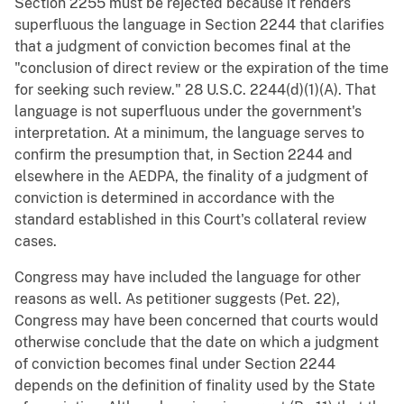
Section 2255 must be rejected because it renders
superfluous the language in Section 2244 that clarifies
that a judgment of conviction becomes final at the
"conclusion of direct review or the expiration of the time
for seeking such review." 28 U.S.C. 2244(d)(1)(A). That
language is not superfluous under the government's
interpretation. At a minimum, the language serves to
confirm the presumption that, in Section 2244 and
elsewhere in the AEDPA, the finality of a judgment of
conviction is determined in accordance with the
standard established in this Court's collateral review
cases.
Congress may have included the language for other
reasons as well. As petitioner suggests (Pet. 22),
Congress may have been concerned that courts would
otherwise conclude that the date on which a judgment
of conviction becomes final under Section 2244
depends on the definition of finality used by the State