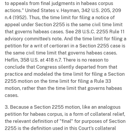
to appeals from final judgments in habeas corpus
actions." United States v. Hayman, 342 U.S. 205, 209
n.4 (1952). Thus, the time limit for filing a notice of
appeal under Section 2255 is the same civil time limit
that governs habeas cases. See 28 U.S.C. 2255 Rule 11
advisory committee's note. And the time limit for filing a
petition for a writ of certiorari in a Section 2255 case is
the same civil time limit that governs habeas cases.
Heflin, 358 U.S. at 418 n.7. There is no reason to
conclude that Congress silently departed from that
practice and modeled the time limit for filing a Section
2255 motion on the time limit for filing a Rule 33
motion, rather than the time limit that governs habeas
cases.
3. Because a Section 2255 motion, like an analogous
petition for habeas corpus, is a form of collateral relief,
the relevant definition of "final" for purposes of Section
2255 is the definition used in this Court's collateral