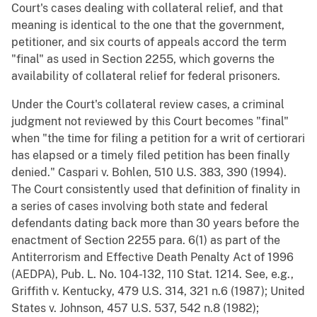
Court's cases dealing with collateral relief, and that
meaning is identical to the one that the government,
petitioner, and six courts of appeals accord the term
"final" as used in Section 2255, which governs the
availability of collateral relief for federal prisoners.
Under the Court's collateral review cases, a criminal
judgment not reviewed by this Court becomes "final"
when "the time for filing a petition for a writ of certiorari
has elapsed or a timely filed petition has been finally
denied." Caspari v. Bohlen, 510 U.S. 383, 390 (1994).
The Court consistently used that definition of finality in
a series of cases involving both state and federal
defendants dating back more than 30 years before the
enactment of Section 2255 para. 6(1) as part of the
Antiterrorism and Effective Death Penalty Act of 1996
(AEDPA), Pub. L. No. 104-132, 110 Stat. 1214. See, e.g.,
Griffith v. Kentucky, 479 U.S. 314, 321 n.6 (1987); United
States v. Johnson, 457 U.S. 537, 542 n.8 (1982);