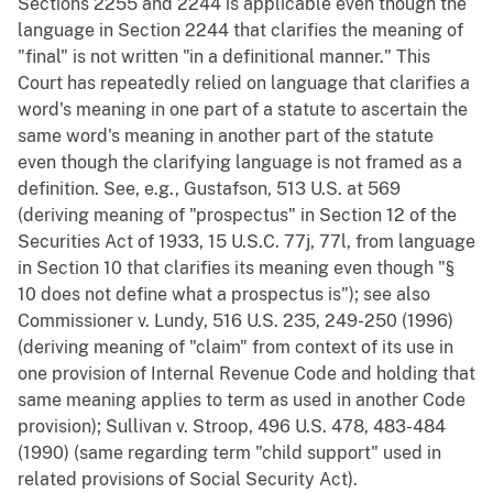
Sections 2255 and 2244 is applicable even though the
language in Section 2244 that clarifies the meaning of
"final" is not written "in a definitional manner." This
Court has repeatedly relied on language that clarifies a
word's meaning in one part of a statute to ascertain the
same word's meaning in another part of the statute
even though the clarifying language is not framed as a
definition. See, e.g., Gustafson, 513 U.S. at 569
(deriving meaning of "prospectus" in Section 12 of the
Securities Act of 1933, 15 U.S.C. 77j, 77l, from language
in Section 10 that clarifies its meaning even though "§
10 does not define what a prospectus is"); see also
Commissioner v. Lundy, 516 U.S. 235, 249-250 (1996)
(deriving meaning of "claim" from context of its use in
one provision of Internal Revenue Code and holding that
same meaning applies to term as used in another Code
provision); Sullivan v. Stroop, 496 U.S. 478, 483-484
(1990) (same regarding term "child support" used in
related provisions of Social Security Act).