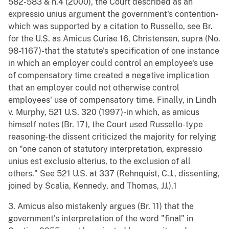
582-583 & n.4 (2000), the Court described as an
expressio unius argument the government's contention-
which was supported by a citation to Russello, see Br.
for the U.S. as Amicus Curiae 16, Christensen, supra (No.
98-1167)-that the statute's specification of one instance
in which an employer could control an employee's use
of compensatory time created a negative implication
that an employer could not otherwise control
employees' use of compensatory time. Finally, in Lindh
v. Murphy, 521 U.S. 320 (1997)-in which, as amicus
himself notes (Br. 17), the Court used Russello-type
reasoning-the dissent criticized the majority for relying
on "one canon of statutory interpretation, expressio
unius est exclusio alterius, to the exclusion of all
others." See 521 U.S. at 337 (Rehnquist, C.J., dissenting,
joined by Scalia, Kennedy, and Thomas, JJ.).1
3. Amicus also mistakenly argues (Br. 11) that the
government's interpretation of the word "final" in