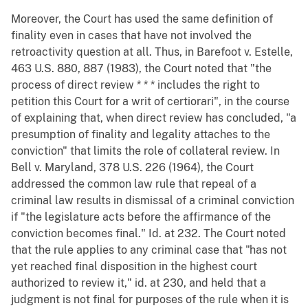
Moreover, the Court has used the same definition of
finality even in cases that have not involved the
retroactivity question at all. Thus, in Barefoot v. Estelle,
463 U.S. 880, 887 (1983), the Court noted that "the
process of direct review * * * includes the right to
petition this Court for a writ of certiorari", in the course
of explaining that, when direct review has concluded, "a
presumption of finality and legality attaches to the
conviction" that limits the role of collateral review. In
Bell v. Maryland, 378 U.S. 226 (1964), the Court
addressed the common law rule that repeal of a
criminal law results in dismissal of a criminal conviction
if "the legislature acts before the affirmance of the
conviction becomes final." Id. at 232. The Court noted
that the rule applies to any criminal case that "has not
yet reached final disposition in the highest court
authorized to review it," id. at 230, and held that a
judgment is not final for purposes of the rule when it is