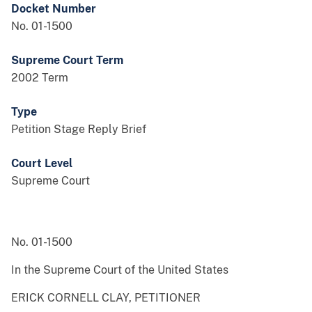
Docket Number
No. 01-1500
Supreme Court Term
2002 Term
Type
Petition Stage Reply Brief
Court Level
Supreme Court
No. 01-1500
In the Supreme Court of the United States
ERICK CORNELL CLAY, PETITIONER