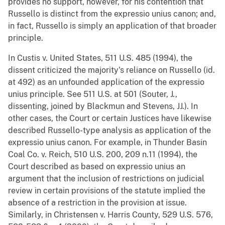
provides no support, however, for his contention that
Russello is distinct from the expressio unius canon; and,
in fact, Russello is simply an application of that broader
principle.
In Custis v. United States, 511 U.S. 485 (1994), the
dissent criticized the majority's reliance on Russello (id.
at 492) as an unfounded application of the expressio
unius principle. See 511 U.S. at 501 (Souter, J.,
dissenting, joined by Blackmun and Stevens, JJ.). In
other cases, the Court or certain Justices have likewise
described Russello-type analysis as application of the
expressio unius canon. For example, in Thunder Basin
Coal Co. v. Reich, 510 U.S. 200, 209 n.11 (1994), the
Court described as based on expressio unius an
argument that the inclusion of restrictions on judicial
review in certain provisions of the statute implied the
absence of a restriction in the provision at issue.
Similarly, in Christensen v. Harris County, 529 U.S. 576,