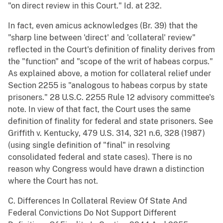
"on direct review in this Court." Id. at 232.
In fact, even amicus acknowledges (Br. 39) that the
"sharp line between 'direct' and 'collateral' review"
reflected in the Court's definition of finality derives from
the "function" and "scope of the writ of habeas corpus."
As explained above, a motion for collateral relief under
Section 2255 is "analogous to habeas corpus by state
prisoners." 28 U.S.C. 2255 Rule 12 advisory committee's
note. In view of that fact, the Court uses the same
definition of finality for federal and state prisoners. See
Griffith v. Kentucky, 479 U.S. 314, 321 n.6, 328 (1987)
(using single definition of "final" in resolving
consolidated federal and state cases). There is no
reason why Congress would have drawn a distinction
where the Court has not.
C. Differences In Collateral Review Of State And
Federal Convictions Do Not Support Different