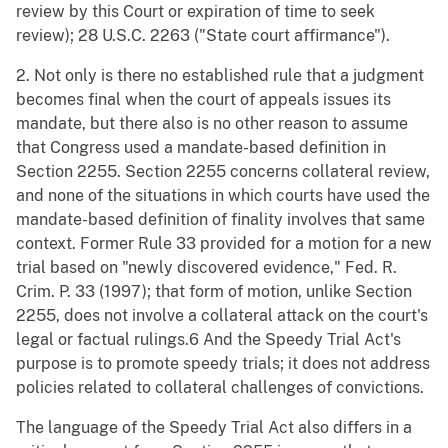
review by this Court or expiration of time to seek
review); 28 U.S.C. 2263 ("State court affirmance").
2. Not only is there no established rule that a judgment
becomes final when the court of appeals issues its
mandate, but there also is no other reason to assume
that Congress used a mandate-based definition in
Section 2255. Section 2255 concerns collateral review,
and none of the situations in which courts have used the
mandate-based definition of finality involves that same
context. Former Rule 33 provided for a motion for a new
trial based on "newly discovered evidence," Fed. R.
Crim. P. 33 (1997); that form of motion, unlike Section
2255, does not involve a collateral attack on the court's
legal or factual rulings.6 And the Speedy Trial Act's
purpose is to promote speedy trials; it does not address
policies related to collateral challenges of convictions.
The language of the Speedy Trial Act also differs in a