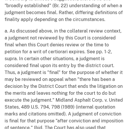
"broadly established" (Br. 22) understanding of when a
judgment becomes final. Rather, differing definitions of
finality apply depending on the circumstances.
a. As discussed above, in the collateral review context,
a judgment not reviewed by this Court is considered
final when this Court denies review or the time to
petition for a writ of certiorari expires. See pp. 1-2,
supra. In certain other situations, a judgment is
considered final upon its entry by the district court.
Thus, a judgment is "final" for the purpose of whether it
may be reviewed on appeal when "there has been a
decision by the District Court that ends the litigation on
the merits and leaves nothing for the court to do but
execute the judgment." Midland Asphalt Corp. v. United
States, 489 U.S. 794, 798 (1989) (internal quotation
marks and citations omitted). A judgment of conviction
is final for that purpose "after conviction and imposition
of sentence." Ibid. The Court has also used that