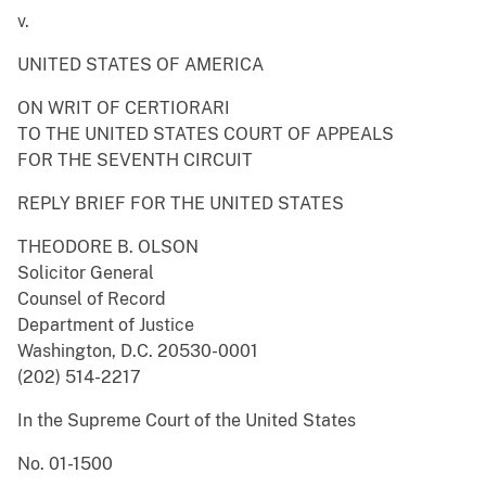
v.
UNITED STATES OF AMERICA
ON WRIT OF CERTIORARI
TO THE UNITED STATES COURT OF APPEALS
FOR THE SEVENTH CIRCUIT
REPLY BRIEF FOR THE UNITED STATES
THEODORE B. OLSON
Solicitor General
Counsel of Record
Department of Justice
Washington, D.C. 20530-0001
(202) 514-2217
In the Supreme Court of the United States
No. 01-1500