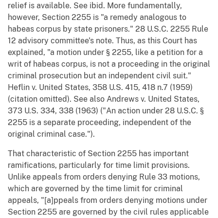
relief is available. See ibid. More fundamentally,
however, Section 2255 is "a remedy analogous to
habeas corpus by state prisoners." 28 U.S.C. 2255 Rule
12 advisory committee's note. Thus, as this Court has
explained, "a motion under § 2255, like a petition for a
writ of habeas corpus, is not a proceeding in the original
criminal prosecution but an independent civil suit."
Heflin v. United States, 358 U.S. 415, 418 n.7 (1959)
(citation omitted). See also Andrews v. United States,
373 U.S. 334, 338 (1963) ("An action under 28 U.S.C. §
2255 is a separate proceeding, independent of the
original criminal case.").
That characteristic of Section 2255 has important
ramifications, particularly for time limit provisions.
Unlike appeals from orders denying Rule 33 motions,
which are governed by the time limit for criminal
appeals, "[a]ppeals from orders denying motions under
Section 2255 are governed by the civil rules applicable