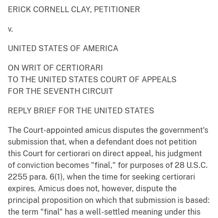
ERICK CORNELL CLAY, PETITIONER
v.
UNITED STATES OF AMERICA
ON WRIT OF CERTIORARI
TO THE UNITED STATES COURT OF APPEALS
FOR THE SEVENTH CIRCUIT
REPLY BRIEF FOR THE UNITED STATES
The Court-appointed amicus disputes the government's
submission that, when a defendant does not petition
this Court for certiorari on direct appeal, his judgment
of conviction becomes "final," for purposes of 28 U.S.C.
2255 para. 6(1), when the time for seeking certiorari
expires. Amicus does not, however, dispute the
principal proposition on which that submission is based:
the term "final" has a well-settled meaning under this