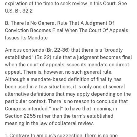
expiration of the time to seek review in this Court. See
U.S. Br. 32.2
B. There Is No General Rule That A Judgment Of
Conviction Becomes Final When The Court Of Appeals
Issues Its Mandate
Amicus contends (Br. 22-36) that there is a "broadly
established" (Br. 22) rule that a judgment becomes final
when the court of appeals issues its mandate on direct
appeal. There is, however, no such general rule.
Although a mandate-based definition of finality has
been used in a few situations, it is only one of several
alternative definitions that may apply depending on the
particular context. There is no reason to conclude that
Congress intended "final" to have that meaning in
Section 2255 rather than the term's established
meaning in the law of collateral review.
1. Contrary to amicus's suggestion, there is no one