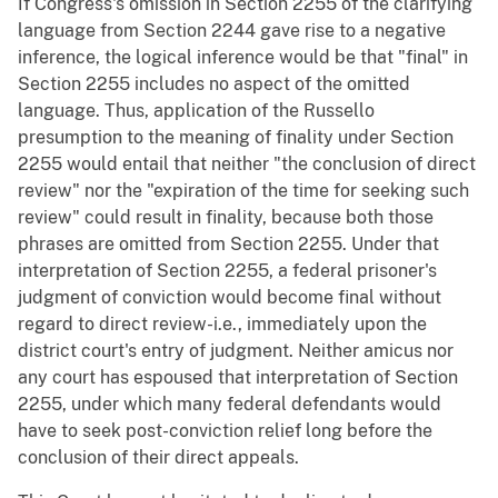
If Congress's omission in Section 2255 of the clarifying
language from Section 2244 gave rise to a negative
inference, the logical inference would be that "final" in
Section 2255 includes no aspect of the omitted
language. Thus, application of the Russello
presumption to the meaning of finality under Section
2255 would entail that neither "the conclusion of direct
review" nor the "expiration of the time for seeking such
review" could result in finality, because both those
phrases are omitted from Section 2255. Under that
interpretation of Section 2255, a federal prisoner's
judgment of conviction would become final without
regard to direct review-i.e., immediately upon the
district court's entry of judgment. Neither amicus nor
any court has espoused that interpretation of Section
2255, under which many federal defendants would
have to seek post-conviction relief long before the
conclusion of their direct appeals.