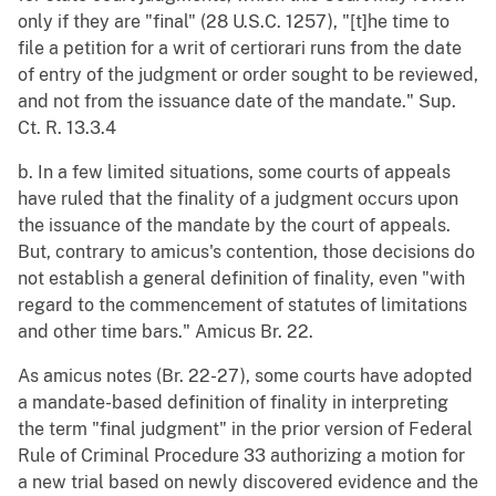
only if they are "final" (28 U.S.C. 1257), "[t]he time to
file a petition for a writ of certiorari runs from the date
of entry of the judgment or order sought to be reviewed,
and not from the issuance date of the mandate." Sup.
Ct. R. 13.3.4
b. In a few limited situations, some courts of appeals
have ruled that the finality of a judgment occurs upon
the issuance of the mandate by the court of appeals.
But, contrary to amicus's contention, those decisions do
not establish a general definition of finality, even "with
regard to the commencement of statutes of limitations
and other time bars." Amicus Br. 22.
As amicus notes (Br. 22-27), some courts have adopted
a mandate-based definition of finality in interpreting
the term "final judgment" in the prior version of Federal
Rule of Criminal Procedure 33 authorizing a motion for
a new trial based on newly discovered evidence and the