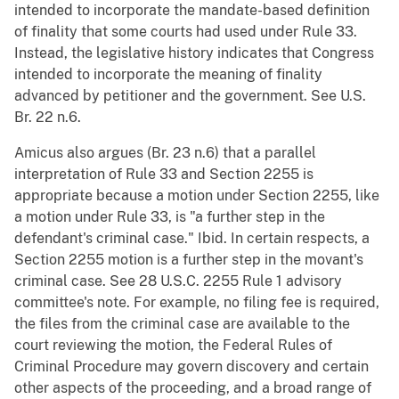
intended to incorporate the mandate-based definition
of finality that some courts had used under Rule 33.
Instead, the legislative history indicates that Congress
intended to incorporate the meaning of finality
advanced by petitioner and the government. See U.S.
Br. 22 n.6.
Amicus also argues (Br. 23 n.6) that a parallel
interpretation of Rule 33 and Section 2255 is
appropriate because a motion under Section 2255, like
a motion under Rule 33, is "a further step in the
defendant's criminal case." Ibid. In certain respects, a
Section 2255 motion is a further step in the movant's
criminal case. See 28 U.S.C. 2255 Rule 1 advisory
committee's note. For example, no filing fee is required,
the files from the criminal case are available to the
court reviewing the motion, the Federal Rules of
Criminal Procedure may govern discovery and certain
other aspects of the proceeding, and a broad range of