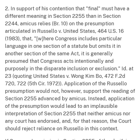
2. In support of his contention that "final" must have a
different meaning in Section 2255 than in Section
2244, amicus relies (Br. 10) on the presumption
articulated in Russello v. United States, 464 U.S. 16
(1983), that, "[w]here Congress includes particular
language in one section of a statute but omits it in
another section of the same Act, it is generally
presumed that Congress acts intentionally and
purposely in the disparate inclusion or exclusion." Id. at
23 (quoting United States v. Wong Kim Bo, 472 F.2d
720, 722 (5th Cir. 1972)). Application of the Russello
presumption would not, however, support the reading of
Section 2255 advanced by amicus. Instead, application
of the presumption would lead to an implausible
interpretation of Section 2255 that neither amicus nor
any court has endorsed, and, for that reason, the Court
should reject reliance on Russello in this context.