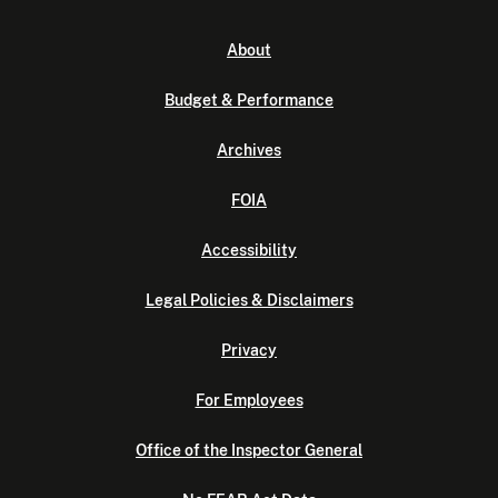
About
Budget & Performance
Archives
FOIA
Accessibility
Legal Policies & Disclaimers
Privacy
For Employees
Office of the Inspector General