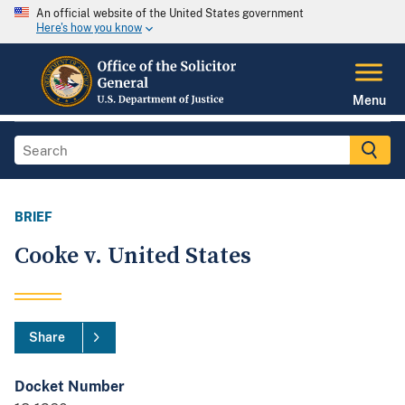
An official website of the United States government
Here's how you know
Menu
BRIEF
Cooke v. United States
Share
Docket Number