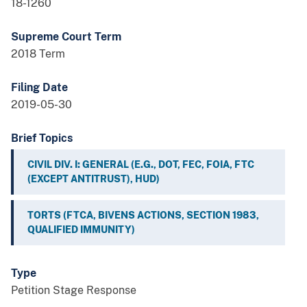
18-1260
Supreme Court Term
2018 Term
Filing Date
2019-05-30
Brief Topics
CIVIL DIV. I: GENERAL (E.G., DOT, FEC, FOIA, FTC
(EXCEPT ANTITRUST), HUD)
TORTS (FTCA, BIVENS ACTIONS, SECTION 1983,
QUALIFIED IMMUNITY)
Type
Petition Stage Response