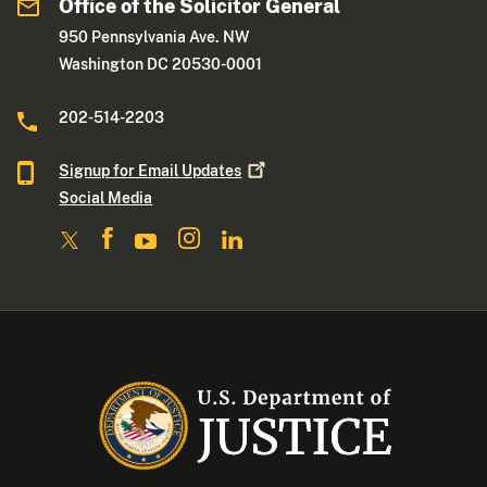
Office of the Solicitor General
950 Pennsylvania Ave. NW
Washington DC 20530-0001
202-514-2203
Signup for Email
Updates
Social Media