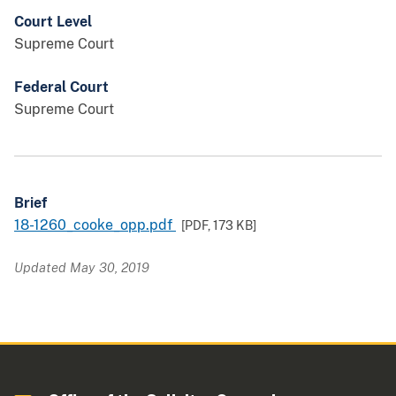
Court Level
Supreme Court
Federal Court
Supreme Court
Brief
18-1260_cooke_opp.pdf
[PDF,
173 KB
]
Updated May 30, 2019