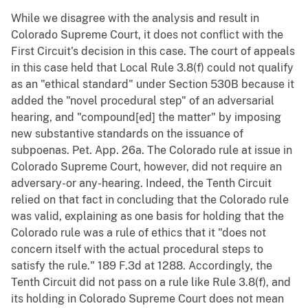
While we disagree with the analysis and result in
Colorado Supreme Court, it does not conflict with the
First Circuit's decision in this case. The court of appeals
in this case held that Local Rule 3.8(f) could not qualify
as an "ethical standard" under Section 530B because it
added the "novel procedural step" of an adversarial
hearing, and "compound[ed] the matter" by imposing
new substantive standards on the issuance of
subpoenas. Pet. App. 26a. The Colorado rule at issue in
Colorado Supreme Court, however, did not require an
adversary-or any-hearing. Indeed, the Tenth Circuit
relied on that fact in concluding that the Colorado rule
was valid, explaining as one basis for holding that the
Colorado rule was a rule of ethics that it "does not
concern itself with the actual procedural steps to
satisfy the rule." 189 F.3d at 1288. Accordingly, the
Tenth Circuit did not pass on a rule like Rule 3.8(f), and
its holding in Colorado Supreme Court does not mean