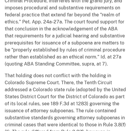
Criminal Procedure, interferes with the grand jury, and
imposes procedural and substantive requirements on
federal practice that extend far beyond the "realm of
ethics." Pet. App. 24a-27a. The court found support for
that conclusion in the acknowledgement of the ABA
that requirements for a judicial hearing and substantive
prerequisites for issuance of a subpoena are matters to
be "properly established by rules of criminal procedure
rather than established as an ethical norm." Id. at 27a
(quoting ABA Standing Committee, supra, at 7).
That holding does not conflict with the holding in
Colorado Supreme Court. There, the Tenth Circuit
addressed a Colorado state rule (adopted by the United
States District Court for the District of Colorado as part
of its local rules, see 189 F.3d at 1283) governing the
issuance of attorney subpoenas. The rule contained
substantive standards governing attorney subpoenas in
criminal cases that were identical to those in Rule 3.8(f)