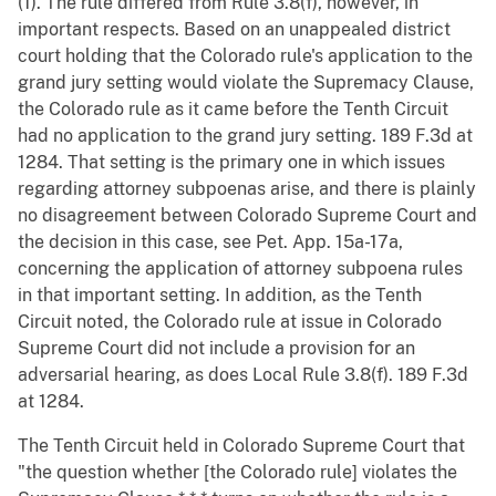
(1). The rule differed from Rule 3.8(f), however, in
important respects. Based on an unappealed district
court holding that the Colorado rule's application to the
grand jury setting would violate the Supremacy Clause,
the Colorado rule as it came before the Tenth Circuit
had no application to the grand jury setting. 189 F.3d at
1284. That setting is the primary one in which issues
regarding attorney subpoenas arise, and there is plainly
no disagreement between Colorado Supreme Court and
the decision in this case, see Pet. App. 15a-17a,
concerning the application of attorney subpoena rules
in that important setting. In addition, as the Tenth
Circuit noted, the Colorado rule at issue in Colorado
Supreme Court did not include a provision for an
adversarial hearing, as does Local Rule 3.8(f). 189 F.3d
at 1284.
The Tenth Circuit held in Colorado Supreme Court that
"the question whether [the Colorado rule] violates the