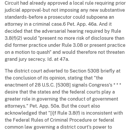
Circuit had already approved a local rule requiring prior
judicial approval-but not imposing any new substantive
standards-before a prosecutor could subpoena an
attorney in a criminal case.6 Pet. App. 46a. And it
decided that the adversarial hearing required by Rule
3.8(f)(2) would "present no more risk of disclosure than
did former practice under Rule 3.08 or present practice
on a motion to quash" and would therefore not threaten
grand jury secrecy. Id. at 47a.
The district court adverted to Section 530B briefly at
the conclusion of its opinion, stating that "the
enactment of 28 U.S.C. [530B] signals Congress's * * *
desire that the states and the federal courts play a
greater role in governing the conduct of government
attorneys." Pet. App. 50a. But the court also
acknowledged that "[i]f Rule 3.8(f) is inconsistent with
the Federal Rules of Criminal Procedure or federal
common law governing a district court's power to