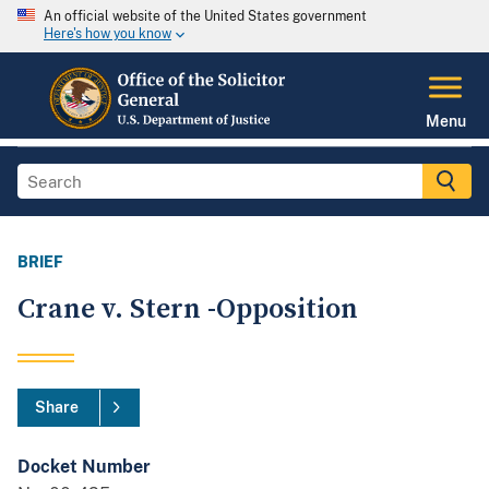
An official website of the United States government
Here's how you know
Menu
BRIEF
Crane v. Stern -Opposition
Share
Docket Number