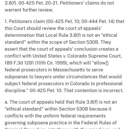
3.8(f). 00-425 Pet. 20-21. Petitioners' claims do not
warrant further review.
1. Petitioners claim (00-425 Pet. 10; 00-444 Pet. 14) that
this Court should review the court of appeals'
determination that Local Rule 3.8(f) is not an "ethical
standard" within the scope of Section 530B. They
assert that the court of appeals' conclusion creates a
conflict with United States v. Colorado Supreme Court,
189 F.3d 1281 (10th Cir. 1999), which will "allow[]
federal prosecutors in Massachusetts to serve
subpoenas to lawyers under circumstances that would
subject federal prosecutors in Colorado to professional
discipline." 00-425 Pet. 10. That contention is incorrect.
a. The court of appeals held that Rule 3.8(f) is not an
"ethical standard" within Section 530B because it
conflicts with the uniform federal requirements
governing subpoena practice in the Federal Rules of