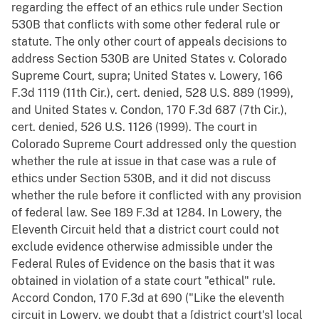
regarding the effect of an ethics rule under Section
530B that conflicts with some other federal rule or
statute. The only other court of appeals decisions to
address Section 530B are United States v. Colorado
Supreme Court, supra; United States v. Lowery, 166
F.3d 1119 (11th Cir.), cert. denied, 528 U.S. 889 (1999),
and United States v. Condon, 170 F.3d 687 (7th Cir.),
cert. denied, 526 U.S. 1126 (1999). The court in
Colorado Supreme Court addressed only the question
whether the rule at issue in that case was a rule of
ethics under Section 530B, and it did not discuss
whether the rule before it conflicted with any provision
of federal law. See 189 F.3d at 1284. In Lowery, the
Eleventh Circuit held that a district court could not
exclude evidence otherwise admissible under the
Federal Rules of Evidence on the basis that it was
obtained in violation of a state court "ethical" rule.
Accord Condon, 170 F.3d at 690 ("Like the eleventh
circuit in Lowery, we doubt that a [district court's] local