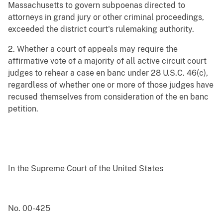
Massachusetts to govern subpoenas directed to
attorneys in grand jury or other criminal proceedings,
exceeded the district court's rulemaking authority.
2. Whether a court of appeals may require the
affirmative vote of a majority of all active circuit court
judges to rehear a case en banc under 28 U.S.C. 46(c),
regardless of whether one or more of those judges have
recused themselves from consideration of the en banc
petition.
In the Supreme Court of the United States
No. 00-425