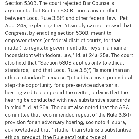
Section 530B. The court rejected Bar Counsel's
arguments that Section 530B "cures any conflict
between Local Rule 3.8(f) and other federal law," Pet.
App. 24a, explaining that "it simply cannot be said that
Congress, by enacting section 530B, meant to
empower states (or federal district courts, for that
matter) to regulate government attorneys in a manner
inconsistent with federal law," id. at 24a-25a. The court
also held that "Section 530B applies only to ethical
standards," and that Local Rule 3.8(f) "is more than an
ethical standard" because "[i]t adds a novel procedural
step-the opportunity for a pre-service adversarial
hearing-and to compound the matter, ordains that the
hearing be conducted with new substantive standards
in mind." Id. at 26a. The court also noted that the ABA
committee that recommended repeal of the Rule 3.8(f)
provision for an adversary hearing, see note 4, supra,
acknowledged that "[r]ather than stating a substantive
ethical precept, [the Rule sets] out a type of