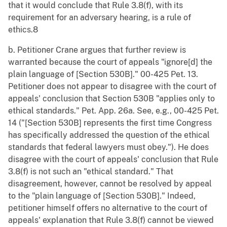
that it would conclude that Rule 3.8(f), with its
requirement for an adversary hearing, is a rule of
ethics.8
b. Petitioner Crane argues that further review is
warranted because the court of appeals "ignore[d] the
plain language of [Section 530B]." 00-425 Pet. 13.
Petitioner does not appear to disagree with the court of
appeals' conclusion that Section 530B "applies only to
ethical standards." Pet. App. 26a. See, e.g., 00-425 Pet.
14 ("[Section 530B] represents the first time Congress
has specifically addressed the question of the ethical
standards that federal lawyers must obey."). He does
disagree with the court of appeals' conclusion that Rule
3.8(f) is not such an "ethical standard." That
disagreement, however, cannot be resolved by appeal
to the "plain language of [Section 530B]." Indeed,
petitioner himself offers no alternative to the court of
appeals' explanation that Rule 3.8(f) cannot be viewed