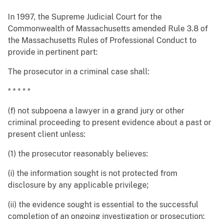
In 1997, the Supreme Judicial Court for the
Commonwealth of Massachusetts amended Rule 3.8 of
the Massachusetts Rules of Professional Conduct to
provide in pertinent part:
The prosecutor in a criminal case shall:
* * * * *
(f) not subpoena a lawyer in a grand jury or other
criminal proceeding to present evidence about a past or
present client unless:
(1) the prosecutor reasonably believes:
(i) the information sought is not protected from
disclosure by any applicable privilege;
(ii) the evidence sought is essential to the successful
completion of an ongoing investigation or prosecution;