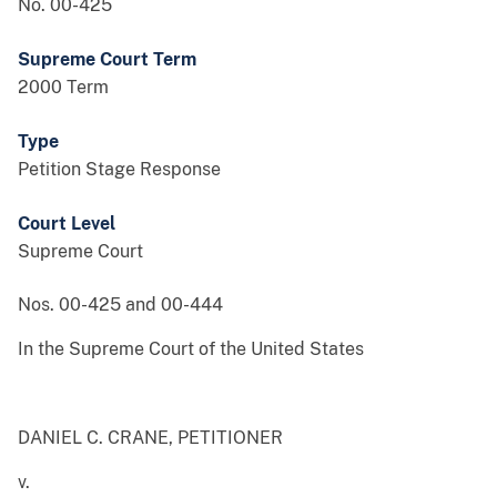
No. 00-425
Supreme Court Term
2000 Term
Type
Petition Stage Response
Court Level
Supreme Court
Nos. 00-425 and 00-444
In the Supreme Court of the United States
DANIEL C. CRANE, PETITIONER
v.