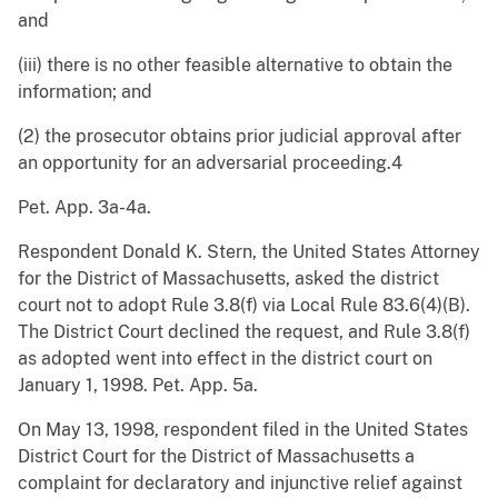
and
(iii) there is no other feasible alternative to obtain the
information; and
(2) the prosecutor obtains prior judicial approval after
an opportunity for an adversarial proceeding.4
Pet. App. 3a-4a.
Respondent Donald K. Stern, the United States Attorney
for the District of Massachusetts, asked the district
court not to adopt Rule 3.8(f) via Local Rule 83.6(4)(B).
The District Court declined the request, and Rule 3.8(f)
as adopted went into effect in the district court on
January 1, 1998. Pet. App. 5a.
On May 13, 1998, respondent filed in the United States
District Court for the District of Massachusetts a
complaint for declaratory and injunctive relief against