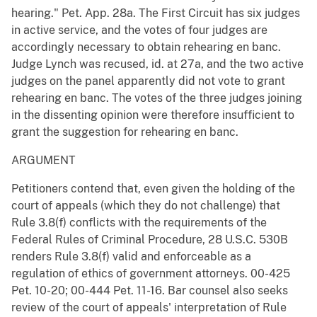
hearing." Pet. App. 28a. The First Circuit has six judges
in active service, and the votes of four judges are
accordingly necessary to obtain rehearing en banc.
Judge Lynch was recused, id. at 27a, and the two active
judges on the panel apparently did not vote to grant
rehearing en banc. The votes of the three judges joining
in the dissenting opinion were therefore insufficient to
grant the suggestion for rehearing en banc.
ARGUMENT
Petitioners contend that, even given the holding of the
court of appeals (which they do not challenge) that
Rule 3.8(f) conflicts with the requirements of the
Federal Rules of Criminal Procedure, 28 U.S.C. 530B
renders Rule 3.8(f) valid and enforceable as a
regulation of ethics of government attorneys. 00-425
Pet. 10-20; 00-444 Pet. 11-16. Bar counsel also seeks
review of the court of appeals' interpretation of Rule