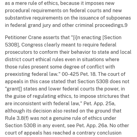
as a mere rule of ethics, because it imposes new
procedural requirements on federal courts and new
substantive requirements on the issuance of subpoenas
in federal grand jury and other criminal proceedings.9
Petitioner Crane asserts that "[i]n enacting [Section
530B], Congress clearly meant to require federal
prosecutors to conform their behavior to state and local
district court ethical rules even in situations where
those rules present some degree of conflict with
preexisting federal law." 00-425 Pet. 18. The court of
appeals in this case stated that Section 530B does not
"grant[] states and lower federal courts the power, in
the guise of regulating ethics, to impose strictures that
are inconsistent with federal law," Pet. App. 25a,
although its decision also rested on the ground that
Rule 3.8(f) was not a genuine rule of ethics under
Section 530B in any event, see Pet. App. 26a. No other
court of appeals has reached a contrary conclusion