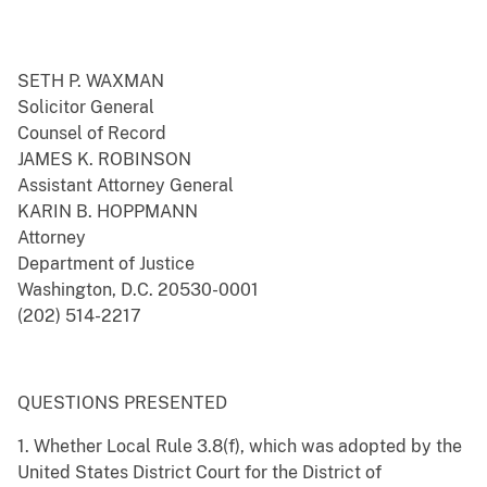
SETH P. WAXMAN
Solicitor General
Counsel of Record
JAMES K. ROBINSON
Assistant Attorney General
KARIN B. HOPPMANN
Attorney
Department of Justice
Washington, D.C. 20530-0001
(202) 514-2217
QUESTIONS PRESENTED
1. Whether Local Rule 3.8(f), which was adopted by the
United States District Court for the District of