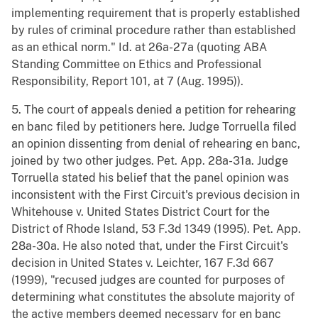
implementing requirement that is properly established
by rules of criminal procedure rather than established
as an ethical norm." Id. at 26a-27a (quoting ABA
Standing Committee on Ethics and Professional
Responsibility, Report 101, at 7 (Aug. 1995)).
5. The court of appeals denied a petition for rehearing
en banc filed by petitioners here. Judge Torruella filed
an opinion dissenting from denial of rehearing en banc,
joined by two other judges. Pet. App. 28a-31a. Judge
Torruella stated his belief that the panel opinion was
inconsistent with the First Circuit's previous decision in
Whitehouse v. United States District Court for the
District of Rhode Island, 53 F.3d 1349 (1995). Pet. App.
28a-30a. He also noted that, under the First Circuit's
decision in United States v. Leichter, 167 F.3d 667
(1999), "recused judges are counted for purposes of
determining what constitutes the absolute majority of
the active members deemed necessary for en banc