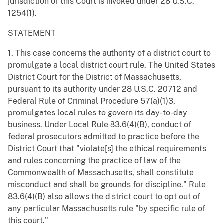
jurisdiction of this Court is invoked under 28 U.S.C.
1254(1).
STATEMENT
1. This case concerns the authority of a district court to
promulgate a local district court rule. The United States
District Court for the District of Massachusetts,
pursuant to its authority under 28 U.S.C. 20712 and
Federal Rule of Criminal Procedure 57(a)(1)3,
promulgates local rules to govern its day-to-day
business. Under Local Rule 83.6(4)(B), conduct of
federal prosecutors admitted to practice before the
District Court that "violate[s] the ethical requirements
and rules concerning the practice of law of the
Commonwealth of Massachusetts, shall constitute
misconduct and shall be grounds for discipline." Rule
83.6(4)(B) also allows the district court to opt out of
any particular Massachusetts rule "by specific rule of
this court."