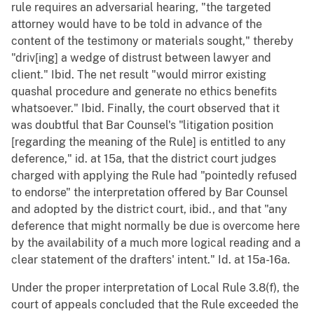
rule requires an adversarial hearing, "the targeted
attorney would have to be told in advance of the
content of the testimony or materials sought," thereby
"driv[ing] a wedge of distrust between lawyer and
client." Ibid. The net result "would mirror existing
quashal procedure and generate no ethics benefits
whatsoever." Ibid. Finally, the court observed that it
was doubtful that Bar Counsel's "litigation position
[regarding the meaning of the Rule] is entitled to any
deference," id. at 15a, that the district court judges
charged with applying the Rule had "pointedly refused
to endorse" the interpretation offered by Bar Counsel
and adopted by the district court, ibid., and that "any
deference that might normally be due is overcome here
by the availability of a much more logical reading and a
clear statement of the drafters' intent." Id. at 15a-16a.
Under the proper interpretation of Local Rule 3.8(f), the
court of appeals concluded that the Rule exceeded the