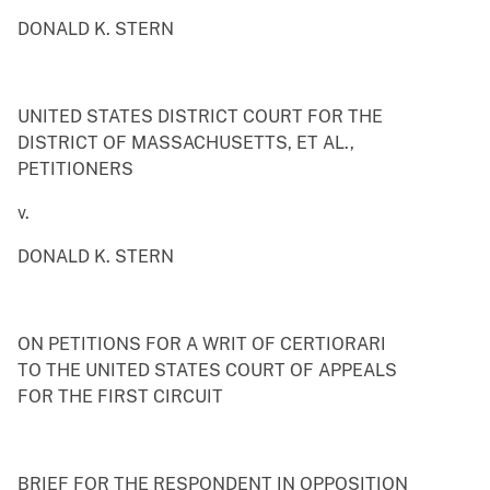
DONALD K. STERN
UNITED STATES DISTRICT COURT FOR THE
DISTRICT OF MASSACHUSETTS, ET AL.,
PETITIONERS
v.
DONALD K. STERN
ON PETITIONS FOR A WRIT OF CERTIORARI
TO THE UNITED STATES COURT OF APPEALS
FOR THE FIRST CIRCUIT
BRIEF FOR THE RESPONDENT IN OPPOSITION