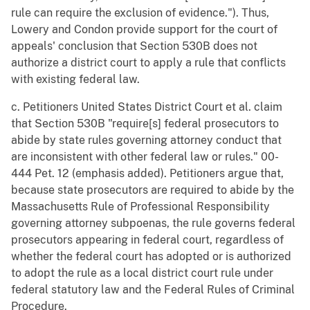
rule can require the exclusion of evidence."). Thus,
Lowery and Condon provide support for the court of
appeals' conclusion that Section 530B does not
authorize a district court to apply a rule that conflicts
with existing federal law.
c. Petitioners United States District Court et al. claim
that Section 530B "require[s] federal prosecutors to
abide by state rules governing attorney conduct that
are inconsistent with other federal law or rules." 00-
444 Pet. 12 (emphasis added). Petitioners argue that,
because state prosecutors are required to abide by the
Massachusetts Rule of Professional Responsibility
governing attorney subpoenas, the rule governs federal
prosecutors appearing in federal court, regardless of
whether the federal court has adopted or is authorized
to adopt the rule as a local district court rule under
federal statutory law and the Federal Rules of Criminal
Procedure.