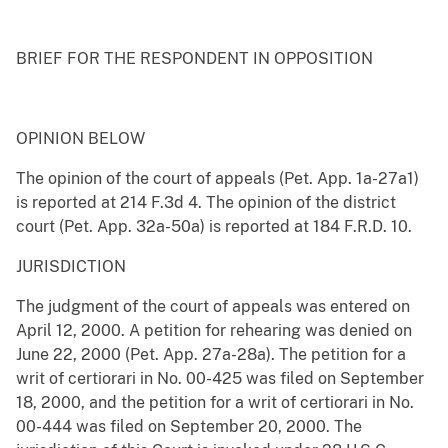
BRIEF FOR THE RESPONDENT IN OPPOSITION
OPINION BELOW
The opinion of the court of appeals (Pet. App. 1a-27a1)
is reported at 214 F.3d 4. The opinion of the district
court (Pet. App. 32a-50a) is reported at 184 F.R.D. 10.
JURISDICTION
The judgment of the court of appeals was entered on
April 12, 2000. A petition for rehearing was denied on
June 22, 2000 (Pet. App. 27a-28a). The petition for a
writ of certiorari in No. 00-425 was filed on September
18, 2000, and the petition for a writ of certiorari in No.
00-444 was filed on September 20, 2000. The