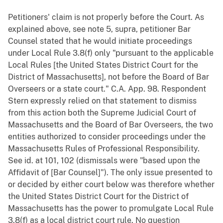
Petitioners' claim is not properly before the Court. As
explained above, see note 5, supra, petitioner Bar
Counsel stated that he would initiate proceedings
under Local Rule 3.8(f) only "pursuant to the applicable
Local Rules [the United States District Court for the
District of Massachusetts], not before the Board of Bar
Overseers or a state court." C.A. App. 98. Respondent
Stern expressly relied on that statement to dismiss
from this action both the Supreme Judicial Court of
Massachusetts and the Board of Bar Overseers, the two
entities authorized to consider proceedings under the
Massachusetts Rules of Professional Responsibility.
See id. at 101, 102 (dismissals were "based upon the
Affidavit of [Bar Counsel]"). The only issue presented to
or decided by either court below was therefore whether
the United States District Court for the District of
Massachusetts has the power to promulgate Local Rule
3.8(f) as a local district court rule. No question