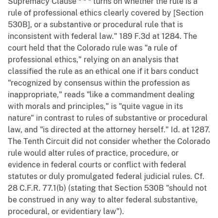
Supremacy Clause * * * turns on whether the rule is a
rule of professional ethics clearly covered by [Section
530B], or a substantive or procedural rule that is
inconsistent with federal law." 189 F.3d at 1284. The
court held that the Colorado rule was "a rule of
professional ethics," relying on an analysis that
classified the rule as an ethical one if it bars conduct
"recognized by consensus within the profession as
inappropriate," reads "like a commandment dealing
with morals and principles," is "quite vague in its
nature" in contrast to rules of substantive or procedural
law, and "is directed at the attorney herself." Id. at 1287.
The Tenth Circuit did not consider whether the Colorado
rule would alter rules of practice, procedure, or
evidence in federal courts or conflict with federal
statutes or duly promulgated federal judicial rules. Cf.
28 C.F.R. 77.1(b) (stating that Section 530B "should not
be construed in any way to alter federal substantive,
procedural, or evidentiary law").