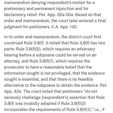
memorandum denying respondent's motion for a
preliminary and permanent injunction and for
declaratory relief. Pet. App. 32a-50a. Based on that
order and memorandum, the court later entered a final
judgment for petitioners. C.A. App. 142.
In its order and memorandum, the district court first
construed Rule 3.8(f). It noted that Rule 3.8(f) has two
parts: Rule 3.8(f)(2), which requires an adversary
hearing before a subpoena could be served on an
attorney, and Rule 3.8(f)(1), which requires the
prosecutor to have a reasonable belief that the
information sought is not privileged, that the evidence
sought is essential, and that there is no feasible
alternative to the subpoena to obtain the evidence. Pet.
App. 42a. The court noted that petitioners "do not
seriously challenge [respondent's] assertion that Rule
3.8(f) was invalidly adopted if Rule 3.8(f)(2)
incorporates the requirements of Rule 3.8(f)(1)," i.e., if