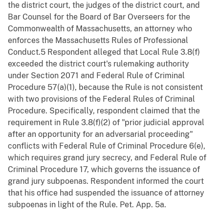
the district court, the judges of the district court, and
Bar Counsel for the Board of Bar Overseers for the
Commonwealth of Massachusetts, an attorney who
enforces the Massachusetts Rules of Professional
Conduct.5 Respondent alleged that Local Rule 3.8(f)
exceeded the district court's rulemaking authority
under Section 2071 and Federal Rule of Criminal
Procedure 57(a)(1), because the Rule is not consistent
with two provisions of the Federal Rules of Criminal
Procedure. Specifically, respondent claimed that the
requirement in Rule 3.8(f)(2) of "prior judicial approval
after an opportunity for an adversarial proceeding"
conflicts with Federal Rule of Criminal Procedure 6(e),
which requires grand jury secrecy, and Federal Rule of
Criminal Procedure 17, which governs the issuance of
grand jury subpoenas. Respondent informed the court
that his office had suspended the issuance of attorney
subpoenas in light of the Rule. Pet. App. 5a.