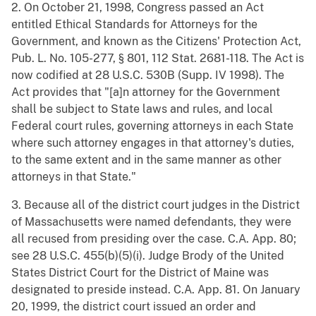
2. On October 21, 1998, Congress passed an Act
entitled Ethical Standards for Attorneys for the
Government, and known as the Citizens' Protection Act,
Pub. L. No. 105-277, § 801, 112 Stat. 2681-118. The Act is
now codified at 28 U.S.C. 530B (Supp. IV 1998). The
Act provides that "[a]n attorney for the Government
shall be subject to State laws and rules, and local
Federal court rules, governing attorneys in each State
where such attorney engages in that attorney's duties,
to the same extent and in the same manner as other
attorneys in that State."
3. Because all of the district court judges in the District
of Massachusetts were named defendants, they were
all recused from presiding over the case. C.A. App. 80;
see 28 U.S.C. 455(b)(5)(i). Judge Brody of the United
States District Court for the District of Maine was
designated to preside instead. C.A. App. 81. On January
20, 1999, the district court issued an order and