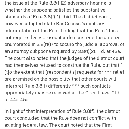
the issue at the Rule 3.8(f)(2) adversary hearing is
whether the subpoena satisfies the substantive
standards of Rule 3.8(f)(1). Ibid. The district court,
however, adopted state Bar Counsel's contrary
interpretation of the Rule, finding that the Rule "does
not require that a prosecutor demonstrate the criteria
enumerated in 3.8(f)(1) to secure the judicial approval of
an attorney subpoena required by 3.8(f)(2)." Id. at 43a.
The court also noted that the judges of the district court
had themselves refused to construe the Rule, but that "
[t]o the extent that [respondent's] requests for * * * relief
are premised on the possibility that other courts will
interpret Rule 3.8(f) differently * * * such conflicts
appropriately may be resolved at the Circuit level." Id.
at 44a-45a.
In light of that interpretation of Rule 3.8(f), the district
court concluded that the Rule does not conflict with
existing federal law. The court noted that the First