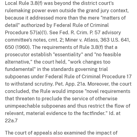
Local Rule 3.8(f) was beyond the district court's
rulemaking power even outside the grand jury context,
because it addressed more than the mere "matters of
detail" authorized by Federal Rule of Criminal
Procedure 57(a)(1). See Fed. R. Crim. P. 57 advisory
committee's notes, cmt. 2; Miner v. Atlass, 363 U.S. 641,
650 (1960). The requirements of Rule 3.8(f) that a
prosecutor establish "essentiality" and "no feasible
alternative," the court held, "work changes too
fundamental" in the standards governing trial
subpoenas under Federal Rule of Criminal Procedure 17
to withstand scrutiny. Pet. App. 21a. Moreover, the court
concluded, the Rule would impose "novel requirements
that threaten to preclude the service of otherwise
unimpeachable subpoenas and thus restrict the flow of
relevant, material evidence to the factfinder." Id. at
22a.7
The court of appeals also examined the impact of