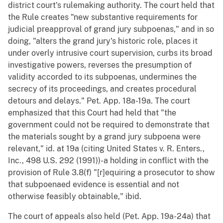
district court's rulemaking authority. The court held that
the Rule creates "new substantive requirements for
judicial preapproval of grand jury subpoenas," and in so
doing, "alters the grand jury's historic role, places it
under overly intrusive court supervision, curbs its broad
investigative powers, reverses the presumption of
validity accorded to its subpoenas, undermines the
secrecy of its proceedings, and creates procedural
detours and delays." Pet. App. 18a-19a. The court
emphasized that this Court had held that "the
government could not be required to demonstrate that
the materials sought by a grand jury subpoena were
relevant," id. at 19a (citing United States v. R. Enters.,
Inc., 498 U.S. 292 (1991))-a holding in conflict with the
provision of Rule 3.8(f) "[r]equiring a prosecutor to show
that subpoenaed evidence is essential and not
otherwise feasibly obtainable," ibid.
The court of appeals also held (Pet. App. 19a-24a) that