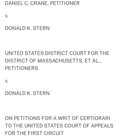
DANIEL C. CRANE, PETITIONER
v.
DONALD K. STERN
UNITED STATES DISTRICT COURT FOR THE
DISTRICT OF MASSACHUSETTS, ET AL.,
PETITIONERS
v.
DONALD K. STERN
ON PETITIONS FOR A WRIT OF CERTIORARI
TO THE UNITED STATES COURT OF APPEALS
FOR THE FIRST CIRCUIT