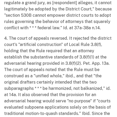
regulate a grand jury, as [respondent] alleges, it cannot
legitimately be adopted by the District Court," because
"section 530B cannot empower district courts to adopt
rules governing the behavior of attorneys that squarely
conflict with * * * federal law." Id. at 37a-38a n.14.
4. The court of appeals reversed. It rejected the district
court's "artificial construction" of Local Rule 3.8(f),
holding that the Rule required that an attorney
establish the substantive standards of 3.8(f)(1) at the
adversarial hearing provided in 3.8(f)(2). Pet. App. 13a.
The court of appeals noted that the Rule must be
construed as a "unified whole," ibid., and that "the
original drafters certainly intended that the two
subparagraphs * * * be harmonized, not balkanized," id.
at 14a. It also observed that the provision for an
adversarial hearing would serve "no purpose" if "courts
evaluated subpoena applications solely on the basis of
traditional motion-to-quash standards." Ibid. Since the