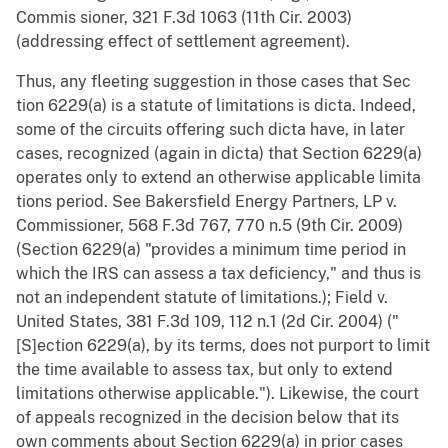
Commis sioner, 321 F.3d 1063 (11th Cir. 2003)
(addressing effect of settlement agreement).
Thus, any fleeting suggestion in those cases that Sec
tion 6229(a) is a statute of limitations is dicta. Indeed,
some of the circuits offering such dicta have, in later
cases, recognized (again in dicta) that Section 6229(a)
operates only to extend an otherwise applicable limita
tions period. See Bakersfield Energy Partners, LP v.
Commissioner, 568 F.3d 767, 770 n.5 (9th Cir. 2009)
(Section 6229(a) "provides a minimum time period in
which the IRS can assess a tax deficiency," and thus is
not an independent statute of limitations.); Field v.
United States, 381 F.3d 109, 112 n.1 (2d Cir. 2004) ("
[S]ection 6229(a), by its terms, does not purport to limit
the time available to assess tax, but only to extend
limitations otherwise applicable."). Likewise, the court
of appeals recognized in the decision below that its
own comments about Section 6229(a) in prior cases