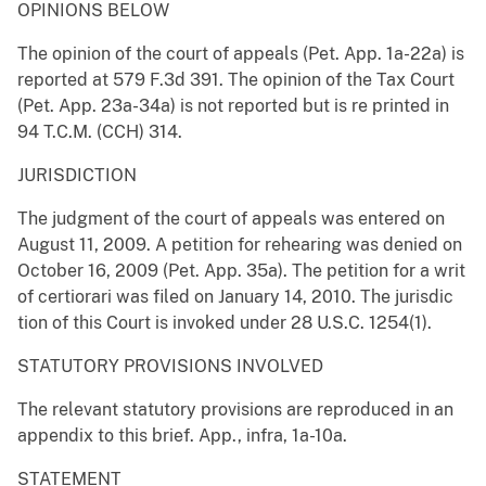
OPINIONS BELOW
The opinion of the court of appeals (Pet. App. 1a-22a) is
reported at 579 F.3d 391. The opinion of the Tax Court
(Pet. App. 23a-34a) is not reported but is re printed in
94 T.C.M. (CCH) 314.
JURISDICTION
The judgment of the court of appeals was entered on
August 11, 2009. A petition for rehearing was denied on
October 16, 2009 (Pet. App. 35a). The petition for a writ
of certiorari was filed on January 14, 2010. The jurisdic
tion of this Court is invoked under 28 U.S.C. 1254(1).
STATUTORY PROVISIONS INVOLVED
The relevant statutory provisions are reproduced in an
appendix to this brief. App., infra, 1a-10a.
STATEMENT