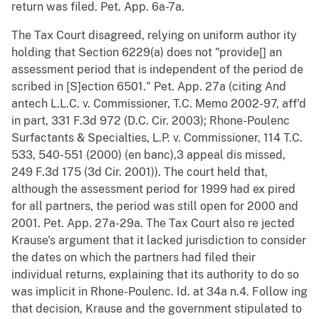
return was filed. Pet. App. 6a-7a.
The Tax Court disagreed, relying on uniform author ity
holding that Section 6229(a) does not "provide[] an
assessment period that is independent of the period de
scribed in [S]ection 6501." Pet. App. 27a (citing And
antech L.L.C. v. Commissioner, T.C. Memo 2002-97, aff'd
in part, 331 F.3d 972 (D.C. Cir. 2003); Rhone-Poulenc
Surfactants & Specialties, L.P. v. Commissioner, 114 T.C.
533, 540-551 (2000) (en banc),3 appeal dis missed,
249 F.3d 175 (3d Cir. 2001)). The court held that,
although the assessment period for 1999 had ex pired
for all partners, the period was still open for 2000 and
2001. Pet. App. 27a-29a. The Tax Court also re jected
Krause's argument that it lacked jurisdiction to consider
the dates on which the partners had filed their
individual returns, explaining that its authority to do so
was implicit in Rhone-Poulenc. Id. at 34a n.4. Follow ing
that decision, Krause and the government stipulated to