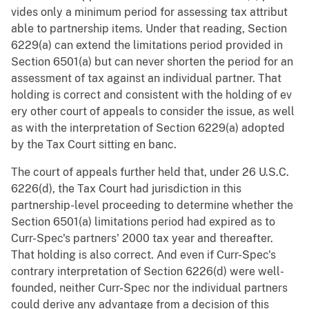
vides only a minimum period for assessing tax attribut
able to partnership items. Under that reading, Section
6229(a) can extend the limitations period provided in
Section 6501(a) but can never shorten the period for an
assessment of tax against an individual partner. That
holding is correct and consistent with the holding of ev
ery other court of appeals to consider the issue, as well
as with the interpretation of Section 6229(a) adopted
by the Tax Court sitting en banc.
The court of appeals further held that, under 26 U.S.C.
6226(d), the Tax Court had jurisdiction in this
partnership-level proceeding to determine whether the
Section 6501(a) limitations period had expired as to
Curr-Spec's partners' 2000 tax year and thereafter.
That holding is also correct. And even if Curr-Spec's
contrary interpretation of Section 6226(d) were well-
founded, neither Curr-Spec nor the individual partners
could derive any advantage from a decision of this