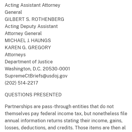
Acting Assistant Attorney
General
GILBERT S. ROTHENBERG
Acting Deputy Assistant
Attorney General
MICHAEL J. HAUNGS
KAREN G. GREGORY
Attorneys
Department of Justice
Washington, D.C. 20530-0001
SupremeCtBriefs@usdoj.gov
(202) 514-2217
QUESTIONS PRESENTED
Partnerships are pass-through entities that do not
themselves pay federal income tax, but nonetheless file
annual information returns stating their income, gains,
losses, deductions, and credits. Those items are then al