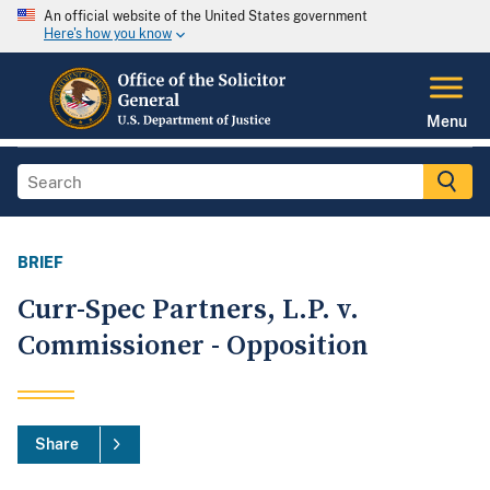
An official website of the United States government
Here's how you know
Menu
BRIEF
Curr-Spec Partners, L.P. v.
Commissioner - Opposition
Share