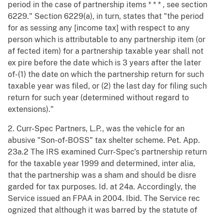
period in the case of partnership items * * * , see section
6229." Section 6229(a), in turn, states that "the period
for as sessing any [income tax] with respect to any
person which is attributable to any partnership item (or
af fected item) for a partnership taxable year shall not
ex pire before the date which is 3 years after the later
of-(1) the date on which the partnership return for such
taxable year was filed, or (2) the last day for filing such
return for such year (determined without regard to
extensions)."
2. Curr-Spec Partners, L.P., was the vehicle for an
abusive "Son-of-BOSS" tax shelter scheme. Pet. App.
23a.2 The IRS examined Curr-Spec's partnership return
for the taxable year 1999 and determined, inter alia,
that the partnership was a sham and should be disre
garded for tax purposes. Id. at 24a. Accordingly, the
Service issued an FPAA in 2004. Ibid. The Service rec
ognized that although it was barred by the statute of