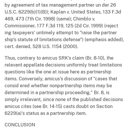
by agreement of tax management partner un der 26
U.S.C. 6229(b)(1)(B)); Kaplan v. United States, 133 F.3d
469, 473 (7th Cir. 1998) (same); Chimblo v.
Commissioner, 177 F.3d 119, 125 (2d Cir. 1999) (reject
ing taxpayers' untimely attempt to "raise the partner
ship's statute of limitations defense") (emphasis added),
cert. denied, 528 U.S. 1154 (2000).
Thus, contrary to amicus SRK's claim (Br. 8-10), the
relevant appellate decisions uniformly treat limitations
questions like the one at issue here as partnership
items. Conversely, amicus's discussion of "cases that
consid ered whether nonpartnership items may be
determined in a partnership proceeding," Br. 8, is
simply irrelevant, since none of the published decisions
amicus cites (see Br. 14-15) casts doubt on Section
6229(a)'s status as a partnership item.
CONCLUSION