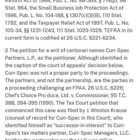
Reform Act of 1984, Pub. L. No. 98-369, § 714(p), 98
Stat. 964, the Small Business Job Protection Act of
1996, Pub. L. No. 104-188, § 1307(c)(3)(B), 110 Stat.
1782, and the Taxpayer Relief Act of 1997, Pub. L. No.
105-34, §§ 1231-1243, 111 Stat. 1020-1029. TEFRA in its
current form is codified at 26 U.S.C. 6221-6234.
2 The petition for a writ of certiorari names Curr-Spec
Partners, L.P., as the petitioner. Although identified in
the caption of the court of appeals' decision below,
Curr-Spec was not a proper party to the proceedings.
The partners, and not the partnership, are the parties in
a proceeding challenging an FPAA. 26 U.S.C. 6226;
Chef's Choice Pro duce, Ltd. v. Commissioner, 95 T.C.
388, 394-395 (1990). The Tax Court petition that
commenced this case was filed by J. Winston Krause
(counsel of record for Curr-Spec in this Court), who
identified himself as "successor-in-interest" to Curr-
Spec's tax matters partner, Curr- Spec Managers, LLC.