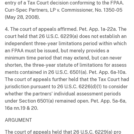
entry of a Tax Court decision conforming to the FPAA.
Curr-Spec Partners, LP v. Commissioner, No. 1350-05
(May 28, 2008).
4. The court of appeals affirmed. Pet. App. 1a-22a. The
court held that 26 U.S.C. 6229(a) does not establish an
independent three-year limitations period within which
an FPAA must be issued, but merely provides a
minimum time period that may extend, but can never
shorten, the three-year statute of limitations for assess
ments contained in 26 U.S.C. 6501(a). Pet. App. 6a-10a.
The court of appeals further held that the Tax Court had
jurisdiction pursuant to 26 U.S.C. 6226(d)(1) to consider
whether the partners' individual assessment periods
under Section 6501(a) remained open. Pet. App. 5a-6a,
16a nn.19 & 20.
ARGUMENT
The court of appeals held that 26 U.S.C. 6229(a) pro