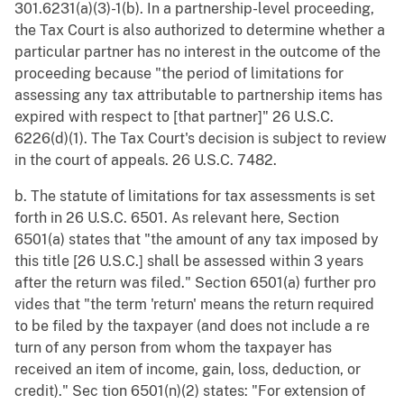
301.6231(a)(3)-1(b). In a partnership-level proceeding,
the Tax Court is also authorized to determine whether a
particular partner has no interest in the outcome of the
proceeding because "the period of limitations for
assessing any tax attributable to partnership items has
expired with respect to [that partner]" 26 U.S.C.
6226(d)(1). The Tax Court's decision is subject to review
in the court of appeals. 26 U.S.C. 7482.
b. The statute of limitations for tax assessments is set
forth in 26 U.S.C. 6501. As relevant here, Section
6501(a) states that "the amount of any tax imposed by
this title [26 U.S.C.] shall be assessed within 3 years
after the return was filed." Section 6501(a) further pro
vides that "the term 'return' means the return required
to be filed by the taxpayer (and does not include a re
turn of any person from whom the taxpayer has
received an item of income, gain, loss, deduction, or
credit)." Sec tion 6501(n)(2) states: "For extension of