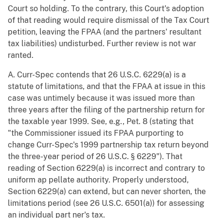
Court so holding. To the contrary, this Court's adoption
of that reading would require dismissal of the Tax Court
petition, leaving the FPAA (and the partners' resultant
tax liabilities) undisturbed. Further review is not war
ranted.
A. Curr-Spec contends that 26 U.S.C. 6229(a) is a
statute of limitations, and that the FPAA at issue in this
case was untimely because it was issued more than
three years after the filing of the partnership return for
the taxable year 1999. See, e.g., Pet. 8 (stating that
"the Commissioner issued its FPAA purporting to
change Curr-Spec's 1999 partnership tax return beyond
the three-year period of 26 U.S.C. § 6229"). That
reading of Section 6229(a) is incorrect and contrary to
uniform ap pellate authority. Properly understood,
Section 6229(a) can extend, but can never shorten, the
limitations period (see 26 U.S.C. 6501(a)) for assessing
an individual part ner's tax.