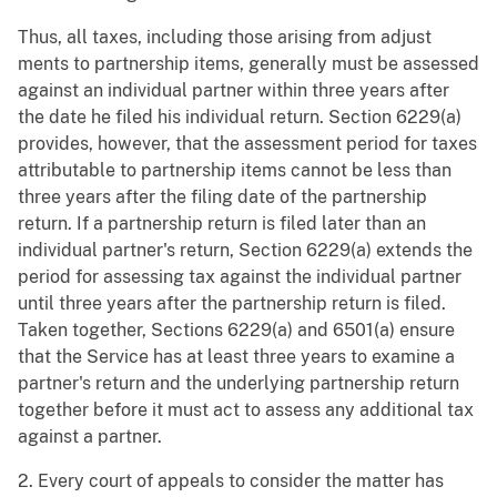
Thus, all taxes, including those arising from adjust
ments to partnership items, generally must be assessed
against an individual partner within three years after
the date he filed his individual return. Section 6229(a)
provides, however, that the assessment period for taxes
attributable to partnership items cannot be less than
three years after the filing date of the partnership
return. If a partnership return is filed later than an
individual partner's return, Section 6229(a) extends the
period for assessing tax against the individual partner
until three years after the partnership return is filed.
Taken together, Sections 6229(a) and 6501(a) ensure
that the Service has at least three years to examine a
partner's return and the underlying partnership return
together before it must act to assess any additional tax
against a partner.
2. Every court of appeals to consider the matter has