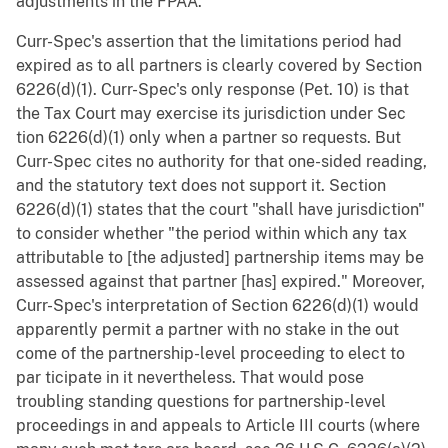
adjustments in the FPAA.
Curr-Spec's assertion that the limitations period had
expired as to all partners is clearly covered by Section
6226(d)(1). Curr-Spec's only response (Pet. 10) is that
the Tax Court may exercise its jurisdiction under Sec
tion 6226(d)(1) only when a partner so requests. But
Curr-Spec cites no authority for that one-sided reading,
and the statutory text does not support it. Section
6226(d)(1) states that the court "shall have jurisdiction"
to consider whether "the period within which any tax
attributable to [the adjusted] partnership items may be
assessed against that partner [has] expired." Moreover,
Curr-Spec's interpretation of Section 6226(d)(1) would
apparently permit a partner with no stake in the out
come of the partnership-level proceeding to elect to
par ticipate in it nevertheless. That would pose
troubling standing questions for partnership-level
proceedings in and appeals to Article III courts (where