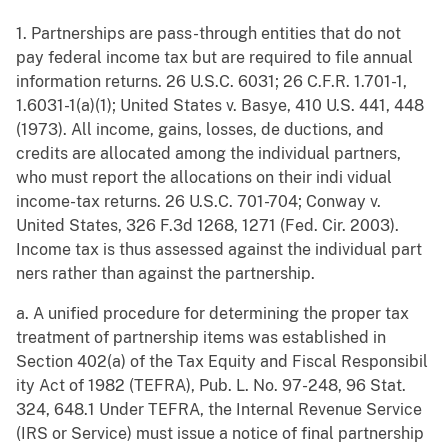
1. Partnerships are pass-through entities that do not
pay federal income tax but are required to file annual
information returns. 26 U.S.C. 6031; 26 C.F.R. 1.701-1,
1.6031-1(a)(1); United States v. Basye, 410 U.S. 441, 448
(1973). All income, gains, losses, de ductions, and
credits are allocated among the individual partners,
who must report the allocations on their indi vidual
income-tax returns. 26 U.S.C. 701-704; Conway v.
United States, 326 F.3d 1268, 1271 (Fed. Cir. 2003).
Income tax is thus assessed against the individual part
ners rather than against the partnership.
a. A unified procedure for determining the proper tax
treatment of partnership items was established in
Section 402(a) of the Tax Equity and Fiscal Responsibil
ity Act of 1982 (TEFRA), Pub. L. No. 97-248, 96 Stat.
324, 648.1 Under TEFRA, the Internal Revenue Service
(IRS or Service) must issue a notice of final partnership