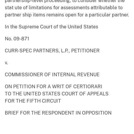
partnership-level proceeding, to consider whether the
stat ute of limitations for assessments attributable to
partner ship items remains open for a particular partner.
In the Supreme Court of the United States
No. 09-871
CURR-SPEC PARTNERS, L.P., PETITIONER
v.
COMMISSIONER OF INTERNAL REVENUE
ON PETITION FOR A WRIT OF CERTIORARI
TO THE UNITED STATES COURT OF APPEALS
FOR THE FIFTH CIRCUIT
BRIEF FOR THE RESPONDENT IN OPPOSITION