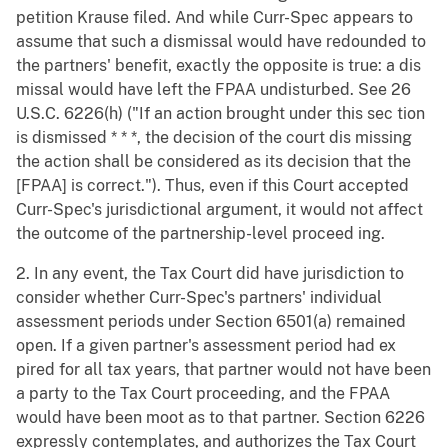
petition Krause filed. And while Curr-Spec appears to
assume that such a dismissal would have redounded to
the partners' benefit, exactly the opposite is true: a dis
missal would have left the FPAA undisturbed. See 26
U.S.C. 6226(h) ("If an action brought under this sec tion
is dismissed * * *, the decision of the court dis missing
the action shall be considered as its decision that the
[FPAA] is correct."). Thus, even if this Court accepted
Curr-Spec's jurisdictional argument, it would not affect
the outcome of the partnership-level proceed ing.
2. In any event, the Tax Court did have jurisdiction to
consider whether Curr-Spec's partners' individual
assessment periods under Section 6501(a) remained
open. If a given partner's assessment period had ex
pired for all tax years, that partner would not have been
a party to the Tax Court proceeding, and the FPAA
would have been moot as to that partner. Section 6226
expressly contemplates, and authorizes the Tax Court