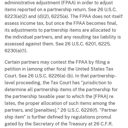
administrative adjustment (FPAA) in order to adjust
items reported on a partnership return. See 26 U.S.C.
6223(a)(2) and (d)(2), 6225(a). The FPAA does not itself
assess income tax, but once the FPAA becomes final,
its adjustments to partnership items are allocated to
the individual partners, and any resulting tax liability is
assessed against them. See 26 U.S.C. 6201, 6225,
6230(a)(1).
Certain partners may contest the FPAA by filing a
petition in (among other fora) the United States Tax
Court. See 26 U.S.C. 6226(a)-(b). In that partnership-
level proceeding, the Tax Court has "jurisdiction to
determine all partnership items of the partnership for
the partnership taxable year to which the [FPAA] re
lates, the proper allocation of such items among the
partners, and [penalties]." 26 U.S.C. 6226(f). "Partner
ship item" is further defined by regulations promul
gated by the Secretary of the Treasury at 26 C.F.R.