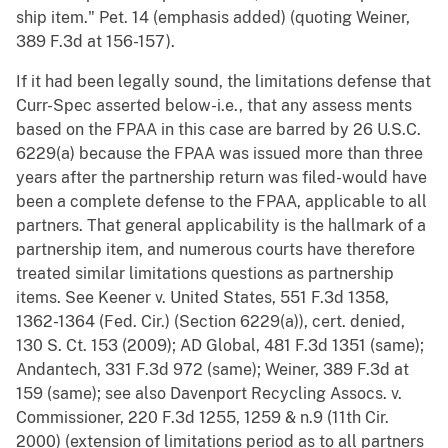
ship item." Pet. 14 (emphasis added) (quoting Weiner,
389 F.3d at 156-157).
If it had been legally sound, the limitations defense that
Curr-Spec asserted below-i.e., that any assess ments
based on the FPAA in this case are barred by 26 U.S.C.
6229(a) because the FPAA was issued more than three
years after the partnership return was filed-would have
been a complete defense to the FPAA, applicable to all
partners. That general applicability is the hallmark of a
partnership item, and numerous courts have therefore
treated similar limitations questions as partnership
items. See Keener v. United States, 551 F.3d 1358,
1362-1364 (Fed. Cir.) (Section 6229(a)), cert. denied,
130 S. Ct. 153 (2009); AD Global, 481 F.3d 1351 (same);
Andantech, 331 F.3d 972 (same); Weiner, 389 F.3d at
159 (same); see also Davenport Recycling Assocs. v.
Commissioner, 220 F.3d 1255, 1259 & n.9 (11th Cir.
2000) (extension of limitations period as to all partners