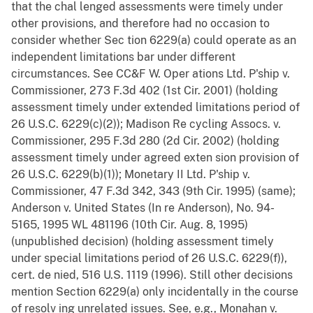
that the chal lenged assessments were timely under
other provisions, and therefore had no occasion to
consider whether Sec tion 6229(a) could operate as an
independent limitations bar under different
circumstances. See CC&F W. Oper ations Ltd. P'ship v.
Commissioner, 273 F.3d 402 (1st Cir. 2001) (holding
assessment timely under extended limitations period of
26 U.S.C. 6229(c)(2)); Madison Re cycling Assocs. v.
Commissioner, 295 F.3d 280 (2d Cir. 2002) (holding
assessment timely under agreed exten sion provision of
26 U.S.C. 6229(b)(1)); Monetary II Ltd. P'ship v.
Commissioner, 47 F.3d 342, 343 (9th Cir. 1995) (same);
Anderson v. United States (In re Anderson), No. 94-
5165, 1995 WL 481196 (10th Cir. Aug. 8, 1995)
(unpublished decision) (holding assessment timely
under special limitations period of 26 U.S.C. 6229(f)),
cert. de nied, 516 U.S. 1119 (1996). Still other decisions
mention Section 6229(a) only incidentally in the course
of resolv ing unrelated issues. See, e.g., Monahan v.