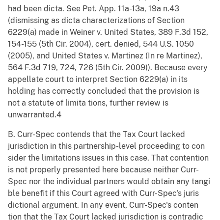
had been dicta. See Pet. App. 11a-13a, 19a n.43
(dismissing as dicta characterizations of Section
6229(a) made in Weiner v. United States, 389 F.3d 152,
154-155 (5th Cir. 2004), cert. denied, 544 U.S. 1050
(2005), and United States v. Martinez (In re Martinez),
564 F.3d 719, 724, 726 (5th Cir. 2009)). Because every
appellate court to interpret Section 6229(a) in its
holding has correctly concluded that the provision is
not a statute of limita tions, further review is
unwarranted.4
B. Curr-Spec contends that the Tax Court lacked
jurisdiction in this partnership-level proceeding to con
sider the limitations issues in this case. That contention
is not properly presented here because neither Curr-
Spec nor the individual partners would obtain any tangi
ble benefit if this Court agreed with Curr-Spec's juris
dictional argument. In any event, Curr-Spec's conten
tion that the Tax Court lacked jurisdiction is contradic