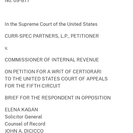
No. 09-871
In the Supreme Court of the United States
CURR-SPEC PARTNERS, L.P., PETITIONER
v.
COMMISSIONER OF INTERNAL REVENUE
ON PETITION FOR A WRIT OF CERTIORARI
TO THE UNITED STATES COURT OF APPEALS
FOR THE FIFTH CIRCUIT
BRIEF FOR THE RESPONDENT IN OPPOSITION
ELENA KAGAN
Solicitor General
Counsel of Record
JOHN A. DICICCO