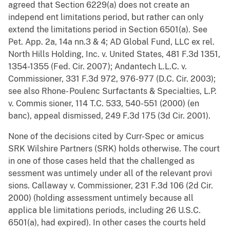
agreed that Section 6229(a) does not create an
independ ent limitations period, but rather can only
extend the limitations period in Section 6501(a). See
Pet. App. 2a, 14a nn.3 & 4; AD Global Fund, LLC ex rel.
North Hills Holding, Inc. v. United States, 481 F.3d 1351,
1354-1355 (Fed. Cir. 2007); Andantech L.L.C. v.
Commissioner, 331 F.3d 972, 976-977 (D.C. Cir. 2003);
see also Rhone- Poulenc Surfactants & Specialties, L.P.
v. Commis sioner, 114 T.C. 533, 540-551 (2000) (en
banc), appeal dismissed, 249 F.3d 175 (3d Cir. 2001).
None of the decisions cited by Curr-Spec or amicus
SRK Wilshire Partners (SRK) holds otherwise. The court
in one of those cases held that the challenged as
sessment was untimely under all of the relevant provi
sions. Callaway v. Commissioner, 231 F.3d 106 (2d Cir.
2000) (holding assessment untimely because all
applica ble limitations periods, including 26 U.S.C.
6501(a), had expired). In other cases the courts held