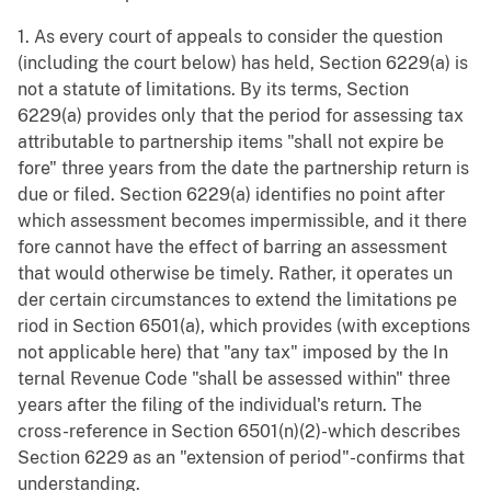
1. As every court of appeals to consider the question
(including the court below) has held, Section 6229(a) is
not a statute of limitations. By its terms, Section
6229(a) provides only that the period for assessing tax
attributable to partnership items "shall not expire be
fore" three years from the date the partnership return is
due or filed. Section 6229(a) identifies no point after
which assessment becomes impermissible, and it there
fore cannot have the effect of barring an assessment
that would otherwise be timely. Rather, it operates un
der certain circumstances to extend the limitations pe
riod in Section 6501(a), which provides (with exceptions
not applicable here) that "any tax" imposed by the In
ternal Revenue Code "shall be assessed within" three
years after the filing of the individual's return. The
cross-reference in Section 6501(n)(2)-which describes
Section 6229 as an "extension of period"-confirms that
understanding.