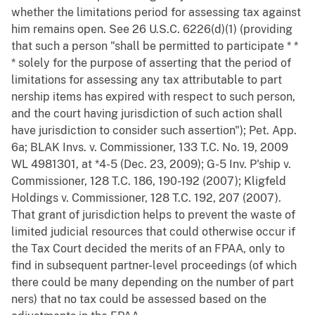
whether the limitations period for assessing tax against
him remains open. See 26 U.S.C. 6226(d)(1) (providing
that such a person "shall be permitted to participate * *
* solely for the purpose of asserting that the period of
limitations for assessing any tax attributable to part
nership items has expired with respect to such person,
and the court having jurisdiction of such action shall
have jurisdiction to consider such assertion"); Pet. App.
6a; BLAK Invs. v. Commissioner, 133 T.C. No. 19, 2009
WL 4981301, at *4-5 (Dec. 23, 2009); G-5 Inv. P'ship v.
Commissioner, 128 T.C. 186, 190-192 (2007); Kligfeld
Holdings v. Commissioner, 128 T.C. 192, 207 (2007).
That grant of jurisdiction helps to prevent the waste of
limited judicial resources that could otherwise occur if
the Tax Court decided the merits of an FPAA, only to
find in subsequent partner-level proceedings (of which
there could be many depending on the number of part
ners) that no tax could be assessed based on the