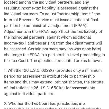
located among the individual partners, and any
resulting income-tax liability is assessed against the
individual partners. To adjust "partnership items," the
Internal Revenue Service must issue a notice of final
partnership administrative adjustment (FPAA).
Adjustments in the FPAA may affect the tax liability of
the individual partners, against whom additional
income-tax liabilities arising from the adjustments will
be assessed. Certain partners may (as was done here)
challenge the FPAA in a partnership-level proceeding in
the Tax Court. The questions presented are as follows:
1. Whether 26 U.S.C. 6229(a) provides only a minimum
period for assessments attributable to partnership
items and thus may extend, but not shorten, the statute
of limi tations in 26 U.S.C. 6501(a) for assessments
against indi vidual partners.
2. Whether the Tax Court has jurisdiction, in a