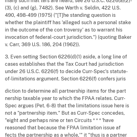
many such mat ters are heard, see 26 U.S.C. 6226(a)(2)-
(3), (c) and (g), 7482). See Warth v. Seldin, 422 U.S.
490, 498-499 (1975) ("[T]he standing question is
whether the plaintiff has 'alleged such a personal stake
in the outcome of the con troversy' as to warrant his
invocation of federal-court jurisdiction.") (quoting Baker
v. Carr, 369 U.S. 186, 204 (1962)).
3. Even setting Section 6226(d)(1) aside, a long line of
cases establishes that the Tax Court had jurisdiction
under 26 U.S.C. 6226(f) to decide Curr-Spec's statute-
of-limitations argument. Section 6226(f) confers juris
diction to determine all partnership items for the part
nership taxable year to which the FPAA relates. Curr-
Spec argues (Pet. 6-8) that the limitations issue here is
not a "partnership item." But as Curr-Spec concedes,
"eight and perhaps nine or ten Circuits * * * 'have
reasoned that because the FPAA limitation issue af
fects the partnership as a whole,'" it "thus is a partner