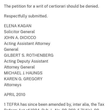
The petition for a writ of certiorari should be denied.
Respectfully submitted.
ELENA KAGAN
Solicitor General
JOHN A. DICICCO
Acting Assistant Attorney
General
GILBERT S. ROTHENBERG
Acting Deputy Assistant
Attorney General
MICHAEL J. HAUNGS
KAREN G. GREGORY
Attorneys
APRIL 2010
1 TEFRA has since been amended by, inter alia, the Tax