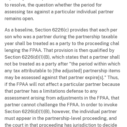
to resolve, the question whether the period for
assessing tax against a particular individual partner
remains open.
As a baseline, Section 6226(c) provides that each per
son who was a partner during the partnership taxable
year shall be treated as a party to the proceeding chal
lenging the FPAA. That provision is then qualified by
Section 6226(d)(1)(B), which states that a partner shall
not be treated as a party after "the period within which
any tax attributable to [the adjusted] partnership items
may be assessed against that partner expire[s]." Thus,
if the FPAA will not affect a particular partner because
that partner has a limitations defense to any
assessment arising from adjustments in the FPAA, that
partner cannot challenge the FPAA. In order to invoke
Section 6226(d)(1)(B), however, the individual partner
must appear in the partnership-level proceeding, and
the court in that proceeding has jurisdiction to decide