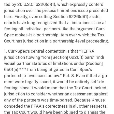
ted by 26 U.S.C. 6226(d)(1), which expressly confers
jurisdiction over the precise limitations issue presented
here. Finally, even setting Section 6226(d)(1) aside,
courts have long recognized that a limitations issue af
fecting all individual partners-like the argument Curr-
Spec makes-is a partnership item over which the Tax
Court has jurisdiction in a partnership-level proceeding.
1. Curr-Spec's central contention is that "TEFRA
jurisdiction flowing from [Section] 6226(f) bars" "indi
vidual partner statutes of limitations under [Section]
6501(a) * * * from being litigated in Curr-Spec's
partnership-level case below." Pet. 8. Even if that argu
ment were legally sound, it would be entirely self-de
feating, since it would mean that the Tax Court lacked
jurisdiction to consider whether an assessment against
any of the partners was time-barred. Because Krause
conceded the FPAA's correctness in all other respects,
the Tax Court would have been obliged to dismiss the