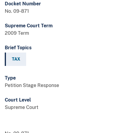
Docket Number
No. 09-871
Supreme Court Term
2009 Term
Brief Topics
TAX
Type
Petition Stage Response
Court Level
Supreme Court