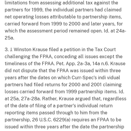
limitations from assessing additional tax against the
partners for 1999, the individual partners had claimed
net operating losses attributable to partnership items,
carried forward from 1999 to 2000 and later years, for
which the assessment period remained open. Id. at 24a-
25a.
3. J. Winston Krause filed a petition in the Tax Court
challenging the FPAA, conceding all issues except the
timeliness of the FPAA. Pet. App. 2a-3a, 14a n.6. Krause
did not dispute that the FPAA was issued within three
years after the dates on which Curr-Spec's indi vidual
partners had filed returns for 2000 and 2001 claiming
losses carried forward from 1999 partnership items. Id.
at 25a, 27a-28a. Rather, Krause argued that, regardless
of the date of filing of a partner's individual return
reporting items passed through to him from the
partnership, 26 U.S.C. 6229(a) requires an FPAA to be
issued within three years after the date the partnership