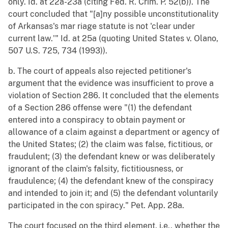
only. Id. at 22a-23a (citing Fed. R. Crim. P. 52(b)). The
court concluded that "[a]ny possible unconstitutionality
of Arkansas's mar riage statute is not 'clear under
current law.'" Id. at 25a (quoting United States v. Olano,
507 U.S. 725, 734 (1993)).
b. The court of appeals also rejected petitioner's
argument that the evidence was insufficient to prove a
violation of Section 286. It concluded that the elements
of a Section 286 offense were "(1) the defendant
entered into a conspiracy to obtain payment or
allowance of a claim against a department or agency of
the United States; (2) the claim was false, fictitious, or
fraudulent; (3) the defendant knew or was deliberately
ignorant of the claim's falsity, fictitiousness, or
fraudulence; (4) the defendant knew of the conspiracy
and intended to join it; and (5) the defendant voluntarily
participated in the con spiracy." Pet. App. 28a.
The court focused on the third element, i.e., whether the