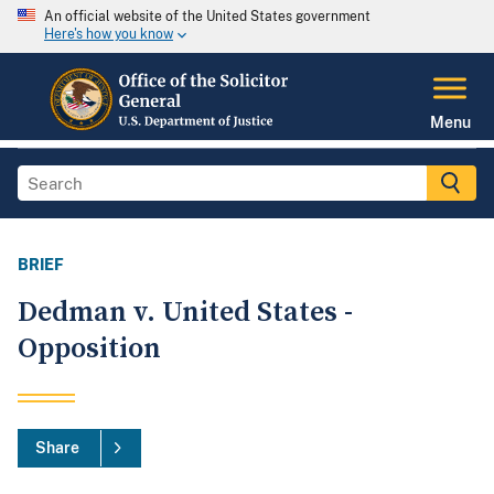
An official website of the United States government
Here's how you know
Menu
BRIEF
Dedman v. United States -
Opposition
Share