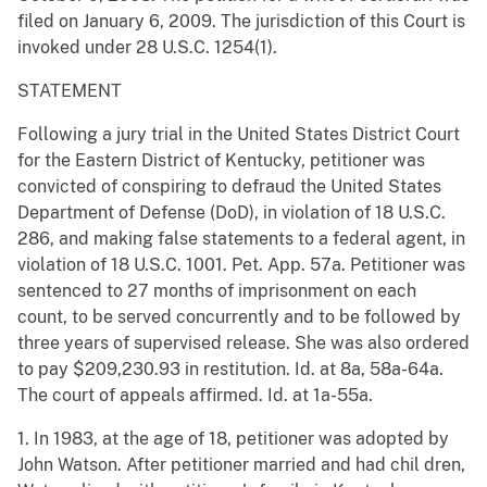
filed on January 6, 2009. The jurisdiction of this Court is
invoked under 28 U.S.C. 1254(1).
STATEMENT
Following a jury trial in the United States District Court
for the Eastern District of Kentucky, petitioner was
convicted of conspiring to defraud the United States
Department of Defense (DoD), in violation of 18 U.S.C.
286, and making false statements to a federal agent, in
violation of 18 U.S.C. 1001. Pet. App. 57a. Petitioner was
sentenced to 27 months of imprisonment on each
count, to be served concurrently and to be followed by
three years of supervised release. She was also ordered
to pay $209,230.93 in restitution. Id. at 8a, 58a-64a.
The court of appeals affirmed. Id. at 1a-55a.
1. In 1983, at the age of 18, petitioner was adopted by
John Watson. After petitioner married and had chil dren,