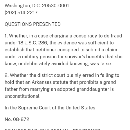
Washington, D.C. 20530-0001
(202) 514-2217
QUESTIONS PRESENTED
1. Whether, in a case charging a conspiracy to de fraud
under 18 U.S.C. 286, the evidence was sufficient to
establish that petitioner conspired to submit a claim
under a military pension for survivor's benefits that she
knew, or deliberately avoided knowing, was false.
2. Whether the district court plainly erred in failing to
hold that an Arkansas statute that prohibits a grand
father from marrying an adopted granddaughter is
unconstitutional.
In the Supreme Court of the United States
No. 08-872