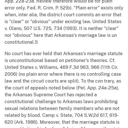
App. 22a-23a. Review therefore would be for plain
error only. Fed. R. Crim. P. 52(b). "Plain error" exists only
when, inter alia, the district court commits an error that
is "clear" or "obvious" under existing law. United States
v. Olano, 507 U.S. 725, 734 (1993). It is neither "clear"
nor "obvious" here that Arkansas's marriage law is un
constitutional.5
No court has ever held that Arkansas's marriage statute
is unconstitutional based on petitioner's theories. Cf.
United States v. Williams, 469 F.3d 963, 966 (11th Cir.
2006) (no plain error where there is no controlling case
law and the circuit courts are split). To the con trary, as
the court of appeals noted below (Pet. App. 24a-25a),
the Arkansas Supreme Court has rejected a
constitutional challenge to Arkansas laws prohibiting
sexual relations between family members who are not
related by blood. Camp v. State, 704 S.W.2d 617, 619-
620 (Ark. 1986). Moreover, that the marriage statute is