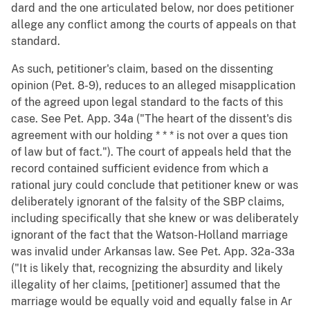
dard and the one articulated below, nor does petitioner
allege any conflict among the courts of appeals on that
standard.
As such, petitioner's claim, based on the dissenting
opinion (Pet. 8-9), reduces to an alleged misapplication
of the agreed upon legal standard to the facts of this
case. See Pet. App. 34a ("The heart of the dissent's dis
agreement with our holding * * * is not over a ques tion
of law but of fact."). The court of appeals held that the
record contained sufficient evidence from which a
rational jury could conclude that petitioner knew or was
deliberately ignorant of the falsity of the SBP claims,
including specifically that she knew or was deliberately
ignorant of the fact that the Watson-Holland marriage
was invalid under Arkansas law. See Pet. App. 32a-33a
("It is likely that, recognizing the absurdity and likely
illegality of her claims, [petitioner] assumed that the
marriage would be equally void and equally false in Ar