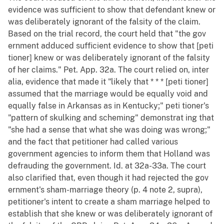
evidence was sufficient to show that defendant knew or
was deliberately ignorant of the falsity of the claim.
Based on the trial record, the court held that "the gov
ernment adduced sufficient evidence to show that [peti
tioner] knew or was deliberately ignorant of the falsity
of her claims." Pet. App. 32a. The court relied on, inter
alia, evidence that made it "likely that * * * [peti tioner]
assumed that the marriage would be equally void and
equally false in Arkansas as in Kentucky;" peti tioner's
"pattern of skulking and scheming" demonstrat ing that
"she had a sense that what she was doing was wrong;"
and the fact that petitioner had called various
government agencies to inform them that Holland was
defrauding the government. Id. at 32a-33a. The court
also clarified that, even though it had rejected the gov
ernment's sham-marriage theory (p. 4 note 2, supra),
petitioner's intent to create a sham marriage helped to
establish that she knew or was deliberately ignorant of