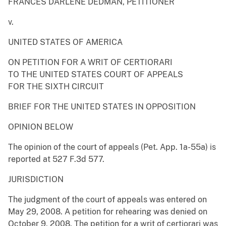
FRANCES DARLENE DEDMAN, PETITIONER
v.
UNITED STATES OF AMERICA
ON PETITION FOR A WRIT OF CERTIORARI
TO THE UNITED STATES COURT OF APPEALS
FOR THE SIXTH CIRCUIT
BRIEF FOR THE UNITED STATES IN OPPOSITION
OPINION BELOW
The opinion of the court of appeals (Pet. App. 1a-55a) is
reported at 527 F.3d 577.
JURISDICTION
The judgment of the court of appeals was entered on
May 29, 2008. A petition for rehearing was denied on
October 9, 2008. The petition for a writ of certiorari was