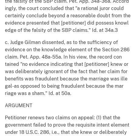
the falsity of the SBP claim. Pet. App. 34a-36a. Accord
ingly, the court concluded that "a rational juror could
certainly conclude beyond a reasonable doubt from the
evidence presented that [petitioner] did possess knowl
edge of the falsity of the SBP claims." Id. at 34a.3
c. Judge Gilman dissented, as to the sufficiency of
evidence on the knowledge element of the Section 286
claim. Pet. App. 48a-55a. In his view, the record con
tained "no evidence indicating that [petitioner] knew or
was deliberately ignorant of the fact that her claim for
benefits was fraudulent because the marriage was ille
gal-as opposed to being fraudulent because the mar
riage was a sham." Id. at 50a.
ARGUMENT
Petitioner renews two claims on appeal: (1) that the
government failed to prove the requisite intent element
under 18 U.S.C. 286, i.e., that she knew or deliberately