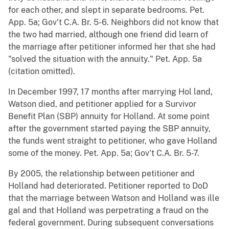
for each other, and slept in separate bedrooms. Pet.
App. 5a; Gov't C.A. Br. 5-6. Neighbors did not know that
the two had married, although one friend did learn of
the marriage after petitioner informed her that she had
"solved the situation with the annuity." Pet. App. 5a
(citation omitted).
In December 1997, 17 months after marrying Hol land,
Watson died, and petitioner applied for a Survivor
Benefit Plan (SBP) annuity for Holland. At some point
after the government started paying the SBP annuity,
the funds went straight to petitioner, who gave Holland
some of the money. Pet. App. 5a; Gov't C.A. Br. 5-7.
By 2005, the relationship between petitioner and
Holland had deteriorated. Petitioner reported to DoD
that the marriage between Watson and Holland was ille
gal and that Holland was perpetrating a fraud on the
federal government. During subsequent conversations