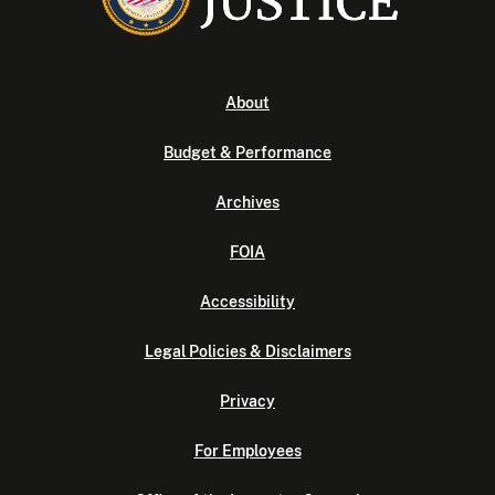
About
Budget & Performance
Archives
FOIA
Accessibility
Legal Policies & Disclaimers
Privacy
For Employees