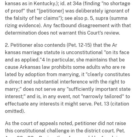
kansas as in Kentucky.); id. at 34a (finding "no shortage
of proof" that "[petitioner] was deliberately ignorant of
the falsity of her claims"); see also p. 5, supra (summa
rizing evidence). Any factbound disagreement with that
determination does not warrant this Court's review.
2. Petitioner also contends (Pet. 12-15) that the Ar
kansas marriage statute is unconstitutional "on its face
and as applied."4 In particular, she maintains that be
cause Arkansas law prohibits some adults who are re
lated by adoption from marrying, it "clearly constitutes
a direct and substantial interference with the right to
marry;" does not serve any "sufficiently important state
interest;" and is, in any event, not "narrowly tailored" to
effectuate any interests it might serve. Pet. 13 (citation
omitted).
As the court of appeals noted, petitioner did not raise
this constitutional challenge in the district court. Pet.