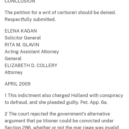
CONCLUSION
The petition for a writ of certiorari should be denied.
Respectfully submitted.
ELENA KAGAN
Solicitor General
RITA M. GLAVIN
Acting Assistant Attorney
General
ELIZABETH D. COLLERY
Attorney
APRIL 2009
1 This indictment also charged Holland with conspiracy
to defraud, and she pleaded guilty. Pet. App. 6a.
2 The court rejected the government's alternative
argument that pe titioner could be convicted under
Section 286, whether or not the mar riage was invalid