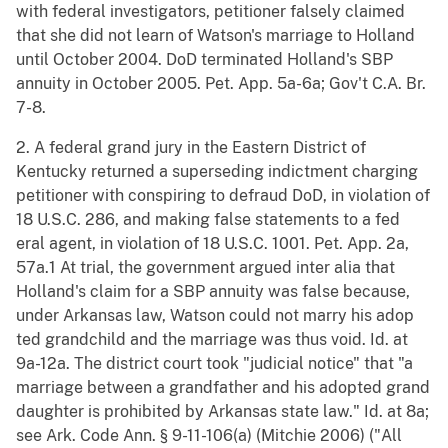
with federal investigators, petitioner falsely claimed
that she did not learn of Watson's marriage to Holland
until October 2004. DoD terminated Holland's SBP
annuity in October 2005. Pet. App. 5a-6a; Gov't C.A. Br.
7-8.
2. A federal grand jury in the Eastern District of
Kentucky returned a superseding indictment charging
petitioner with conspiring to defraud DoD, in violation of
18 U.S.C. 286, and making false statements to a fed
eral agent, in violation of 18 U.S.C. 1001. Pet. App. 2a,
57a.1 At trial, the government argued inter alia that
Holland's claim for a SBP annuity was false because,
under Arkansas law, Watson could not marry his adop
ted grandchild and the marriage was thus void. Id. at
9a-12a. The district court took "judicial notice" that "a
marriage between a grandfather and his adopted grand
daughter is prohibited by Arkansas state law." Id. at 8a;
see Ark. Code Ann. § 9-11-106(a) (Mitchie 2006) ("All