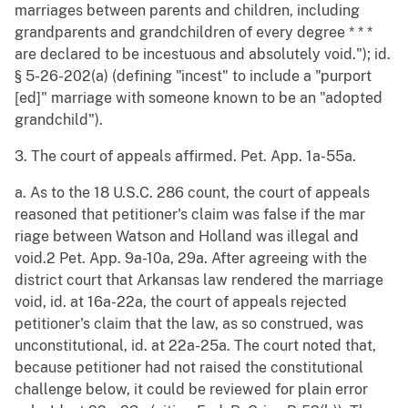
marriages between parents and children, including
grandparents and grandchildren of every degree * * *
are declared to be incestuous and absolutely void."); id.
§ 5-26-202(a) (defining "incest" to include a "purport
[ed]" marriage with someone known to be an "adopted
grandchild").
3. The court of appeals affirmed. Pet. App. 1a-55a.
a. As to the 18 U.S.C. 286 count, the court of appeals
reasoned that petitioner's claim was false if the mar
riage between Watson and Holland was illegal and
void.2 Pet. App. 9a-10a, 29a. After agreeing with the
district court that Arkansas law rendered the marriage
void, id. at 16a-22a, the court of appeals rejected
petitioner's claim that the law, as so construed, was
unconstitutional, id. at 22a-25a. The court noted that,
because petitioner had not raised the constitutional
challenge below, it could be reviewed for plain error