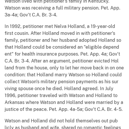
Watson lived with petitioner's family in Kentucky.
Watson was receiving a full military pension. Pet. App.
3a-4a; Gov't C.A. Br. 3-4.
In 1992, petitioner met Nelva Holland, a 19-year-old
first cousin. After Holland moved in with petitioner's
family, petitioner and her husband adopted Holland so
that Holland could be considered an "eligible depend
ent" for health insurance purposes. Pet. App. 4a; Gov't
C.A. Br. 3-4. After an argument, petitioner evicted Hol
land from the house, only to let her move back in on one
condition: that Holland marry Watson so Holland could
collect Watson's military pension payments as his sur
viving spouse once he died. Holland agreed. In July
1996, petitioner traveled with Watson and Holland to
Arkansas where Watson and Holland were married by a
justice of the peace. Pet. App. 4a-5a; Gov't C.A. Br. 4- 5.
Watson and Holland did not hold themselves out pub
licly as husband and wife, shared no romantic feelings