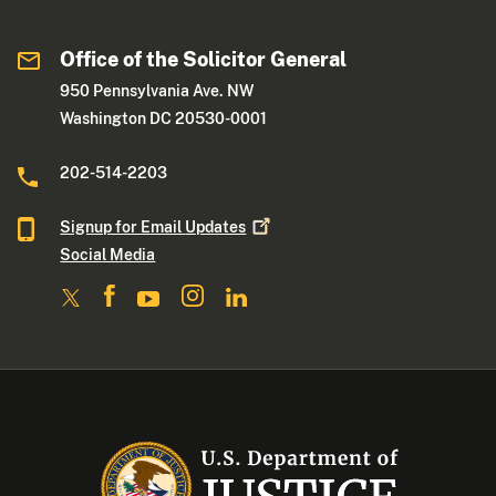
Office of the Solicitor General
950 Pennsylvania Ave. NW
Washington DC 20530-0001
202-514-2203
Signup for Email
Updates
Social Media