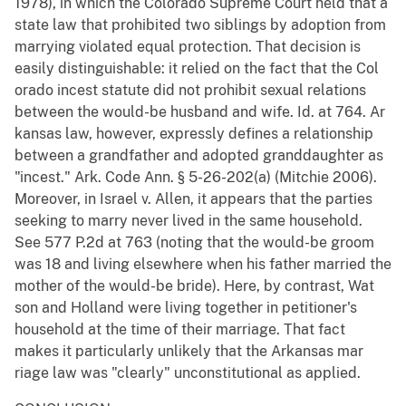
1978), in which the Colorado Supreme Court held that a
state law that prohibited two siblings by adoption from
marrying violated equal protection. That decision is
easily distinguishable: it relied on the fact that the Col
orado incest statute did not prohibit sexual relations
between the would-be husband and wife. Id. at 764. Ar
kansas law, however, expressly defines a relationship
between a grandfather and adopted granddaughter as
"incest." Ark. Code Ann. § 5-26-202(a) (Mitchie 2006).
Moreover, in Israel v. Allen, it appears that the parties
seeking to marry never lived in the same household.
See 577 P.2d at 763 (noting that the would-be groom
was 18 and living elsewhere when his father married the
mother of the would-be bride). Here, by contrast, Wat
son and Holland were living together in petitioner's
household at the time of their marriage. That fact
makes it particularly unlikely that the Arkansas mar
riage law was "clearly" unconstitutional as applied.