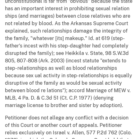
unconstitutional is far from "obvious" because the state
has an important interest in prohibiting sexual relation
ships (and marriages) between close relatives who are
not related by blood. As the Arkansas Supreme Court
explained, such relationships damage the integrity of
the family, "whatever [its] makeup." Id. at 619 (step-
father's incest with his step-daughter had completely
disrupted the family); see Heikkila v. State, 98 S.W.3d
805, 807-808 (Ark. 2003) (incest statute "extends to
step- relationships as well as blood relationships
because sex ual activity in step-relationships is equally
disruptive of the family as would be sexual activity
between blood re lations"); accord Marriage of MEW v.
MLB, 4 Pa. D. & C.3d 51 (Ct. C.P. 1977) (denying
marriage license to brother and sister by adoption).
Petitioner does not allege any conflict with a decision
of this Court or another court of appeals. Petitioner
relies exclusively on Israel v. Allen, 577 P.2d 762 (Colo.