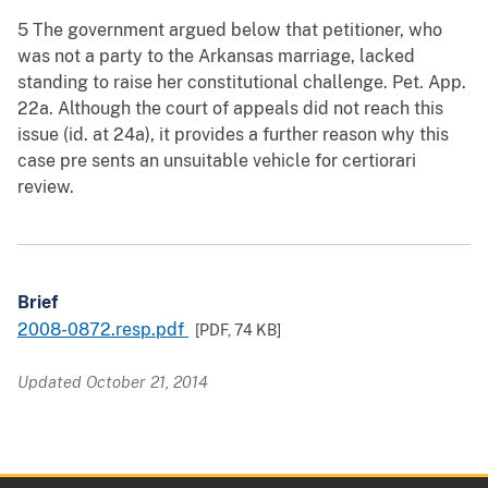
5 The government argued below that petitioner, who
was not a party to the Arkansas marriage, lacked
standing to raise her constitutional challenge. Pet. App.
22a. Although the court of appeals did not reach this
issue (id. at 24a), it provides a further reason why this
case pre sents an unsuitable vehicle for certiorari
review.
Brief
2008-0872.resp.pdf
[PDF,
74 KB
]
Updated October 21, 2014