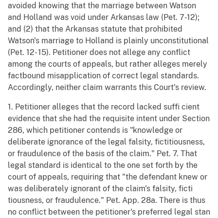
avoided knowing that the marriage between Watson
and Holland was void under Arkansas law (Pet. 7-12);
and (2) that the Arkansas statute that prohibited
Watson's marriage to Holland is plainly unconstitutional
(Pet. 12- 15). Petitioner does not allege any conflict
among the courts of appeals, but rather alleges merely
factbound misapplication of correct legal standards.
Accordingly, neither claim warrants this Court's review.
1. Petitioner alleges that the record lacked suffi cient
evidence that she had the requisite intent under Section
286, which petitioner contends is "knowledge or
deliberate ignorance of the legal falsity, fictitiousness,
or fraudulence of the basis of the claim." Pet. 7. That
legal standard is identical to the one set forth by the
court of appeals, requiring that "the defendant knew or
was deliberately ignorant of the claim's falsity, ficti
tiousness, or fraudulence." Pet. App. 28a. There is thus
no conflict between the petitioner's preferred legal stan