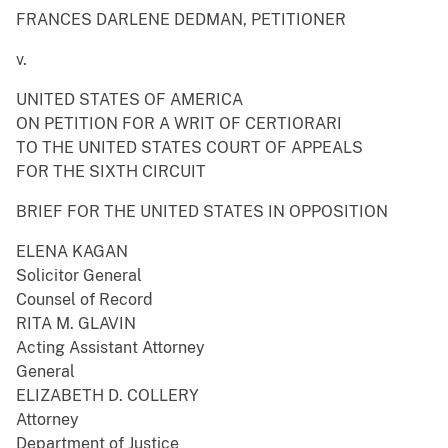
FRANCES DARLENE DEDMAN, PETITIONER
v.
UNITED STATES OF AMERICA
ON PETITION FOR A WRIT OF CERTIORARI
TO THE UNITED STATES COURT OF APPEALS
FOR THE SIXTH CIRCUIT
BRIEF FOR THE UNITED STATES IN OPPOSITION
ELENA KAGAN
Solicitor General
Counsel of Record
RITA M. GLAVIN
Acting Assistant Attorney
General
ELIZABETH D. COLLERY
Attorney
Department of Justice