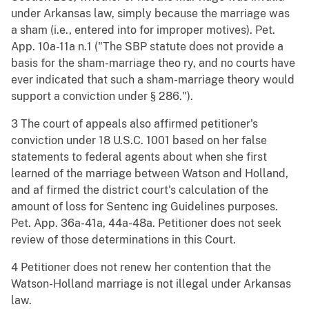
under Arkansas law, simply because the marriage was
a sham (i.e., entered into for improper motives). Pet.
App. 10a-11a n.1 ("The SBP statute does not provide a
basis for the sham-marriage theo ry, and no courts have
ever indicated that such a sham-marriage theory would
support a conviction under § 286.").
3 The court of appeals also affirmed petitioner's
conviction under 18 U.S.C. 1001 based on her false
statements to federal agents about when she first
learned of the marriage between Watson and Holland,
and af firmed the district court's calculation of the
amount of loss for Sentenc ing Guidelines purposes.
Pet. App. 36a-41a, 44a-48a. Petitioner does not seek
review of those determinations in this Court.
4 Petitioner does not renew her contention that the
Watson-Holland marriage is not illegal under Arkansas
law.