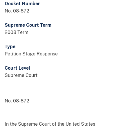
Docket Number
No. 08-872
Supreme Court Term
2008 Term
Type
Petition Stage Response
Court Level
Supreme Court
No. 08-872
In the Supreme Court of the United States