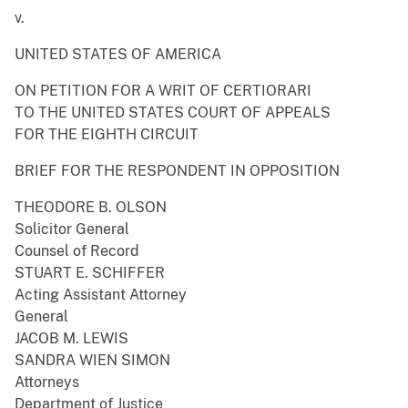
v.
UNITED STATES OF AMERICA
ON PETITION FOR A WRIT OF CERTIORARI
TO THE UNITED STATES COURT OF APPEALS
FOR THE EIGHTH CIRCUIT
BRIEF FOR THE RESPONDENT IN OPPOSITION
THEODORE B. OLSON
Solicitor General
Counsel of Record
STUART E. SCHIFFER
Acting Assistant Attorney
General
JACOB M. LEWIS
SANDRA WIEN SIMON
Attorneys
Department of Justice