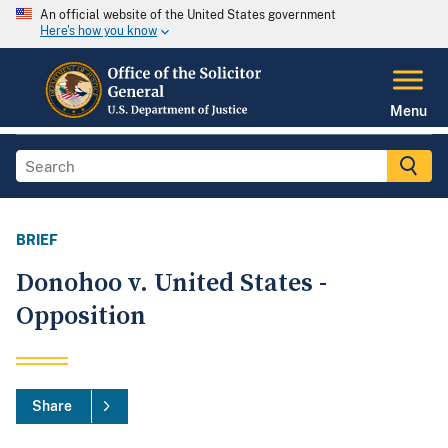
An official website of the United States government
Here's how you know
Menu
BRIEF
Donohoo v. United States -
Opposition
Share