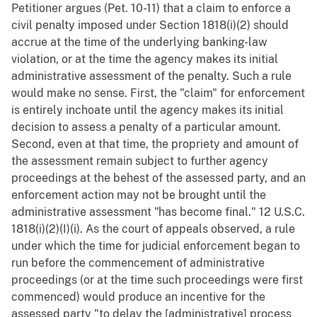
Petitioner argues (Pet. 10-11) that a claim to enforce a
civil penalty imposed under Section 1818(i)(2) should
accrue at the time of the underlying banking-law
violation, or at the time the agency makes its initial
administrative assessment of the penalty. Such a rule
would make no sense. First, the "claim" for enforcement
is entirely inchoate until the agency makes its initial
decision to assess a penalty of a particular amount.
Second, even at that time, the propriety and amount of
the assessment remain subject to further agency
proceedings at the behest of the assessed party, and an
enforcement action may not be brought until the
administrative assessment "has become final." 12 U.S.C.
1818(i)(2)(I)(i). As the court of appeals observed, a rule
under which the time for judicial enforcement began to
run before the commencement of administrative
proceedings (or at the time such proceedings were first
commenced) would produce an incentive for the
assessed party "to delay the [administrative] process