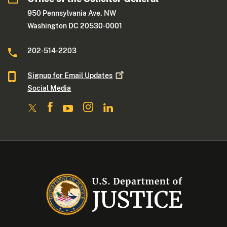
950 Pennsylvania Ave. NW
Washington DC 20530-0001
202-514-2203
Signup for Email
Updates
Social Media