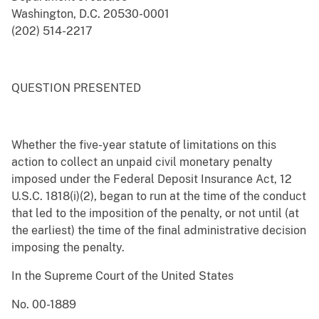
Washington, D.C. 20530-0001
(202) 514-2217
QUESTION PRESENTED
Whether the five-year statute of limitations on this
action to collect an unpaid civil monetary penalty
imposed under the Federal Deposit Insurance Act, 12
U.S.C. 1818(i)(2), began to run at the time of the conduct
that led to the imposition of the penalty, or not until (at
the earliest) the time of the final administrative decision
imposing the penalty.
In the Supreme Court of the United States
No. 00-1889