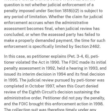
question is not whether judicial enforcement of a
penalty imposed under Section 1818(i)(2) is subject to
any period of limitation. Whether the claim for judicial
enforcement accrues when the administrative
assessment becomes final, when judicial review has
concluded, or when the assessed party has failed to
make a properly demanded payment, the time for such
enforcement is specifically limited by Section 2462.
In this case, as petitioner explains (Pet. 3-4, 6), peti-
tioner violated the Act in 1990. The FDIC made its initial
penalty assessment in 1992, held a hearing in 1993, and
issued its interim decision in 1994 and its final decision
in 1995. The judicial review pursued by peti-tioner was
completed in October 1997, when this Court denied
review of the Eighth Circuit's decision sustaining the
administrative order. Petitioner did not pay the penalty,
and the FDIC brought this enforcement action in 1998.
The collection suit was therefore timely under any