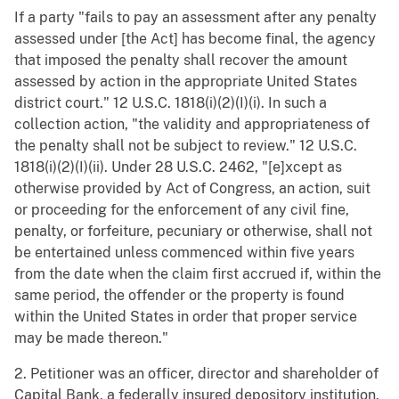
If a party "fails to pay an assessment after any penalty
assessed under [the Act] has become final, the agency
that imposed the penalty shall recover the amount
assessed by action in the appropriate United States
district court." 12 U.S.C. 1818(i)(2)(I)(i). In such a
collection action, "the validity and appropriateness of
the penalty shall not be subject to review." 12 U.S.C.
1818(i)(2)(I)(ii). Under 28 U.S.C. 2462, "[e]xcept as
otherwise provided by Act of Congress, an action, suit
or proceeding for the enforcement of any civil fine,
penalty, or forfeiture, pecuniary or otherwise, shall not
be entertained unless commenced within five years
from the date when the claim first accrued if, within the
same period, the offender or the property is found
within the United States in order that proper service
may be made thereon."
2. Petitioner was an officer, director and shareholder of
Capital Bank, a federally insured depository institution.