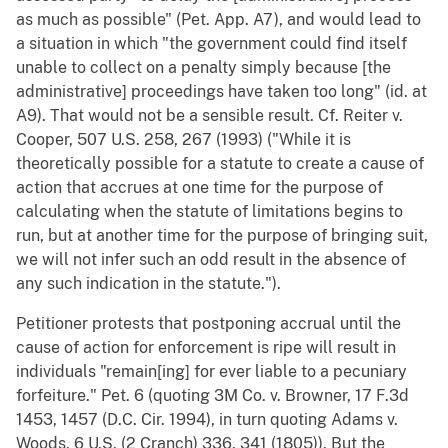
as much as possible" (Pet. App. A7), and would lead to
a situation in which "the government could find itself
unable to collect on a penalty simply because [the
administrative] proceedings have taken too long" (id. at
A9). That would not be a sensible result. Cf. Reiter v.
Cooper, 507 U.S. 258, 267 (1993) ("While it is
theoretically possible for a statute to create a cause of
action that accrues at one time for the purpose of
calculating when the statute of limitations begins to
run, but at another time for the purpose of bringing suit,
we will not infer such an odd result in the absence of
any such indication in the statute.").
Petitioner protests that postponing accrual until the
cause of action for enforcement is ripe will result in
individuals "remain[ing] for ever liable to a pecuniary
forfeiture." Pet. 6 (quoting 3M Co. v. Browner, 17 F.3d
1453, 1457 (D.C. Cir. 1994), in turn quoting Adams v.
Woods, 6 U.S. (2 Cranch) 336, 341 (1805)). But the