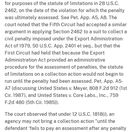
for purposes of the statute of limitations in 28 U.S.C.
2462, on the date of the violation for which the penalty
was ultimately assessed. See Pet. App. A5, A8. The
court noted that the Fifth Circuit had accepted a similar
argument in applying Section 2462 to a suit to collect a
civil penalty imposed under the Export Administration
Act of 1979, 50 U.S.C. App. 2401 et seq., but that the
First Circuit had held that because the Export
Administration Act provided an administrative
procedure for the assessment of penalties, the statute
of limitations on a collection action would not begin to
run until the penalty had been assessed. Pet. App. A5-
A7 (discussing United States v. Meyer, 808 F.2d 912 (1st
Cir. 1987), and United States v. Core Labs., Inc., 759
F.2d 480 (5th Cir. 1985)).
The court observed that under 12 U.S.C. 1818(i), an
agency may not bring a collection action "until the
defendant 'fails to pay an assessment after any penalty