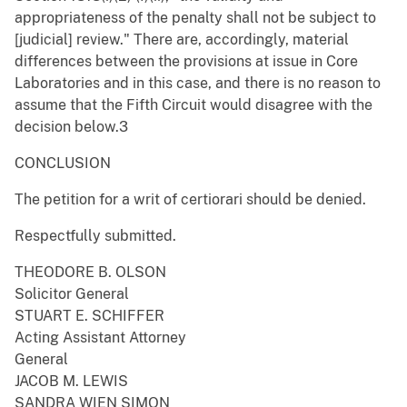
appropriateness of the penalty shall not be subject to
[judicial] review." There are, accordingly, material
differences between the provisions at issue in Core
Laboratories and in this case, and there is no reason to
assume that the Fifth Circuit would disagree with the
decision below.3
CONCLUSION
The petition for a writ of certiorari should be denied.
Respectfully submitted.
THEODORE B. OLSON
Solicitor General
STUART E. SCHIFFER
Acting Assistant Attorney
General
JACOB M. LEWIS
SANDRA WIEN SIMON