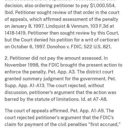
decision, also ordering petitioner to pay $1,000,554.
Ibid. Petitioner sought review of that order in the court
of appeals, which affirmed assessment of the penalty
on January 8, 1997. Lindquist & Vennum, 103 F.3d at
1418-1419. Petitioner then sought review by this Court,
but the Court denied his petition for a writ of certiorari
on October 6, 1997. Donohoo v. FDIC, 522 U.S. 821.
2. Petitioner did not pay the amount assessed. In
November 1998, the FDIC brought the present action to
enforce the penalty. Pet. App. A3. The district court
granted summary judgment for the government. Pet.
Supp. App. A1-A13. The court rejected, without
discussion, petitioner's argument that the action was
barred by the statute of limitations. Id. at A7-A8.
The court of appeals affirmed. Pet. App. A1-A9. The
court rejected petitioner's argument that the FDIC's
claim for payment of the civil penalties "first accrued,"