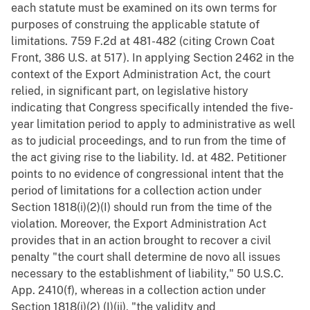
each statute must be examined on its own terms for
purposes of construing the applicable statute of
limitations. 759 F.2d at 481-482 (citing Crown Coat
Front, 386 U.S. at 517). In applying Section 2462 in the
context of the Export Administration Act, the court
relied, in significant part, on legislative history
indicating that Congress specifically intended the five-
year limitation period to apply to administrative as well
as to judicial proceedings, and to run from the time of
the act giving rise to the liability. Id. at 482. Petitioner
points to no evidence of congressional intent that the
period of limitations for a collection action under
Section 1818(i)(2)(I) should run from the time of the
violation. Moreover, the Export Administration Act
provides that in an action brought to recover a civil
penalty "the court shall determine de novo all issues
necessary to the establishment of liability," 50 U.S.C.
App. 2410(f), whereas in a collection action under
Section 1818(i)(2) (I)(ii), "the validity and