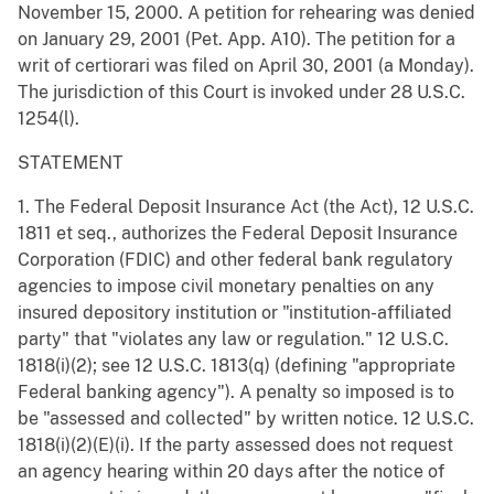
November 15, 2000. A petition for rehearing was denied
on January 29, 2001 (Pet. App. A10). The petition for a
writ of certiorari was filed on April 30, 2001 (a Monday).
The jurisdiction of this Court is invoked under 28 U.S.C.
1254(l).
STATEMENT
1. The Federal Deposit Insurance Act (the Act), 12 U.S.C.
1811 et seq., authorizes the Federal Deposit Insurance
Corporation (FDIC) and other federal bank regulatory
agencies to impose civil monetary penalties on any
insured depository institution or "institution-affiliated
party" that "violates any law or regulation." 12 U.S.C.
1818(i)(2); see 12 U.S.C. 1813(q) (defining "appropriate
Federal banking agency"). A penalty so imposed is to
be "assessed and collected" by written notice. 12 U.S.C.
1818(i)(2)(E)(i). If the party assessed does not request
an agency hearing within 20 days after the notice of