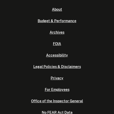
About
Budget & Performance
Archives
FOIA
Accessibility
Legal Policies & Disclaimers
Privacy
For Employees
Office of the Inspector General
No FEAR Act Data