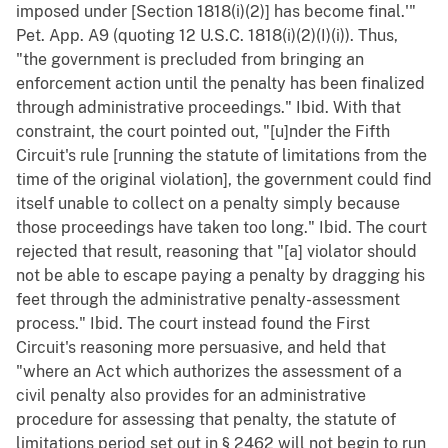
imposed under [Section 1818(i)(2)] has become final.'"
Pet. App. A9 (quoting 12 U.S.C. 1818(i)(2)(I)(i)). Thus,
"the government is precluded from bringing an
enforcement action until the penalty has been finalized
through administrative proceedings." Ibid. With that
constraint, the court pointed out, "[u]nder the Fifth
Circuit's rule [running the statute of limitations from the
time of the original violation], the government could find
itself unable to collect on a penalty simply because
those proceedings have taken too long." Ibid. The court
rejected that result, reasoning that "[a] violator should
not be able to escape paying a penalty by dragging his
feet through the administrative penalty-assessment
process." Ibid. The court instead found the First
Circuit's reasoning more persuasive, and held that
"where an Act which authorizes the assessment of a
civil penalty also provides for an administrative
procedure for assessing that penalty, the statute of
limitations period set out in § 2462 will not begin to run