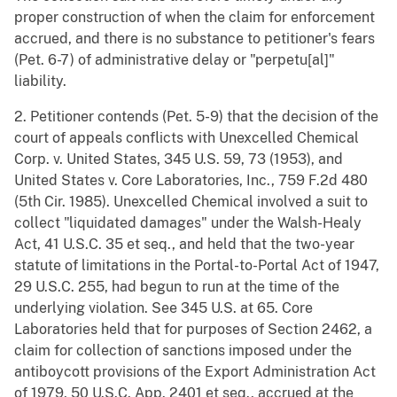
proper construction of when the claim for enforcement
accrued, and there is no substance to petitioner's fears
(Pet. 6-7) of administrative delay or "perpetu[al]"
liability.
2. Petitioner contends (Pet. 5-9) that the decision of the
court of appeals conflicts with Unexcelled Chemical
Corp. v. United States, 345 U.S. 59, 73 (1953), and
United States v. Core Laboratories, Inc., 759 F.2d 480
(5th Cir. 1985). Unexcelled Chemical involved a suit to
collect "liquidated damages" under the Walsh-Healy
Act, 41 U.S.C. 35 et seq., and held that the two-year
statute of limitations in the Portal-to-Portal Act of 1947,
29 U.S.C. 255, had begun to run at the time of the
underlying violation. See 345 U.S. at 65. Core
Laboratories held that for purposes of Section 2462, a
claim for collection of sanctions imposed under the
antiboycott provisions of the Export Administration Act
of 1979, 50 U.S.C. App. 2401 et seq., accrued at the