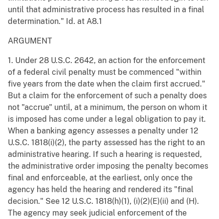
until that administrative process has resulted in a final
determination." Id. at A8.1
ARGUMENT
1. Under 28 U.S.C. 2642, an action for the enforcement
of a federal civil penalty must be commenced "within
five years from the date when the claim first accrued."
But a claim for the enforcement of such a penalty does
not "accrue" until, at a minimum, the person on whom it
is imposed has come under a legal obligation to pay it.
When a banking agency assesses a penalty under 12
U.S.C. 1818(i)(2), the party assessed has the right to an
administrative hearing. If such a hearing is requested,
the administrative order imposing the penalty becomes
final and enforceable, at the earliest, only once the
agency has held the hearing and rendered its "final
decision." See 12 U.S.C. 1818(h)(1), (i)(2)(E)(ii) and (H).
The agency may seek judicial enforcement of the