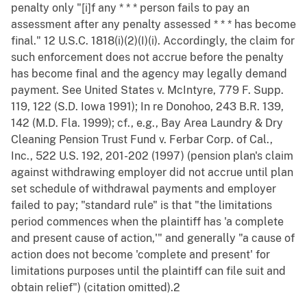
penalty only "[i]f any * * * person fails to pay an
assessment after any penalty assessed * * * has become
final." 12 U.S.C. 1818(i)(2)(I)(i). Accordingly, the claim for
such enforcement does not accrue before the penalty
has become final and the agency may legally demand
payment. See United States v. McIntyre, 779 F. Supp.
119, 122 (S.D. Iowa 1991); In re Donohoo, 243 B.R. 139,
142 (M.D. Fla. 1999); cf., e.g., Bay Area Laundry & Dry
Cleaning Pension Trust Fund v. Ferbar Corp. of Cal.,
Inc., 522 U.S. 192, 201-202 (1997) (pension plan's claim
against withdrawing employer did not accrue until plan
set schedule of withdrawal payments and employer
failed to pay; "standard rule" is that "the limitations
period commences when the plaintiff has 'a complete
and present cause of action,'" and generally "a cause of
action does not become 'complete and present' for
limitations purposes until the plaintiff can file suit and
obtain relief") (citation omitted).2