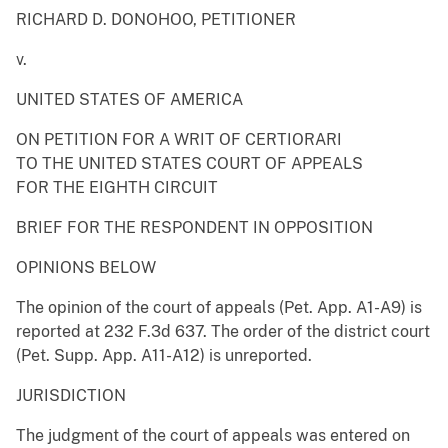
RICHARD D. DONOHOO, PETITIONER
v.
UNITED STATES OF AMERICA
ON PETITION FOR A WRIT OF CERTIORARI
TO THE UNITED STATES COURT OF APPEALS
FOR THE EIGHTH CIRCUIT
BRIEF FOR THE RESPONDENT IN OPPOSITION
OPINIONS BELOW
The opinion of the court of appeals (Pet. App. A1-A9) is
reported at 232 F.3d 637. The order of the district court
(Pet. Supp. App. A11-A12) is unreported.
JURISDICTION
The judgment of the court of appeals was entered on