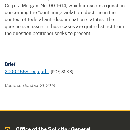
Corp. v. Morgan, No. 00-1614, which presents a question
concerning the "continuing violation" doctrine in the
context of federal anti-discrimination statutes. The
questions at issue in those cases are quite distinct from
the question petitioner seeks to present.
Brief
2000-1889.resp.pdf
[PDF,
31 KB
]
Updated October 21, 2014
Office of the Solicitor General