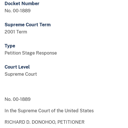
Docket Number
No. 00-1889
Supreme Court Term
2001 Term
Type
Petition Stage Response
Court Level
Supreme Court
No. 00-1889
In the Supreme Court of the United States
RICHARD D. DONOHOO, PETITIONER