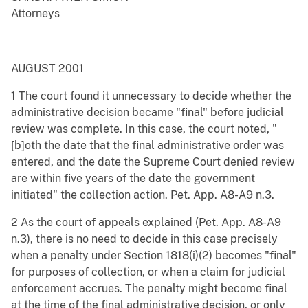
Attorneys
AUGUST 2001
1 The court found it unnecessary to decide whether the
administrative decision became "final" before judicial
review was complete. In this case, the court noted, "
[b]oth the date that the final administrative order was
entered, and the date the Supreme Court denied review
are within five years of the date the government
initiated" the collection action. Pet. App. A8-A9 n.3.
2 As the court of appeals explained (Pet. App. A8-A9
n.3), there is no need to decide in this case precisely
when a penalty under Section 1818(i)(2) becomes "final"
for purposes of collection, or when a claim for judicial
enforcement accrues. The penalty might become final
at the time of the final administrative decision, or only