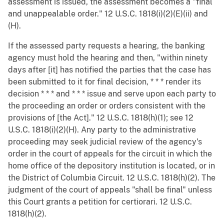
assessment is issued, the assessment becomes a "final
and unappealable order." 12 U.S.C. 1818(i)(2)(E)(ii) and
(H).
If the assessed party requests a hearing, the banking
agency must hold the hearing and then, "within ninety
days after [it] has notified the parties that the case has
been submitted to it for final decision, * * * render its
decision * * * and * * * issue and serve upon each party to
the proceeding an order or orders consistent with the
provisions of [the Act]." 12 U.S.C. 1818(h)(1); see 12
U.S.C. 1818(i)(2)(H). Any party to the administrative
proceeding may seek judicial review of the agency's
order in the court of appeals for the circuit in which the
home office of the depository institution is located, or in
the District of Columbia Circuit. 12 U.S.C. 1818(h)(2). The
judgment of the court of appeals "shall be final" unless
this Court grants a petition for certiorari. 12 U.S.C.
1818(h)(2).