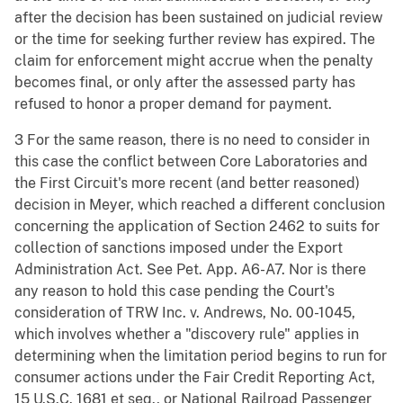
after the decision has been sustained on judicial review
or the time for seeking further review has expired. The
claim for enforcement might accrue when the penalty
becomes final, or only after the assessed party has
refused to honor a proper demand for payment.
3 For the same reason, there is no need to consider in
this case the conflict between Core Laboratories and
the First Circuit's more recent (and better reasoned)
decision in Meyer, which reached a different conclusion
concerning the application of Section 2462 to suits for
collection of sanctions imposed under the Export
Administration Act. See Pet. App. A6-A7. Nor is there
any reason to hold this case pending the Court's
consideration of TRW Inc. v. Andrews, No. 00-1045,
which involves whether a "discovery rule" applies in
determining when the limitation period begins to run for
consumer actions under the Fair Credit Reporting Act,
15 U.S.C. 1681 et seq., or National Railroad Passenger