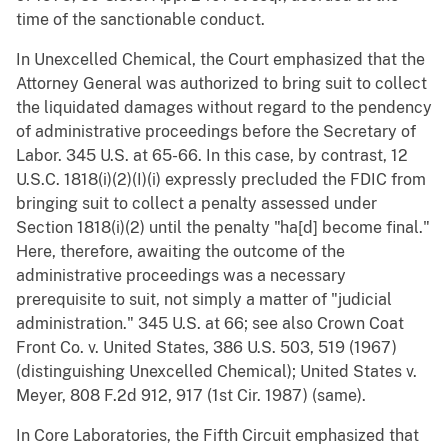
time of the sanctionable conduct.
In Unexcelled Chemical, the Court emphasized that the
Attorney General was authorized to bring suit to collect
the liquidated damages without regard to the pendency
of administrative proceedings before the Secretary of
Labor. 345 U.S. at 65-66. In this case, by contrast, 12
U.S.C. 1818(i)(2)(I)(i) expressly precluded the FDIC from
bringing suit to collect a penalty assessed under
Section 1818(i)(2) until the penalty "ha[d] become final."
Here, therefore, awaiting the outcome of the
administrative proceedings was a necessary
prerequisite to suit, not simply a matter of "judicial
administration." 345 U.S. at 66; see also Crown Coat
Front Co. v. United States, 386 U.S. 503, 519 (1967)
(distinguishing Unexcelled Chemical); United States v.
Meyer, 808 F.2d 912, 917 (1st Cir. 1987) (same).
In Core Laboratories, the Fifth Circuit emphasized that