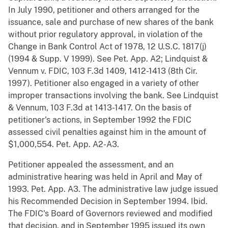
In July 1990, petitioner and others arranged for the
issuance, sale and purchase of new shares of the bank
without prior regulatory approval, in violation of the
Change in Bank Control Act of 1978, 12 U.S.C. 1817(j)
(1994 & Supp. V 1999). See Pet. App. A2; Lindquist &
Vennum v. FDIC, 103 F.3d 1409, 1412-1413 (8th Cir.
1997). Petitioner also engaged in a variety of other
improper transactions involving the bank. See Lindquist
& Vennum, 103 F.3d at 1413-1417. On the basis of
petitioner's actions, in September 1992 the FDIC
assessed civil penalties against him in the amount of
$1,000,554. Pet. App. A2-A3.
Petitioner appealed the assessment, and an
administrative hearing was held in April and May of
1993. Pet. App. A3. The administrative law judge issued
his Recommended Decision in September 1994. Ibid.
The FDIC's Board of Governors reviewed and modified
that decision, and in September 1995 issued its own